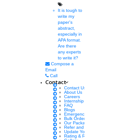
It is tough to
Fri, Jan 28 2022
BHU RET 2022 application forms are out for admissions to
write my
various courses such as MPhil and PhD on the official website of
paper's
BHU......
abstract,
especially in
APA format.
Are there
Shamval
any experts
7 mins.
to write it?
Compose a
BHU begins the application
Email
Call
process for PhD
Contact
Contact Us
Thu, Jan 27 2022
About Us
Banaras Hindu University has invited applications for its PhD,
Careers
Internship Courses
vidyavaridh, MPhil, and integrated PhD-MPhil programmes......
FAQ
Blogs
Emergency Clients
Bulk Orders Enquiry
Jemila Rose
Our Packages
7 mins.
Refer and Earn 💰
Update Your Profile
Rating & Reviews