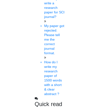
courses for 2022-2023
write a
research
based on DUET
paper for SCI
journal?
Sat, Feb 19 2022
My paper got
The Delhi University has informed that admissions for PG and
rejected.
PhD programmes for the academic session 2022-2023 will be
Please tell
based on....
me the
correct
journal
format.
Dhinesh
10 mins.
How do I
write my
Invites applications from
research
paper of
foreign students
1500 words
with a short
Fri, Feb 18 2022
& clear
MS University has started making efforts to raise the number of
abstract ?
foreign students at the university campus. The University has
started inviting applications from....
Quick read