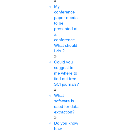
Lakshmi
My
09 mins.
conference
paper needs
IIT Guwahati launches new
to be
presented at
BTech in energy engineering,
a
conference.
admission through JEE
What should
I do ?
advanced 2022 counseling
Could you
Sat, Feb 05 2022
suggest to
IIT Guwahati has launched a new BTech programme in energy
me where to
engineering. The first batch of students will be admitted through
find out free
the ......
SCI journals?
What
Pavithra
software is
08 mins.
used for data
extraction?
PhD chamber Hail Union
Do you know
Budget 2022
how