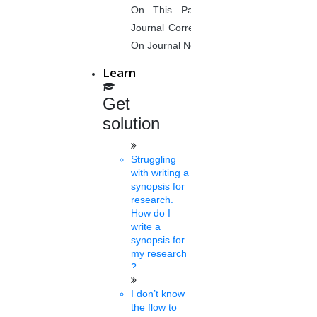
On This Page. Avail Of Instant
Journal Corrections Services Based
Siva
On Journal Norms.
22 mins.
Learn
Guest faculty at MU will get a
Get
40k salary
solution
Sat, Feb 26 2022
Mangalore has hiked the remuneration for its guest faculty. As per
the revised pay scale applicable from February, guest faculty
Struggling
who....
with writing a
synopsis for
research.
How do I
Sasi
write a
22 mins.
synopsis for
my research
SFI for exams of non-
?
teaching staffs
I don’t know
the flow to
Thur, Feb 24 2022