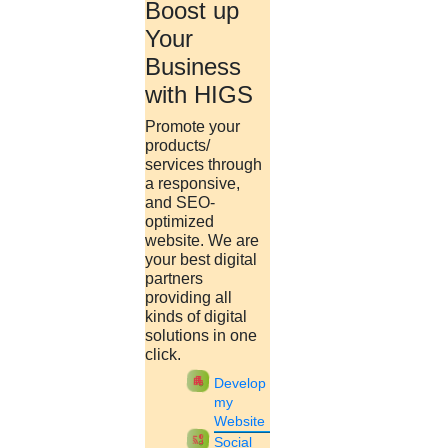
Boost up
Your
Santhiya
Business
15 mins.
with HIGS
UGC announces all central
Promote your
Universities will have
products/
services through
mandatory entrance tests
a responsive,
and SEO-
from 2022-2023
optimized
website. We are
your best digital
Tue, Mar 22 2022
partners
UGC chief M. Jagadesh Kumar said that CUET will be utilized by
providing all
all 45 central Universities for UG admission. For PG admissions,
kinds of digital
universities can select to use CUET scores.....
solutions in one
click.
Ramya
apartment
Develop
18 mins.
my
Website
69 LU students clear GATE
cast_pause
Social