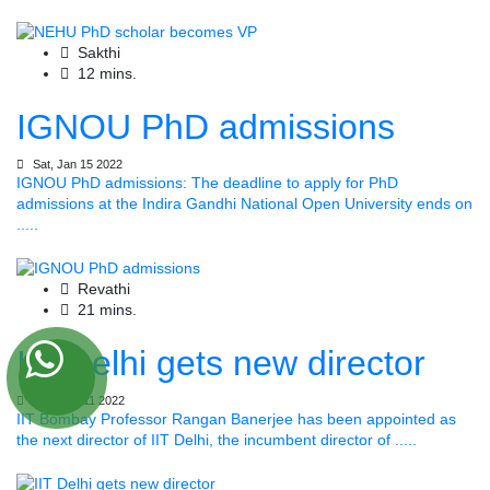
Sakthi
12 mins.
IGNOU PhD admissions
Sat, Jan 15 2022
IGNOU PhD admissions: The deadline to apply for PhD
admissions at the Indira Gandhi National Open University ends on
.....
Revathi
21 mins.
IIT Delhi gets new director
Tue, Jan 11 2022
IIT Bombay Professor Rangan Banerjee has been appointed as
the next director of IIT Delhi, the incumbent director of .....