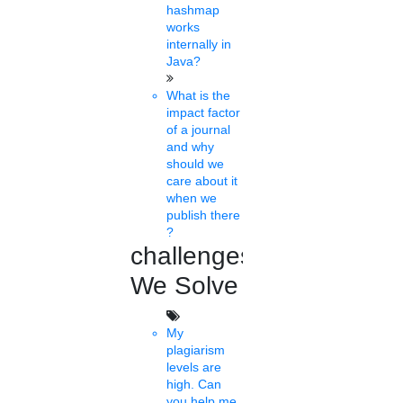
hashmap
works
Fri, Feb 04 2022
internally in
Pradeep Multani, President, PhD chamber of Commerce and
Java?
Industry has congratulated the Finance Minister for presenting a
pragmatic and promising budget for......
What is the
impact factor
of a journal
Jabel Ali
and why
08 mins.
should we
care about it
Fellowship for higher
when we
publish there
education
?
challenges
Thu, Feb 03 2022
Nikon India Private Limited invites Scholarship applications from
We Solve
students pursuing photography courses. The scholarship
programme is meant to ......
My
plagiarism
Sunaiah
levels are
19 mins.
high. Can
you help me