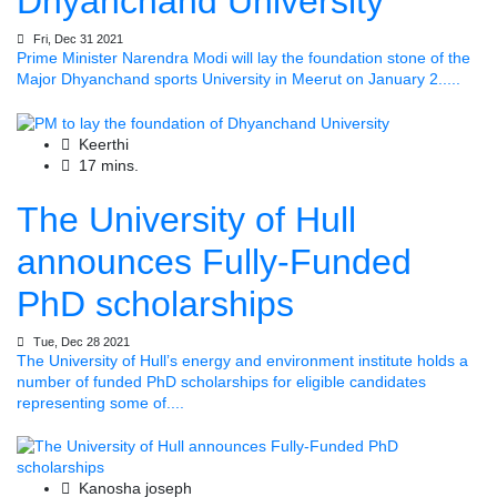
Dhyanchand University
Fri, Dec 31 2021
Prime Minister Narendra Modi will lay the foundation stone of the
Major Dhyanchand sports University in Meerut on January 2.....
Keerthi
17 mins.
The University of Hull
announces Fully-Funded
PhD scholarships
Tue, Dec 28 2021
The University of Hull’s energy and environment institute holds a
number of funded PhD scholarships for eligible candidates
representing some of....
Kanosha joseph