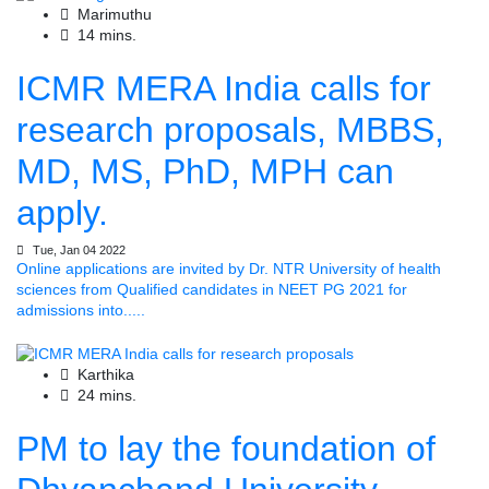
Marimuthu
14 mins.
ICMR MERA India calls for
research proposals, MBBS,
MD, MS, PhD, MPH can
apply.
Tue, Jan 04 2022
Online applications are invited by Dr. NTR University of health
sciences from Qualified candidates in NEET PG 2021 for
admissions into.....
Karthika
24 mins.
PM to lay the foundation of