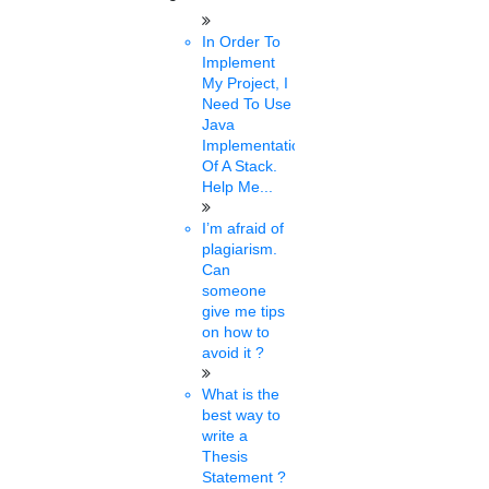
sona
In Order To
14 mins.
Implement
My Project, I
Students body demands
Need To Use
Java
OBC quota in Babasaheb
Implementation
Of A Stack.
Bhimrao Ambedkar
Help Me...
University PhD admission
I’m afraid of
plagiarism.
Can
Thu, Feb 17 2022
The All India OBC Students Association has demanded other
someone
Backward Classes (OBC) reservations in PhD admissions at .....
give me tips
on how to
avoid it ?
nisha
What is the
14 mins.
best way to
write a
PhD admissions at BBAU
Thesis
Statement ?