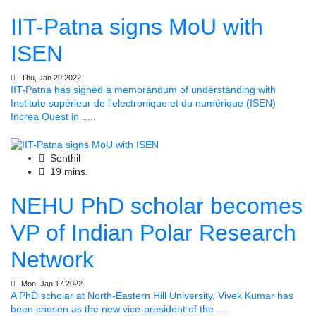
IIT-Patna signs MoU with
ISEN
Thu, Jan 20 2022
IIT-Patna has signed a memorandum of understanding with
Institute supérieur de l'electronique et du numérique (ISEN)
Increa Ouest in .....
Senthil
19 mins.
NEHU PhD scholar becomes
VP of Indian Polar Research
Network
Mon, Jan 17 2022
A PhD scholar at North-Eastern Hill University, Vivek Kumar has
been chosen as the new vice-president of the .....