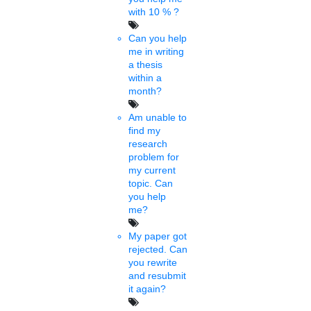
India-Nepal Startup summit
with 10 % ?
2022 concludes
Can you help
me in writing
a thesis
Wed, Feb 02 2022
Kathmandu-India-Nepal Centre (INC) in association with the
within a
confederation of Nepalese Industries (CNI) and Nepal SBI Bank
month?
Ltd (NSBL), PhD chamber of......
Am unable to
find my
Joanna
research
05 mins.
problem for
my current
Admn calls for reopening of
topic. Can
you help
colleges
me?
My paper got
Tue, Feb 01 2022
rejected. Can
The Chandigarh administration has instructed all colleges to open
you rewrite
from Tuesday. But, semester examinations are on in colleges.
and resubmit
Examinations will be ......
it again?