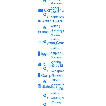
Review
through the given link
paper
⌨
Computer Security
writing
conference
Sat, May 14 2022
Candidates can now apply for the vacancies on the official
⚛
Artificial Intelligence
paper
website tnspc.tripura.gov.in till June 4 up to 5.30 PM. Tripura
writing
Public Service Commission (TPSC) has extended.....
literature
⚙️
Internet Of Things
review
writing
모
Current Computer Science
Siva
thesis
12 mins.
writing
service
🖥️
Image Processing
Manuscript
UGC allows an extension of
Writing
🛠
Data Mining
Services
up to 6 months for the
Synopsis
Writing
submission of an MPhil or
🖥
Compilers for Python
service
research
Ph.D. thesis
🗄
Statistical Data Science
proposal
writing
Wed, May 11 2022
Coursework
The University Grants Commission has allowed the extension of
Writing
up to 6 months beyond June 30 for the submission of MPhil or