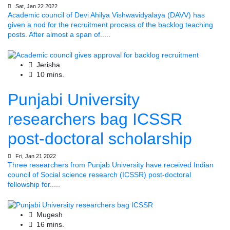
Sat, Jan 22 2022
Academic council of Devi Ahilya Vishwavidyalaya (DAVV) has
given a nod for the recruitment process of the backlog teaching
posts. After almost a span of.....
Jerisha
10 mins.
Punjabi University
researchers bag ICSSR
post-doctoral scholarship
Fri, Jan 21 2022
Three researchers from Punjab University have received Indian
council of Social science research (ICSSR) post-doctoral
fellowship for.....
Mugesh
16 mins.