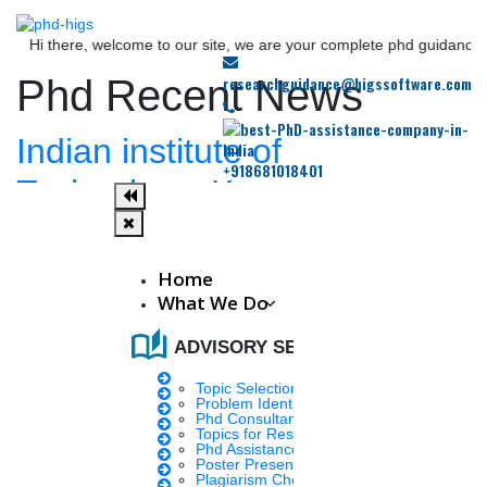
here, welcome to our site, we are your complete phd guidance spot, wher
researchguidance@higssoftware.com
Phd Recent News
Indian institute of
+918681018401
Technology, Kanpur.
Fri, Sep 23 2022
The positions (two) are at the Department of Sustainable Energy
Engineering in IIT Kanpur. The department is focused on issues
Home
related to energy, renewable energy.
What We Do
auto_stories
ADVISORY SERVICES
Teena
7 mins.
Topic Selection
Problem Identification
AIIMS Delhi Announces
Phd Consultany
Topics for Research
Phd Assistance
Results of PhD Entrance
Poster Presentation
Plagiarism Checker