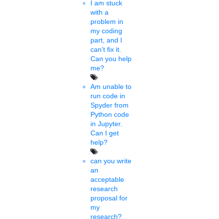
I am stuck
Sujithra
with a
08 mins.
problem in
my coding
University of Bristol
part, and I
can’t fix it.
announces £ 16.8m
Can you help
me?
investment in 400 new PhD
Am unable to
scholarships
run code in
Spyder from
Sat, Jan 29 2022
Python code
The new £4.2m annual investment- totaling £16.8 over the next
in Jupyter.
four years- opens up Bristol’s world-leading research to a global
Can I get
audience and helps to shape......
help?
can you write
Shamval
an
7 mins.
acceptable
research
BHU RET 2022 application
proposal for
my
out for MPhil, PhD
research?