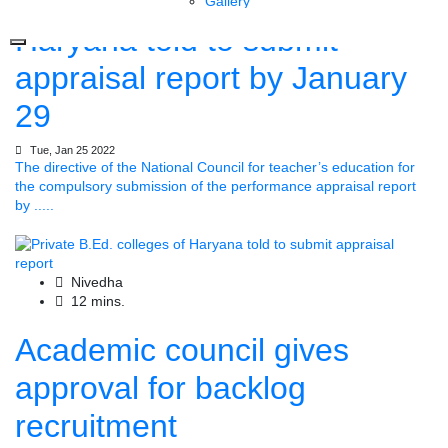
Private B.Ed. colleges of
Gallery
Haryana told to submit
appraisal report by January
29
Tue, Jan 25 2022
The directive of the National Council for teacher’s education for
the compulsory submission of the performance appraisal report
by .....
Nivedha
12 mins.
Academic council gives
approval for backlog
recruitment