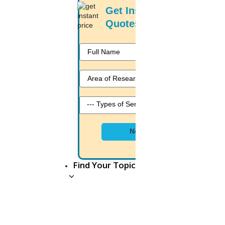
Get Instant Price
Quotes
Bavithra
6 mins.
Entrance exam must for PhD
seats at Himachal Pradesh
University
Sat, July 23 2022
In spite of objections from the Himachal Pradesh Government
Next
College Teacher’sAssociation, the executive council of Himachal
Pradesh University Today has decided to make the entrance
exam mandatory for all PhD seats includingsupernumerary seats.
Find Your Topic
Shalma
8 mins.
Students will get PhD option