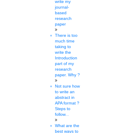
write my
SFI has demanded that exams be conducted at the earliest for
journal-
appointing non-teaching employees at HPU. The student body
based
submitted a memorandum to....
research
paper
Saranya gopi
There is too
22 mins.
much time
taking to
KTU increases PhD
write the
Introduction
fellowship from 18 to 100
part of my
research
Mon, Feb 21 2022
paper. Why ?
APJ Abdul Kalam Technological University has resolved to make a
phenomenal increase in the number of PhD fellowships from
Not sure how
next....
to write an
abstract in
APA format ?
Rose
Steps to
13 mins.
follow...
DU: Admissions to PG, PhD
What are the
best ways to