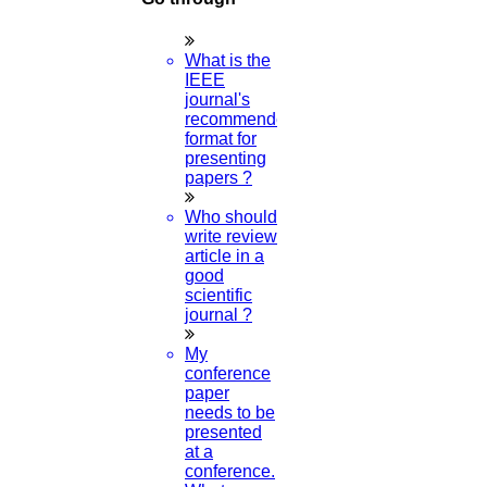
© 2015 - 2026 Higs Software Solution. All Rights Reserved
Powered By Higssoftwaresolution
What is the
Privacy Policy
Download Brochure
Terms & Conditions
IEEE
Refund Policy
journal's
recommended
format for
presenting
papers ?
Who should
Scan Me
write review
article in a
good
scientific
×
journal ?
My
conference
paper
needs to be
presented
at a
conference.