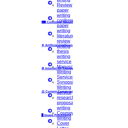
Review
paper
writing
What is to be Considered while Selecting a PhD
conference
⌨
Computer Security
paper
Research Topic?
writing
literature
There are Mainly
‘3’ Main Things
to be kept in mind while Selecting a
review
Research Topic. They are,
⚛
Artificial Intelligence
writing
thesis
The PhD topic must reflect your interest
writing
service
Your research topic must fit with your area of study
Manuscript
⚙️
Internet Of Things
Writing
The process of PhD research must be smooth and worthwhile.
Services
Synopsis
What makes a good PhD research topic?
Writing
모
Current Computer Science
service
research
Usually, universities will highly expect your PhD dissertation to be
proposal
original and appropriate for the chosen research field. This checklist
writing
will help you to finalize whether you have selected a good PhD
Coursework
research topic or not.
🖥️
Image Processing
Writing
Cover
You need to make sure that you have selected a research