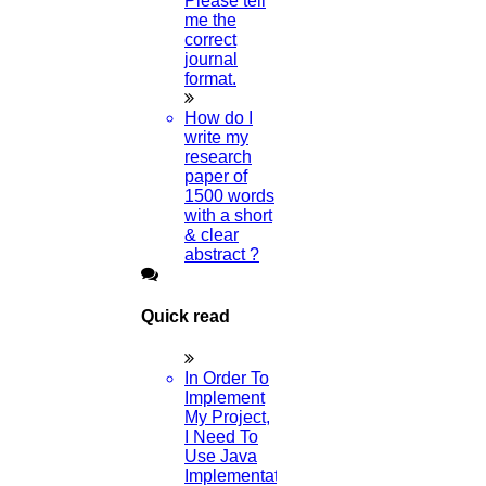
Please tell
me the
Home
correct
journal
format.
Higs Software Solution
How do I
write my
HIGS – An inspiring PhD research assistance company with the
research
idea of becoming “STAND DIFFERENT THAN REST”. We are a
paper of
“BIG TEAM” with more than 50 employees. HIGS teamed up with
1500 words
research-oriented, skilled, doctoral fellows who are here to work
with a short
with you. HIGS will help from the beginning or any stage of your
& clear
research journey.
abstract ?
Quick read
Now Start Getting Your DOCTORATE with HIGS!
In Order To
About Us
Implement
Anna University Annexure Journals
My Project,
Anna University Annexure 2 Journals
I Need To
Blog
Use Java
Careers
Implementation
Critical Stage