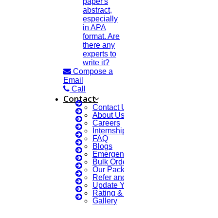
paper's
abstract,
especially
in APA
format. Are
there any
experts to
write it?
Compose a
Email
Call
Contact
Contact Us
About Us
Careers
Internship Courses
FAQ
Blogs
Emergency Clients
Bulk Orders Enquiry
Our Packages
Refer and Earn 💰
Update Your Profile
Rating & Reviews
Gallery