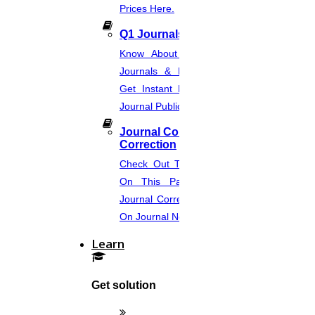
Prices Here.
Your Country
Q1 Journals
Your Email Id
Know About Q1, Q2, Q3, & Q4
Your Mobile Number
Journals & Publication Procedure.
Get Instant Help For A Q-Ranked
Your WhatsApp number?
Journal Publication.
Connect with me now
Journal Comments &
Connect with me later
Correction
Check Out The Journal Guidelines
On This Page. Avail Of Instant
OUR TEAM PROVIDES,
Journal Corrections Services Based
Contemporary research topics
On Journal Norms.
Learn
Subject-based topics
Source-filled topics
Get solution
Custom-made