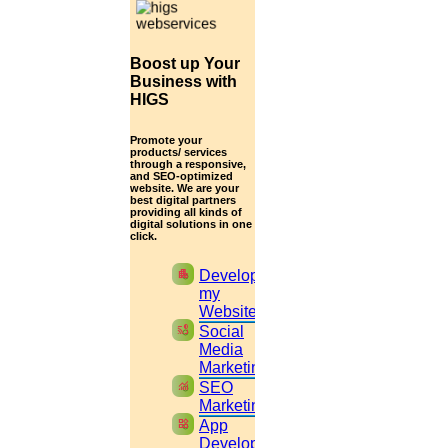
Get help in
Business & management
Enquire Now
Boost up Your
Get help in
Food security
Business with
HIGS
Enquire Now
Promote your
Get help in
Computer science & engineering
products/ services
through a responsive,
and SEO-optimized
Enquire Now
website. We are your
best digital partners
providing all kinds of
Get help in
Data mining & web mining
digital solutions in one
click.
Enquire Now
apartment
Develop
Get help in
Atmospheric physics
my
Website
Enquire Now
cast_pause
Social
Media
Get help in
Electronics & communication
Marketing
monitoring
SEO
Enquire Now
Marketing
widgets
App
Get help in
Biomedical engineering
Development