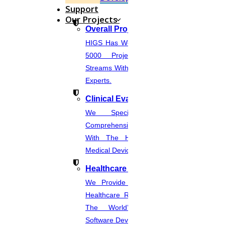
Support
Enquire Now
Our Projects
Get help in
Image processing
Overall Projects
HIGS Has Worked With More Than
Enquire Now
5000 Projects Across Various
Get help in
Genetic engineering
Streams With The Help Of In-House
Experts.
Enquire Now
Clinical Evaluation Report
Get help in
Grid computing
We Specialize In Writing
Enquire Now
Comprehensive CER Documents
Get help in
Internal business
With The Help Of Expertise In
Medical Device Regulations.
Enquire Now
Healthcare Industries
Get help in
Microbiology
We Provide The Most Promising
Enquire Now
Healthcare Real-Time Projects And
Get help in
Information system management
The World’s Best Healthcare
Software Developmentprojects