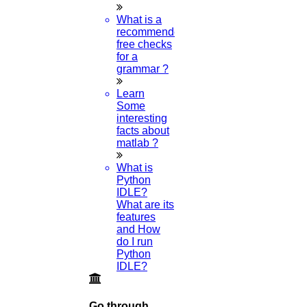
Q1 journals
What is a
Research Paper Editing
recommended
Research paper writers online
free checks
Research Topics
for a
Research paper writing
grammar ?
Review paper writing
research proposal writing
Learn
Some
Research Implementation
interesting
Services
facts about
SCI & SCIE index
matlab ?
Scopus index
What is
Synopsis Writing service
Python
synopsis editing
IDLE?
Thesis Preparation Guidelines
What are its
Topics Selection
features
Topics for Research
and How
Terms & Conditions
do I run
thesis editing
Python
thesis writing service
IDLE?
Ugc approved journals
University Registration
We refer guide
Go through