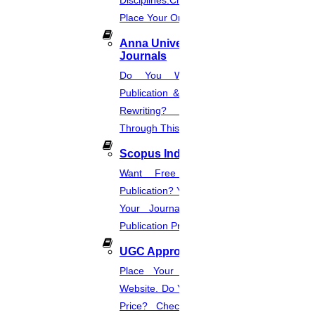
Disciplines.Check The Price And
Enquire Now
Place Your Order.
Enter your own topic and get expert help via chat...
Anna University Annexure
Journals
Do You Want Fast & Easy
open chat now
Publication & Its Procedure? Paper
“ GET YOUR ENTRE PhD DEGREE DONE WITH THE
Rewriting? Place Your Orders
HELP OF EXPERTS. YOU CAN DIAL
+918681018401
"
Through This Website.
Connect for a
free
technical discussion now! Pick up your
Scopus Index
favorite topic
Want Free And Paid Scopus
Your subject area
Publication? You Can Also Download
Your university name
Your Journal List & Know The
Do you need a free technical discussion?
Publication Process.
Yes
UGC Approved Journal
No
Do you need any other assistance from us?
Place Your Order Through This
Website. Do You Want To Know The
Price? Check The UGC Journal