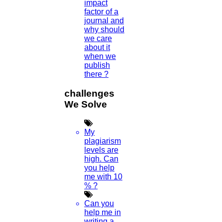
impact
factor of a
journal and
why should
we care
about it
when we
publish
there ?
challenges
We Solve
My
plagiarism
levels are
high. Can
you help
me with 10
% ?
Can you
help me in
writing a