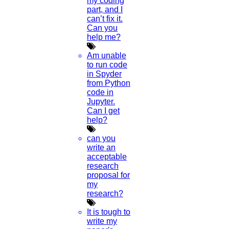
my coding
part, and I
can’t fix it.
Can you
help me?
Am unable
to run code
in Spyder
from Python
code in
Jupyter.
Can I get
help?
can you
write an
acceptable
research
proposal for
my
research?
It is tough to
write my