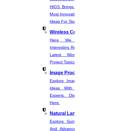
Get help in
Power system
HIGS Brings You The List Of The
Most Innovative & Latest IOT Project
Enquire Now
Ideas For Students.
Get help in
Security & privacy
Wireless Communication
Enquire Now
Here, We Present The Most
Get help in
Signal processing & biometrics
Interesting Research Ideas And The
Latest Wireless Communication
Enquire Now
Project Topics.
Get help in
Life science
Image Processing
Enquire Now
Explore Image Processing Project
Get help in
Medical image processing
Ideas With Source Code From
Experts. Discover Project Topics
Enquire Now
Here.
Get help in
Mobile computing
Natural Language Processing
Enquire Now
Explore Some Simple, Interesting,
Get help in
Multimedia
And Advanced NLP Project Ideas