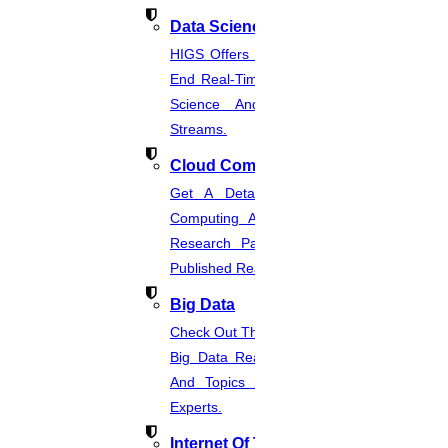
Enquire Now
Data Science
Get help in
Information technology
HIGS Offers The Best And End-To-
Enquire Now
End Real-Time Projects Under Data
Science And Machine Learning
Get help in
Communicating system
Streams.
Enquire Now
Cloud Computing
Get help in
Marketing management
Get A Detailed Study Of Cloud
Enquire Now
Computing And Suggest Relevant
Research Paths. Find The Latest
Get help in
Human resource management
Published Real-Time Projects.
Enquire Now
Big Data
Get help in
Operation management
Check Out The Latest And Complete
Enquire Now
Big Data Real-Time Project Details
And Topics From The Hands Of
Get help in
Pattern recognition
Experts.
Enquire Now
Internet Of Things