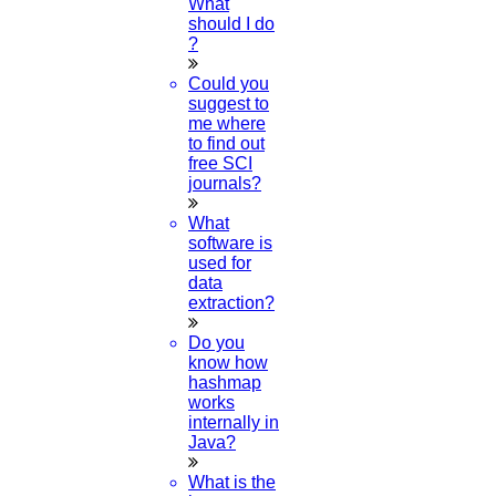
What
should I do
1.
Open WhatsApp on your phone
?
2.
Tap
Menu
or
Settings
select
QR Icon
Could you
at the right end then select
Scan Code
suggest to
me where
3.
Point your phone to this screen to capture the
to find out
code.
free SCI
(OR)
journals?
What
Click to Chat
software is
used for
data
extraction?
Do you
know how
hashmap
works
internally in
Java?
What is the