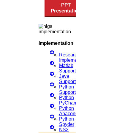
PPT
Get help in
Digital signal processing
Presentation
Enquire Now
Get help in
Banking & Finance
Enquire Now
Implementation
Get help in
Biomedical
Research
Implementation
Enquire Now
Matlab
Support
Get help in
Biometrics
Java
Support
Enquire Now
Python
Support
Get help in
Agronomy
Python
PyCharm
Enquire Now
Python
Anaconda
Get help in
Embedded system
Python
Spyder
Enquire Now
NS2