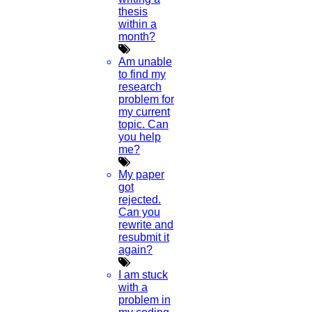
thesis
within a
month?
Am unable
to find my
research
problem for
my current
topic. Can
you help
me?
My paper
got
rejected.
Can you
rewrite and
resubmit it
again?
I am stuck
with a
problem in