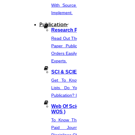
With Source Code That You Can
Enquire Now
Implement.
Get help in
Oceanography
Publication
Enquire Now
Research Paper Publication
Read Out The Process Of Research
Get help in
Cloud computing
Paper Publication Now.Place Your
Enquire Now
Orders Easily And Connect With The
Experts.
Get help in
Geochemistry
SCI & SCIE Index
Enquire Now
Get To Know About SCI Journal
Get help in
Environmental chemistry
Lists. Do You Want Free & Paid
Enquire Now
Publication? Inquire Via This Page.
Get help in
Biology
Web Of Science Journal (
WOS )
Enquire Now
To Know The Web Of Science, A
Get help in
Soft computing
Paid Journal. Supports 256