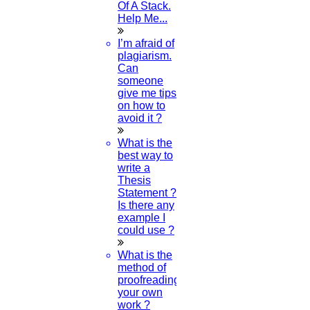
Of A Stack.
Contact us
Help Me...
Deadline work
FAQ
I’m afraid of
Implementation
plagiarism.
Journal Paper Writing
Can
Java Support
someone
Journal Revision
give me tips
on how to
Journal Paper Publication
avoid it ?
literature review writing
Matlab Support
What is the
NS2
best way to
Proofreading & Editing
write a
phd coaching
Thesis
phd consultancy
Statement ?
phd assistance
Is there any
phd help
example I
phd News
could use ?
Phd Recent news
Phd recruitment
What is the
Python Support
method of
Paper Preparation Guidelines
proofreading
your own
Phd Offers
work ?
PhD research methodology