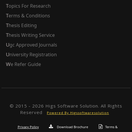
Topics For Research
Terms & Conditions
Thesis Editing
Thesis Writing Service
Ugc Approved Journals
University Registration
We Refer Guide
© 2015 - 2026 Higs Software Solution. All Rights
Reserved
Powered By Higssoftwaresolution
Privacy Policy
Download Brochure
Terms &