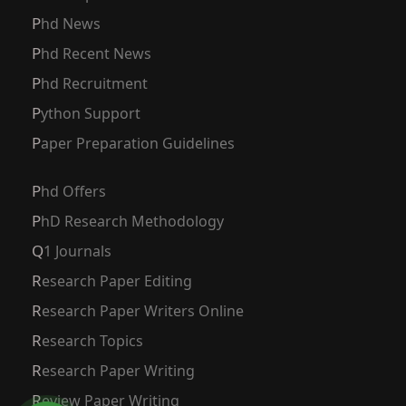
Phd News
Phd Recent News
Phd Recruitment
Python Support
Paper Preparation Guidelines
Phd Offers
PhD Research Methodology
Q1 Journals
Research Paper Editing
Research Paper Writers Online
Research Topics
Research Paper Writing
Review Paper Writing