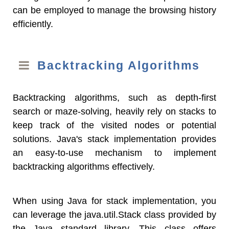
can be employed to manage the browsing history
efficiently.
Backtracking Algorithms
Backtracking algorithms, such as depth-first
search or maze-solving, heavily rely on stacks to
keep track of the visited nodes or potential
solutions. Java's stack implementation provides
an easy-to-use mechanism to implement
backtracking algorithms effectively.
When using Java for stack implementation, you
can leverage the java.util.Stack class provided by