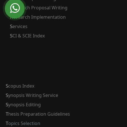
Research Proposal Writing
Research Implementation
Services
SCI & SCIE Index
Scopus Index
Synopsis Writing Service
Synopsis Editing
Thesis Preparation Guidelines
Topics Selection