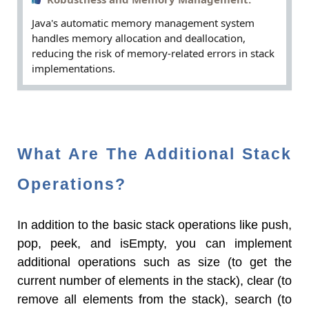
Robustness and Memory Management:
Java's automatic memory management system
handles memory allocation and deallocation,
reducing the risk of memory-related errors in stack
implementations.
What Are The Additional Stack
Operations?
In addition to the basic stack operations like push,
pop, peek, and isEmpty, you can implement
additional operations such as size (to get the
current number of elements in the stack), clear (to
remove all elements from the stack), search (to