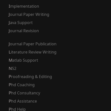
Implementation
Journal Paper Writing
Java Support
Journal Revision
Journal Paper Publication
Literature Review Writing
Matlab Support
NS2
Proofreading & Editing
Phd Coaching
Phd Consultancy
Phd Assistance
Phd Help