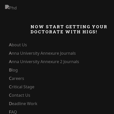
NOW START GETTING YOUR
DOCTORATE WITH HIGS!
About Us
Anna University Annexure Journals
Anna University Annexure 2 Journals
Blog
Careers
Critical Stage
Contact Us
Deadline Work
FAQ