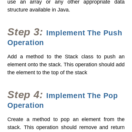
use an array or any other appropriate data
structure available in Java.
Step 3:
Implement The Push
Operation
Add a method to the Stack class to push an
element onto the stack. This operation should add
the element to the top of the stack
Step 4:
Implement The Pop
Operation
Create a method to pop an element from the
stack. This operation should remove and return