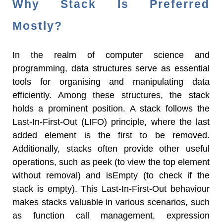
Why Stack Is Preferred
Mostly?
In the realm of computer science and
programming, data structures serve as essential
tools for organising and manipulating data
efficiently. Among these structures, the stack
holds a prominent position. A stack follows the
Last-In-First-Out (LIFO) principle, where the last
added element is the first to be removed.
Additionally, stacks often provide other useful
operations, such as peek (to view the top element
without removal) and isEmpty (to check if the
stack is empty). This Last-In-First-Out behaviour
makes stacks valuable in various scenarios, such
as function call management, expression