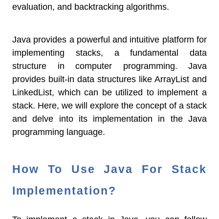
evaluation, and backtracking algorithms.
Java provides a powerful and intuitive platform for
implementing stacks, a fundamental data
structure in computer programming. Java
provides built-in data structures like ArrayList and
LinkedList, which can be utilized to implement a
stack. Here, we will explore the concept of a stack
and delve into its implementation in the Java
programming language.
How To Use Java For Stack
Implementation?