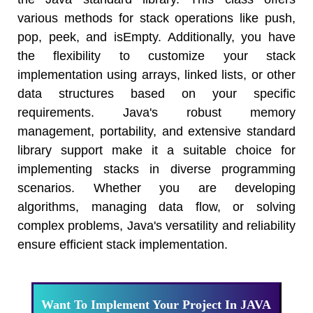
the Java standard library. This class offers
various methods for stack operations like push,
pop, peek, and isEmpty. Additionally, you have
the flexibility to customize your stack
implementation using arrays, linked lists, or other
data structures based on your specific
requirements. Java's robust memory
management, portability, and extensive standard
library support make it a suitable choice for
implementing stacks in diverse programming
scenarios. Whether you are developing
algorithms, managing data flow, or solving
complex problems, Java's versatility and reliability
ensure efficient stack implementation.
Want To Implement Your Project In JAVA