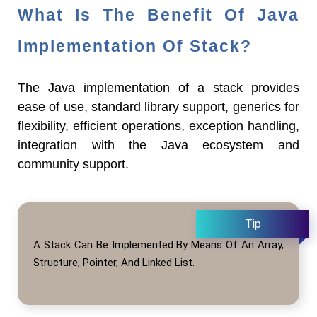
What Is The Benefit Of Java
Implementation Of Stack?
The Java implementation of a stack provides
ease of use, standard library support, generics for
flexibility, efficient operations, exception handling,
integration with the Java ecosystem and
community support.
A Stack Can Be Implemented By Means Of An Array,
Structure, Pointer, And Linked List.