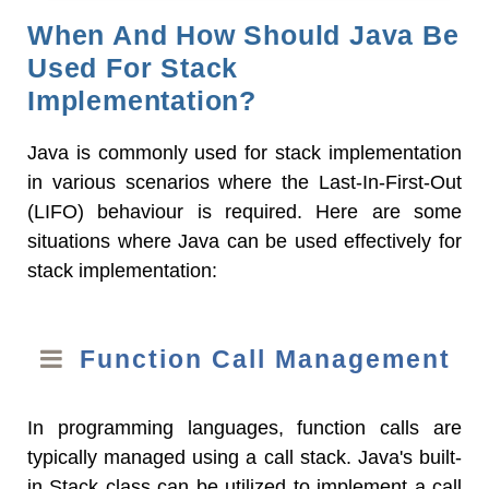
When And How Should Java Be
Used For Stack
Implementation?
Java is commonly used for stack implementation
in various scenarios where the Last-In-First-Out
(LIFO) behaviour is required. Here are some
situations where Java can be used effectively for
stack implementation:
Function Call Management
In programming languages, function calls are
typically managed using a call stack. Java's built-
in Stack class can be utilized to implement a call