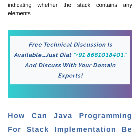
indicating whether the stack contains any
elements.
Free Technical Discussion Is
Available…Just Dial
"+91 8681018401."
And Discuss With Your Domain
Experts!
How Can Java Programming
For Stack Implementation Be