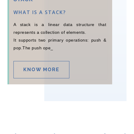
WHAT IS A STACK?
A stack is a linear data structure that
represents a collection of elements.
It supports two primary operations: push &
pop.The push operation
adds an element to _
KNOW MORE