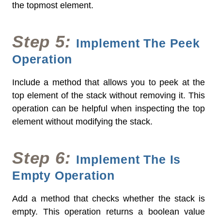
the topmost element.
Step 5:
Implement The Peek
Operation
Include a method that allows you to peek at the
top element of the stack without removing it. This
operation can be helpful when inspecting the top
element without modifying the stack.
Step 6:
Implement The Is
Empty Operation
Add a method that checks whether the stack is
empty. This operation returns a boolean value