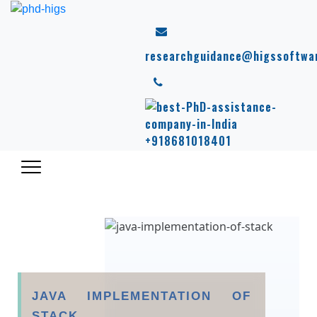
researchguidance@higssoftwa
+918681018401
JAVA IMPLEMENTATION OF
STACK