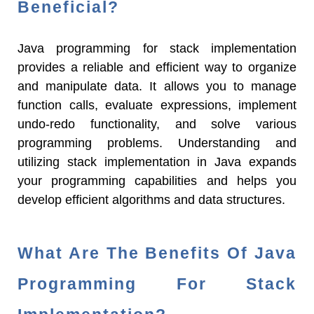
Beneficial?
Java programming for stack implementation
provides a reliable and efficient way to organize
and manipulate data. It allows you to manage
function calls, evaluate expressions, implement
undo-redo functionality, and solve various
programming problems. Understanding and
utilizing stack implementation in Java expands
your programming capabilities and helps you
develop efficient algorithms and data structures.
What Are The Benefits Of Java
Programming For Stack