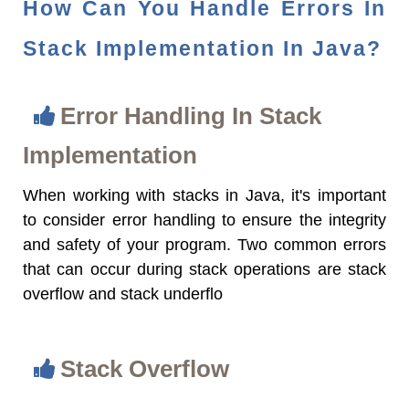
How Can You Handle Errors In
Stack Implementation In Java?
Error Handling In Stack
Implementation
When working with stacks in Java, it's important
to consider error handling to ensure the integrity
and safety of your program. Two common errors
that can occur during stack operations are stack
overflow and stack underflo
Stack Overflow