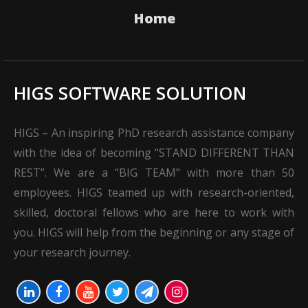
Home
HIGS SOFTWARE SOLUTION
HIGS – An inspiring PhD research assistance company
with the idea of becoming “STAND DIFFERENT THAN
REST”. We are a “BIG TEAM” with more than 50
employees. HIGS teamed up with research-oriented,
skilled, doctoral fellows who are here to work with
you. HIGS will help from the beginning or any stage of
your research journey.