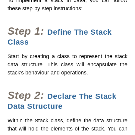
To implement a stack in Java, you can follow
these step-by-step instructions:
Step 1:
Define The Stack
Class
Start by creating a class to represent the stack
data structure. This class will encapsulate the
stack's behaviour and operations.
Step 2:
Declare The Stack
Data Structure
Within the Stack class, define the data structure
that will hold the elements of the stack. You can