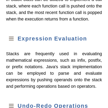
stack, where each function call is pushed onto the
stack, and the most recent function call is popped
when the execution returns from a function.
Expression Evaluation
Stacks are frequently used in evaluating
mathematical expressions, such as infix, postfix,
or prefix notations. Java's stack implementation
can be employed to parse and evaluate
expressions by pushing operands onto the stack
and performing operations based on operators.
Undo-Redo Operations