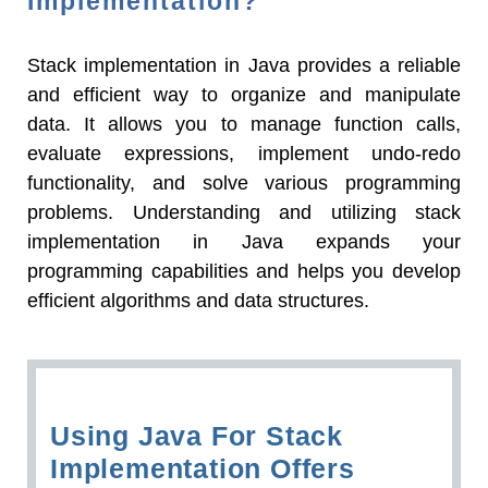
Implementation?
Stack implementation in Java provides a reliable
and efficient way to organize and manipulate
data. It allows you to manage function calls,
evaluate expressions, implement undo-redo
functionality, and solve various programming
problems. Understanding and utilizing stack
implementation in Java expands your
programming capabilities and helps you develop
efficient algorithms and data structures.
Using Java For Stack
Implementation Offers