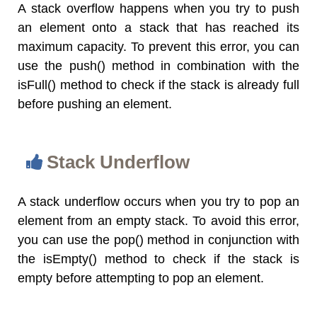
A stack overflow happens when you try to push
an element onto a stack that has reached its
maximum capacity. To prevent this error, you can
use the push() method in combination with the
isFull() method to check if the stack is already full
before pushing an element.
Stack Underflow
A stack underflow occurs when you try to pop an
element from an empty stack. To avoid this error,
you can use the pop() method in conjunction with
the isEmpty() method to check if the stack is
empty before attempting to pop an element.