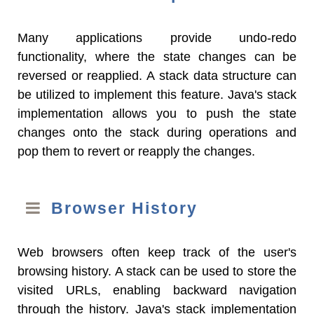
Many applications provide undo-redo
functionality, where the state changes can be
reversed or reapplied. A stack data structure can
be utilized to implement this feature. Java's stack
implementation allows you to push the state
changes onto the stack during operations and
pop them to revert or reapply the changes.
Browser History
Web browsers often keep track of the user's
browsing history. A stack can be used to store the
visited URLs, enabling backward navigation
through the history. Java's stack implementation