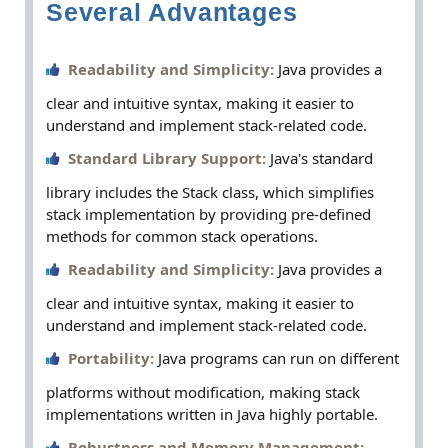
Several Advantages
Readability and Simplicity:
Java provides a
clear and intuitive syntax, making it easier to
understand and implement stack-related code.
Standard Library Support:
Java's standard
library includes the Stack class, which simplifies
stack implementation by providing pre-defined
methods for common stack operations.
Readability and Simplicity:
Java provides a
clear and intuitive syntax, making it easier to
understand and implement stack-related code.
Portability:
Java programs can run on different
platforms without modification, making stack
implementations written in Java highly portable.