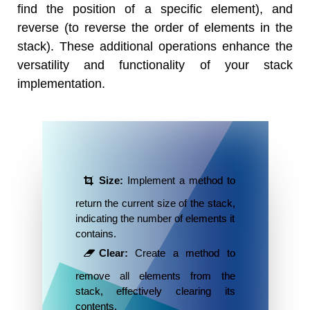
find the position of a specific element), and
reverse (to reverse the order of elements in the
stack). These additional operations enhance the
versatility and functionality of your stack
implementation.
Size:
Implement a method to
return the current size of the stack,
indicating the number of elements it
contains.
Clear:
Create a method to
remove all elements from the
stack, effectively clearing its
contents.