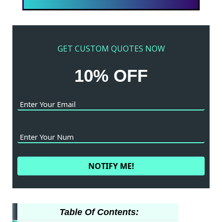
GET CUSTOM QUOTES NOW
10% OFF
Table Of Contents: