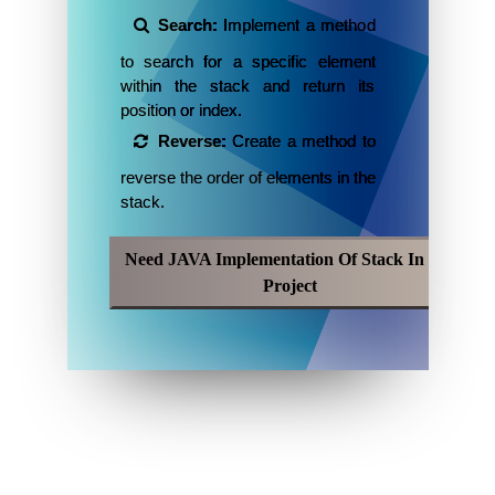
Search:
Implement a method
to search for a specific element
within the stack and return its
position or index.
Reverse:
Create a method to
reverse the order of elements in the
stack.
Need JAVA Implementation Of Stack In My
Project