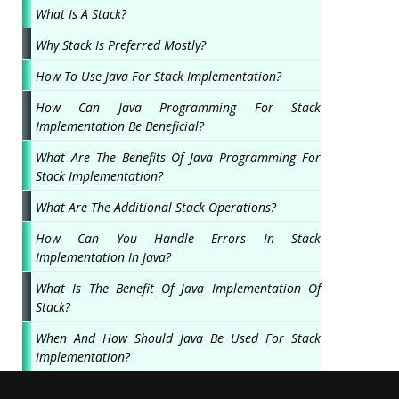
What Is A Stack?
Why Stack Is Preferred Mostly?
How To Use Java For Stack Implementation?
How Can Java Programming For Stack
Implementation Be Beneficial?
What Are The Benefits Of Java Programming For
Stack Implementation?
What Are The Additional Stack Operations?
How Can You Handle Errors In Stack
Implementation In Java?
What Is The Benefit Of Java Implementation Of
Stack?
When And How Should Java Be Used For Stack
Implementation?