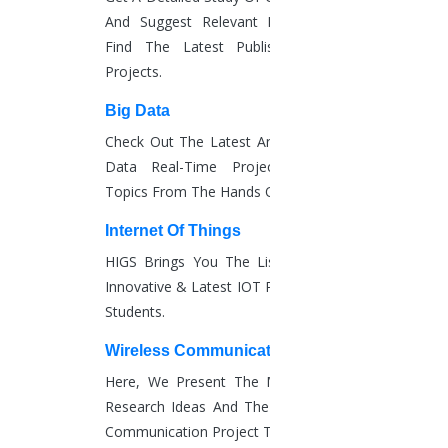
4.9
And Suggest Relevant Research Paths.
/ 5
Find The Latest Published Real-Time
Average Reviews
Projects.
50
+
Big Data
Subject areas covered
Check Out The Latest And Complete Big
100
Data Real-Time Project Details And
%
Topics From The Hands Of Experts.
satisfaction guarantee
50
Internet Of Things
K+
HIGS Brings You The List Of The Most
Completed projects
Innovative & Latest IOT Project Ideas For
Get Started
Students.
ADVANTAGES OF HIRING HIGS
Wireless Communication
You will get access to a wide range of sources related to
Here, We Present The Most Interesting
your research topic.
Research Ideas And The Latest Wireless
Communication Project Topics.
We provide comprehensive support right from the PhD