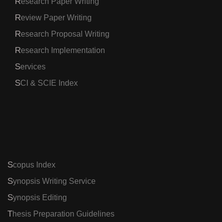
Research Paper Writing
Review Paper Writing
Research Proposal Writing
Research Implementation
Services
SCI & SCIE Index
Scopus Index
Synopsis Writing Service
Synopsis Editing
Thesis Preparation Guidelines