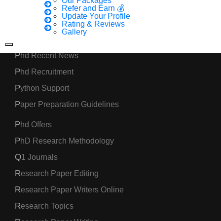
Our Packages
Phd Assistance
Refer and Earn 💰
Update Your Profile
Phd Help
Rating & Reviews
Gallery
Phd News
Phd Recent News
Phd Recruitment
Python Support
Paper Preparation Guidelines
Phd Offers
PhD Research Methodology
Q1 Journals
Research Paper Editing
Research Paper Writers Online
Research Topics