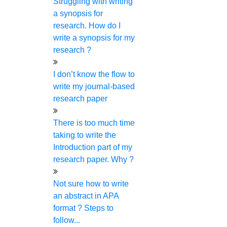
Struggling with writing
You can pay via multiple secure channels. You can pay
a synopsis for
through your convenient gateways, where your
research. How do I
personal and bank details will be completely secured.
write a synopsis for my
Ping us on live chat
research ?
You don't need to wait for a long time to communicate
I don’t know the flow to
with your writer or mentor. We are up for support all
write my journal-based
the time. You can reach us through calls, chat, and
research paper
email.
Choose your expert
There is too much time
taking to write the
We have more than 250 experts for various research
Introduction part of my
works. You can choose your expert from the pool of
research paper. Why ?
researchers based on your subject area and research
topic.
Not sure how to write
Plagiarism-free work and a free report
an abstract in APA
guaranteed
format ? Steps to
follow...
We will work on plagiarism through highly