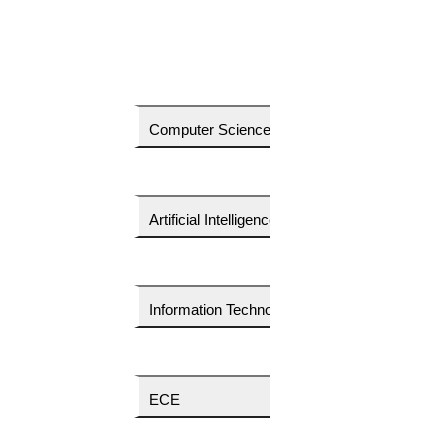
Do you want to download a price quote?
Computer Science
Your Country Code
Your Email Id
Artificial Intelligence
Your Phone Number
Information Technology
Your Name
ECE