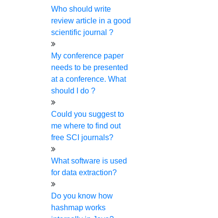
150+
More than
research experts are
Who should write
review article in a good
here to help you.
scientific journal ?
My conference paper
needs to be presented
at a conference. What
should I do ?
HIGS will serve for your research
Could you suggest to
from the beginning to the end.
me where to find out
You can connect with us for any
free SCI journals?
kind of research assistance. You
What software is used
can dial
+91-86-8101-8401
and
for data extraction?
email
Do you know how
phdguidance@higssoftware.com
hashmap works