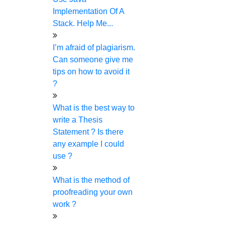
We provide a detailed plagiarism report upon request
Implementation Of A
We provide end-to-end encrypted customer profiles
Stack. Help Me...
No templates or pre-written content are used by our paper
writers.
I’m afraid of plagiarism.
We provide a safe online payment processing
Can someone give me
We have a strict data protection policy
tips on how to avoid it
We have freebies along with more offers & discounts
?
Let’s make your complex project a
success together!
What is the best way to
write a Thesis
Statement ? Is there
Live Chat
any example I could
₹
use ?
Check Price Now
What is the method of
Frequently Asked Questions
proofreading your own
01.
May I speak with my expert?
work ?
Yes. You can. You can talk with our expert through call,