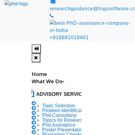
researchguidance@higssoftware.c
+918681018401
Home
What We Do
auto_stories
ADVISORY SERVICES
Topic Selection
Problem Identification
Home
PhD Guidance
Phd Consultany
Topics for Research
Last Updated Date : August 8, 2026
Phd Assistance
PhD Guidance
Poster Presentation
Plagiarism Checker