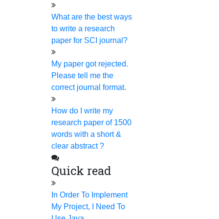
standardized software and ensure that we provide
What are the best ways
plagiarism-free papers. You can also receive a free
to write a research
plagiarism report.
paper for SCI journal?
Access through any remote applications
My paper got rejected.
You don't need to sit all the time through video
Please tell me the
conferences or any audio conferences for a demo
correct journal format.
session. You don't need to come directly to our firm to
get the demo. You can access your work through any
How do I write my
remote method.
ORIGINAL, QUALITY &
research paper of 1500
words with a short &
HUMAN-BASED RESEARCH
clear abstract ?
HELP
Quick read
We never compromise quality for any reason. A dedicated
team of experts on our team uses in-house software and
In Order To Implement
advanced AI detection tools to ensure the quality standards.
My Project, I Need To
We promise the following.
Use Java