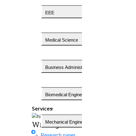
Download price quotes
EEE
Get a free technical discussion
Medical Science
Our Services
OUR
EXCLUSIVE
SERVICES
Business Administration
Initial stage of PhD
Writing assistance
Biomedical Engineering
Implementation services
Services
Editing Services
Mechanical Engineering
Writing
Publication assistance
Research paper