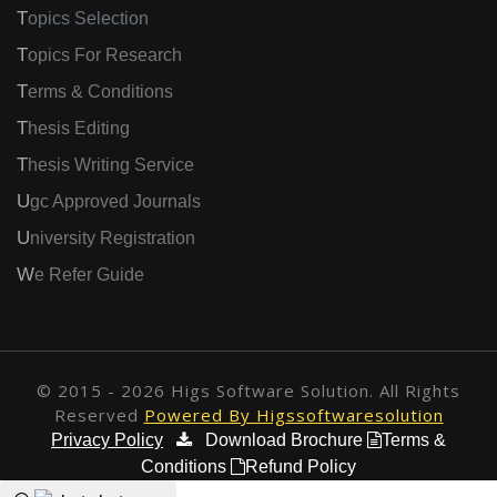
Topics Selection
Topics For Research
Terms & Conditions
Thesis Editing
Thesis Writing Service
Ugc Approved Journals
University Registration
We Refer Guide
© 2015 - 2026 Higs Software Solution. All Rights
Reserved
Powered By Higssoftwaresolution
Privacy Policy
Download Brochure
Terms &
Conditions
Refund Policy