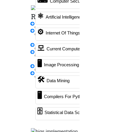
Plagiarism checking
Grammar checking
Thesis
Computer Security
Writing
submission
PhD viva process
Guideship
⚛
Rewriting
Artificial Intelligence
thesis Rewriting
⚙️
Internet Of Things
Research Paper
Rewriting
Professional assistance for your
모
synopsis Rewriting
Current Computer Science
entire PhD program
Proofreading &
🖥️
When you choose HIGS- the best PhD guidance company
Rewriting
Image Processing
for your professional PhD research guidance & help, we
Journal Revision
assure you that we offer high-quality services that meet
Questionnaire
🛠
Data Mining
your complete requirements. We provide the following
preparation
promises. They are,
🖥
Emergency Clients
Compilers For Python
🗄
Statistical Data Science
Tailored approach
PPT Presentation
Every student has specific needs, so customization