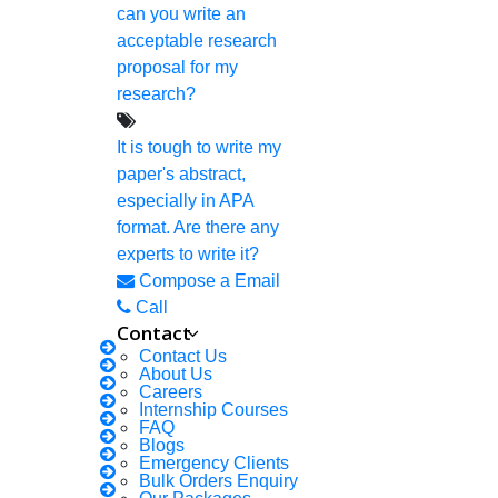
can you write an
Deadline Work
acceptable research
FAQ
proposal for my
research?
Implementation
Journal Paper Writing
It is tough to write my
paper's abstract,
Java Support
especially in APA
Journal Revision
format. Are there any
experts to write it?
Journal Paper Publication
Compose a Email
Literature Review Writing
Call
Contact
Matlab Support
Contact Us
NS2
About Us
Careers
Proofreading & Editing
Internship Courses
FAQ
Phd Coaching
Blogs
Emergency Clients
Phd Consultancy
Bulk Orders Enquiry