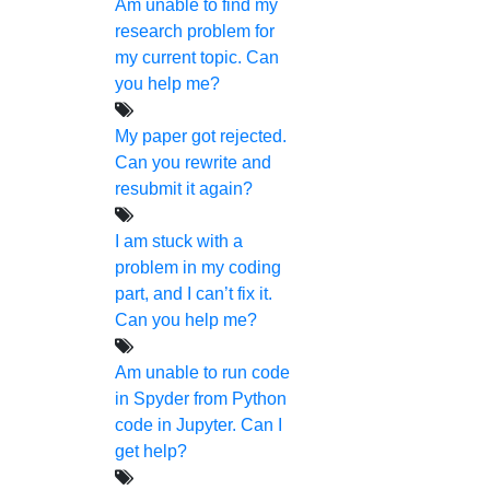
research journey.
Am unable to find my
research problem for
my current topic. Can
you help me?
My paper got rejected.
Can you rewrite and
NOW START GETTING YOUR
resubmit it again?
DOCTORATE WITH HIGS!
I am stuck with a
About Us
problem in my coding
part, and I can’t fix it.
Anna University Annexure Journals
Can you help me?
Anna University Annexure 2 Journals
Am unable to run code
Blog
in Spyder from Python
Careers
code in Jupyter. Can I
Critical Stage
get help?
Contact Us