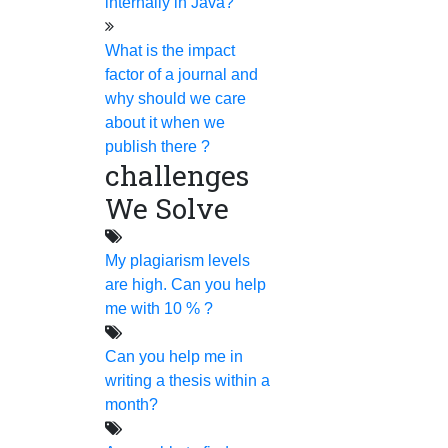
for any kind of research
internally in Java?
assistance.
What is the impact
factor of a journal and
Home
why should we care
about it when we
publish there ?
challenges
We Solve
HIGS SOFTWARE SOLUTION
My plagiarism levels
HIGS – An inspiring PhD research assistance company
are high. Can you help
with the idea of becoming “STAND DIFFERENT THAN
me with 10 % ?
REST”. We are a “BIG TEAM” with more than 50
Can you help me in
employees. HIGS teamed up with research-oriented,
writing a thesis within a
skilled, doctoral fellows who are here to work with you.
month?
HIGS will help from the beginning or any stage of your