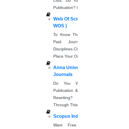
Lists. Do You Want Free & Paid
Biotechnology
Publication? Inquire Via This Page.
DOWNLOAD NOW
Web Of Science Journal (
Microbiology
WOS )
DOWNLOAD NOW
To Know The Web Of Science, A
Astronomy
Paid Journal. Supports 256
DOWNLOAD NOW
Disciplines.Check The Price And
Civil Engineering
Place Your Order.
DOWNLOAD NOW
Anna University Annexure
Instrumentation
Journals
DOWNLOAD NOW
Aerospace Engineering
Do You Want Fast & Easy
Publication & Its Procedure? Paper
DOWNLOAD NOW
Rewriting? Place Your Orders
I couldn’t find out my subject area.
Find my subject
Through This Website.
area now!
Scopus Index
Want Free And Paid Scopus