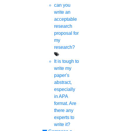
Proofreading & Editing
can you
phd coaching
write an
phd consultancy
acceptable
phd assistance
research
phd help
proposal for
phd News
my
Phd Recent news
research?
Phd recruitment
Python Support
It is tough to
Paper Preparation Guidelines
write my
paper's
Phd Offers
abstract,
PhD research methodology
especially
Q1 journals
in APA
Research Paper Editing
format. Are
Research paper writers online
there any
Research Topics
experts to
Research paper writing
write it?
Review paper writing