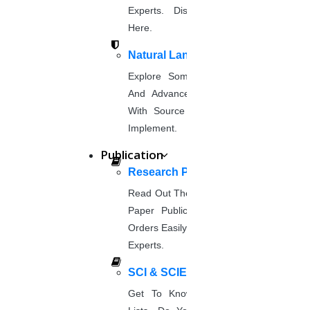
DOWNLOAD NOW
Experts. Discover Project Topics
Image processing
Here.
DOWNLOAD NOW
Natural Language Processing
Cloud computing
Explore Some Simple, Interesting,
DOWNLOAD NOW
And Advanced NLP Project Ideas
Deep Learning
With Source Code That You Can
DOWNLOAD NOW
Implement.
Nanotechnology
Publication
DOWNLOAD NOW
Research Paper Publication
Computer Science
DOWNLOAD NOW
Read Out The Process Of Research
Paper Publication Now.Place Your
Mechanical Engineering
Orders Easily And Connect With The
DOWNLOAD NOW
Experts.
Physics
DOWNLOAD NOW
SCI & SCIE Index
Chemistry
Get To Know About SCI Journal
DOWNLOAD NOW