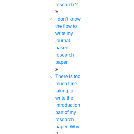
research ?
define the exceptional quality of a base paper. They
are,
I don’t know
Originality
the flow to
innovation
write my
Clear Objective of the research
journal-
Thorough Literature review
based
Strong methodology
research
Data interpretation
paper
Clear
logical structure
There is too
Substantial contribution to the field
much time
Strong evidence
taking to
Multiple viewpoints
write the
Recent paper
Introduction
part of my
**
Fill up the form
& get the base
research
papers of your subject for FREE.**
paper. Why
?