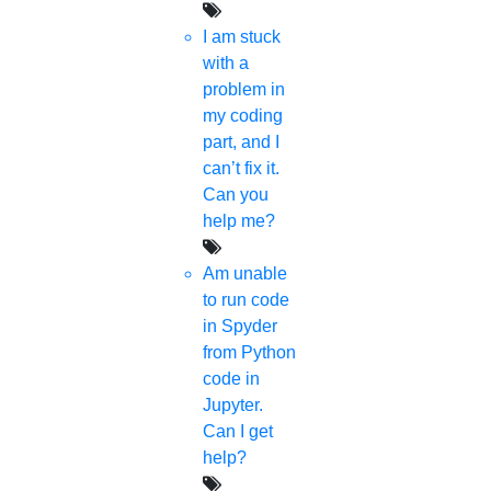
HIGS!
I am stuck
About Us
with a
Anna University Annexure Journals
problem in
Anna University Annexure 2 Journals
my coding
Blog
part, and I
Careers
can’t fix it.
Critical Stage
Can you
Contact us
help me?
Deadline work
FAQ
Am unable
Implementation
to run code
Journal Paper Writing
in Spyder
Java Support
from Python
Journal Revision
code in
Journal Paper Publication
Jupyter.
literature review writing
Can I get
Matlab Support
help?
NS2