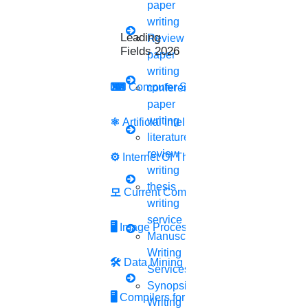
paper
✔️ SUBJECT-BASED HELP
writing
✔️ UNLIMITED ASSISTANCE
Leading Research
Review
✔️ TRUSTED SERVICE
Fields 2026
paper
✔️ A-Z RESEARCH HELP
writing
✔️ INSTANT REPLY
⌨
Computer Security
conference
GET A
FREE BASE PAPER
paper
writing
⚛
Artificial Intelligence
DOWNLOADING
BASED
literature
ON YOUR SUBJECT AREA
review
⚙️
Internet Of Things
writing
Your subject area
thesis
모
Current Computer Science
writing
Do you want to talk with your subject specialist?
service
🖥️
Image Processing
Have you selected your research topic?
Manuscript
Your country name
Writing
🛠
Data Mining
Services
Synopsis
Your mobile number
🖥
Compilers for Python
Writing