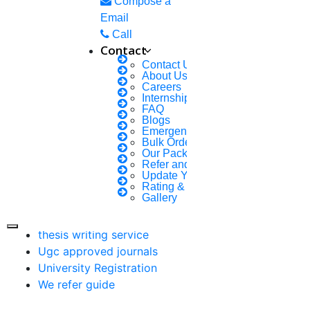
Compose a
research proposal writing
Email
Call
Research Implementation
Contact
Services
Contact Us
SCI & SCIE index
About Us
Careers
Internship Courses
Scopus index
FAQ
Synopsis Writing service
Blogs
Emergency Clients
synopsis editing
Bulk Orders Enquiry
Thesis Preparation Guidelines
Our Packages
Refer and Earn 💰
Topics Selection
Update Your Profile
Topics for Research
Rating & Reviews
Gallery
Terms & Conditions
thesis editing
thesis writing service
Ugc approved journals
University Registration
We refer guide