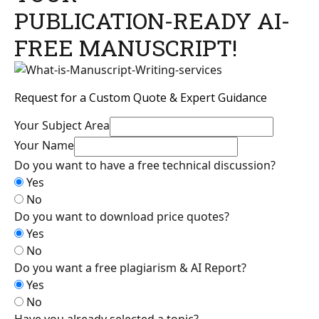
PUBLICATION-READY AI-
FREE MANUSCRIPT!
Request for a Custom Quote & Expert Guidance
Your Subject Area
Your Name
Do you want to have a free technical discussion?
Yes
No
Do you want to download price quotes?
Yes
No
Do you want a free plagiarism & AI Report?
Yes
No
Have you already selected a topic?