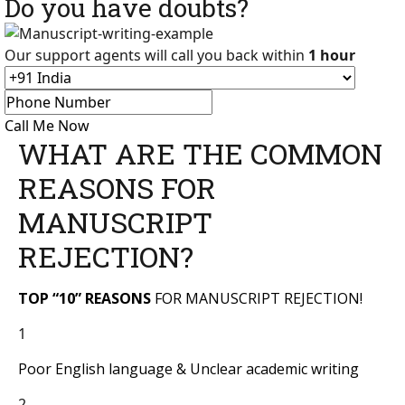
Do you have doubts?
Our support agents will call you back within
1 hour
Call Me Now
WHAT ARE THE COMMON
REASONS FOR
MANUSCRIPT
REJECTION?
TOP “10” REASONS
FOR MANUSCRIPT REJECTION!
1
Poor English language & Unclear academic writing
2