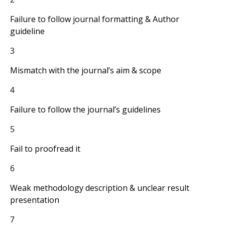
Failure to follow journal formatting & Author
guideline
3
Mismatch with the journal’s aim & scope
4
Failure to follow the journal’s guidelines
5
Fail to proofread it
6
Weak methodology description & unclear result
presentation
7