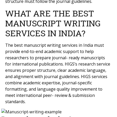
structure must follow the journal guidelines.
WHAT ARE THE BEST
MANUSCRIPT WRITING
SERVICES IN INDIA?
The best manuscript writing services in India must
provide end-to-end academic support to help
researchers to prepare journal- ready manuscripts
for international publications. HIGS’s research service
ensures proper structure, clear academic language,
and alignment with journal guidelines. HIGS services
combine academic expertise, journal-specific
formatting, and language quality improvement to
meet international peer- review & submission
standards.