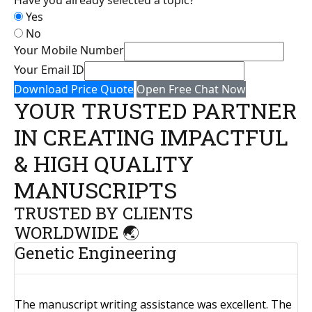
Yes
No
Your Mobile Number
Your Email ID
Download Price Quote
Open Free Chat Now
YOUR TRUSTED PARTNER
IN CREATING IMPACTFUL
& HIGH QUALITY
MANUSCRIPTS
TRUSTED BY CLIENTS
WORLDWIDE 🌏
Genetic Engineering
The manuscript writing assistance was excellent. The