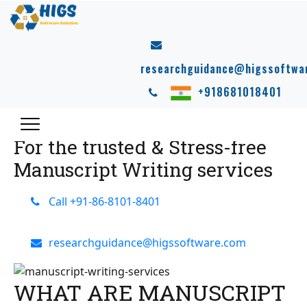
MANUSCRIPT
WRITING SERVICES
researchguidance@higssoftwa
HIGS
offers professional Manuscript writing services.
+918681018401
HIGS helps students to publish their manuscripts in
national & international journals.
For the trusted & Stress-free
Manuscript Writing services
Call +91-86-8101-8401
researchguidance@higssoftware.com
WHAT ARE MANUSCRIPT