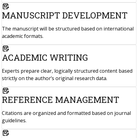
box_edit
MANUSCRIPT DEVELOPMENT
The manuscript will be structured based on international
academic formats.
box_edit
ACADEMIC WRITING
Experts prepare clear, logically structured content based
strictly on the author’s original research data.
box_edit
REFERENCE MANAGEMENT
Citations are organized and formatted based on journal
guidelines.
box_edit