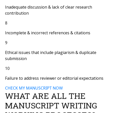
Inadequate discussion & lack of clear research
contribution
8
Incomplete & incorrect references & citations
9
Ethical issues that include plagiarism & duplicate
submission
10
Failure to address reviewer or editorial expectations
CHECK MY MANUSCRIPT NOW
WHAT ARE ALL THE
MANUSCRIPT WRITING