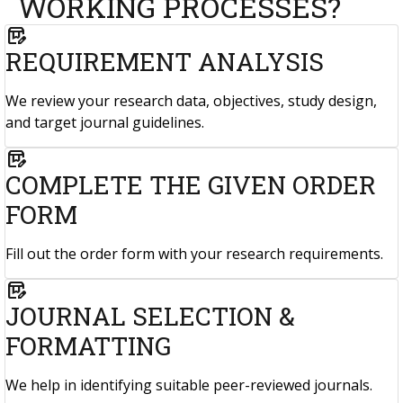
WORKING PROCESSES?
box_edit
REQUIREMENT ANALYSIS
We review your research data, objectives, study design,
and target journal guidelines.
box_edit
COMPLETE THE GIVEN ORDER
FORM
Fill out the order form with your research requirements.
box_edit
JOURNAL SELECTION &
FORMATTING
We help in identifying suitable peer-reviewed journals.