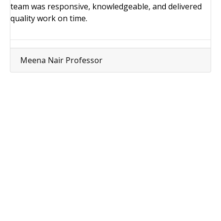
team was responsive, knowledgeable, and delivered
quality work on time.
Meena Nair
Professor