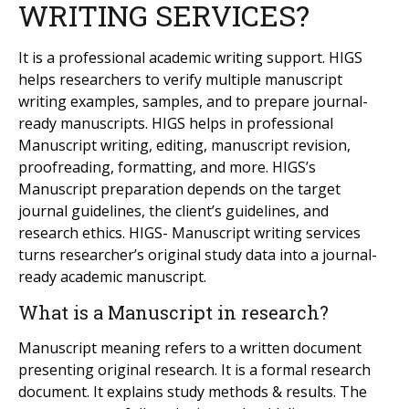
WRITING SERVICES?
It is a professional academic writing support. HIGS
helps researchers to verify multiple manuscript
writing examples, samples, and to prepare journal-
ready manuscripts. HIGS helps in professional
Manuscript writing, editing, manuscript revision,
proofreading, formatting, and more. HIGS’s
Manuscript preparation depends on the target
journal guidelines, the client’s guidelines, and
research ethics. HIGS- Manuscript writing services
turns researcher’s original study data into a journal-
ready academic manuscript.
What is a Manuscript in research?
Manuscript meaning refers to a written document
presenting original research. It is a formal research
document. It explains study methods & results. The