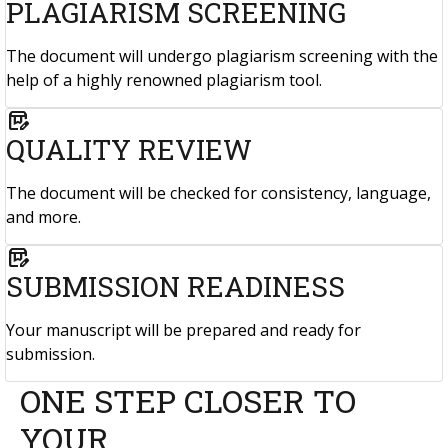
PLAGIARISM SCREENING
The document will undergo plagiarism screening with the
help of a highly renowned plagiarism tool.
box_edit
QUALITY REVIEW
The document will be checked for consistency, language,
and more.
box_edit
SUBMISSION READINESS
Your manuscript will be prepared and ready for
submission.
ONE STEP CLOSER TO
YOUR