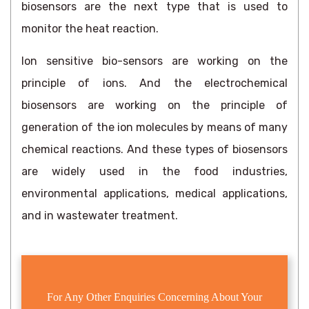
biosensors are the next type that is used to
monitor the heat reaction.
Ion sensitive bio-sensors are working on the
principle of ions. And the electrochemical
biosensors are working on the principle of
generation of the ion molecules by means of many
chemical reactions. And these types of biosensors
are widely used in the food industries,
environmental applications, medical applications,
and in wastewater treatment.
For Any Other Enquiries Concerning About Your