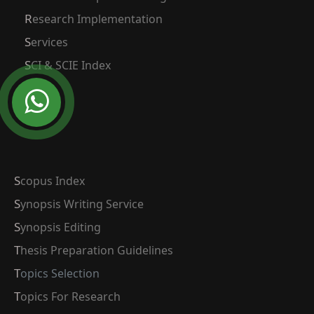
Research Implementation
Services
SCI & SCIE Index
Scopus Index
Synopsis Writing Service
Synopsis Editing
Thesis Preparation Guidelines
Topics Selection
Topics For Research