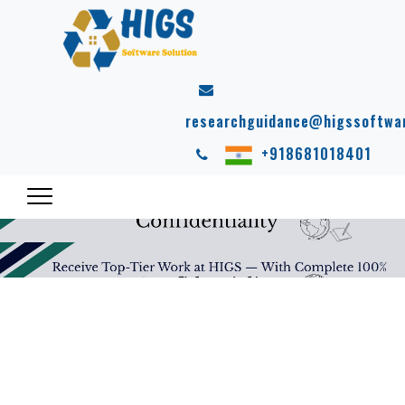
researchguidance@higssoftwa
+918681018401