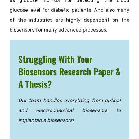
as glucose monitor for detecting the blood
glucose level for diabetic patients. And also many
of the industries are highly dependent on the
biosensors for many advanced processes.
Struggling With Your
Biosensors Research Paper &
A Thesis?
Our team handles everything from optical
and electrochemical biosensors to
implantable biosensors!