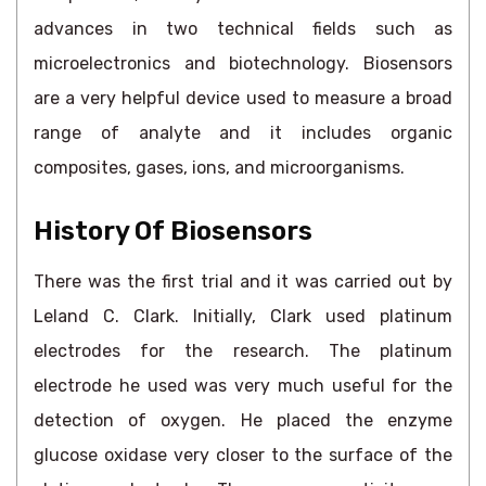
advances in two technical fields such as
microelectronics and biotechnology. Biosensors
are a very helpful device used to measure a broad
range of analyte and it includes organic
composites, gases, ions, and microorganisms.
History Of Biosensors
There was the first trial and it was carried out by
Leland C. Clark. Initially, Clark used platinum
electrodes for the research. The platinum
electrode he used was very much useful for the
detection of oxygen. He placed the enzyme
glucose oxidase very closer to the surface of the