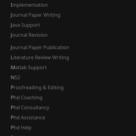
Implementation
Journal Paper Writing
Java Support
Journal Revision
Journal Paper Publication
Literature Review Writing
Matlab Support
NS2
Proofreading & Editing
Phd Coaching
Phd Consultancy
Phd Assistance
Phd Help