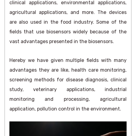
clinical applications, environmental applications,
agricultural applications, and more. The devices
are also used in the food industry. Some of the
fields that use biosensors widely because of the
vast advantages presented in the biosensors.
Hereby we have given multiple fields with many
advantages they are like, health care monitoring,
screening methods for disease diagnosis, clinical
study, veterinary applications, industrial
monitoring and processing, agricultural
application, pollution control in the environment.