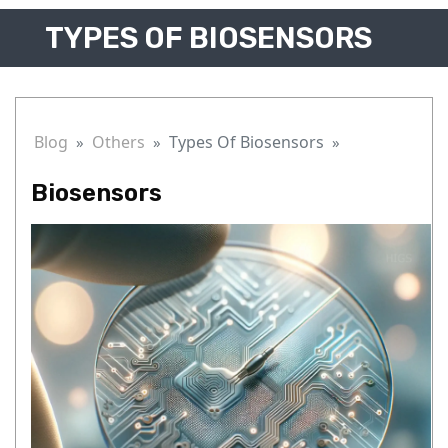
TYPES OF BIOSENSORS
Blog
Others
Types Of Biosensors
Biosensors