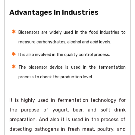
Advantages In Industries
Biosensors are widely used in the food industries to
measure carbohydrates, alcohol and acid levels.
It is also involved in the quality control process.
The biosensor device is used in the fermentation
process to check the production level.
It is highly used in fermentation technology for
the purpose of yogurt, beer, and soft drink
preparation. And also it is used in the process of
detecting pathogens in fresh meat, poultry, and