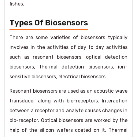
fishes.
Types Of Biosensors
There are some varieties of biosensors typically
involves in the activities of day to day activities
such as resonant biosensors, optical detection
biosensors, thermal detection biosensors, ion-
sensitive biosensors, electrical biosensors.
Resonant biosensors are used as an acoustic wave
transducer along with bio-receptors. Interaction
between a receptor and analyte causes changes in
bio-receptor. Optical biosensors are worked by the
help of the silicon wafers coated on it. Thermal