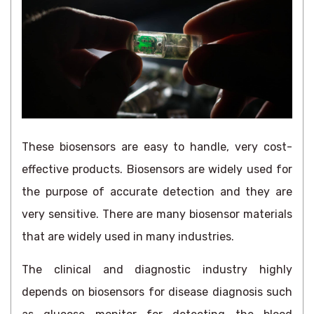
These biosensors are easy to handle, very cost-
effective products. Biosensors are widely used for
the purpose of accurate detection and they are
very sensitive. There are many biosensor materials
that are widely used in many industries.
The clinical and diagnostic industry highly
depends on biosensors for disease diagnosis such