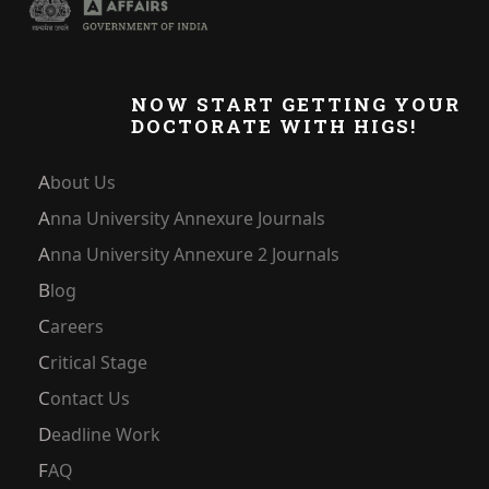
NOW START GETTING YOUR
DOCTORATE WITH HIGS!
About Us
Anna University Annexure Journals
Anna University Annexure 2 Journals
Blog
Careers
Critical Stage
Contact Us
Deadline Work
FAQ