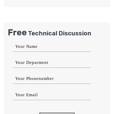
Free
Technical Discussion