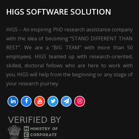
HIGS SOFTWARE SOLUTION
HIGS – An inspiring PhD research assistance company
with the idea of becoming “STAND DIFFERENT THAN
REST”. We are a “BIG TEAM” with more than 50
employees. HIGS teamed up with research-oriented,
skilled, doctoral fellows who are here to work with
you. HIGS will help from the beginning or any stage of
your research journey.