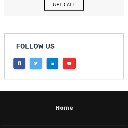
FOLLOW US
Home