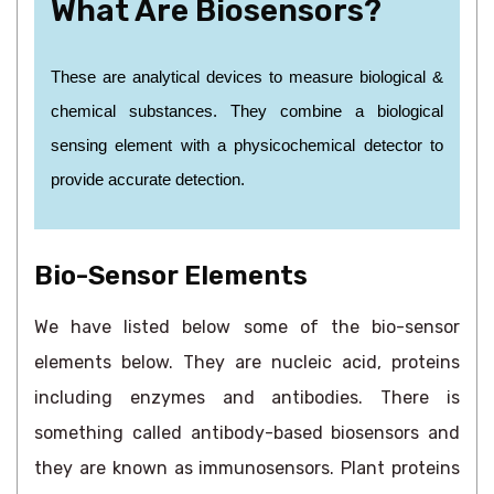
What Are Biosensors?
These are analytical devices to measure biological &
chemical substances. They combine a biological
sensing element with a physicochemical detector to
provide accurate detection.
Bio-Sensor Elements
We have listed below some of the bio-sensor
elements below. They are nucleic acid, proteins
including enzymes and antibodies. There is
something called antibody-based biosensors and
they are known as immunosensors. Plant proteins