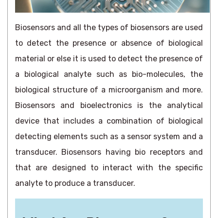
Biosensors and all the types of biosensors are used
to detect the presence or absence of biological
material or else it is used to detect the presence of
a biological analyte such as bio-molecules, the
biological structure of a microorganism and more.
Biosensors and bioelectronics is the analytical
device that includes a combination of biological
detecting elements such as a sensor system and a
transducer. Biosensors having bio receptors and
that are designed to interact with the specific
analyte to produce a transducer.