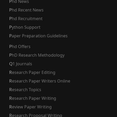
Phd News
Phd Recent News
Phd Recruitment
Python Support
Paper Preparation Guidelines
Phd Offers
PhD Research Methodology
Q1 Journals
Research Paper Editing
Research Paper Writers Online
Research Topics
Research Paper Writing
Review Paper Writing
Research Proposal Writing