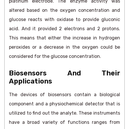
platinum electrode. The enzyme activity was
altered based on the oxygen concentration and
glucose reacts with oxidase to provide gluconic
acid. And it provided 2 electrons and 2 protons.
This means that either the increase in hydrogen
peroxides or a decrease in the oxygen could be
considered for the glucose concentration.
Biosensors And Their
Applications
The devices of biosensors contain a biological
component and a physiochemical detector that is
utilized to find out the analyte. These instruments
have a broad variety of functions ranges from