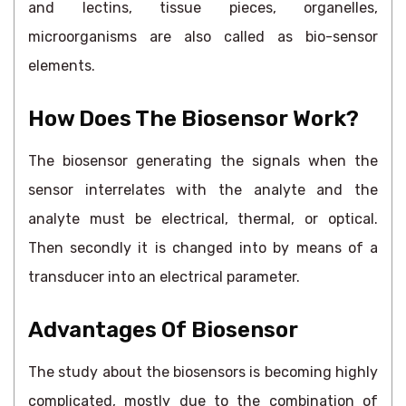
and lectins, tissue pieces, organelles,
microorganisms are also called as bio-sensor
elements.
How Does The Biosensor Work?
The biosensor generating the signals when the
sensor interrelates with the analyte and the
analyte must be electrical, thermal, or optical.
Then secondly it is changed into by means of a
transducer into an electrical parameter.
Advantages Of Biosensor
The study about the biosensors is becoming highly
complicated, mostly due to the combination of