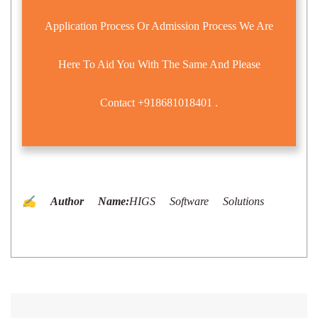
Application Process Or Admission Process We Are
Here To Aid You With The Same And Please
Contact
+918681018401
.
✍️ Author Name:
HIGS Software Solutions