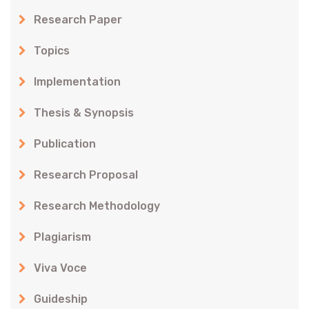
Research Paper
Topics
Implementation
Thesis & Synopsis
Publication
Research Proposal
Research Methodology
Plagiarism
Viva Voce
Guideship