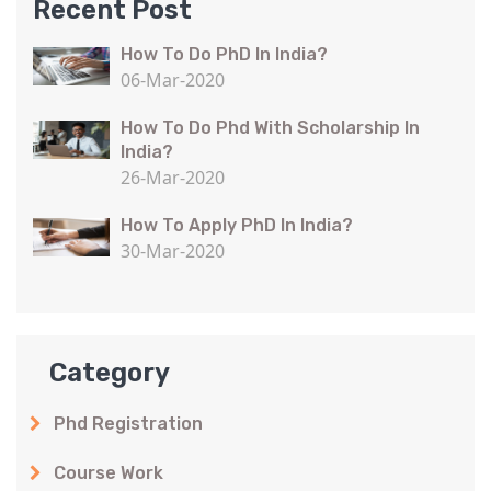
Recent Post
How To Do PhD In India?
06-Mar-2020
How To Do Phd With Scholarship In
India?
26-Mar-2020
How To Apply PhD In India?
30-Mar-2020
Category
Phd Registration
Course Work