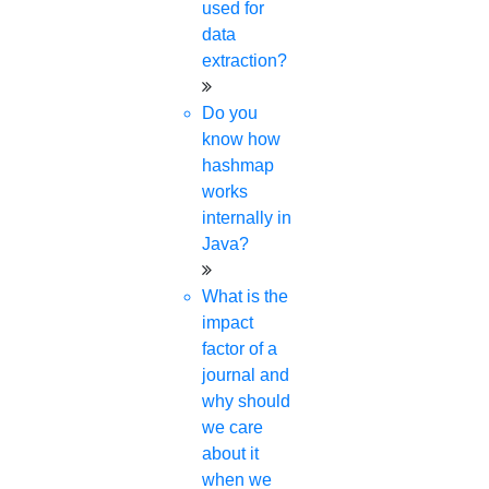
used for
data
extraction?
Do you
know how
hashmap
works
internally in
Java?
What is the
impact
factor of a
journal and
why should
we care
about it
when we