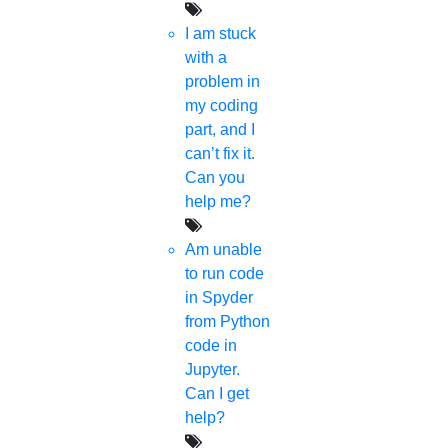
I am stuck
with a
problem in
my coding
part, and I
can’t fix it.
Can you
help me?
Am unable
to run code
in Spyder
from Python
code in
Jupyter.
Can I get
help?