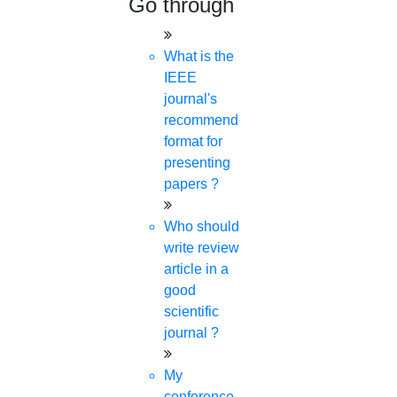
Go through
What is the
IEEE
journal's
recommended
format for
presenting
papers ?
Who should
write review
article in a
good
scientific
journal ?
My
conference