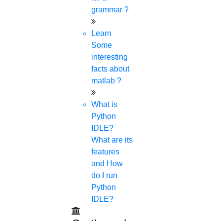
grammar ?
Learn
Some
interesting
facts about
matlab ?
What is
Python
IDLE?
What are its
features
and How
do I run
Python
IDLE?