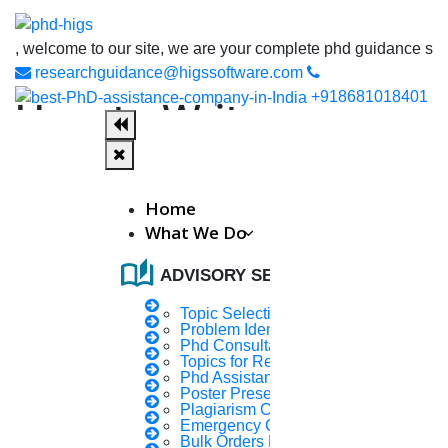
lcome to our site, we are your complete phd guidance spot, where
researchguidance@higssoftware.com
+918681018401
How to Write an
Introduction to a
Research Paper?
Home
What We Do
Definition:
auto_stories
ADVISORY SERVICES
Beginnings are difficult. Getting started on a research
Topic Selection
paper is no
Problem Identification
Phd Consultany
different. How to create an introduction for a research
Topics for Research
paper is a
Phd Assistance
Poster Presentation
challenge for m_
Plagiarism Checker
Emergency Clients
know more
Bulk Orders Enquiry