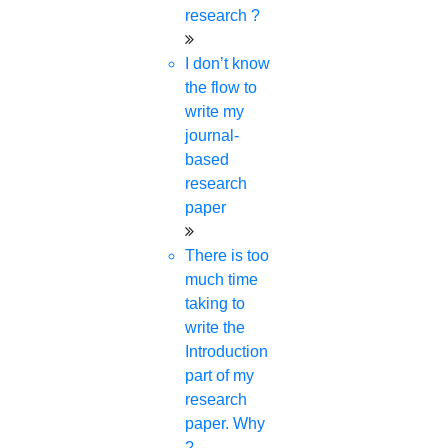
phd coaching
research ?
phd consultancy
phd assistance
I don’t know
phd help
the flow to
phd News
write my
Phd Recent news
journal-
Phd recruitment
based
Python Support
research
Paper Preparation Guidelines
paper
Phd Offers
There is too
PhD research methodology
much time
Q1 journals
taking to
Research Paper Editing
write the
Research paper writers online
Introduction
Research Topics
part of my
Research paper writing
research
Review paper writing
paper. Why
research proposal writing
?