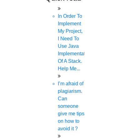
In Order To
Implement
My Project,
I Need To
Use Java
Implementation
Of A Stack.
Help Me...
I’m afraid of
plagiarism.
Can
someone
give me tips
on how to
avoid it ?