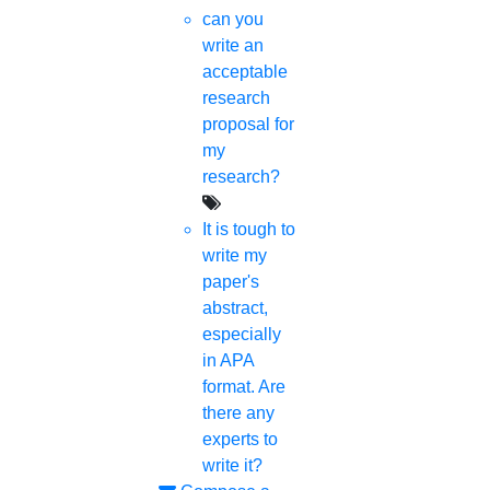
can you
write an
acceptable
research
proposal for
my
research?
It is tough to
write my
paper's
abstract,
especially
in APA
format. Are
there any
experts to
write it?