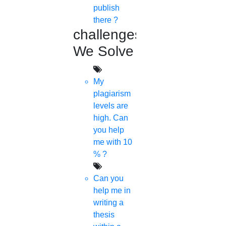
publish
there ?
challenges
We Solve
My
plagiarism
levels are
high. Can
you help
me with 10
% ?
Can you
help me in
writing a
thesis