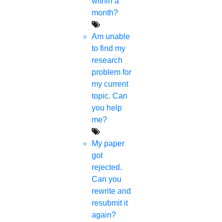
within a
month?
Am unable
to find my
research
problem for
my current
topic. Can
you help
me?
My paper
got
rejected.
Can you
rewrite and
resubmit it
again?