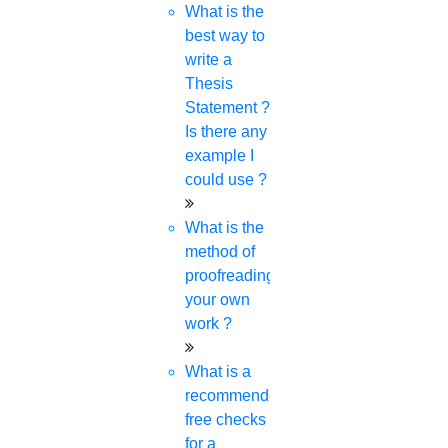
What is the
best way to
write a
Thesis
Statement ?
Is there any
example I
could use ?
What is the
method of
proofreading
your own
work ?
What is a
recommended
free checks
for a