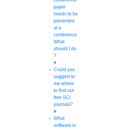
paper
needs to be
presented
at a
conference.
What
should I do
?
Could you
suggest to
me where
to find out
free SCI
journals?
What
software is