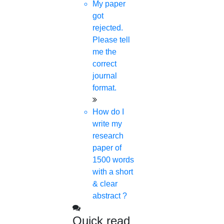
My paper
got
© 2015 - 2026 Higs Software Solution. All Rights
rejected.
Reserved
Powered By Higssoftwaresolution
Please tell
me the
Privacy Policy
Download Brochure
Terms &
correct
Conditions
journal
format.
How do I
write my
research
paper of
1500 words
with a short
& clear
abstract ?
Quick read