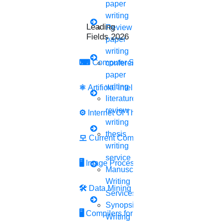
paper
Recount your procedures.
writing
Clearly state your objective and the issues you
Leading Research
Review
plan to tackle.
Fields 2026
paper
Tell us about your research process
writing
Include a justification for your important
⌨
Computer Security
conference
decisions.
paper
5.
A thesis statement
writing
⚛
Artificial Intelligence
literature
Your thesis statement should come toward the
review
⚙️
Internet Of Things
end of your major introduction.
writing
The concepts that will be the main themes of
thesis
모
Current Computer Science
your entire study
writing
Your entire research must be condensed in this
service
🖥️
Image Processing
statement.
Manuscript
The entire research statement must be simple
Writing
🛠
Data Mining
and understandable.
Services
Synopsis
6.
An overview
🖥
Compilers for Python
Writing