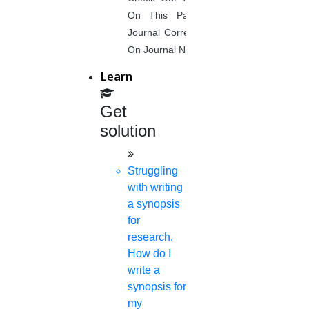
About Us
On This Page. Avail Of Instant
Anna University Annexure Journals
Journal Corrections Services Based
Anna University Annexure 2 Journals
On Journal Norms.
Blog
Careers
Learn
Critical Stage
Contact us
Get
Deadline work
solution
FAQ
Implementation
Journal Paper Writing
Struggling
Java Support
with writing
Journal Revision
a synopsis
for
Journal Paper Publication
research.
literature review writing
How do I
Matlab Support
write a
NS2
synopsis for
Proofreading & Editing
my