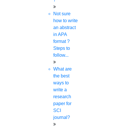
Research Implementation
Not sure
Services
how to write
SCI & SCIE index
an abstract
Scopus index
in APA
Synopsis Writing service
format ?
synopsis editing
Steps to
Thesis Preparation Guidelines
follow...
Topics Selection
Topics for Research
What are
Terms & Conditions
the best
thesis editing
ways to
thesis writing service
write a
Ugc approved journals
research
University Registration
paper for
We refer guide
SCI
journal?