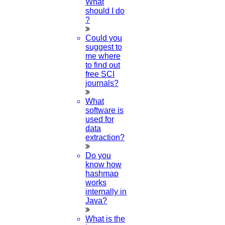
What
Review paper writing
should I do
research proposal writing
?
Research Implementation
Could you
Services
suggest to
SCI & SCIE index
me where
to find out
Scopus index
free SCI
Synopsis Writing service
journals?
synopsis editing
Thesis Preparation Guidelines
What
Topics Selection
software is
Topics for Research
used for
Terms & Conditions
data
thesis editing
extraction?
thesis writing service
Ugc approved journals
Do you
University Registration
know how
We refer guide
hashmap
works
© 2015 - 2026 Higs Software Solution. All Rights Reserved
internally in
Powered By Higssoftwaresolution
Java?
Privacy Policy
Download Brochure
Terms & Conditions
What is the
Refund Policy