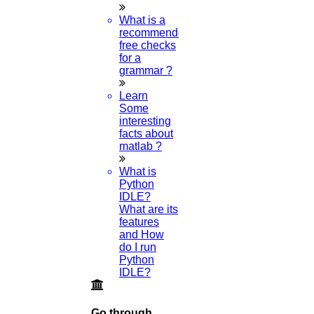
Higs Software Solution
What is a
HIGS – An inspiring PhD research assistance company with the
recommended
idea of becoming “STAND DIFFERENT THAN REST”. We are a
free checks
“BIG TEAM” with more than 50 employees. HIGS teamed up with
for a
research-oriented, skilled, doctoral fellows who are here to work
grammar ?
with you. HIGS will help from the beginning or any stage of your
research journey.
Learn
Some
interesting
facts about
matlab ?
Now Start Getting Your DOCTORATE with HIGS!
What is
Python
About Us
IDLE?
Anna University Annexure Journals
What are its
Anna University Annexure 2 Journals
features
Blog
and How
Careers
do I run
Critical Stage
Python
Contact us
IDLE?
Deadline work
FAQ
Implementation
Go through
Journal Paper Writing