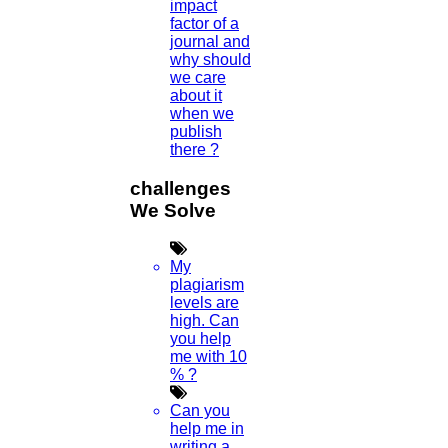
impact
factor of a
journal and
why should
we care
about it
Scan Me
when we
publish
there ?
×
challenges
We Solve
My
plagiarism
levels are
high. Can
you help
me with 10
% ?
1.
Open WhatsApp on your phone
Can you
2.
Tap
Menu
or
Settings
select
QR Icon
at
help me in
the right end then select
Scan Code
writing a