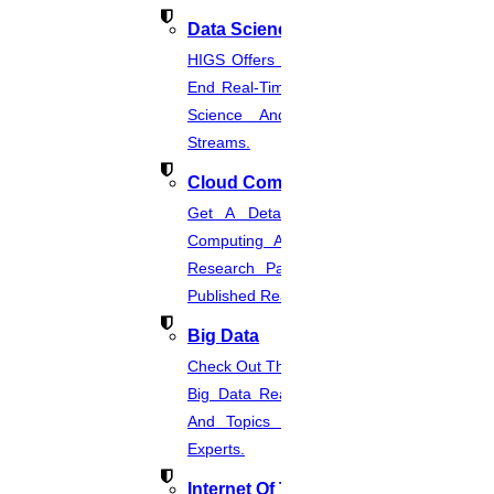
Step 3
Data Science
HIGS Offers The Best And End-To-
End Real-Time Projects Under Data
Proofreading Process
Science And Machine Learning
Our proofreader carefully reviews your document, making
Streams.
corrections and suggestions to enhance its quality.
Cloud Computing
Step 4
Get A Detailed Study Of Cloud
Computing And Suggest Relevant
Research Paths. Find The Latest
Review and Approval
Published Real-Time Projects.
You receive the proofread document, along with any comments or
Big Data
suggestions from the proofreader. Review the changes, ask
questions, and provide feedback if needed.
Check Out The Latest And Complete
Big Data Real-Time Project Details
And Topics From The Hands Of
Step 4
Experts.
Step 5
Internet Of Things