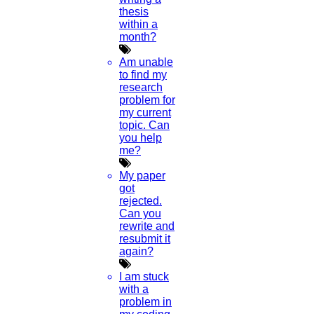
thesis
3.
Point your phone to this screen to capture the
within a
code.
month?
(OR)
Am unable
to find my
Click to Chat
research
problem for
my current
topic. Can
you help
me?
My paper
got
rejected.
Can you
rewrite and
resubmit it
again?
I am stuck
with a
problem in