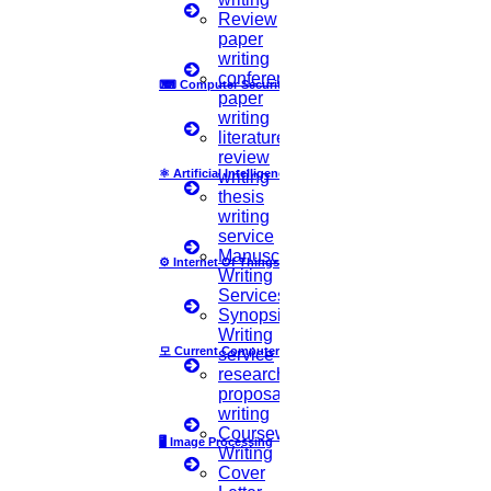
Language Consistency
Review
paper
We check for consistency in the language used which includes
writing
tense, voice, and tone, to ensure that your writing maintains a
conference
⌨
Computer Security
professional and polished appearance.
paper
writing
bolt
literature
review
⚛
Artificial Intelligence
writing
Citation and Reference Check
thesis
writing
For academic papers, our proofreaders verify that citations and
service
references are accurate, and properly formatted according to the
Manuscript
⚙️
Internet Of Things
required style recommended by the journal or university.
Writing
Services
By thoroughly reviewing these elements, our proofreader helps to
Synopsis
refine your writing and ensures that your message is conveyed with
Writing
precision and clarity. HIGS provides you with professional
모
Current Computer Science
service
proofreading services that will elevate your text and prepare it for
research
submission or publication.
proposal
writing
Coursework
🖥️
Image Processing
Research Area
Writing
Number Of Pages In The Document
Cover
Need To Check Plagiarism