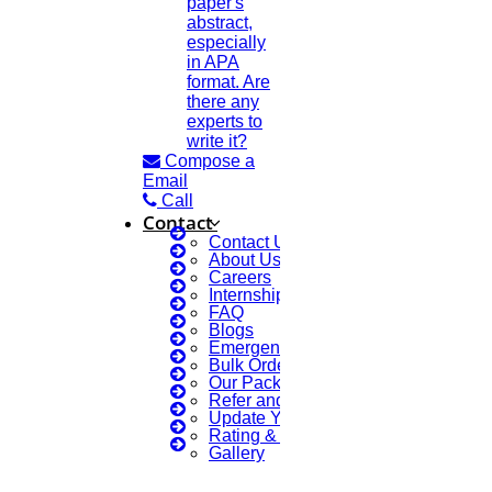
paper's
abstract,
especially
in APA
format. Are
there any
experts to
write it?
Compose a
Email
Call
Contact
Contact Us
About Us
Careers
Internship Courses
FAQ
Blogs
Emergency Clients
Bulk Orders Enquiry
Our Packages
Refer and Earn 💰
Update Your Profile
Rating & Reviews
Gallery