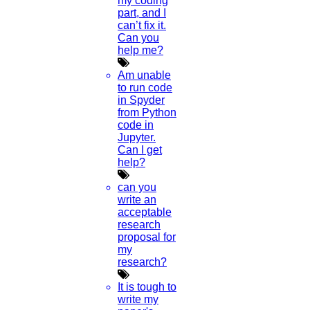
my coding
part, and I
can’t fix it.
Can you
help me?
Am unable
to run code
in Spyder
from Python
code in
Jupyter.
Can I get
help?
can you
write an
acceptable
research
proposal for
my
research?
It is tough to
write my