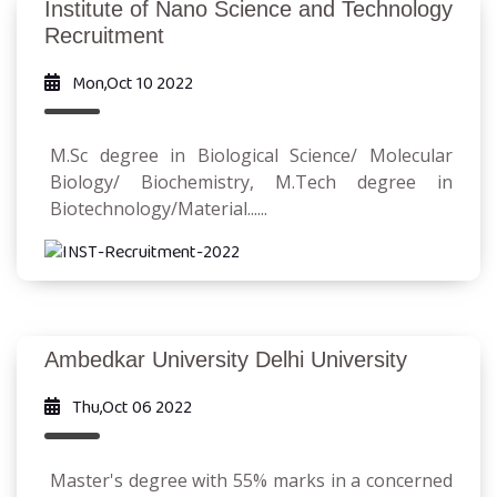
Institute of Nano Science and Technology
Recruitment
Mon,Oct 10 2022
M.Sc degree in Biological Science/ Molecular
Biology/ Biochemistry, M.Tech degree in
Biotechnology/Material......
Ambedkar University Delhi University
Thu,Oct 06 2022
Master's degree with 55% marks in a concerned