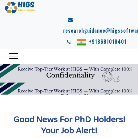
researchguidance@higssoftwa
+918681018401
Good News For PhD Holders!
Your Job Alert!