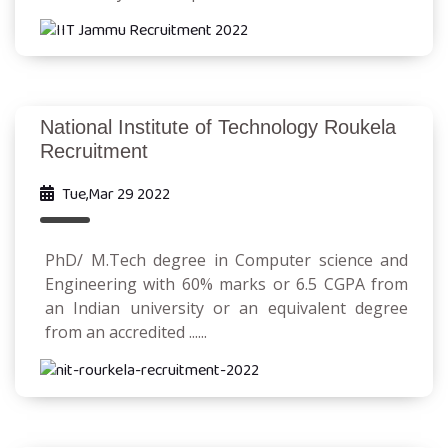
National Institute of Technology Roukela
Recruitment
Tue,Mar 29 2022
PhD/ M.Tech degree in Computer science and
Engineering with 60% marks or 6.5 CGPA from
an Indian university or an equivalent degree
from an accredited ......