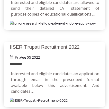
Interested and eligible candidates are allowed to
send their detailed CV, statement of
purpose,copies of educational qualifications ....
IISER Tirupati Recruitment 2022
Fri,Aug 05 2022
Interested and eligible candidates an application
through email in the prescribed format
available below this advertisement. And
candidates ....