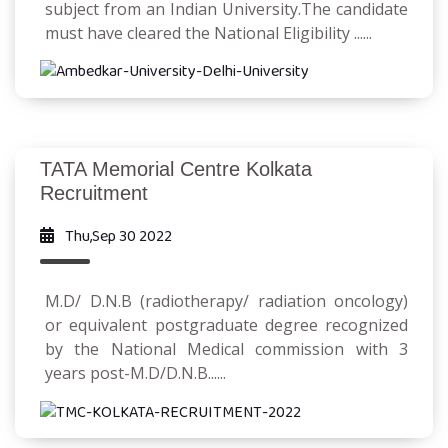
subject from an Indian University.The candidate
must have cleared the National Eligibility ......
TATA Memorial Centre Kolkata
Recruitment
Thu,Sep 30 2022
M.D/ D.N.B (radiotherapy/ radiation oncology)
or equivalent postgraduate degree recognized
by the National Medical commission with 3
years post-M.D/D.N.B......