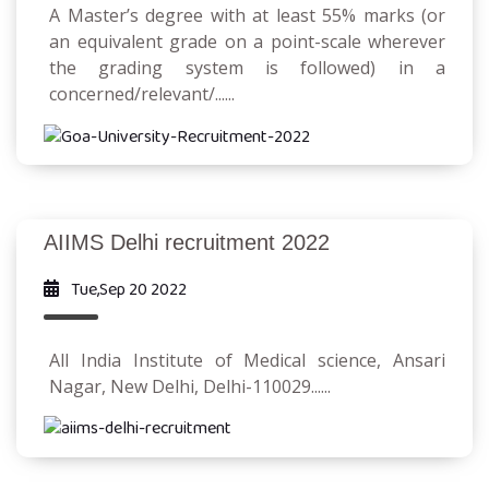
A Master’s degree with at least 55% marks (or
an equivalent grade on a point-scale wherever
the grading system is followed) in a
concerned/relevant/......
AIIMS Delhi recruitment 2022
Tue,Sep 20 2022
All India Institute of Medical science, Ansari
Nagar, New Delhi, Delhi-110029......