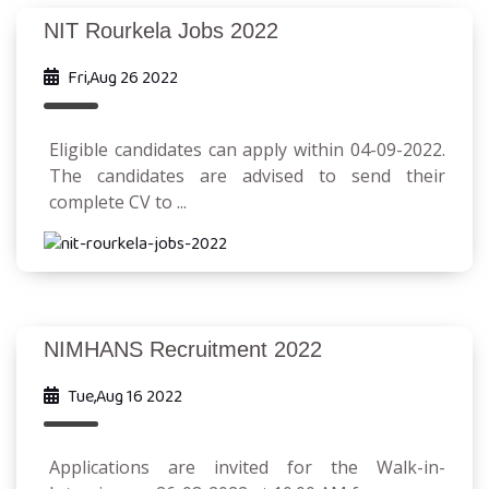
NIT Rourkela Jobs 2022
Fri,Aug 26 2022
Eligible candidates can apply within 04-09-2022.
The candidates are advised to send their
complete CV to ...
NIMHANS Recruitment 2022
Tue,Aug 16 2022
Applications are invited for the Walk-in-