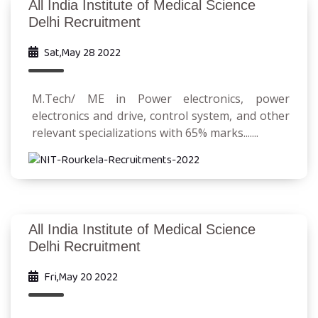
All India Institute of Medical Science
Delhi Recruitment
Sat,May 28 2022
M.Tech/ ME in Power electronics, power
electronics and drive, control system, and other
relevant specializations with 65% marks.......
All India Institute of Medical Science
Delhi Recruitment
Fri,May 20 2022