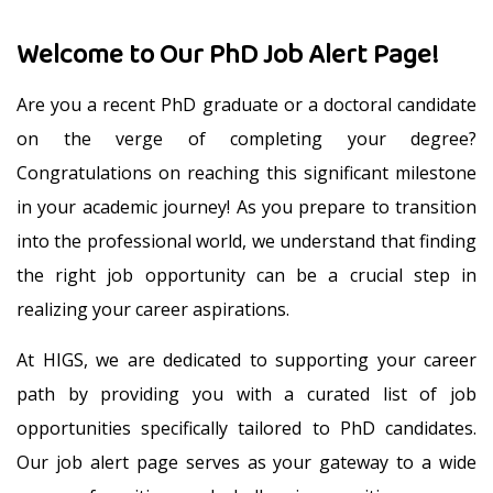
Welcome to Our PhD Job Alert Page!
Are you a recent PhD graduate or a doctoral candidate
on the verge of completing your degree?
Congratulations on reaching this significant milestone
in your academic journey! As you prepare to transition
into the professional world, we understand that finding
the right job opportunity can be a crucial step in
realizing your career aspirations.
At HIGS, we are dedicated to supporting your career
path by providing you with a curated list of job
opportunities specifically tailored to PhD candidates.
Our job alert page serves as your gateway to a wide