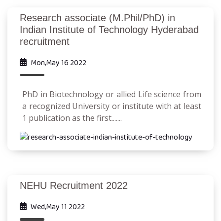
Research associate (M.Phil/PhD) in
Indian Institute of Technology Hyderabad
recruitment
Mon,May 16 2022
PhD in Biotechnology or allied Life science from
a recognized University or institute with at least
1 publication as the first.......
NEHU Recruitment 2022
Wed,May 11 2022