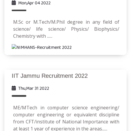
Mon,Apr 04 2022
M.Sc or M.Tech/M.Phil degree in any field of
science/ life science/ Physics/ Biophysics/
Chemistry with ......
IIT Jammu Recruitment 2022
Thu,Mar 31 2022
ME/MTech in computer science engineering/
computer engineering or equivalent discipline
from CFT/institute of National Importance with
at least 1 year of experience in the areas......