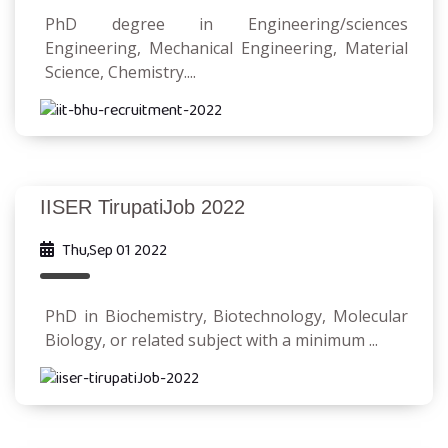
PhD degree in Engineering/sciences
Engineering, Mechanical Engineering, Material
Science, Chemistry....
IISER TirupatiJob 2022
Thu,Sep 01 2022
PhD in Biochemistry, Biotechnology, Molecular
Biology, or related subject with a minimum ...