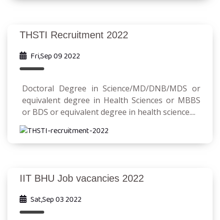
THSTI Recruitment 2022
Fri,Sep 09 2022
Doctoral Degree in Science/MD/DNB/MDS or
equivalent degree in Health Sciences or MBBS
or BDS or equivalent degree in health science....
IIT BHU Job vacancies 2022
Sat,Sep 03 2022