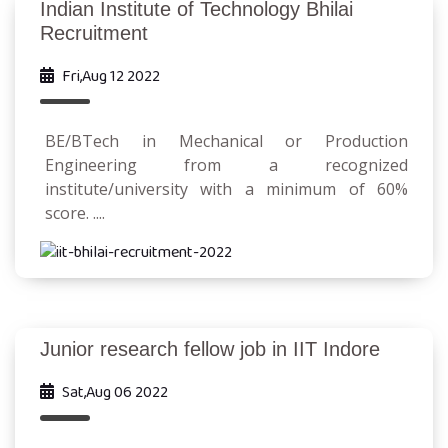
Indian Institute of Technology Bhilai
Recruitment
Fri,Aug 12 2022
BE/BTech in Mechanical or Production
Engineering from a recognized
institute/university with a minimum of 60%
score. ....
Junior research fellow job in IIT Indore
Sat,Aug 06 2022