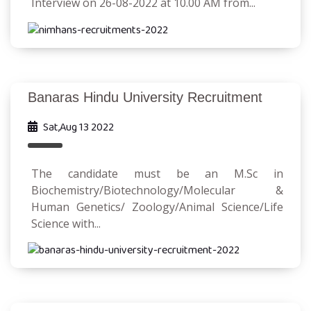
Interview on 26-08-2022 at 10.00 AM from...
Banaras Hindu University Recruitment
Sat,Aug 13 2022
The candidate must be an M.Sc in
Biochemistry/Biotechnology/Molecular &
Human Genetics/ Zoology/Animal Science/Life
Science with...