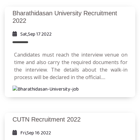
Bharathidasan University Recruitment
2022
Sat,Sep 17 2022
Candidates must reach the interview venue on
time and also carry the required documents for
the interview. The details about the walk-in
process will be declared in the official.....
CUTN Recruitment 2022
Fri,Sep 16 2022