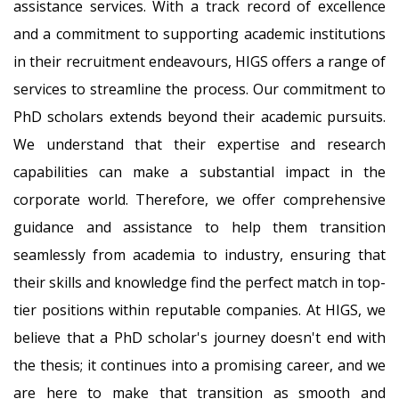
assistance services. With a track record of excellence
and a commitment to supporting academic institutions
in their recruitment endeavours, HIGS offers a range of
services to streamline the process. Our commitment to
PhD scholars extends beyond their academic pursuits.
We understand that their expertise and research
capabilities can make a substantial impact in the
corporate world. Therefore, we offer comprehensive
guidance and assistance to help them transition
seamlessly from academia to industry, ensuring that
their skills and knowledge find the perfect match in top-
tier positions within reputable companies. At HIGS, we
believe that a PhD scholar's journey doesn't end with
the thesis; it continues into a promising career, and we
are here to make that transition as smooth and