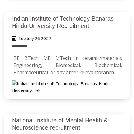
Indian Institute of Technology Banaras
Hindu University Recruitment
Tue,July 26 2022
BE, BTech, ME, MTech in ceramic/materials
Engineering, Biomedical, Biochemical,
Pharmaceutical, or any other relevantbranch....
National Institute of Mental Health &
Neuroscience recruitment