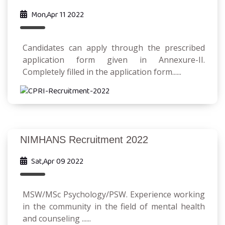
Mon,Apr 11 2022
Candidates can apply through the prescribed
application form given in Annexure-II.
Completely filled in the application form......
NIMHANS Recruitment 2022
Sat,Apr 09 2022
MSW/MSc Psychology/PSW. Experience working
in the community in the field of mental health
and counseling ......