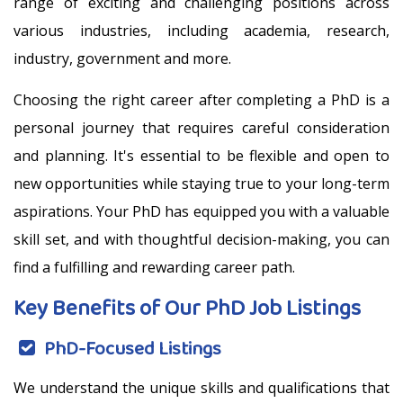
range of exciting and challenging positions across
various industries, including academia, research,
industry, government and more.
Choosing the right career after completing a PhD is a
personal journey that requires careful consideration
and planning. It's essential to be flexible and open to
new opportunities while staying true to your long-term
aspirations. Your PhD has equipped you with a valuable
skill set, and with thoughtful decision-making, you can
find a fulfilling and rewarding career path.
Key Benefits of Our PhD Job Listings
PhD-Focused Listings
We understand the unique skills and qualifications that