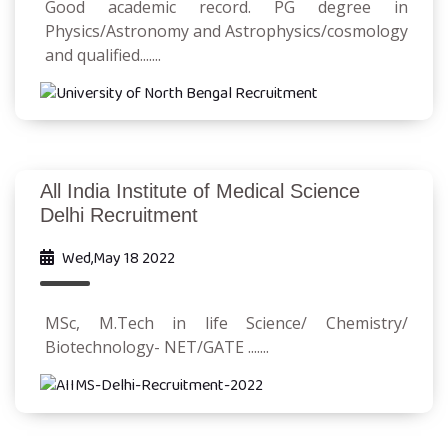
Good academic record. PG degree in
Physics/Astronomy and Astrophysics/cosmology
and qualified.......
All India Institute of Medical Science
Delhi Recruitment
Wed,May 18 2022
MSc, M.Tech in life Science/ Chemistry/
Biotechnology- NET/GATE .......