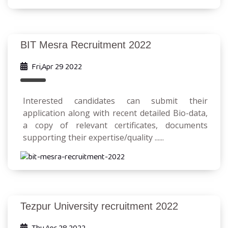
BIT Mesra Recruitment 2022
Fri,Apr 29 2022
Interested candidates can submit their
application along with recent detailed Bio-data,
a copy of relevant certificates, documents
supporting their expertise/quality ......
Tezpur University recruitment 2022