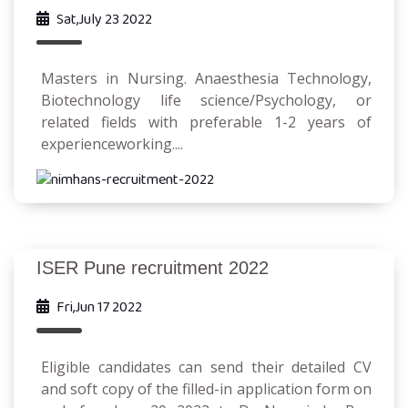
Sat,July 23 2022
Masters in Nursing. Anaesthesia Technology,
Biotechnology life science/Psychology, or
related fields with preferable 1-2 years of
experienceworking....
ISER Pune recruitment 2022
Fri,Jun 17 2022
Eligible candidates can send their detailed CV
and soft copy of the filled-in application form on