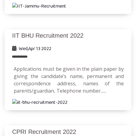
IIT BHU Recruitment 2022
Wed,Apr 13 2022
Applications must be given in the plain paper by
giving the candidate’s name, permanent and
correspondence address, names of the
parents/guardian, Telephone number......
CPRI Recruitment 2022