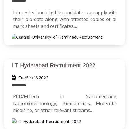
Interested and eligible candidates can apply with
their bio-data along with attested copies of all
mark sheets and certificates.....
IIT Hyderabad Recruitment 2022
Tue,Sep 13 2022
PhD/MTech in Nanomedicine,
Nanobiotechnology, Biomaterials, Molecular
medicine, or other relevant streams.....