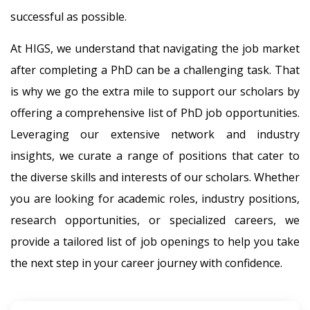
successful as possible.
At HIGS, we understand that navigating the job market
after completing a PhD can be a challenging task. That
is why we go the extra mile to support our scholars by
offering a comprehensive list of PhD job opportunities.
Leveraging our extensive network and industry
insights, we curate a range of positions that cater to
the diverse skills and interests of our scholars. Whether
you are looking for academic roles, industry positions,
research opportunities, or specialized careers, we
provide a tailored list of job openings to help you take
the next step in your career journey with confidence.