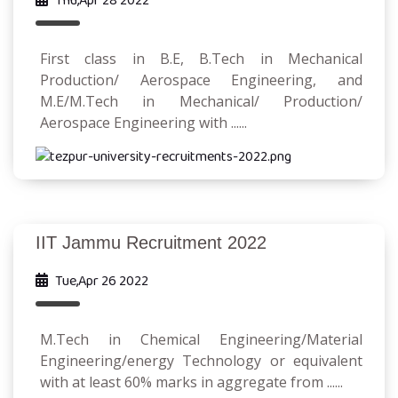
Thu,Apr 28 2022
First class in B.E, B.Tech in Mechanical
Production/ Aerospace Engineering, and
M.E/M.Tech in Mechanical/ Production/
Aerospace Engineering with ......
IIT Jammu Recruitment 2022
Tue,Apr 26 2022
M.Tech in Chemical Engineering/Material
Engineering/energy Technology or equivalent
with at least 60% marks in aggregate from ......