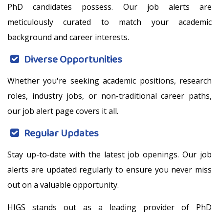
PhD candidates possess. Our job alerts are
meticulously curated to match your academic
background and career interests.
Diverse Opportunities
Whether you're seeking academic positions, research
roles, industry jobs, or non-traditional career paths,
our job alert page covers it all.
Regular Updates
Stay up-to-date with the latest job openings. Our job
alerts are updated regularly to ensure you never miss
out on a valuable opportunity.
HIGS stands out as a leading provider of PhD