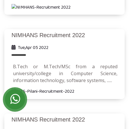
NIMHANS Recruitment 2022
Tue,Apr 05 2022
B.Tech or M.Tech/MSc from a reputed
university/college in Computer Science,
information technology, software systems, ......
NIMHANS Recruitment 2022