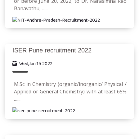
or before June 20, 2022, to Dr. Narasimha Rao
Banavathu, .......
ISER Pune recruitment 2022
Wed,Jun 15 2022
M.Sc in Chemistry (organic/inorganic/ Physical /
Applied or General Chemistry) with at least 65%
.......