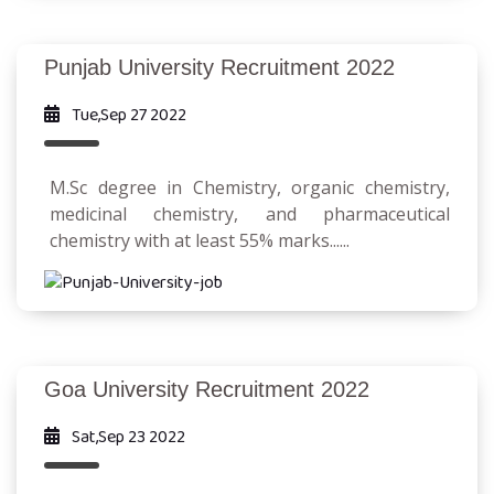
Punjab University Recruitment 2022
Tue,Sep 27 2022
M.Sc degree in Chemistry, organic chemistry,
medicinal chemistry, and pharmaceutical
chemistry with at least 55% marks......
Goa University Recruitment 2022
Sat,Sep 23 2022