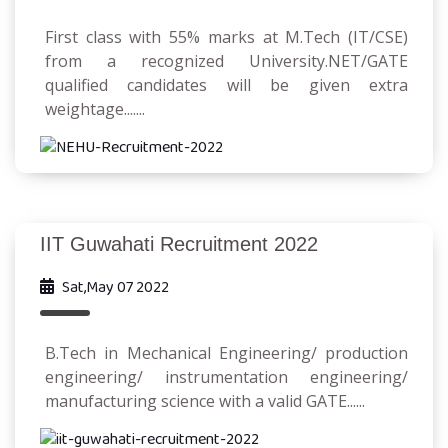
First class with 55% marks at M.Tech (IT/CSE)
from a recognized University.NET/GATE
qualified candidates will be given extra
weightage.......
IIT Guwahati Recruitment 2022
Sat,May 07 2022
B.Tech in Mechanical Engineering/ production
engineering/ instrumentation engineering/
manufacturing science with a valid GATE......