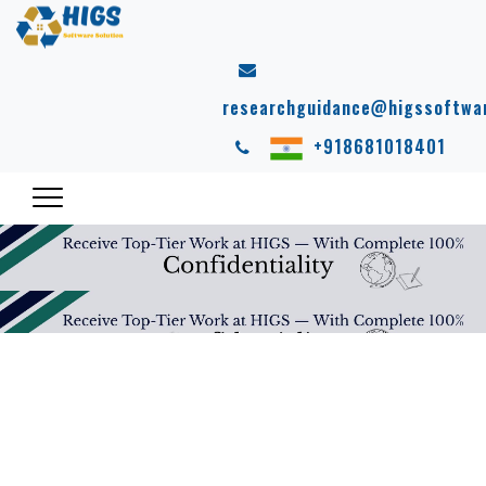
researchguidance@higssoftwa
+918681018401