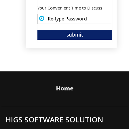
Your Convenient Time to Discuss
Home
HIGS SOFTWARE SOLUTION