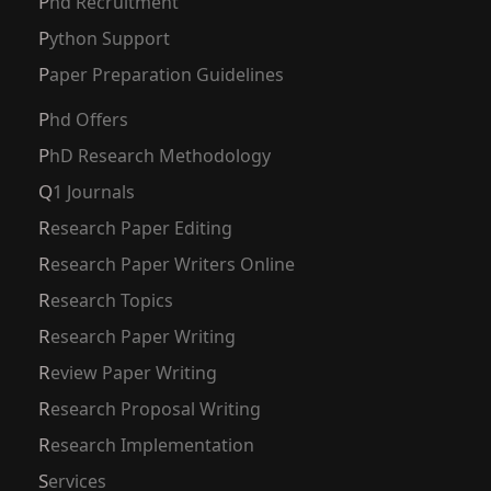
Phd Recruitment
Python Support
Paper Preparation Guidelines
Phd Offers
PhD Research Methodology
Q1 Journals
Research Paper Editing
Research Paper Writers Online
Research Topics
Research Paper Writing
Review Paper Writing
Research Proposal Writing
Research Implementation
Services