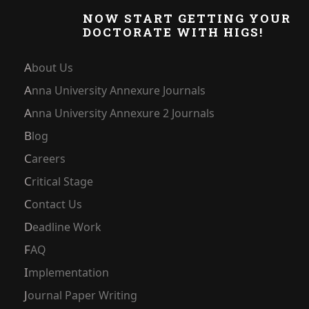
NOW START GETTING YOUR
DOCTORATE WITH HIGS!
About Us
Anna University Annexure Journals
Anna University Annexure 2 Journals
Blog
Careers
Critical Stage
Contact Us
Deadline Work
FAQ
Implementation
Journal Paper Writing