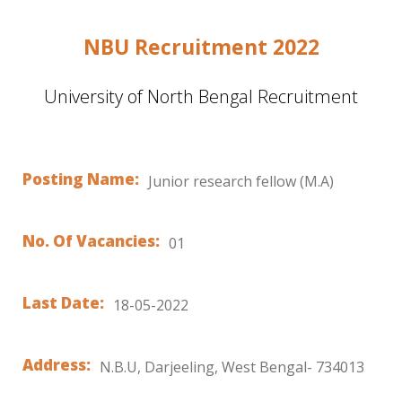
NBU Recruitment 2022
University of North Bengal Recruitment
Posting Name:
Junior research fellow (M.A)
No. Of Vacancies:
01
Last Date:
18-05-2022
Address:
N.B.U, Darjeeling, West Bengal- 734013