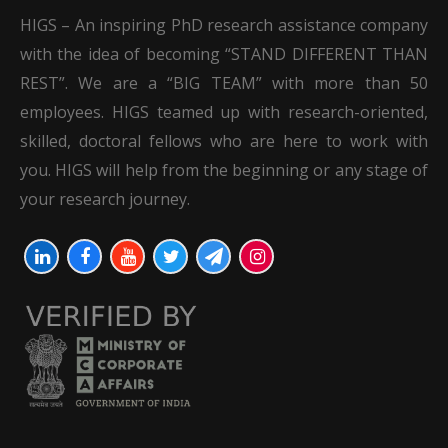
HIGS – An inspiring PhD research assistance company
with the idea of becoming “STAND DIFFERENT THAN
REST”. We are a “BIG TEAM” with more than 50
employees. HIGS teamed up with research-oriented,
skilled, doctoral fellows who are here to work with
you. HIGS will help from the beginning or any stage of
your research journey.