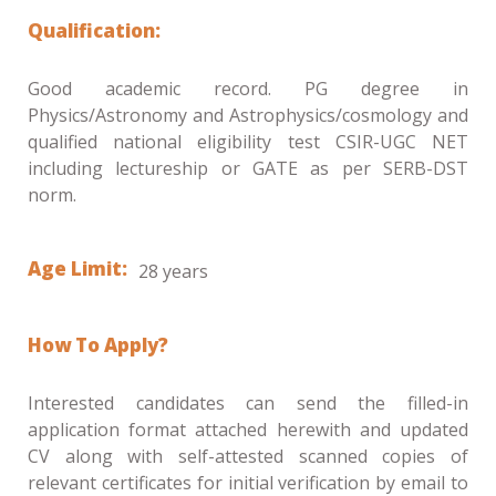
Qualification:
Good academic record. PG degree in
Physics/Astronomy and Astrophysics/cosmology and
qualified national eligibility test CSIR-UGC NET
including lectureship or GATE as per SERB-DST
norm.
Age Limit:
28 years
How To Apply?
Interested candidates can send the filled-in
application format attached herewith and updated
CV along with self-attested scanned copies of
relevant certificates for initial verification by email to