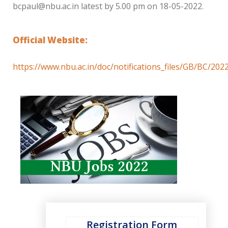
bcpaul@nbu.ac.in latest by 5.00 pm on 18-05-2022.
Official Website:
https://www.nbu.ac.in/doc/notifications_files/GB/BC/20
Registration Form