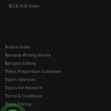
SCI & SCIE Index
Scopus Index
Synopsis Writing Service
Synopsis Editing
Thesis Preparation Guidelines
Topics Selection
Topics For Research
Terms & Conditions
Thesis Editing