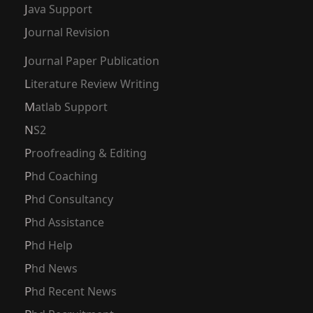
Java Support
Journal Revision
Journal Paper Publication
Literature Review Writing
Matlab Support
NS2
Proofreading & Editing
Phd Coaching
Phd Consultancy
Phd Assistance
Phd Help
Phd News
Phd Recent News