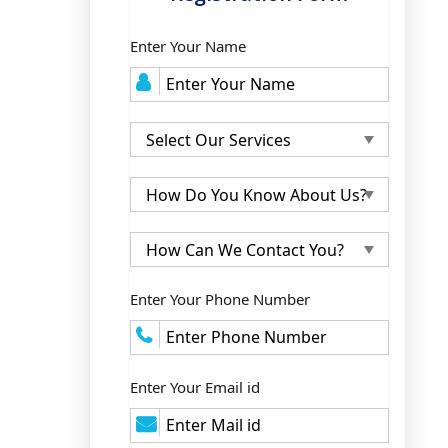
Enter Your Name
Enter Your Phone Number
Enter Your Email id