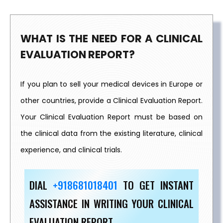
WHAT IS THE NEED FOR A CLINICAL
EVALUATION REPORT?
If you plan to sell your medical devices in Europe or
other countries, provide a Clinical Evaluation Report.
Your Clinical Evaluation Report must be based on
the clinical data from the existing literature, clinical
experience, and clinical trials.
DIAL
+918681018401
TO GET INSTANT
ASSISTANCE IN WRITING YOUR CLINICAL
EVALUATION REPORT