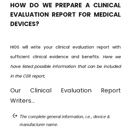
HOW DO WE PREPARE A CLINICAL
EVALUATION REPORT FOR MEDICAL
DEVICES?
HIGS will write your clinical evaluation report with
sufficient clinical evidence and benefits.
Here we
have listed possible information that can be included
in the CER report,
Our Clinical Evaluation Report
Writers…
chip_extraction
The complete general information, i.e., device &
manufacturer name.