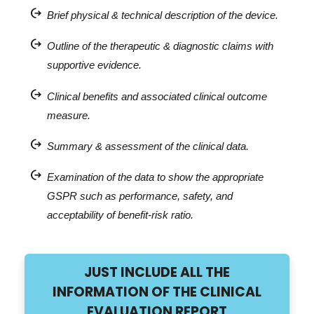
chip_extraction
Brief physical & technical description of the device.
chip_extraction
Outline of the therapeutic & diagnostic claims with
supportive evidence.
chip_extraction
Clinical benefits and associated clinical outcome
measure.
chip_extraction
Summary & assessment of the clinical data.
chip_extraction
Examination of the data to show the appropriate
GSPR such as performance, safety, and
acceptability of benefit-risk ratio.
JUST INCLUDE ALL THE
INFORMATION OF THE CLINICAL
EVALUATION REPORT