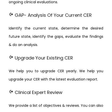
ongoing clinical evaluations.
chip_extraction
GAP- Analysis Of Your Current CER
Identify the current state, determine the desired
future state, identify the gaps, evaluate the findings
& do an analysis.
chip_extraction
Upgrade Your Existing CER
We help you to upgrade CER yearly. We help you
upgrade your CER with the latest evaluation report.
chip_extraction
Clinical Expert Review
We provide a list of objectives & reviews. You can also