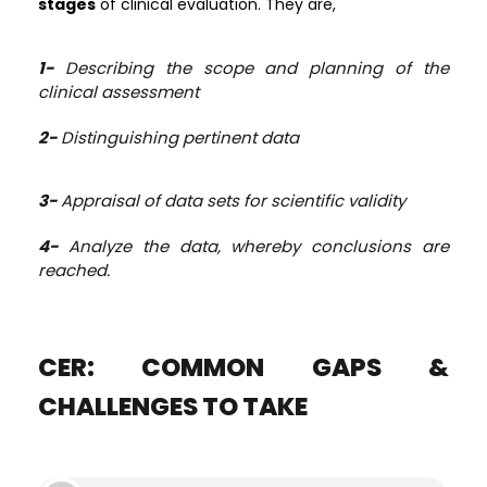
stages
of clinical evaluation. They are,
1-
Describing the scope and planning of the
clinical assessment
2-
Distinguishing pertinent data
3-
Appraisal of data sets for scientific validity
4-
Analyze the data, whereby conclusions are
reached.
CER: COMMON GAPS &
CHALLENGES TO TAKE