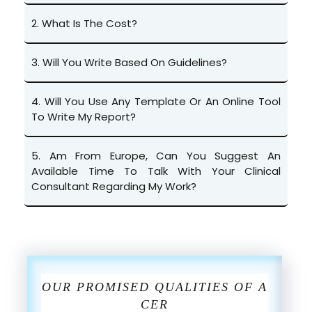
2.
What Is The Cost?
3.
Will You Write Based On Guidelines?
4.
Will You Use Any Template Or An Online Tool
To Write My Report?
5.
Am From Europe, Can You Suggest An
Available Time To Talk With Your Clinical
Consultant Regarding My Work?
OUR PROMISED QUALITIES OF A
CER