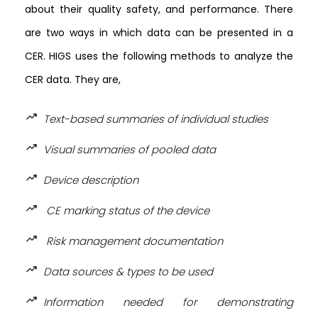
about their quality safety, and performance. There
are two ways in which data can be presented in a
CER. HIGS uses the following methods to analyze the
CER data. They are,
trending_up
Text-based summaries of individual studies
trending_up
Visual summaries of pooled data
trending_up
Device description
trending_up
CE marking status of the device
trending_up
Risk management documentation
trending_up
Data sources & types to be used
trending_up
Information needed for demonstrating