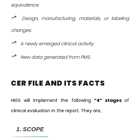
equivalence
trending_up
Design, manufacturing, materials, or labeling
changes.
trending_up
A newly emerged clinical activity.
trending_up
New data generated from PMS.
CER FILE AND ITS FACTS
HIGS will implement the following
“4” stages
of
clinical evaluation in the report. They are,
1.
SCOPE