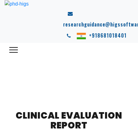
researchguidance@higssoftwa
+918681018401
CLINICAL EVALUATION
REPORT