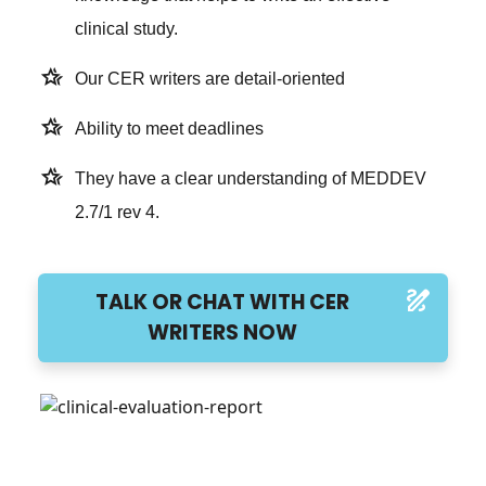
clinical study.
hotel_class
Our CER writers are detail-oriented
hotel_class
Ability to meet deadlines
hotel_class
They have a clear understanding of MEDDEV
2.7/1 rev 4.
draw
TALK OR CHAT WITH CER
WRITERS NOW