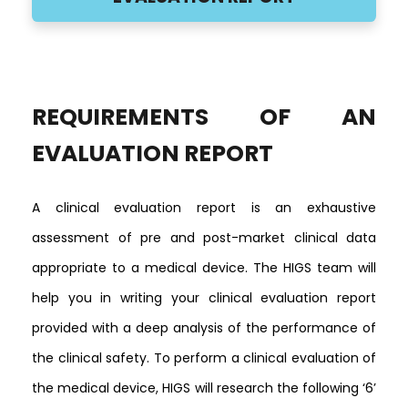
REQUIREMENTS OF AN
EVALUATION REPORT
A clinical evaluation report is an exhaustive
assessment of pre and post-market clinical data
appropriate to a medical device. The HIGS team will
help you in writing your clinical evaluation report
provided with a deep analysis of the performance of
the clinical safety. To perform a clinical evaluation of
the medical device, HIGS will research the following
‘6’