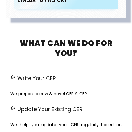
WHAT CAN WE DO FOR
YOU?
chip_extraction
Write Your CER
We prepare a new & novel CEP & CER
chip_extraction
Update Your Existing CER
We help you update your CER regularly based on