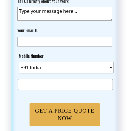
Tell Us Briefly About Your Work
Your Email ID
Mobile Number
GET A PRICE QUOTE
NOW