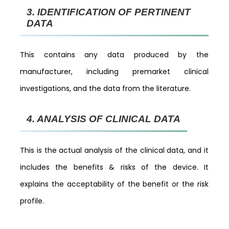
3.
IDENTIFICATION OF PERTINENT
DATA
This contains any data produced by the
manufacturer, including premarket clinical
investigations, and the data from the literature.
4.
ANALYSIS OF CLINICAL DATA
This is the actual analysis of the clinical data, and it
includes the benefits & risks of the device. It
explains the acceptability of the benefit or the risk
profile.