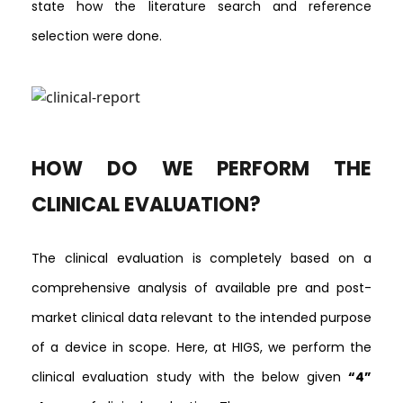
state how the literature search and reference
selection were done.
HOW DO WE PERFORM THE
CLINICAL EVALUATION?
The clinical evaluation is completely based on a
comprehensive analysis of available pre and post-
market clinical data relevant to the intended purpose
of a device in scope. Here, at HIGS, we perform the
clinical evaluation study with the below given
“4”