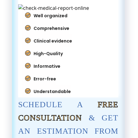
Well organized
Comprehensive
Clinical evidence
High-Quality
Informative
Error-free
Understandable
SCHEDULE A
FREE
CONSULTATION
& GET
AN ESTIMATION FROM