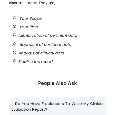
discrete stages.
They are,
task_alt
Your Scope
task_alt
Your Plan
task_alt
Identification of pertinent data
task_alt
Appraisal of pertinent data
task_alt
Analysis of clinical data
task_alt
Finalize the report
People Also Ask
1.
Do You Have Freelancers To Write My Clinical
Evaluation Report?