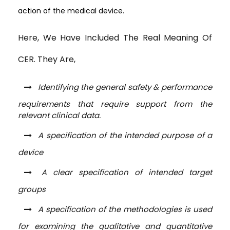
action of the medical device.
Here, We Have Included The Real Meaning Of
CER. They Are,
Identifying the general safety & performance
requirements that require support from the
relevant clinical data.
A specification of the intended purpose of a
device
A clear specification of intended target
groups
A specification of the methodologies is used
for examining the qualitative and quantitative