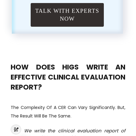
TALK WITH EXPERTS
NOW
HOW DOES HIGS WRITE AN
EFFECTIVE CLINICAL EVALUATION
REPORT?
The Complexity Of A CER Can Vary Significantly. But,
The Result Will Be The Same.
draw
We write the clinical evaluation report of