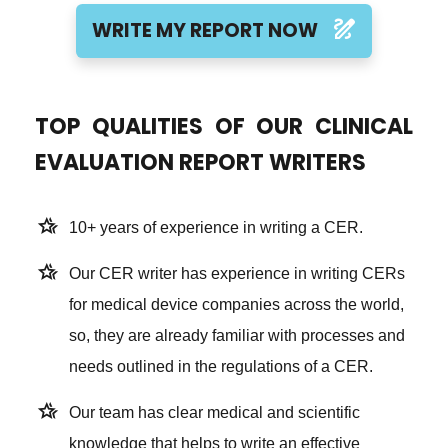
draw
WRITE MY REPORT NOW
TOP QUALITIES OF OUR CLINICAL
EVALUATION REPORT WRITERS
hotel_class
10+ years of experience in writing a CER.
hotel_class
Our CER writer has experience in writing CERs
for medical device companies across the world,
so, they are already familiar with processes and
needs outlined in the regulations of a CER.
hotel_class
Our team has clear medical and scientific
knowledge that helps to write an effective