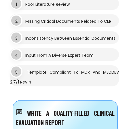
1
Poor Literature Review
2
Missing Critical Documents Related To CER
3
Inconsistency Between Essential Documents
4
Input From A Diverse Expert Team
5
Template Compliant To MDR And MEDDEV
2.7/1 Rev 4
chat
WRITE A QUALITY-FILLED CLINICAL
EVALUATION REPORT