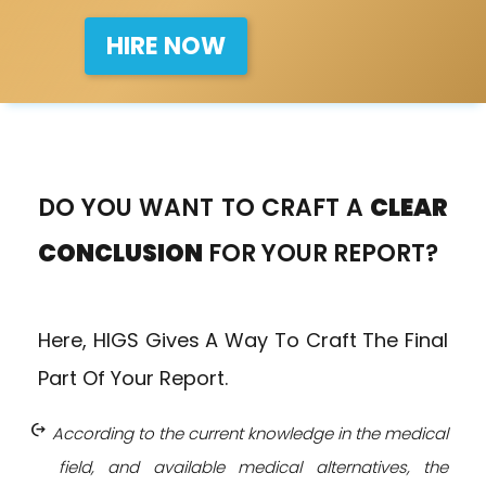
HIRE NOW
DO YOU WANT TO CRAFT A
CLEAR
CONCLUSION
FOR YOUR REPORT?
Here, HIGS Gives A Way To Craft The Final
Part Of Your Report.
chip_extraction
According to the current knowledge in the medical
field, and available medical alternatives, the