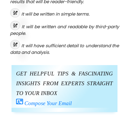
results that will be reader-friendly.
draw
It will be written in simple terms.
draw
It will be written and readable by third-party
people.
draw
It will have sufficient detail to understand the
data and analysis.
GET HELPFUL TIPS & FASCINATING
INSIGHTS FROM EXPERTS STRAIGHT
TO YOUR INBOX
contact_mail
Compose Your Email