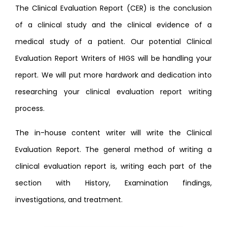
The Clinical Evaluation Report (CER) is the conclusion
of a clinical study and the clinical evidence of a
medical study of a patient. Our potential Clinical
Evaluation Report Writers of HIGS will be handling your
report. We will put more hardwork and dedication into
researching your clinical evaluation report writing
process.
The in-house content writer will write the Clinical
Evaluation Report. The general method of writing a
clinical evaluation report is, writing each part of the
section with History, Examination findings,
investigations, and treatment.