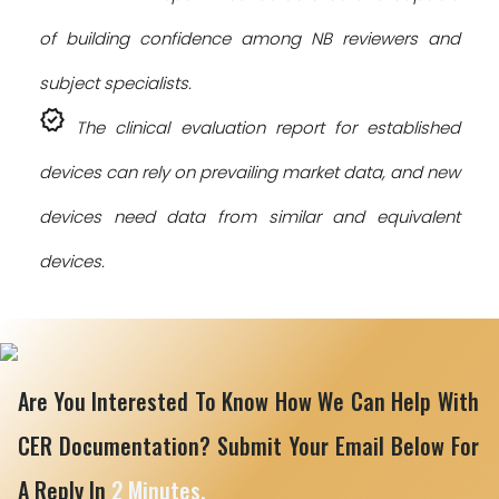
of building confidence among NB reviewers and
subject specialists.
verified
The clinical evaluation report for established
devices can rely on prevailing market data, and new
devices need data from similar and equivalent
devices.
Are You Interested To Know How We Can Help With
CER Documentation? Submit Your Email Below For
A Reply In
2 Minutes.