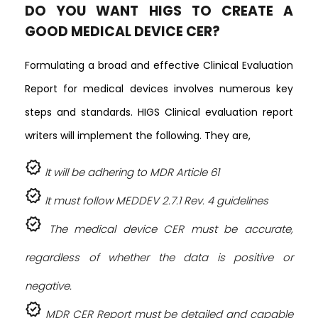
DO YOU WANT HIGS TO CREATE A
GOOD MEDICAL DEVICE CER?
Formulating a broad and effective Clinical Evaluation
Report for medical devices involves numerous key
steps and standards. HIGS Clinical evaluation report
writers will implement the following. They are,
verified
It will be adhering to MDR Article 61
verified
It must follow MEDDEV 2.7.1 Rev. 4 guidelines
verified
The medical device CER must be accurate,
regardless of whether the data is positive or
negative.
verified
MDR CER Report must be detailed and capable