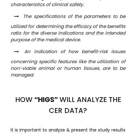
characteristics of clinical safety.
The specifications of the parameters to be
utilized for determining the efficacy of the benefits
ratio for the diverse indications and the intended
purpose of the medical device.
An indication of how benefit-risk issues
concerning specific features like the utilization of
non-viable animal or human tissues, are to be
managed.
HOW
“HIGS”
WILL ANALYZE THE
CER DATA?
It is important to analyze & present the study results