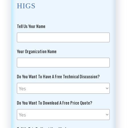
HIGS
Tell Us Your Name
Your Organization Name
Do You Want To Have A Free Technical Discussion?
Do You Want To Download A Free Price Quote?