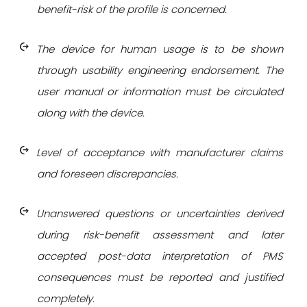
benefit-risk of the profile is concerned.
chip_extraction
The device for human usage is to be shown
through usability engineering endorsement. The
user manual or information must be circulated
along with the device.
chip_extraction
Level of acceptance with manufacturer claims
and foreseen discrepancies.
chip_extraction
Unanswered questions or uncertainties derived
during risk-benefit assessment and later
accepted post-data interpretation of PMS
consequences must be reported and justified
completely.