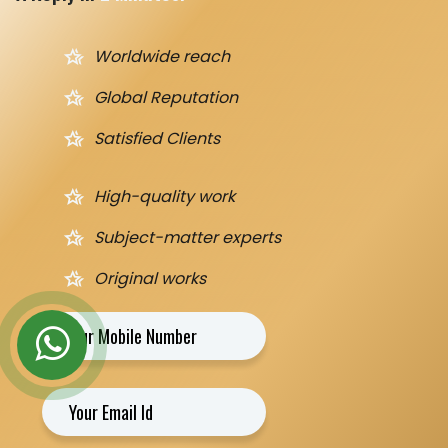
hotel_class
Worldwide reach
hotel_class
Global Reputation
hotel_class
Satisfied Clients
hotel_class
High-quality work
hotel_class
Subject-matter experts
hotel_class
Original works