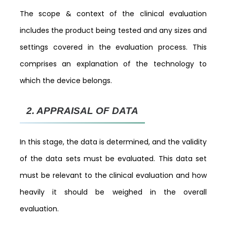
The scope & context of the clinical evaluation
includes the product being tested and any sizes and
settings covered in the evaluation process. This
comprises an explanation of the technology to
which the device belongs.
2.
APPRAISAL OF DATA
In this stage, the data is determined, and the validity
of the data sets must be evaluated. This data set
must be relevant to the clinical evaluation and how
heavily it should be weighed in the overall
evaluation.