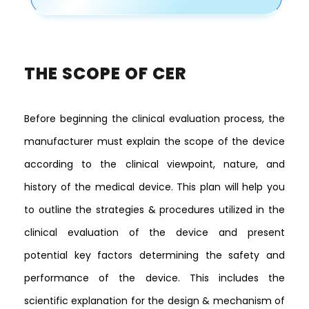
THE SCOPE OF CER
Before beginning the clinical evaluation process, the
manufacturer must explain the scope of the device
according to the clinical viewpoint, nature, and
history of the medical device. This plan will help you
to outline the strategies & procedures utilized in the
clinical evaluation of the device and present
potential key factors determining the safety and
performance of the device. This includes the
scientific explanation for the design & mechanism of