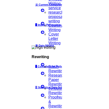
Writing
모
Current Computer Science
TYPE-STYLE AND FONTS
service
research
proposal
Whenever "Times" is specified, you may use Times New Roman. If
writing
these fonts are not available on your word processor, please use the
🖥️
Image Processing
Coursework
closest font in appearance to Times that you have access to. Avoid
Writing
using bit-mapped fonts if possible, and prefer True-Type 1 font.
Cover
Letter
MAIN TEXT
Writing
🛠
Data Mining
Type your main text in 10-point Times, single-spaced. Do not use
double-spacing. All paragraphs should be indented 1 pica
Rewriting
(approximately 1/6 or 0.17 inch or 0.422 em). Ensure that your text
is fully justified, i.e., flush left and flush right. Do not include
thesis
🖥
Compilers for Python
additional blank lines between paragraphs. Figure and table captions
Rewriting
should be written in 10-point Helvetica (or a similar sans-serif font),
Research
boldface. Callouts should be in 9-point Helvetica, non-boldface.
Paper
Only capitalize the first word of each figure caption and table title.
Rewriting
Figures and tables must be numbered separately, such as "Figure 1.
🗄
Statistical Data Science
synopsis
Database Contexts" and "Table 1. Input Data". Figure captions
Rewriting
should be placed below the figures, while table titles should be
Proofreading
centred above the tables.
&
Rewriting