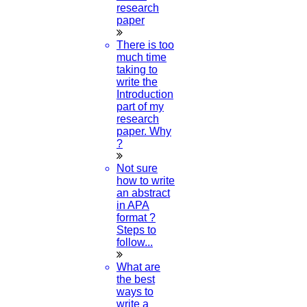
research
paper
Now Start Getting Your DOCTORATE with HIGS!
There is too
About Us
much time
Anna University Annexure Journals
taking to
Anna University Annexure 2 Journals
write the
Blog
Introduction
Careers
part of my
Critical Stage
research
Contact us
paper. Why
Deadline work
?
FAQ
Implementation
Not sure
Journal Paper Writing
how to write
Java Support
an abstract
Journal Revision
in APA
format ?
Journal Paper Publication
Steps to
literature review writing
follow...
Matlab Support
NS2
What are
Proofreading & Editing
the best
phd coaching
ways to
phd consultancy
write a