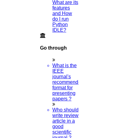
What are its
features
and How
do I run
Python
IDLE?
Go through
What is the
IEEE
journal's
recommended
format for
presenting
papers ?
Who should
write review
article in a
good
scientific
journal ?