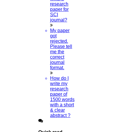
phd assistance
research
phd help
paper for
phd News
SCI
Phd Recent news
journal?
Phd recruitment
Python Support
My paper
Paper Preparation Guidelines
got
rejected.
Phd Offers
Please tell
PhD research methodology
me the
Q1 journals
correct
Research Paper Editing
journal
Research paper writers online
format.
Research Topics
Research paper writing
How do I
Review paper writing
write my
research proposal writing
research
paper of
Research Implementation
1500 words
Services
with a short
SCI & SCIE index
& clear
abstract ?
Scopus index
Synopsis Writing service
synopsis editing