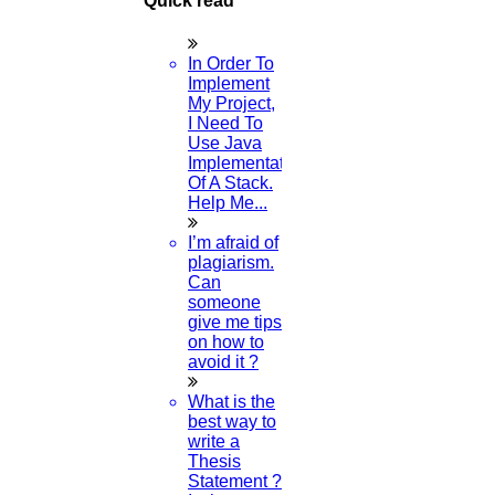
Quick read
Thesis Preparation Guidelines
Topics Selection
Topics for Research
In Order To
Terms & Conditions
Implement
thesis editing
My Project,
thesis writing service
I Need To
Ugc approved journals
Use Java
University Registration
Implementation
We refer guide
Of A Stack.
© 2015 - 2026 Higs Software Solution. All Rights Reserved
Help Me...
Powered By Higssoftwaresolution
I’m afraid of
Privacy Policy
Download Brochure
Terms & Conditions
plagiarism.
Refund Policy
Can
someone
give me tips
on how to
Scan Me
avoid it ?
×
What is the
best way to
write a
1.
Open WhatsApp on your phone
Thesis
2.
Tap
Menu
or
Settings
select
QR Icon
at the right end
Statement ?