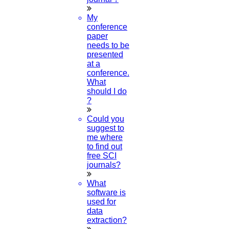
My
conference
paper
needs to be
presented
at a
conference.
What
should I do
?
Could you
suggest to
me where
to find out
free SCI
journals?
What
software is
used for
data
extraction?