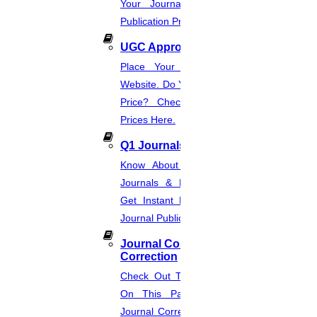
Your Journal List & Know The
in your field.
Publication Process.
Write A Reference Section For My Paper
UGC Approved Journal
×
Place Your Order Through This
Website. Do You Want To Know The
Want To Write Or Format IEEE Conference Papers?
Price? Check The UGC Journal
Name
Prices Here.
Your Mobile Number
Q1 Journals
Your Email ID
Your Country Code
Know About Q1, Q2, Q3, & Q4
Send us a Message
Journals & Publication Procedure.
Get Instant Help For A Q-Ranked
Get Quote
Journal Publication.
Request A Call Back
Journal Comments &
Get custom quotes now
Correction
Check Out The Journal Guidelines
10% off
On This Page. Avail Of Instant
Journal Corrections Services Based