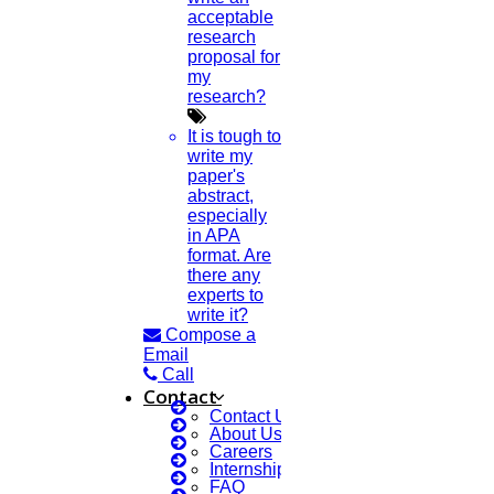
acceptable
research
proposal for
my
research?
It is tough to
write my
paper's
abstract,
especially
in APA
format. Are
there any
experts to
write it?
Compose a
Email
Call
Contact
Contact Us
About Us
Careers
Internship Courses
FAQ