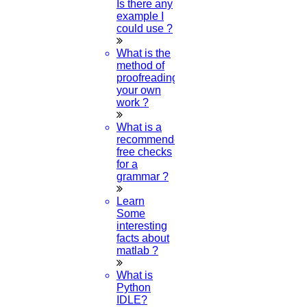
then select
Scan Code
Is there any
3.
Point your phone to this screen to capture the code.
example I
could use ?
(OR)
Click to Chat
What is the
method of
proofreading
your own
work ?
What is a
recommended
free checks
for a
grammar ?
Learn
Some
interesting
facts about
matlab ?
What is
Python
IDLE?