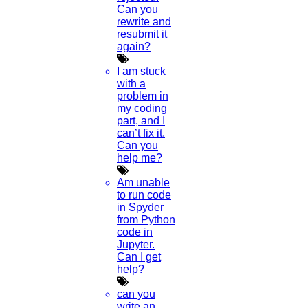
Can you
rewrite and
resubmit it
again?
I am stuck
with a
problem in
my coding
part, and I
can’t fix it.
Can you
help me?
Am unable
to run code
in Spyder
from Python
code in
Jupyter.
Can I get
help?
can you
write an