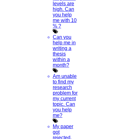
levels are
high. Can
you help
me with 10
% ?
Can you
help me in
writing a
thesis
within a
month?
Am unable
to find my
research
problem for
my current
topic. Can
you help
me?
My paper
got
rejected.