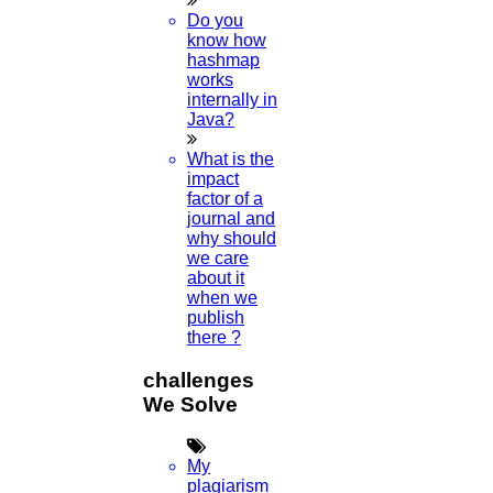
Do you
know how
hashmap
works
internally in
Java?
What is the
impact
factor of a
journal and
why should
we care
about it
when we
publish
there ?
challenges
We Solve
My
plagiarism