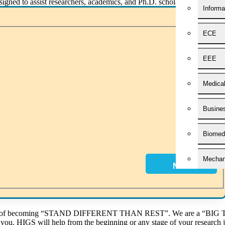
esigned to assist researchers, academics, and Ph.D. scholars in crafti
Informa
eticulously edit and proofread manuscripts, eliminating grammatical err
ECE
es. Our team is committed to delivering your manuscript punctually, e
EEE
ney concludes, HIGS guides scholars through the process of refining res
Medica
significant stage. HIGS can offer tips for creating effective presentatio
Busines
ail At
phdguidance@higssoftware.com
Or Chat/Call Us At
+91 86 81 01 84 01.
Y
Biomedi
Mechani
Next
Civil E
Applied
 idea of becoming “STAND DIFFERENT THAN REST”. We are a “BIG T
h you. HIGS will help from the beginning or any stage of your research 