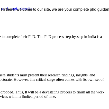
r work
Topic Selection
e, welcome to our site, we are your complete phd guidance spot, w
e to complete their PhD. The PhD process step-by-step in India is a
e students must present their research findings, insights, and
octorate. However, this critical stage often comes with its own set of
e dropped. Thus, It will be a devastating process to finish all the work
vices within a limited period of time,