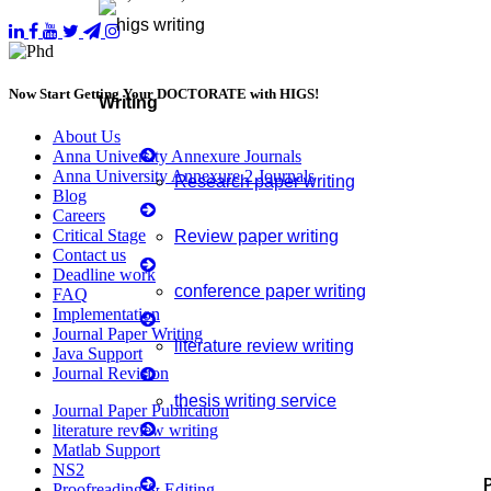
Now Start Getting Your DOCTORATE with HIGS!
Writing
About Us
Anna University Annexure Journals
Anna University Annexure 2 Journals
Research paper writing
Blog
Careers
Critical Stage
Review paper writing
Contact us
Deadline work
conference paper writing
FAQ
Implementation
Journal Paper Writing
literature review writing
Java Support
Journal Revision
thesis writing service
Journal Paper Publication
literature review writing
Matlab Support
Manuscript Writing Services
NS2
Proofreading & Editing