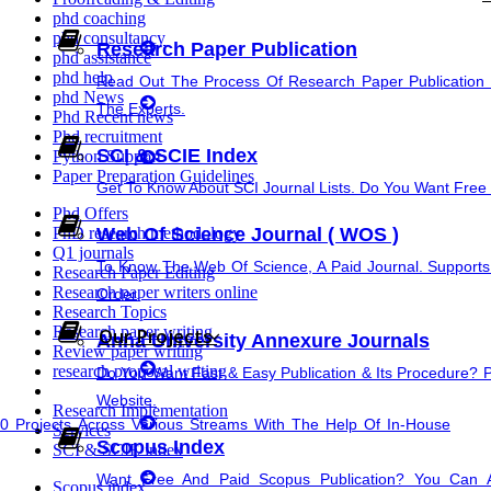
phd coaching
Synopsis Writing service
phd consultancy
Research Paper Publication
phd assistance
research proposal writing
phd help
Read Out The Process Of Research Paper Publication 
phd News
The Experts.
Phd Recent news
Coursework Writing
Phd recruitment
SCI & SCIE Index
Python Support
Paper Preparation Guidelines
Cover Letter Writing
Get To Know About SCI Journal Lists. Do You Want Free &
Phd Offers
Web Of Science Journal ( WOS )
PhD research methodology
Q1 journals
To Know The Web Of Science, A Paid Journal. Supports
Research Paper Editing
Research paper writers online
Order.
Research Topics
Rewriting
Research paper writing
Our Projects
Anna University Annexure Journals
Review paper writing
research proposal writing
Do You Want Fast & Easy Publication & Its Procedure? 
thesis Rewriting
Website.
Research Implementation
Projects Across Various Streams With The Help Of In-House
Services
Scopus Index
Research Paper Rewriting
SCI & SCIE index
Want Free And Paid Scopus Publication? You Can 
Scopus index