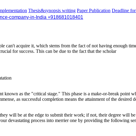
mplementation
Thesis&synopsis writing
Paper Publication
Deadline fo
Hi ther
+918681018401
le can't acquire it, which stems from the fact of not having enough tim
ucial for success. This can be due to the fact that the scholar
ntation
known as the "critical stage." This phase is a make-or-break point wher
s immense, as successful completion means the attainment of the desired d
 they will be at the edge to submit their work; if not, their degree will b
your devastating process into merrier one by providing the following ser