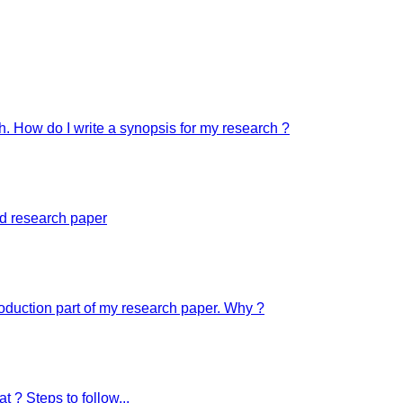
ch. How do I write a synopsis for my research ?
ed research paper
troduction part of my research paper. Why ?
t ? Steps to follow...