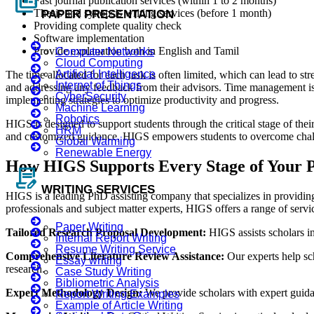
full_coverage
Fast journal publication services (within 1 to 2 months)
Thesis and synopsis writing services (before 1 month)
PAPER PRESENTATION
Providing complete quality check
Software implementation
Provide explanation both in English and Tamil
Computer Networks
Cloud Computing
Artificial Intelligence
The time allocated for each task is often limited, which can lead to str
Internet of Things
and addressing any feedback from their advisors. Time management is a
CyberSecurity
implementing strategies to optimize productivity and progress.
Machine Learning
Robotics
HIGS is designed to support students through the critical stage of thei
HRM
and customized guidance, HIGS empowers students to overcome challeng
Global Warming
Renewable Energy
How HIGS Supports Every Stage of Your 
contract_edit
WRITING SERVICES
HIGS is a leading PhD assisting company that specializes in providing
professionals and subject matter experts, HIGS offers a range of servi
Paper Writing
Tailored Research Proposal Development:
HIGS assists scholars in
Internal Report Writing
Resume Writing Service
Comprehensive Literature Review Assistance:
Our experts help sch
Essay writing
research.
Case Study Writing
Bibliometric Analysis
Expert Methodology Design:
We provide scholars with expert guidan
Report Writing Examples
Example of Article Writing