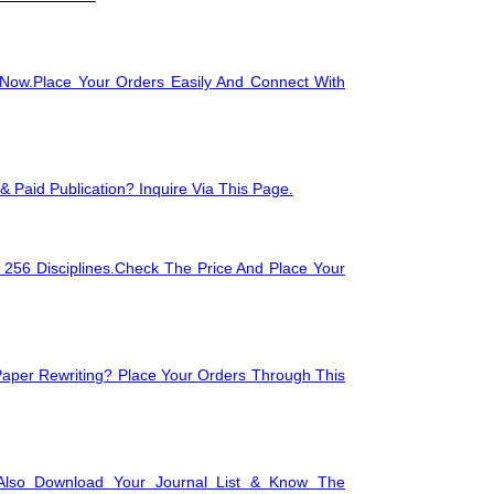
🖥️
Image Processi
Now.Place Your Orders Easily And Connect With
🛠
Data Mining
🖥
Compilers for P
 Paid Publication? Inquire Via This Page.
 256 Disciplines.Check The Price And Place Your
🗄
Statistical Data
Paper Rewriting? Place Your Orders Through This
Also Download Your Journal List & Know The