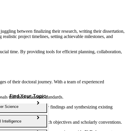
juggling between finalizing their research, writing their dissertation,
alistic project timelines, setting achievable milestones, and
cial time. By providing tools for efficient planning, collaboration,
ges of their doctoral journey. With a team of experienced
Find Your Topic
osals that meet academic standards.
t sources, summarizing key findings and synthesizing existing
er Science
al Intelligence
ring alignment with research objectives and scholarly conventions.