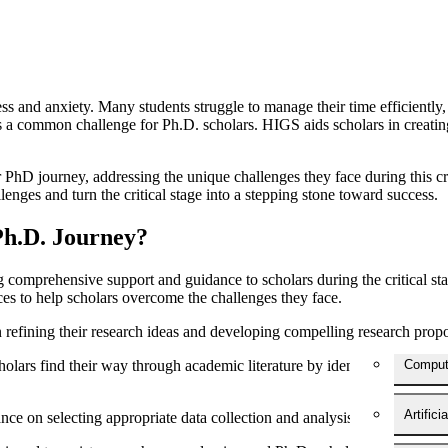
ess and anxiety. Many students struggle to manage their time efficiently, 
 common challenge for Ph.D. scholars. HIGS aids scholars in creating re
r PhD journey, addressing the unique challenges they face during this cru
es and turn the critical stage into a stepping stone toward success.
Ph.D. Journey?
 comprehensive support and guidance to scholars during the critical sta
ces to help scholars overcome the challenges they face.
 refining their research ideas and developing compelling research prop
olars find their way through academic literature by identifying relevan
Comput
Artifici
ce on selecting appropriate data collection and analysis methods, ensu