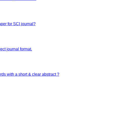
zed website. We are your best digital partners providing all kinds of digital solutio
per for SCI journal?
ect journal format.
ds with a short & clear abstract ?