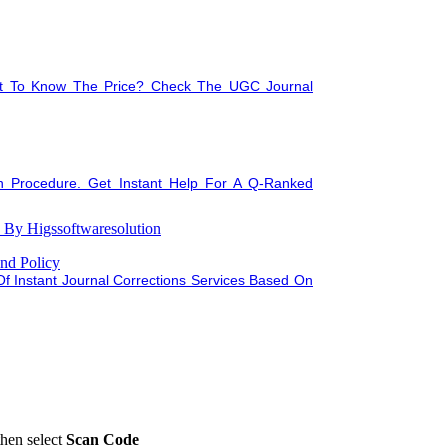
nt To Know The Price? Check The UGC Journal
n Procedure. Get Instant Help For A Q-Ranked
tation
By Higssoftwaresolution
nd Policy
f Instant Journal Corrections Services Based On
then select
Scan Code