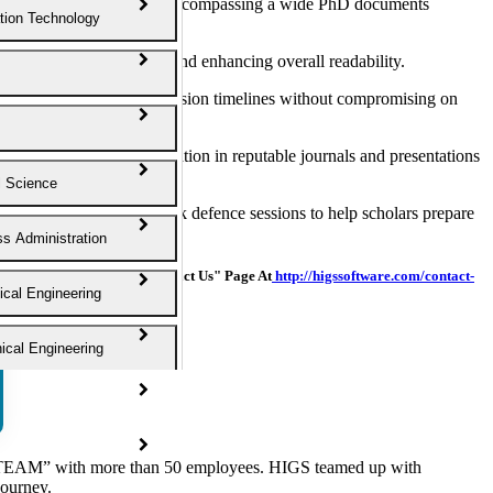
ng exceptional manuscripts, encompassing a wide PhD documents
tion Technology
ors, refining language, and enhancing overall readability.
nabling you to meet submission timelines without compromising on
earch findings for publication in reputable journals and presentations
l Science
n materials and provide mock defence sessions to help scholars prepare
s Administration
ou Can Also Visit Our "Contact Us" Page At
http://higssoftware.com/contact-
cal Engineering
cal Engineering
ngineering
 Science
EAM” with more than 50 employees. HIGS teamed up with
journey.