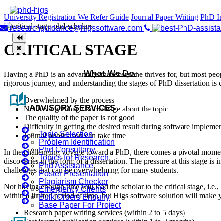
University Registration
We Refer Guide
Journal Paper Writing
PhD I
researchguidance@higssoftware.com
CRITICAL STAGE
What We Do
Having a PhD is an advantage that everyone thrives for, but most peop
rigorous journey, and understanding the stages of PhD dissertation is cr
auto_stories
Overwhelmed by the process
ADVISORY SERVICES
Not having enough knowledge about the topic
The quality of the paper is not good
Difficulty in getting the desired result during software impleme
Topic Selection
Journal publication can take time
Problem Identification
Phd Consultany
In the challenging voyage toward a PhD, there comes a pivotal moment 
Topics for Research
discoveries in the form of a dissertation. The pressure at this stage i
Phd Assistance
challenges that can be overwhelming for many students.
Poster Presentation
Plagiarism Checker
Not having enough time will lead the scholar to the critical stage, i.e.,
Emergency Clients
within a limited period of time, but Higs software solution will make 
Bulk Orders Enquiry
Base Paper For Project
Research paper writing services (within 2 to 5 days)