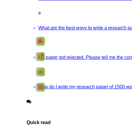
Promote your products/ services through a responsive, and SEO-optimi
What are the best ways to write a research pa
apartment
Develop my Website
cast_pause
My paper got rejected. Please tell me the corr
Social Media Marketing
monitoring
SEO Marketing
widgets
How do I write my research paper of 1500 wor
App Development
Quick read