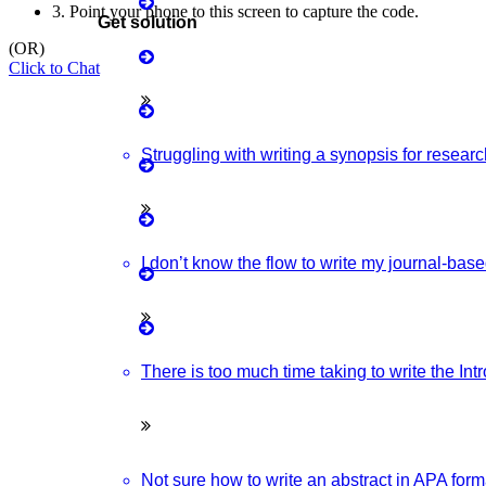
3.
Point your phone to this screen to capture the code.
Get solution
Matlab Support
(OR)
Click to Chat
ovative & Latest IOT Project Ideas For Students.
Java Support
Python Support
Struggling with writing a synopsis for resear
Research Ideas And The Latest Wireless Communication Project
Python PyCharm
Python Anaconda
I don’t know the flow to write my journal-bas
With Source Code From Experts. Discover Project Topics Here.
Python Spyder
d Advanced NLP Project Ideas With Source Code That You Can
NS2
There is too much time taking to write the In
Not sure how to write an abstract in APA forma
Boost up Your Business with HIGS