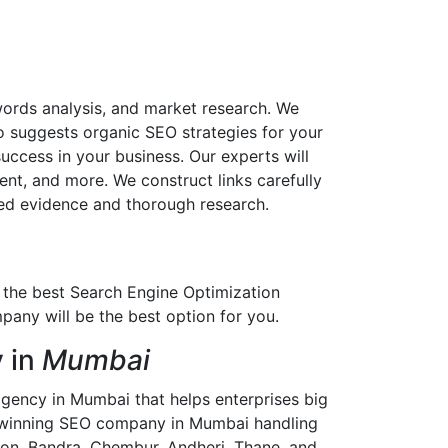
ords analysis, and market research. We
o suggests organic SEO strategies for your
ccess in your business. Our experts will
nt, and more. We construct links carefully
ted evidence and thorough research.
or the best Search Engine Optimization
ny will be the best option for you.
 in
Mumbai
ency in Mumbai that helps enterprises big
rd-winning SEO company in Mumbai handling
on, Bandra, Chembur, Andheri, Thane, and