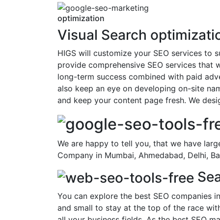
optimization
Visual Search optimizati
HIGS will customize your SEO services to s
provide comprehensive SEO services that wi
long-term success combined with paid adver
also keep an eye on developing on-site nam
and keep your content page fresh. We desig
We are happy to tell you, that we have larg
Company in Mumbai, Ahmedabad, Delhi, Bang
Sea
You can explore the best SEO companies in
and small to stay at the top of the race w
all your business fields. As the best SEO