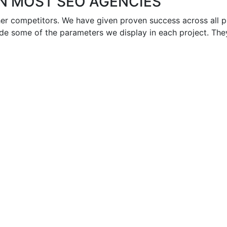
AN MOST SEO AGENCIES
er competitors. We have given proven success across all 
de some of the parameters we display in each project. The