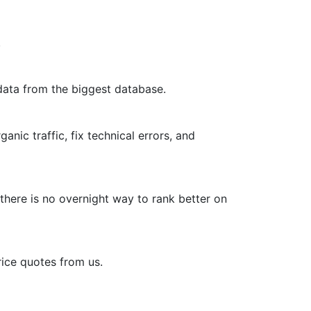
.
data from the biggest database.
nic traffic, fix technical errors, and
 there is no overnight way to rank better on
rice quotes from us.