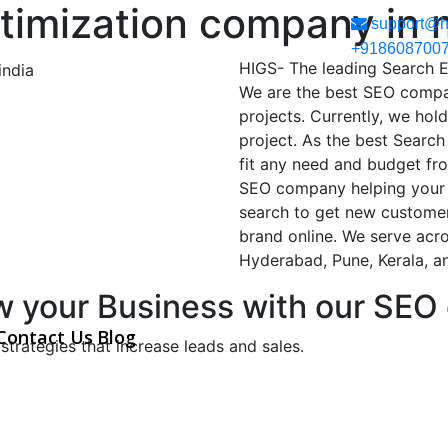
timization company in 
support@h
+918608700
HIGS- The leading Search 
We are the best SEO compa
projects. Currently, we hol
project. As the best Searc
fit any need and budget fr
SEO company helping your 
search to get new customers
brand online. We serve acro
Hyderabad, Pune, Kerala, a
w your Business with our SEO
Contact Us
Blog
strategies that increase leads and sales.