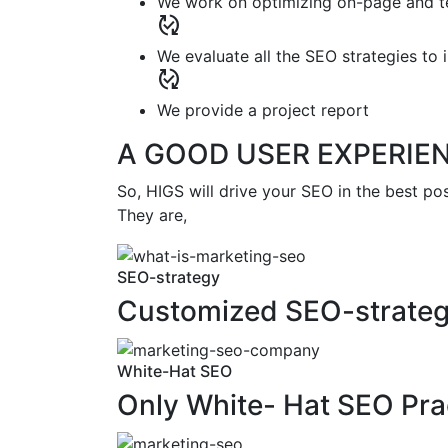
We work on optimizing on-page and te
published_with_changes
We evaluate all the SEO strategies t
published_with_changes
We provide a project report
A GOOD USER EXPERIE
So, HIGS will drive your SEO in the best po
They are,
SEO-strategy
Customized SEO-strate
White-Hat SEO
Only White- Hat SEO Pra