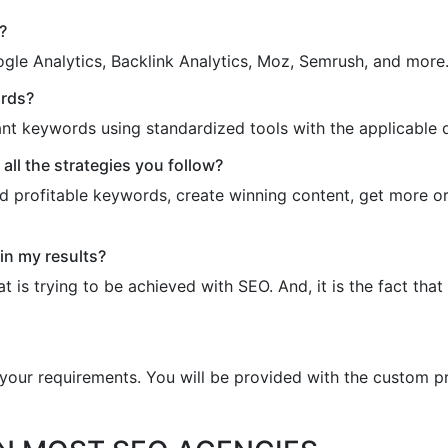
?
gle Analytics, Backlink Analytics, Moz, Semrush, and more
ords?
ant keywords using standardized tools with the applicable 
ll the strategies you follow?
d profitable keywords, create winning content, get more orga
in my results?
is trying to be achieved with SEO. And, it is the fact that
l your requirements. You will be provided with the custom p