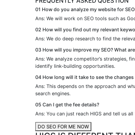
FREQUENTLY ASKED QUESTION
01
How do you analyze my website for SEO
Ans:
We will work on SEO tools such as Goo
02
How will you find out my relevant keyw
Ans:
We do deep research to find the relev
03
How will you improve my SEO? What are a
Ans:
We analyze competitor’s strategies, fin
identify link-building opportunities.
04
How long will it take to see the changes 
Ans:
This depends on the approach and what 
search engines.
05
Can I get the fee details?
Ans:
You can just reach HIGS and tell us al
DO SEO FOR ME NOW