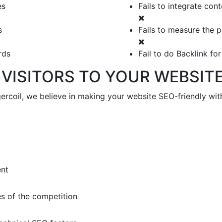
es
Fails to integrate con
s
Fails to measure the 
rds
Fail to do Backlink fo
VISITORS TO YOUR WEBSIT
coil, we believe in making your website SEO-friendly with 
ent
s of the competition