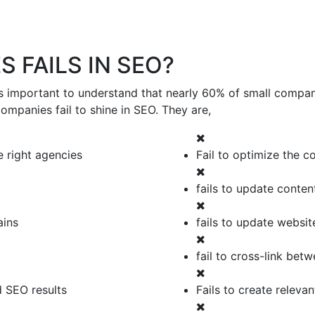
 FAILS IN SEO?
is important to understand that nearly 60% of small compani
mpanies fail to shine in SEO. They are,
 right agencies
Fail to optimize the c
fails to update conten
ains
fails to update websit
fail to cross-link bet
d SEO results
Fails to create releva