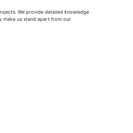
projects. We provide detailed knowledge
y make us stand apart from our