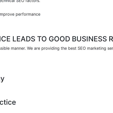
chnical SEO factors.
o improve performance
NCE LEADS TO GOOD BUSINESS 
ssible manner. We are providing the best SEO marketing ser
gy
ctice