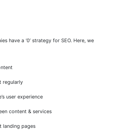
es have a ‘0’ strategy for SEO. Here, we
ontent
t regularly
e’s user experience
ween content & services
nt landing pages