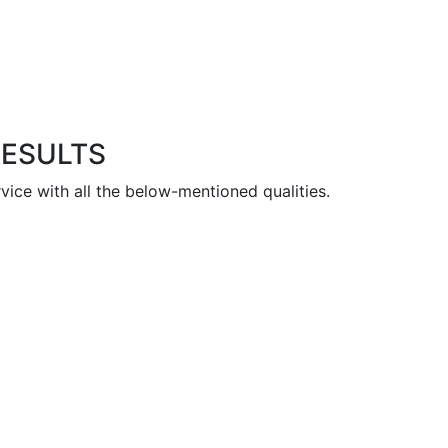
RESULTS
vice with all the below-mentioned qualities.