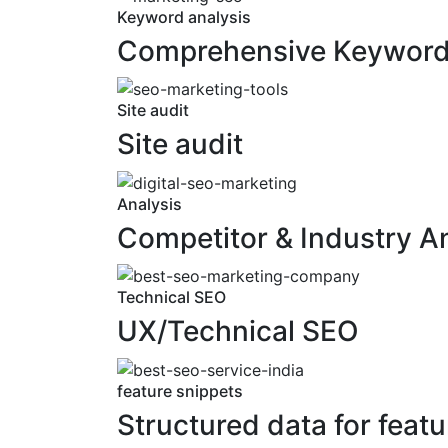
Keyword analysis
Comprehensive Keyword 
Site audit
Site audit
Analysis
Competitor & Industry A
Technical SEO
UX/Technical SEO
feature snippets
Structured data for featu