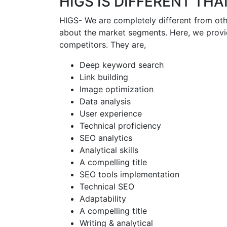
HIGS IS DIFFERENT TH
HIGS- We are completely different from oth
about the market segments. Here, we provi
competitors. They are,
Deep keyword search
Link building
Image optimization
Data analysis
User experience
Technical proficiency
SEO analytics
Analytical skills
A compelling title
SEO tools implementation
Technical SEO
Adaptability
A compelling title
Writing & analytical