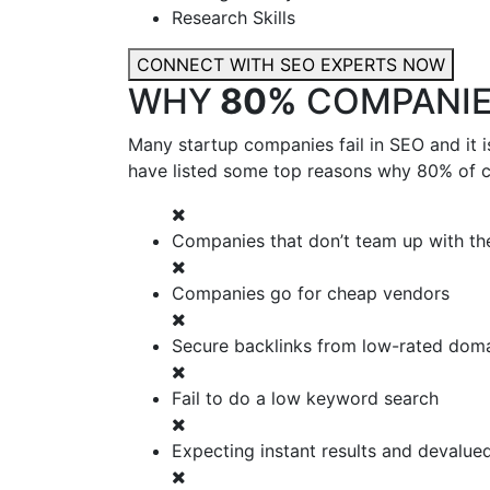
Research Skills
CONNECT WITH SEO EXPERTS NOW
WHY
80%
COMPANIES
Many startup companies fail in SEO and it 
have listed some top reasons why 80% of co
Companies that don’t team up with the
Companies go for cheap vendors
Secure backlinks from low-rated dom
Fail to do a low keyword search
Expecting instant results and devalue