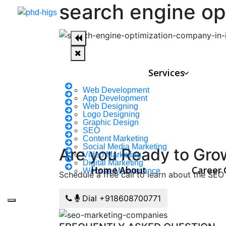
search engine op
Services
Web Development
App Development
Web Designing
Logo Designing
Graphic Design
SEO
Content Marketing
Social Media Marketing
Are you Ready to Gro
Video Marketing
Digital Marketing
Home
About
Career
Website Maintenance
Schedule a free call to learn about the SEO 
Dial +918608700771