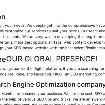
on
uit your needs. We deeply get into the comprehensive keyw
ll customize our services to suit your needs. Our team als
tisements. We are very well in developing the long-term su
e tags, meta descriptions, alt tags, web content developme
n your SEO-based website with the best scientifically tes
OUR GLOBAL PRESENCE!
e wings across the digital platform. If you are searching f
alore, Pune, and Nagercoil. HIGS- an SEO marketing compa
rch Engine Optimization company
 Mumbai to enhance your business. We are one such SEO ag
ith the help of various SEO tips and tricks. We are an awa
 marketing company, we serve across Mumbai such as Gorega