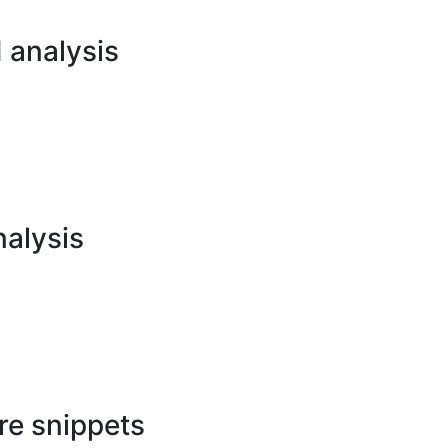
analysis
nalysis
re snippets