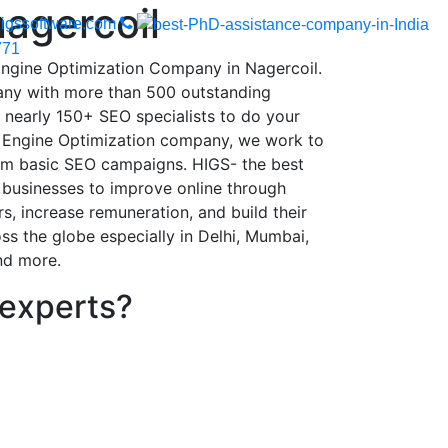
nagercoil
igssoftware.com
771
Engine Optimization Company in Nagercoil.
ny with more than 500 outstanding
d nearly 150+ SEO specialists to do your
h Engine Optimization company, we work to
om basic SEO campaigns. HIGS- the best
businesses to improve online through
, increase remuneration, and build their
ss the globe especially in Delhi, Mumbai,
nd more.
 experts?