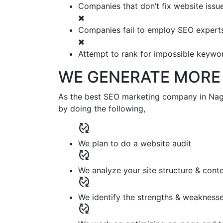
Companies that don’t fix website issu
Companies fail to employ SEO expert
Attempt to rank for impossible keywo
WE GENERATE MORE 
As the best SEO marketing company in Nager
by doing the following,
published_with_changes
We plan to do a website audit
published_with_changes
We analyze your site structure & cont
published_with_changes
We identify the strengths & weaknesse
published_with_changes