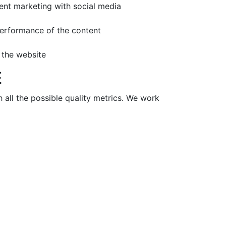
tent marketing with social media
performance of the content
r the website
E
all the possible quality metrics. We work