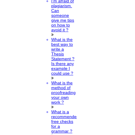
I’m afraid of
plagiarism.
Can
someone
give me tips
on how to
avoid it ?
What is the
best way to
write a
Thesis
Statement ?
Is there any
example I
could use ?
What is the
method of
proofreading
your own
work ?
What is a
recommended
free checks
for a
grammar ?