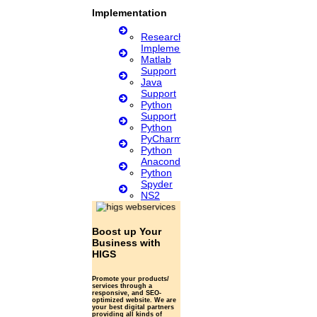
Implementation
Research
Implementation
Matlab
Support
Java
Support
Python
Support
Python
PyCharm
Python
Anaconda
Python
Spyder
NS2
Boost up Your
Business with
HIGS
Promote your products/
services through a
responsive, and SEO-
optimized website. We are
your best digital partners
providing all kinds of