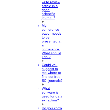
write review
article in a
good
scientific
journal ?
My
conference
paper needs
to be
presented at
a
conference.
What should
I do ?
Could you
suggest to
me where to
find out free
SCI journals?
What
software is
used for data
extraction?
Do you know