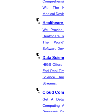
Comprehensive CER Documents
With The Help Of Expertise In
Medical Device Regulations.
Healthcare Industries
We Provide The Most Promising
Healthcare Real-Time Projects And
The World’s Best Healthcare
Software Developmentprojects
Data Science
HIGS Offers The Best And End-To-
End Real-Time Projects Under Data
Science And Machine Learning
Streams.
Cloud Computing
Get A Detailed Study Of Cloud
Computing And Suggest Relevant
Research Paths. Find The Latest