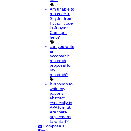
Am unable to
run code in
Spyder from
Python code
in Jupyter.
Can I get
help?
can you write
an
acceptable
research
proposal for
my
research?
It is tough to
write my
paper's
abstract,
especially in
APA format.
Are there
any experts
to write it?
Compose a
Email