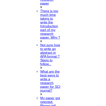
paper
There is too
much time
taking to
write the
Introduction
part of my
research
paper. Why ?
Not sure how
to write an
abstract in
APA format ?
Steps to
follow...
What are the
best ways to
write a
research
paper for SCI
journal?
My paper got
rejected.
Please tell