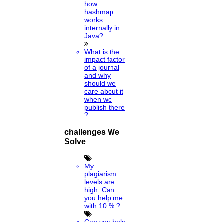
how
hashmap
works
internally in
Java?
What is the
impact factor
of a journal
and why
should we
care about it
when we
publish there
?
challenges We
Solve
My
plagiarism
levels are
high. Can
you help me
with 10 % ?
Can you help