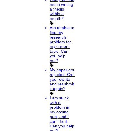
me in writing
a thesis
within a
month?
Am unable to
find my
research
problem for
my current
topic. Can
you help
me?
My paper got
rejected. Can
you rewrite
and resubmit
it again?
I am stuck
with a
problem in
my coding
part, and I
can’t fix it.
Can you help
me?