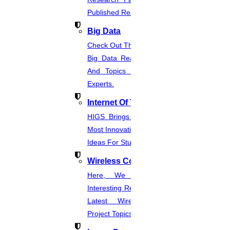
Published Real-Time Projects.
Big Data
Check Out The Latest And Complete
Big Data Real-Time Project Details
And Topics From The Hands Of
Experts.
Internet Of Things
HIGS Brings You The List Of The
Most Innovative & Latest IOT Project
Ideas For Students.
Wireless Communication
Here, We Present The Most
Interesting Research Ideas And The
Latest Wireless Communication
Project Topics.