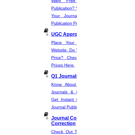
Want Free And Paid Scopus
Publication? You Can Also Download
Your Journal List & Know The
Publication Process.
UGC Approved Journal
Place Your Order Through This
Website. Do You Want To Know The
Price? Check The UGC Journal
Prices Here.
Q1 Journals
Know About Q1, Q2, Q3, & Q4
Journals & Publication Procedure.
Get Instant Help For A Q-Ranked
Journal Publication.
Journal Comments &
Correction
Check Out The Journal Guidelines