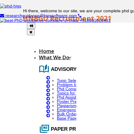
Hi there, welcome to our site, we are your complete phd guidance
researchguidance@higssoftware.com
HNBGU Recruitment 2021
+918681018401
Hemwati Nandan Bahuguna Garhwal University
Recruitment
Home
What We Do
auto_stories
Posting Name:
ADVISORY SERVICES
Topic Selection
Problem Identification
Project scientist: II (M.Sc., M.Phil/PhD)
Phd Consultany
Topics for Research
Phd Assistance
No. Of Vacancies:
Poster Presentation
Plagiarism Checker
Emergency Clients
Bulk Orders Enquiry
Base Paper For Project
01
full_coverage
PAPER PRESENTATION