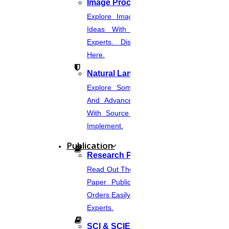
Image Processing
Explore Image Processing Project
Ideas With Source Code From
Experts. Discover Project Topics
Here.
Natural Language Processing
Explore Some Simple, Interesting,
And Advanced NLP Project Ideas
With Source Code That You Can
Implement.
Publication
Research Paper Publication
Read Out The Process Of Research
Paper Publication Now.Place Your
Orders Easily And Connect With The
Experts.
SCI & SCIE Index