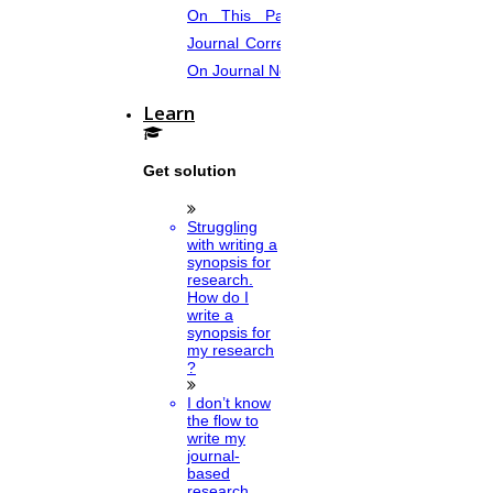
On This Page. Avail Of Instant
Journal Corrections Services Based
On Journal Norms.
Learn
Get solution
Struggling
with writing a
synopsis for
research.
How do I
write a
synopsis for
my research
?
I don’t know
the flow to
write my
journal-
based
research