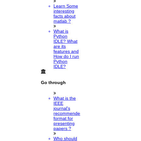
Learn Some
interesting
facts about
matlab ?
What is
Python
IDLE? What
are its
features and
How do I run
Python
IDLE?
Go through
What is the
IEEE
journal's
recommended
format for
presenting
papers ?
Who should