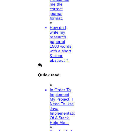
me the
correct
journal
format.
How do I
write my
research
paper of
1500 words
with a short
& clear
abstract ?
Quick read
In Order To
Implement
My Project, I
Need To Use
Java
Implementation
Of A Stack.
Help Me...