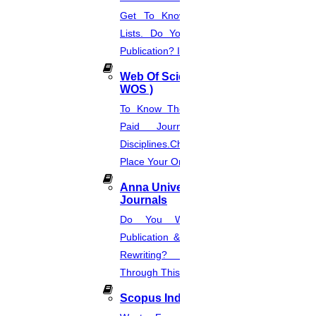
Get To Know About SCI Journal
Lists. Do You Want Free & Paid
Publication? Inquire Via This Page.
Web Of Science Journal (
WOS )
To Know The Web Of Science, A
Paid Journal. Supports 256
Disciplines.Check The Price And
Place Your Order.
Anna University Annexure
Journals
Do You Want Fast & Easy
Publication & Its Procedure? Paper
Rewriting? Place Your Orders
Through This Website.
Scopus Index