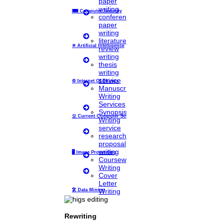
paper
phd coaching
writing
⌨
Computer Security
phd consultancy
conference
phd assistance
paper
phd help
writing
phd News
literature
Phd Recent news
⚛
Artificial Intelligence
review
Phd recruitment
writing
Python Support
thesis
Paper Preparation Guidelines
writing
service
⚙️
Internet Of Things
Phd Offers
Manuscript
PhD research methodology
Writing
Q1 journals
Services
Research Paper Editing
Synopsis
Research paper writers online
모
Current Computer Science
Writing
Research Topics
service
Research paper writing
research
Review paper writing
proposal
research proposal writing
writing
🖥️
Image Processing
Coursework
Research Implementation
Writing
Services
Cover
SCI & SCIE index
Letter
Writing
🛠
Data Mining
Scopus index
Synopsis Writing service
synopsis editing
Rewriting
Thesis Preparation Guidelines