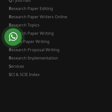
Q1 Journals
Research Paper Editing
Research Paper Writers Online
Research Topics
Research Paper Writing
Review Paper Writing
Research Proposal Writing
Research Implementation
Services
SCI & SCIE Index