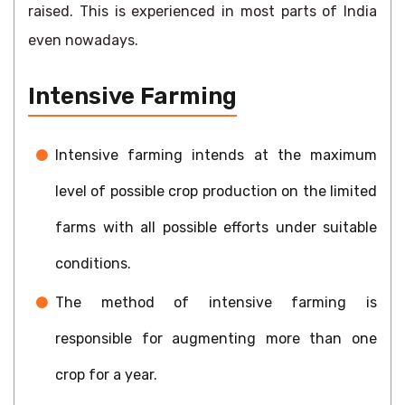
raised. This is experienced in most parts of India
even nowadays.
Intensive Farming
Intensive farming intends at the maximum
level of possible crop production on the limited
farms with all possible efforts under suitable
conditions.
The method of intensive farming is
responsible for augmenting more than one
crop for a year.