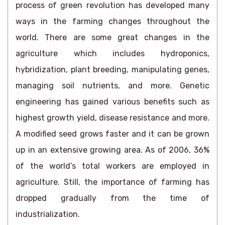
process of green revolution has developed many
ways in the farming changes throughout the
world. There are some great changes in the
agriculture which includes hydroponics,
hybridization, plant breeding, manipulating genes,
managing soil nutrients, and more. Genetic
engineering has gained various benefits such as
highest growth yield, disease resistance and more.
A modified seed grows faster and it can be grown
up in an extensive growing area. As of 2006, 36%
of the world’s total workers are employed in
agriculture. Still, the importance of farming has
dropped gradually from the time of
industrialization.