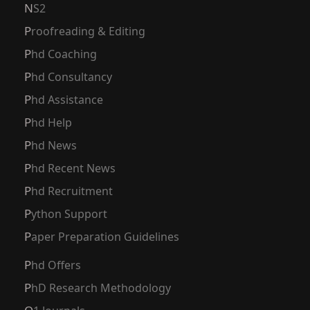
NS2
Proofreading & Editing
Phd Coaching
Phd Consultancy
Phd Assistance
Phd Help
Phd News
Phd Recent News
Phd Recruitment
Python Support
Paper Preparation Guidelines
Phd Offers
PhD Research Methodology