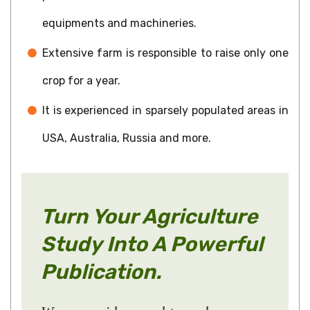
equipments and machineries.
Extensive farm is responsible to raise only one
crop for a year.
It is experienced in sparsely populated areas in
USA, Australia, Russia and more.
Turn Your Agriculture
Study Into A Powerful
Publication.