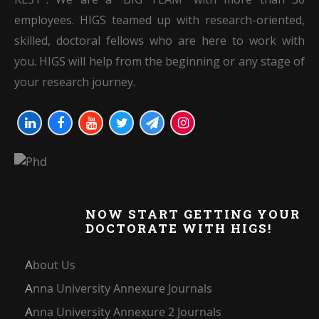
employees. HIGS teamed up with research-oriented,
skilled, doctoral fellows who are here to work with
you. HIGS will help from the beginning or any stage of
your research journey.
NOW START GETTING YOUR
DOCTORATE WITH HIGS!
About Us
Anna University Annexure Journals
Anna University Annexure 2 Journals