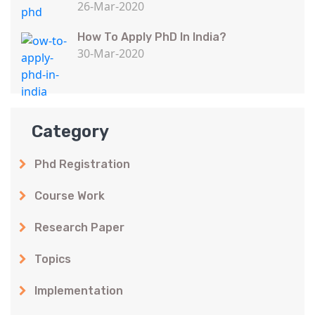
26-Mar-2020
How To Apply PhD In India?
30-Mar-2020
Category
Phd Registration
Course Work
Research Paper
Topics
Implementation