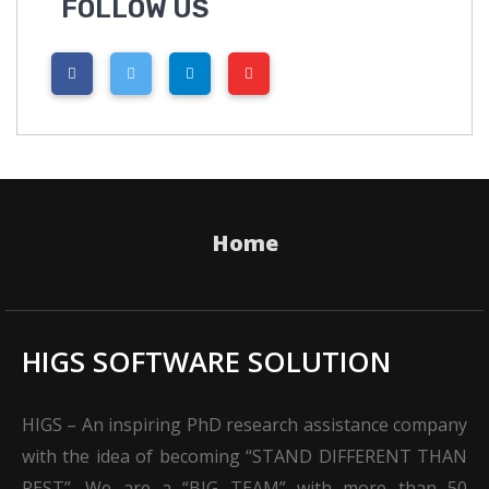
FOLLOW US
Home
HIGS SOFTWARE SOLUTION
HIGS – An inspiring PhD research assistance company
with the idea of becoming “STAND DIFFERENT THAN
REST”. We are a “BIG TEAM” with more than 50