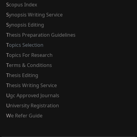
Scopus Index
Synopsis Writing Service
Synopsis Editing
Thesis Preparation Guidelines
Topics Selection
Topics For Research
Terms & Conditions
Thesis Editing
Thesis Writing Service
Ugc Approved Journals
University Registration
We Refer Guide