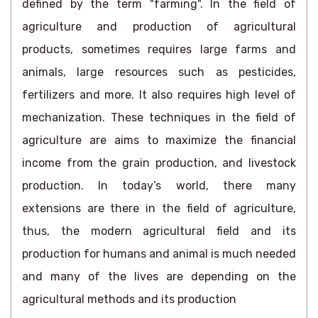
defined by the term "farming". In the field of
agriculture and production of agricultural
products, sometimes requires large farms and
animals, large resources such as pesticides,
fertilizers and more. It also requires high level of
mechanization. These techniques in the field of
agriculture are aims to maximize the financial
income from the grain production, and livestock
production. In today’s world, there many
extensions are there in the field of agriculture,
thus, the modern agricultural field and its
production for humans and animal is much needed
and many of the lives are depending on the
agricultural methods and its production