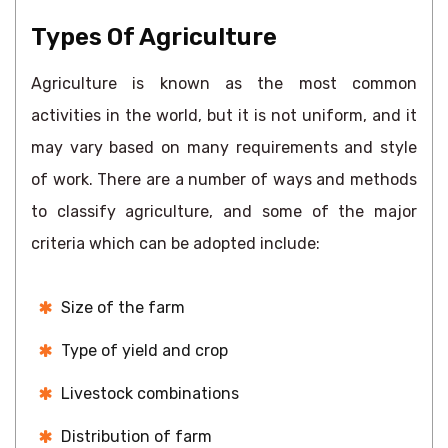
Types Of Agriculture
Agriculture is known as the most common
activities in the world, but it is not uniform, and it
may vary based on many requirements and style
of work. There are a number of ways and methods
to classify agriculture, and some of the major
criteria which can be adopted include:
Size of the farm
Type of yield and crop
Livestock combinations
Distribution of farm