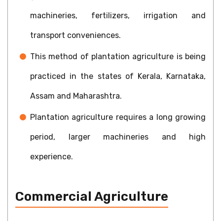
machineries, fertilizers, irrigation and
transport conveniences.
This method of plantation agriculture is being
practiced in the states of Kerala, Karnataka,
Assam and Maharashtra.
Plantation agriculture requires a long growing
period, larger machineries and high
experience.
Commercial Agriculture