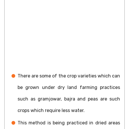
There are some of the crop varieties which can
be grown under dry land farming practices
such as gramjowar, bajra and peas are such
crops which require less water.
This method is being practiced in dried areas