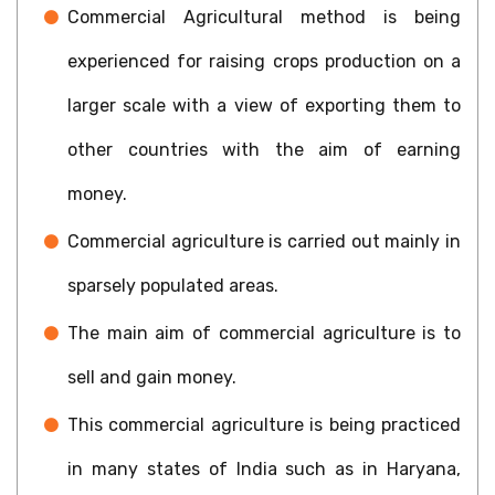
Commercial Agricultural method is being
experienced for raising crops production on a
larger scale with a view of exporting them to
other countries with the aim of earning
money.
Commercial agriculture is carried out mainly in
sparsely populated areas.
The main aim of commercial agriculture is to
sell and gain money.
This commercial agriculture is being practiced
in many states of India such as in Haryana,