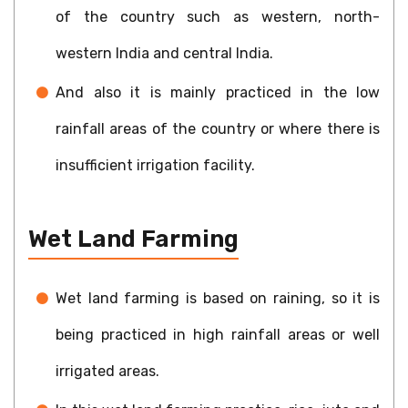
of the country such as western, north-
western India and central India.
And also it is mainly practiced in the low
rainfall areas of the country or where there is
insufficient irrigation facility.
Wet Land Farming
Wet land farming is based on raining, so it is
being practiced in high rainfall areas or well
irrigated areas.