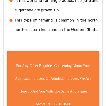
In this wet land farming practice, rice, jute and
sugarcane are grown-up.
This type of farming is common in the north,
north-eastern India and on the Western Ghats.
For Any Other Enquiries Concerning About Your
Application Process Or Admission Process We Are
Here To Aid You With The Same And Please
Contact
+91 8681018401.