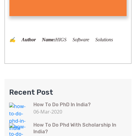
✍️ Author Name:
HIGS Software Solutions
Recent Post
How To Do PhD In India?
06-Mar-2020
How To Do Phd With Scholarship In
India?