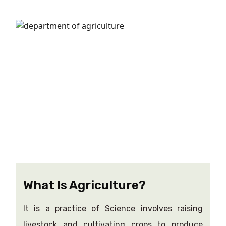
What Is Agriculture?
It is a practice of Science involves raising
livestock and cultivating crops to produce