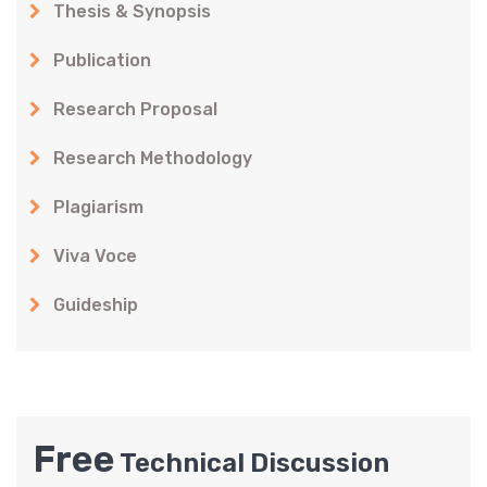
Thesis & Synopsis
Publication
Research Proposal
Research Methodology
Plagiarism
Viva Voce
Guideship
Free
Technical Discussion