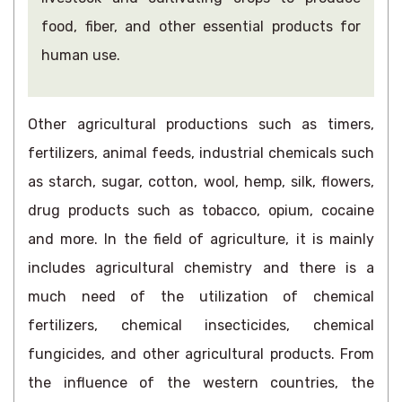
food, fiber, and other essential products for
human use.
Other agricultural productions such as timers,
fertilizers, animal feeds, industrial chemicals such
as starch, sugar, cotton, wool, hemp, silk, flowers,
drug products such as tobacco, opium, cocaine
and more. In the field of agriculture, it is mainly
includes agricultural chemistry and there is a
much need of the utilization of chemical
fertilizers, chemical insecticides, chemical
fungicides, and other agricultural products. From
the influence of the western countries, the