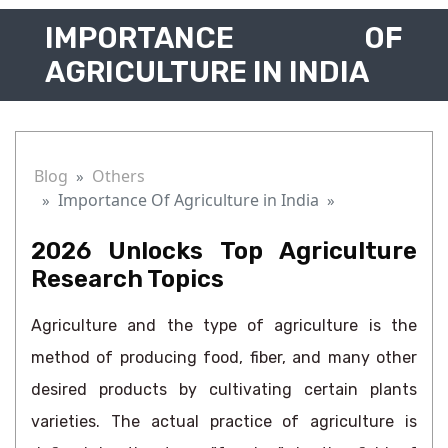
IMPORTANCE OF
AGRICULTURE IN INDIA
Blog
Others
Importance Of Agriculture in India
2026 Unlocks Top Agriculture
Research Topics
Agriculture and the type of agriculture is the
method of producing food, fiber, and many other
desired products by cultivating certain plants
varieties. The actual practice of agriculture is