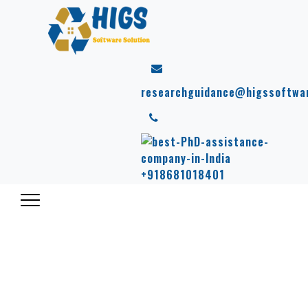
researchguidance@higssoftwa
+918681018401