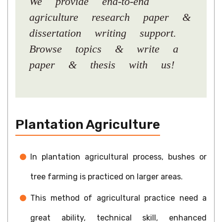
We provide end-to-end
agriculture research paper &
dissertation writing support.
Browse topics & write a
paper & thesis with us!
Plantation Agriculture
In plantation agricultural process, bushes or
tree farming is practiced on larger areas.
This method of agricultural practice need a
great ability, technical skill, enhanced