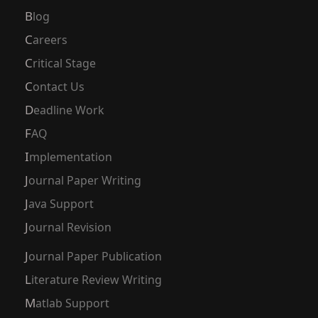
Blog
Careers
Critical Stage
Contact Us
Deadline Work
FAQ
Implementation
Journal Paper Writing
Java Support
Journal Revision
Journal Paper Publication
Literature Review Writing
Matlab Support