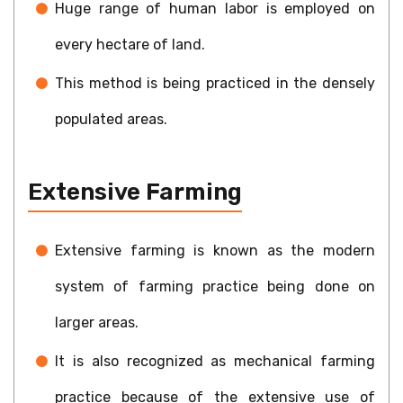
Huge range of human labor is employed on
every hectare of land.
This method is being practiced in the densely
populated areas.
Extensive Farming
Extensive farming is known as the modern
system of farming practice being done on
larger areas.
It is also recognized as mechanical farming
practice because of the extensive use of