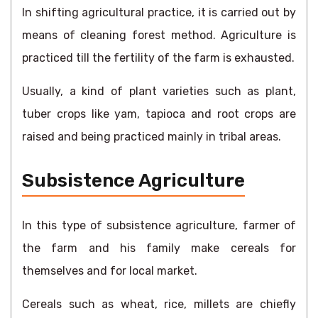
In shifting agricultural practice, it is carried out by
means of cleaning forest method. Agriculture is
practiced till the fertility of the farm is exhausted.
Usually, a kind of plant varieties such as plant,
tuber crops like yam, tapioca and root crops are
raised and being practiced mainly in tribal areas.
Subsistence Agriculture
In this type of subsistence agriculture, farmer of
the farm and his family make cereals for
themselves and for local market.
Cereals such as wheat, rice, millets are chiefly