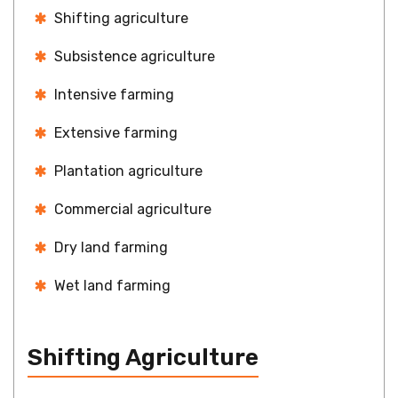
Shifting agriculture
Subsistence agriculture
Intensive farming
Extensive farming
Plantation agriculture
Commercial agriculture
Dry land farming
Wet land farming
Shifting Agriculture