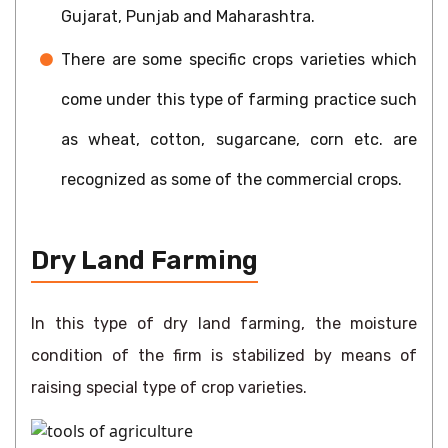
Gujarat, Punjab and Maharashtra.
There are some specific crops varieties which
come under this type of farming practice such
as wheat, cotton, sugarcane, corn etc. are
recognized as some of the commercial crops.
Dry Land Farming
In this type of dry land farming, the moisture
condition of the firm is stabilized by means of
raising special type of crop varieties.