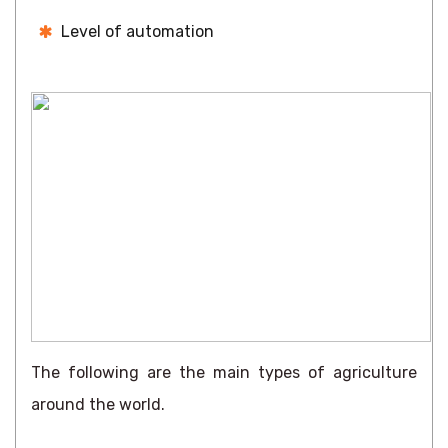
Level of automation
The following are the main types of agriculture
around the world.