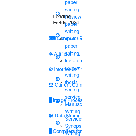
(Receive Via Whatsapp or Email)
paper
Countries We Served -
India , United States , United
writing
Leading Research
Kingdom , China , Dubai , Turkey , Malaysia , Pakistan ,
Review
Fields 2026
Indonesia , Saudi Arabria , Bangladesh , Egypt , Nigeria
paper
, Thailand etc.
writing
⌨
Computer Security
conference
paper
Accounting research papers play a crucial role in
writing
⚛
Artificial Intelligence
shaping the field, influencing policy decisions, and
literature
assisting professionals in making informed judgments
review
⚙️
Internet Of Things
and decisions in the accounting domain. Accounts
writing
research can cover a wide range of areas, including
thesis
모
Current Computer Science
financial accounting, managerial accounting, auditing,
writing
taxation, forensic accounting, accounting information
service
systems, sustainability accounting, and more. Each
🖥️
Image Processing
Manuscript
area may have its unique research questions,
Writing
methodologies, and implications.
🛠
Data Mining
Services
Synopsis
🖥
Compilers for Python
Writing