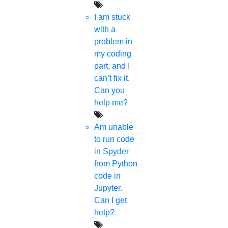
I am stuck
with a
problem in
my coding
part, and I
can’t fix it.
Can you
help me?
Am unable
to run code
in Spyder
from Python
code in
Jupyter.
Can I get
help?