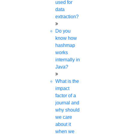
used for
data
extraction?
Do you
know how
hashmap
works
internally in
Java?
What is the
impact
factor of a
journal and
why should
we care
about it
when we