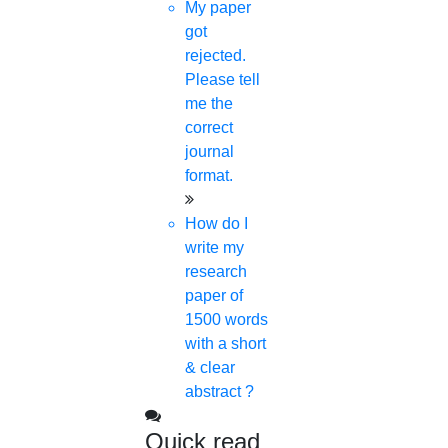
My paper
Anna University Annexure Journals
got
Anna University Annexure 2 Journals
rejected.
Blog
Please tell
Careers
me the
Critical Stage
correct
Contact us
journal
Deadline work
format.
FAQ
Implementation
How do I
Journal Paper Writing
write my
Java Support
research
Journal Revision
paper of
Journal Paper Publication
1500 words
literature review writing
with a short
Matlab Support
& clear
NS2
abstract ?
Proofreading & Editing
phd coaching
Quick read