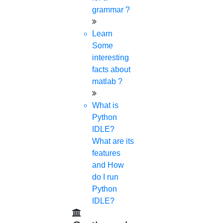
grammar ?
© 2015 - 2026 Higs Software Solution. All Rights
Reserved
Powered By Higssoftwaresolution
Learn
Privacy Policy
Download Brochure
Terms &
Some
Conditions
Refund Policy
interesting
facts about
matlab ?
What is
Python
IDLE?
What are its
features
and How
do I run
Python
IDLE?