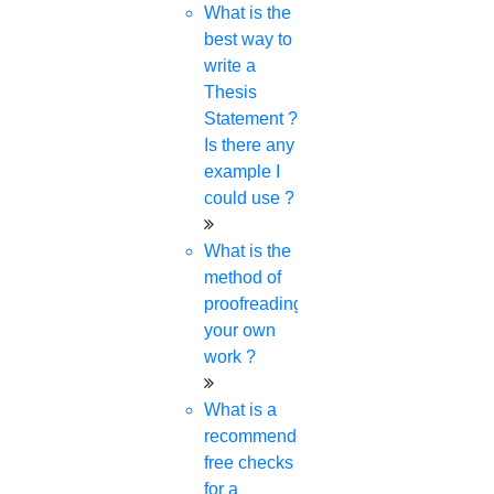
Research Implementation
What is the
Services
best way to
SCI & SCIE index
write a
Thesis
Scopus index
Statement ?
Synopsis Writing service
Is there any
synopsis editing
example I
Thesis Preparation Guidelines
could use ?
Topics Selection
Topics for Research
What is the
Terms & Conditions
method of
thesis editing
proofreading
thesis writing service
your own
Ugc approved journals
work ?
University Registration
We refer guide
What is a
recommended
free checks
for a