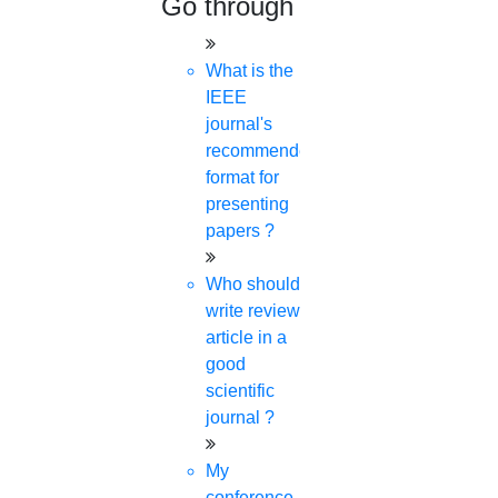
Go through
What is the
IEEE
journal's
recommended
format for
presenting
papers ?
Who should
write review
article in a
good
scientific
journal ?
My
conference