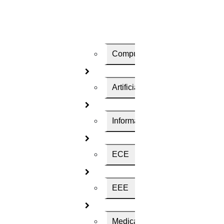
Pages Required ? (350 words per page)
Computer Science
Turnitin Plagarism Report
Artificial Intelligence
Select Your Deadline
Information Technology
ECE
Contact Number
EEE
Choose Your Country
Medical Science