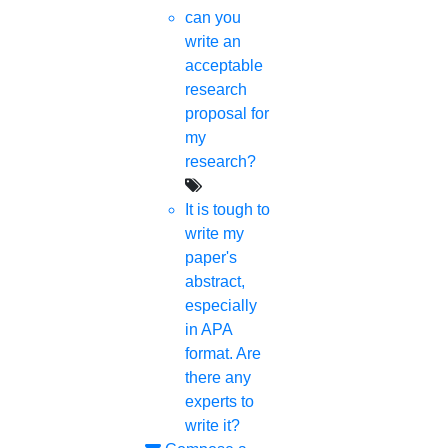
can you
write an
acceptable
research
proposal for
my
research?
It is tough to
write my
paper's
abstract,
especially
in APA
format. Are
there any
experts to
write it?