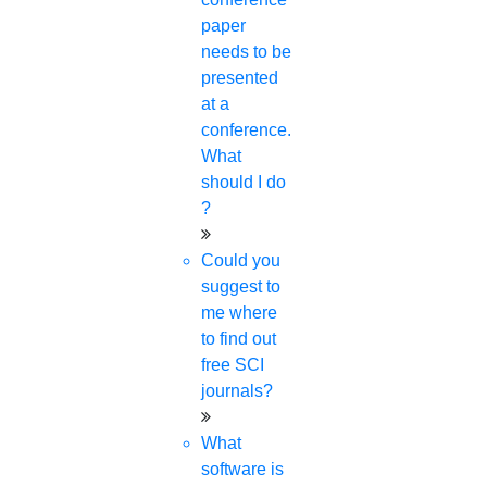
paper
needs to be
presented
at a
conference.
What
should I do
?
Could you
suggest to
me where
to find out
free SCI
journals?
What
software is