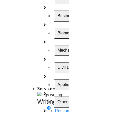
Your Email Id
Business Administration
Name
Biomedical Engineering
Mechanical Engineering
Write Your Enquiry
Civil Engineering
SCI
SCOPUS
Annexure
UGC
IEEE
Q1
Applied Science
Services
Send me the price within 5 minutes
Writing
Others
Send me the price within 24 hours
Research