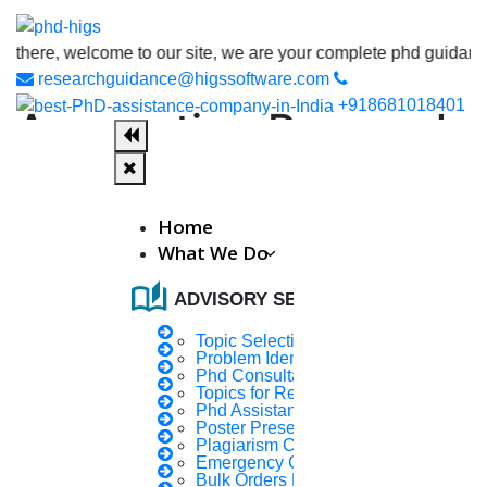
, welcome to our site, we are your complete phd guidance spot, w
researchguidance@higssoftware.com
+918681018401
Accounting Research
Papers
Home
Accounting research papers mainly deals with the
What We Do
process of recording, summarizing the financial
transactions and analysing, verifying and reporting the
auto_stories
ADVISORY SERVICES
results.
Topic Selection
What is Accounting?
Problem Identification
Phd Consultany
Accounting is the logical process of recording,
Topics for Research
Phd Assistance
classifying, and summarizing financial transactions of
Poster Presentation
a business or organization.
Plagiarism Checker
Emergency Clients
Bulk Orders Enquiry