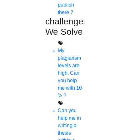
publish
there ?
challenges
We Solve
My
plagiarism
levels are
high. Can
you help
me with 10
% ?
Can you
help me in
writing a
thesis