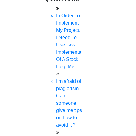
phd consultancy
phd assistance
In Order To
phd help
Implement
phd News
My Project,
Phd Recent news
I Need To
Phd recruitment
Use Java
Python Support
Implementation
Paper Preparation Guidelines
Of A Stack.
Phd Offers
Help Me...
PhD research methodology
Q1 journals
I’m afraid of
Research Paper Editing
plagiarism.
Research paper writers online
Can
Research Topics
someone
Research paper writing
give me tips
Review paper writing
on how to
research proposal writing
avoid it ?