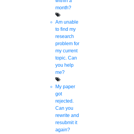
within a
month?
Am unable
to find my
research
problem for
my current
topic. Can
you help
me?
My paper
got
rejected.
Can you
rewrite and
resubmit it
again?