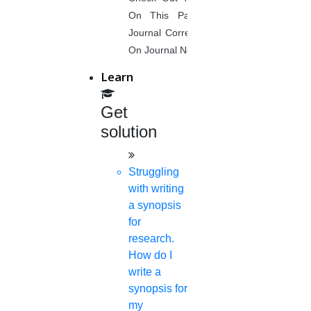
On This Page. Avail Of Instant
Need of accounting software
Journal Corrections Services Based
On Journal Norms.
Latest developments in accounting
Learn
software
Get
Historical prospects of accounts
solution
Debt management
Struggling
Role of forensic accountants
with writing
a synopsis
Ways to escape from financial fraud
for
research.
Collusion in auditing
How do I
write a
Offshore accounting
synopsis for
my