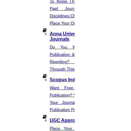
To Know The Web Of Science, A
Paid Journal. Supports 256
Disciplines.Check The Price And
Place Your Order.
Anna University Annexure
Journals
Do You Want Fast & Easy
Publication & Its Procedure? Paper
Rewriting? Place Your Orders
Through This Website.
Scopus Index
Want Free And Paid Scopus
Publication? You Can Also Download
Your Journal List & Know The
Publication Process.
UGC Approved Journal
Place Your Order Through This