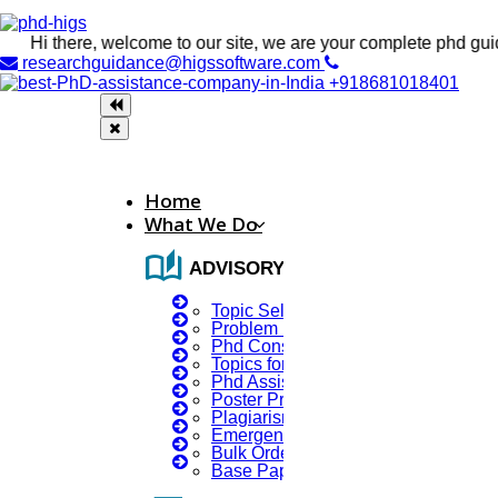
i there, welcome to our site, we are your complete phd guidance 
researchguidance@higssoftware.com
+918681018401
Home
What We Do
auto_stories
ADVISORY SERVICES
Topic Selection
Problem Identification
Phd Consultany
Topics for Research
Phd Assistance
Poster Presentation
Plagiarism Checker
Emergency Clients
Bulk Orders Enquiry
Base Paper For Project