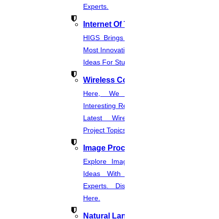
Experts.
Internet Of Things
HIGS Brings You The List Of The
Most Innovative & Latest IOT Project
Ideas For Students.
Wireless Communication
Here, We Present The Most
Interesting Research Ideas And The
Latest Wireless Communication
Project Topics.
Image Processing
Explore Image Processing Project
Ideas With Source Code From
Experts. Discover Project Topics
Here.
Natural Language Processing