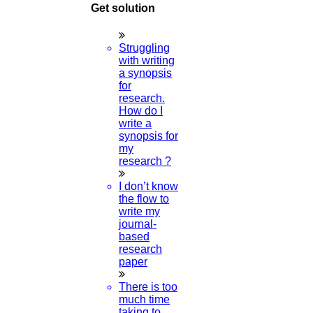
Get solution
Struggling
with writing
a synopsis
for
research.
How do I
write a
synopsis for
my
research ?
I don’t know
the flow to
write my
journal-
based
research
paper
There is too
much time
taking to