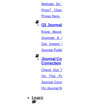
Website. Do You Want To Know The
Price? Check The UGC Journal
Prices Here.
Q1 Journals
Know About Q1, Q2, Q3, & Q4
Journals & Publication Procedure.
Get Instant Help For A Q-Ranked
Journal Publication.
Journal Comments &
Correction
Check Out The Journal Guidelines
On This Page. Avail Of Instant
Journal Corrections Services Based
On Journal Norms.
Learn