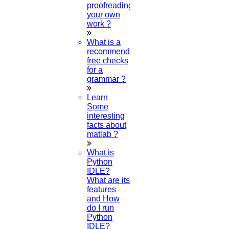
proofreading
your own
work ?
What is a
recommended
free checks
for a
grammar ?
Learn
Some
interesting
facts about
matlab ?
What is
Python
IDLE?
What are its
features
and How
do I run
Python
IDLE?