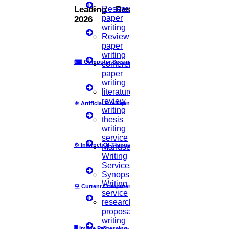
with you. HIGS will help from the beginning or any stage of your
Research
Leading Research Fields
research journey.
paper
2026
writing
Review
paper
writing
Now Start Getting Your DOCTORATE with HIGS!
⌨
Computer Security
conference
paper
About Us
writing
Anna University Annexure Journals
literature
Anna University Annexure 2 Journals
review
⚛
Artificial Intelligence
Blog
writing
Careers
thesis
Critical Stage
writing
Contact us
service
Deadline work
⚙️
Internet Of Things
Manuscript
FAQ
Writing
Implementation
Services
Journal Paper Writing
Synopsis
Java Support
Writing
모
Current Computer Science
Journal Revision
service
research
Journal Paper Publication
proposal
literature review writing
writing
Matlab Support
🖥️
Image Processing