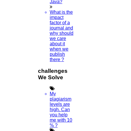
Java?
What is the
impact
factor of a
journal and
why should
we care
about it
when we
publish
there ?
challenges
We Solve
My
plagiarism
levels are
high. Can
you help
me with 10
% ?