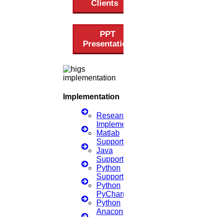
Clients
Scopus index
Synopsis Writing service
synopsis editing
PPT
Thesis Preparation Guidelines
Presentation
Topics Selection
Topics for Research
Terms & Conditions
thesis editing
thesis writing service
Ugc approved journals
Implementation
University Registration
We refer guide
Research
Implementation
© 2015 - 2026 Higs Software Solution. All Rights Reserved
Matlab
Powered By Higssoftwaresolution
Support
Privacy Policy
Download Brochure
Terms & Conditions
Java
Support
Python
Support
Scan Me
Python
PyCharm
×
Python
Anaconda