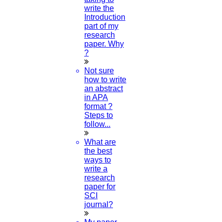
write the
Introduction
part of my
research
paper. Why
?
Not sure
how to write
an abstract
in APA
format ?
Steps to
follow...
What are
the best
ways to
write a
research
paper for
SCI
journal?