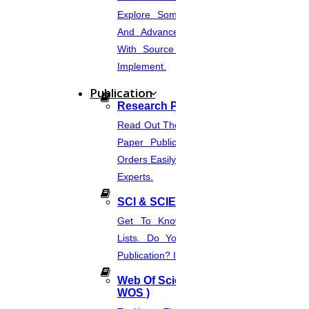
Explore Some Simple, Interesting,
And Advanced NLP Project Ideas
With Source Code That You Can
Implement.
Publication
Research Paper Publication
Read Out The Process Of Research
Paper Publication Now.Place Your
Orders Easily And Connect With The
Experts.
SCI & SCIE Index
Get To Know About SCI Journal
Lists. Do You Want Free & Paid
Publication? Inquire Via This Page.
Web Of Science Journal (
WOS )