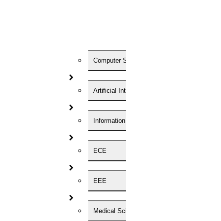
are requested to submit their applications as per performs given
below along with the detailed bio-data and copy of credentials by
hand or by regd. The last date of the application is 16th March 2022
to the following address: Application for the post of Paramedical
staff on Contract Shri. Niloy Kumar Mukherjee Section-in-Charge,
Indian Institute of Foreign Trade Plot no: 1583, Maduraha,
Chowbaga Road, Kolkata-700107.
Computer Science
Job type:
Artificial Intelligence
Other
Information Technology
ECE
Registration Form
EEE
Enter Your Name
Medical Science