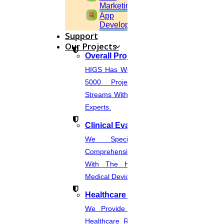
Marketing
widgets
App
Development
Support
Our Projects
Overall Projects
HIGS Has Worked With More Than
5000 Projects Across Various
Streams With The Help Of In-House
Experts.
Clinical Evaluation Report
We Specialize In Writing
Comprehensive CER Documents
With The Help Of Expertise In
Medical Device Regulations.
Healthcare Industries
We Provide The Most Promising
Healthcare Real-Time Projects And