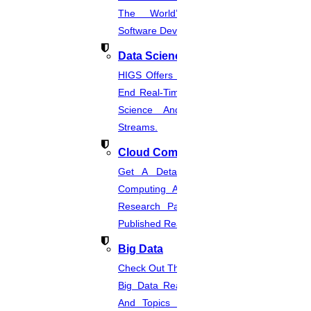
The World’s Best Healthcare
Software Developmentprojects
Data Science
HIGS Offers The Best And End-To-
End Real-Time Projects Under Data
Science And Machine Learning
Streams.
Cloud Computing
Get A Detailed Study Of Cloud
Computing And Suggest Relevant
Research Paths. Find The Latest
Published Real-Time Projects.
Big Data
Check Out The Latest And Complete
Big Data Real-Time Project Details
And Topics From The Hands Of