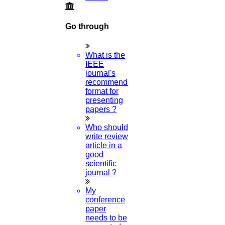
Go through
What is the
IEEE
journal's
recommended
format for
presenting
papers ?
Who should
write review
article in a
good
scientific
journal ?
My
conference
paper
needs to be