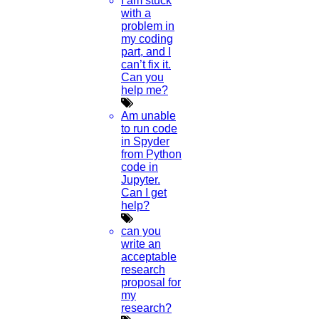
I am stuck
with a
problem in
my coding
part, and I
can’t fix it.
Can you
help me?
Am unable
to run code
in Spyder
from Python
code in
Jupyter.
Can I get
help?
can you
write an
acceptable
research
proposal for
my
research?