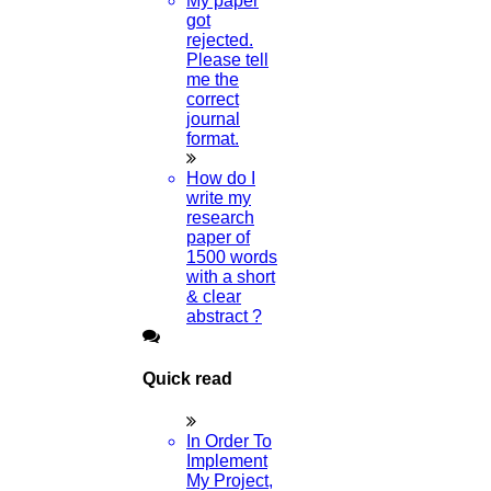
My paper
got
rejected.
Please tell
me the
correct
journal
format.
How do I
write my
research
paper of
1500 words
with a short
& clear
abstract ?
Quick read
In Order To
Implement
My Project,