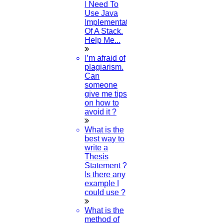
I Need To
Use Java
Implementation
Of A Stack.
Help Me...
I’m afraid of
plagiarism.
Can
someone
give me tips
on how to
avoid it ?
What is the
best way to
write a
Thesis
Statement ?
Is there any
example I
could use ?
What is the
method of