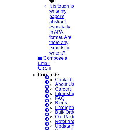
It is tough to
write my
paper's
abstract,
especially
in APA
format. Are
there any
experts to
write it?
Compose a
Email
Call
Contact
Contact Us
About Us
Careers
Internship Courses
FAQ
Blogs
Emergency Clients
Bulk Orders Enquiry
Our Packages
Refer and Earn 💰
Update Your Profile