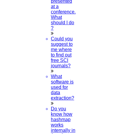
presented
at a
conference.
What
should I do
?
Could you
suggest to
me where
to find out
free SCI
journals?
What
software is
used for
data
extraction?
Do you
know how
hashmap
works
internally in