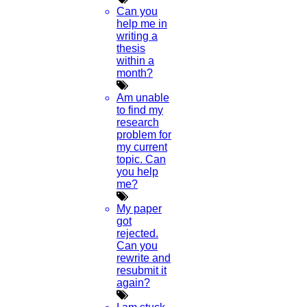
Can you
help me in
writing a
thesis
within a
month?
Am unable
to find my
research
problem for
my current
topic. Can
you help
me?
My paper
got
rejected.
Can you
rewrite and
resubmit it
again?