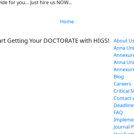
vide for you… Just hire us NOW…
Home
rt Getting Your DOCTORATE with HIGS!
About U
Anna Uni
Annexure
Anna Uni
Annexure
Blog
Careers
Critical 
Contact 
Deadline
FAQ
Impleme
Journal 