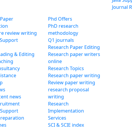
Java Sup
Journal R
 Paper
Phd Offers
tion
PhD research
ure review writing
methodology
 Support
Q1 journals
Research Paper Editing
ading & Editing
Research paper writers
aching
online
sultancy
Research Topics
istance
Research paper writing
lp
Review paper writing
ws
research proposal
cent news
writing
ruitment
Research
 Support
Implementation
reparation
Services
nes
SCI & SCIE index