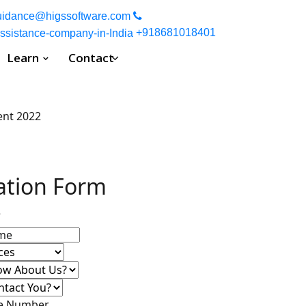
uidance spot, where you can expect a high quality work. Your wor
uidance@higssoftware.com
+918681018401
Learn
Contact
ation Form
e
ne Number