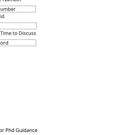
id
Time to Discuss
or Phd Guidance