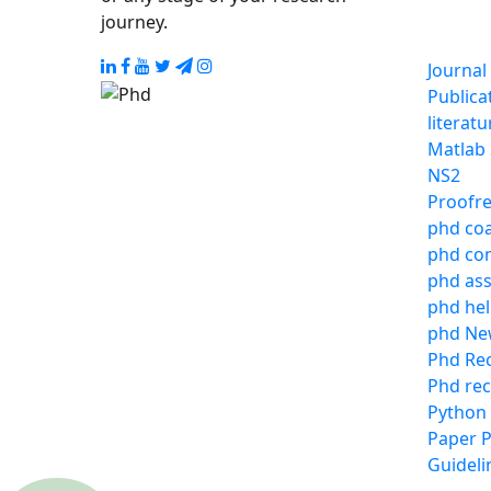
journey.
Journal
Publica
literat
Matlab
NS2
Proofre
phd co
phd con
phd ass
phd he
phd Ne
Phd Re
Phd rec
Python
Paper P
Guideli