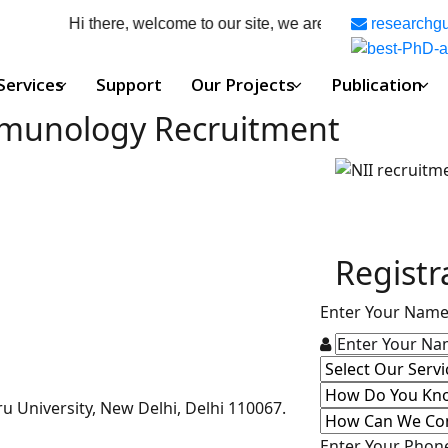
Hi there, welcome to our site, we are your complete phd g
researchg
Services
Support
Our Projects
Publication
Immunology Recruitment
Registr
Enter Your Nam
u University, New Delhi, Delhi 110067.
Enter Your Pho