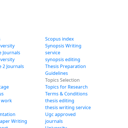
s
Scopus index
versity
Synopsis Writing
 Journals
service
versity
synopsis editing
 2 Journals
Thesis Preparation
Guidelines
Topics Selection
Stage
Topics for Research
us
Terms & Conditions
 work
thesis editing
thesis writing service
ntation
Ugc approved
Paper Writing
journals