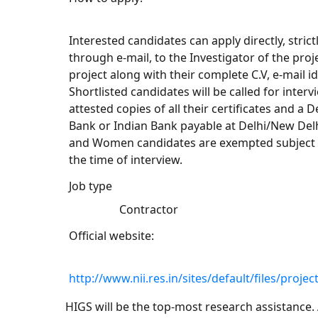
Interested candidates can apply directly, stric
through e-mail, to the Investigator of the proj
project along with their complete C.V, e-mail 
Shortlisted candidates will be called for inter
attested copies of all their certificates and 
Bank or Indian Bank payable at Delhi/New Delhi
and Women candidates are exempted subject t
the time of interview.
Job type
Contractor
Official website:
http://www.nii.res.in/sites/default/files/pro
HIGS will be the top-most research assistance