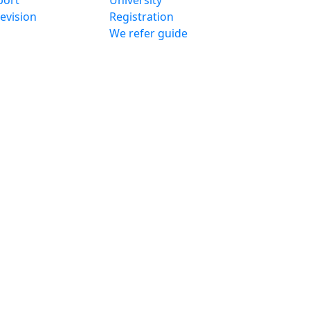
port
University
evision
Registration
We refer guide