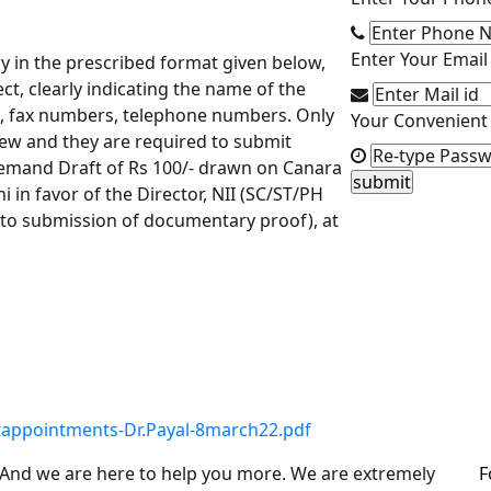
Enter Your Email 
tly in the prescribed format given below,
ect, clearly indicating the name of the
id, fax numbers, telephone numbers. Only
Your Convenient 
view and they are required to submit
a Demand Draft of Rs 100/- drawn on Canara
 in favor of the Director, NII (SC/ST/PH
o submission of documentary proof), at
jectappointments-Dr.Payal-8march22.pdf
. And we are here to help you more. We are extremely
F