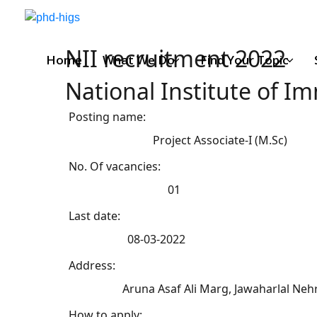
NII recruitment 2022
Home
What We Do
Find Your Topic
National Institute of 
Posting name:
Project Associate-I (M.Sc)
No. Of vacancies:
01
Last date:
08-03-2022
Address:
Aruna Asaf Ali Marg, Jawaharlal Nehr
How to apply: