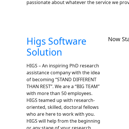
passionate about whatever the service we pro
Higs Software
Now Sta
Solution
HIGS – An inspiring PhD research
assistance company with the idea
of becoming “STAND DIFFERENT
THAN REST”. We are a “BIG TEAM”
with more than 50 employees.
HIGS teamed up with research-
oriented, skilled, doctoral fellows
who are here to work with you.
HIGS will help from the beginning
or any stage of your research