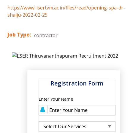
https://www.iisertvm.ac.in/files/read/opening-spa-dr-
shaiju-2022-02-25
Job Type:
contractor
Registration Form
Enter Your Name