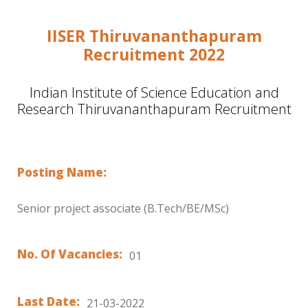
IISER Thiruvananthapuram
Recruitment 2022
Indian Institute of Science Education and
Research Thiruvananthapuram Recruitment
Posting Name:
Senior project associate (B.Tech/BE/MSc)
No. Of Vacancies:
01
Last Date:
21-03-2022