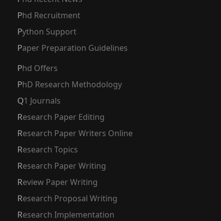
Phd Recruitment
Python Support
Paper Preparation Guidelines
Phd Offers
PhD Research Methodology
Q1 Journals
Research Paper Editing
Research Paper Writers Online
Research Topics
Research Paper Writing
Review Paper Writing
Research Proposal Writing
Research Implementation