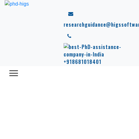
researchguidance@higssoftwa
+918681018401