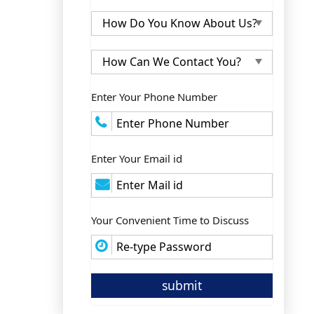
Enter Your Phone Number
Enter Your Email id
Your Convenient Time to Discuss