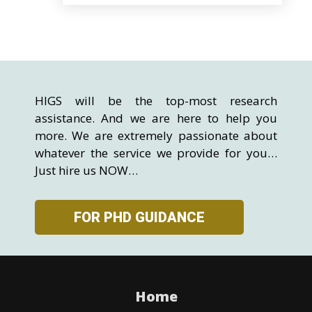
HIGS will be the top-most research
assistance. And we are here to help you
more. We are extremely passionate about
whatever the service we provide for you…
Just hire us NOW…
FOR PHD GUIDANCE
Home