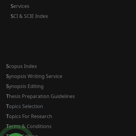
Services
SCI & SCIE Index
Scopus Index
Synopsis Writing Service
Synopsis Editing
Thesis Preparation Guidelines
Topics Selection
Topics For Research
Terms & Conditions