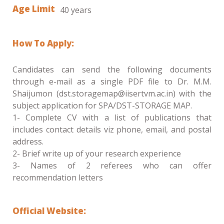
Age Limit
40 years
How To Apply:
Candidates can send the following documents
through e-mail as a single PDF file to Dr. M.M.
Shaijumon (dst.storagemap@iisertvm.ac.in) with the
subject application for SPA/DST-STORAGE MAP.
1- Complete CV with a list of publications that
includes contact details viz phone, email, and postal
address.
2- Brief write up of your research experience
3- Names of 2 referees who can offer
recommendation letters
Official Website: