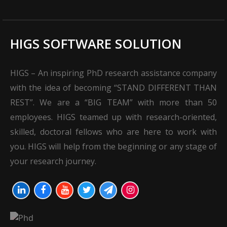
HIGS SOFTWARE SOLUTION
HIGS – An inspiring PhD research assistance company
with the idea of becoming “STAND DIFFERENT THAN
REST”. We are a “BIG TEAM” with more than 50
employees. HIGS teamed up with research-oriented,
skilled, doctoral fellows who are here to work with
you. HIGS will help from the beginning or any stage of
your research journey.