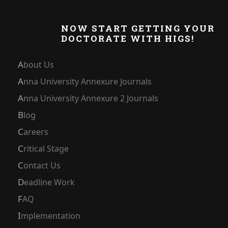
NOW START GETTING YOUR
DOCTORATE WITH HIGS!
About Us
Anna University Annexure Journals
Anna University Annexure 2 Journals
Blog
Careers
Critical Stage
Contact Us
Deadline Work
FAQ
Implementation