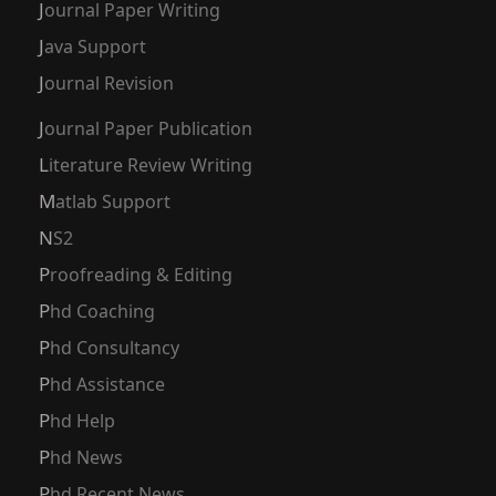
Journal Paper Writing
Java Support
Journal Revision
Journal Paper Publication
Literature Review Writing
Matlab Support
NS2
Proofreading & Editing
Phd Coaching
Phd Consultancy
Phd Assistance
Phd Help
Phd News
Phd Recent News