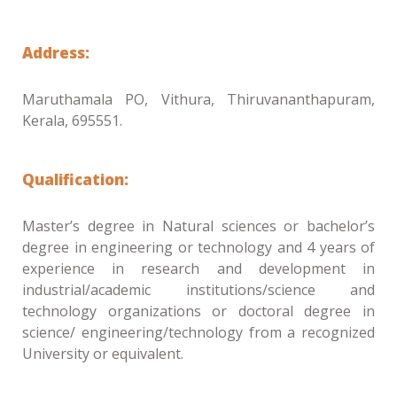
Address:
Maruthamala PO, Vithura, Thiruvananthapuram,
Kerala, 695551.
Qualification:
Master’s degree in Natural sciences or bachelor’s
degree in engineering or technology and 4 years of
experience in research and development in
industrial/academic institutions/science and
technology organizations or doctoral degree in
science/ engineering/technology from a recognized
University or equivalent.