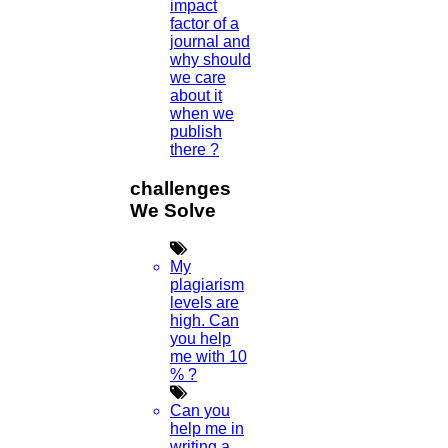
impact
factor of a
journal and
why should
we care
about it
when we
publish
there ?
challenges
We Solve
My
plagiarism
levels are
high. Can
you help
me with 10
% ?
Can you
help me in
writing a