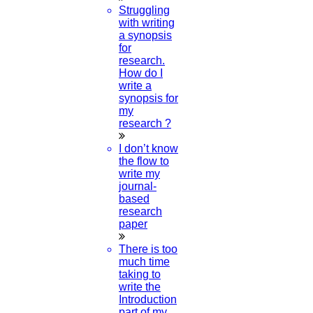
Struggling
with writing
a synopsis
for
research.
How do I
write a
synopsis for
my
research ?
I don’t know
the flow to
write my
journal-
based
research
paper
There is too
much time
taking to
write the
Introduction
part of my