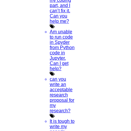
my coding
part, and I
can’t fix it.
Can you
help me?
Am unable
to run code
in Spyder
from Python
code in
Jupyter.
Can I get
help?
can you
write an
acceptable
research
proposal for
my
research?
It is tough to
write my