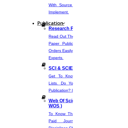
With Source Code That You Can
Implement.
Publication
Research Paper Publication
Read Out The Process Of Research
Paper Publication Now.Place Your
Orders Easily And Connect With The
Experts.
SCI & SCIE Index
Get To Know About SCI Journal
Lists. Do You Want Free & Paid
Publication? Inquire Via This Page.
Web Of Science Journal (
WOS )
To Know The Web Of Science, A
Paid Journal. Supports 256