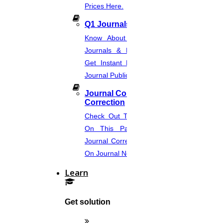
Prices Here.
Q1 Journals
Know About Q1, Q2, Q3, & Q4
Journals & Publication Procedure.
Get Instant Help For A Q-Ranked
Journal Publication.
Journal Comments &
Correction
Check Out The Journal Guidelines
On This Page. Avail Of Instant
Journal Corrections Services Based
On Journal Norms.
Learn
Get solution