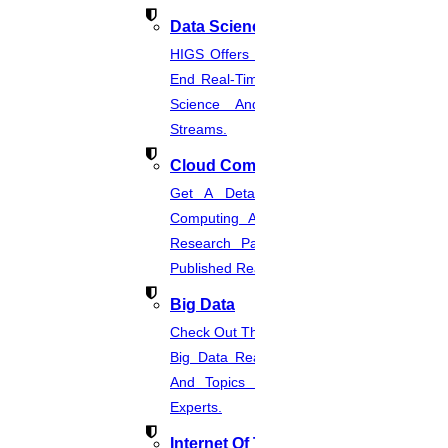
Data Science
HIGS Offers The Best And End-To-
End Real-Time Projects Under Data
Science And Machine Learning
Streams.
Cloud Computing
Get A Detailed Study Of Cloud
Computing And Suggest Relevant
Research Paths. Find The Latest
Published Real-Time Projects.
Big Data
Check Out The Latest And Complete
Big Data Real-Time Project Details
And Topics From The Hands Of
Experts.
Internet Of Things