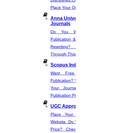
Disciplines.Check The Price And
Place Your Order.
Anna University Annexure
Journals
Do You Want Fast & Easy
Publication & Its Procedure? Paper
Rewriting? Place Your Orders
Through This Website.
Scopus Index
Want Free And Paid Scopus
Publication? You Can Also Download
Your Journal List & Know The
Publication Process.
UGC Approved Journal
Place Your Order Through This
Website. Do You Want To Know The
Price? Check The UGC Journal