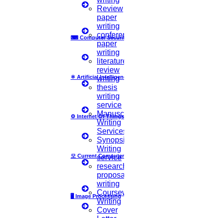
FAQ
Review
Implementation
paper
Journal Paper Writing
writing
Java Support
conference
⌨
Computer Security
Journal Revision
paper
writing
Journal Paper Publication
literature
literature review writing
review
Matlab Support
⚛
Artificial Intelligence
writing
NS2
thesis
Proofreading & Editing
writing
phd coaching
service
phd consultancy
Manuscript
⚙️
Internet Of Things
phd assistance
Writing
phd help
Services
phd News
Synopsis
Phd Recent news
Writing
Phd recruitment
모
Current Computer Science
service
Python Support
research
Paper Preparation Guidelines
proposal
writing
Phd Offers
Coursework
🖥️
Image Processing
PhD research methodology
Writing
Q1 journals
Cover
Research Paper Editing