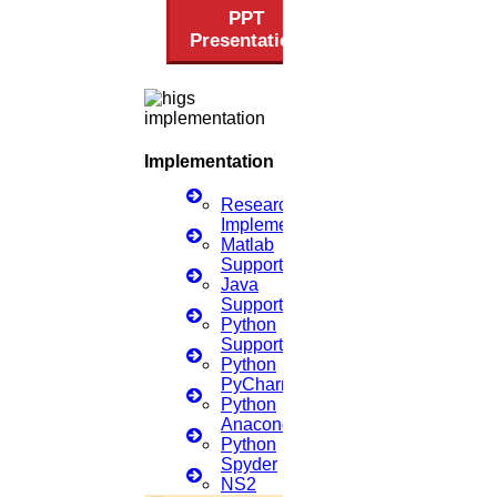
PPT
Privacy Policy
Download Brochure
Terms & Conditions
Presentation
Refund Policy
Implementation
Scan Me
Research
Implementation
Matlab
×
Support
Java
Support
Python
Support
Python
PyCharm
Python
Anaconda
Python
Spyder
NS2
1.
Open WhatsApp on your phone