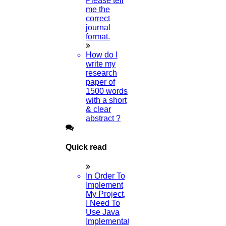
Please tell
me the
correct
journal
format.
How do I
write my
research
paper of
1500 words
with a short
& clear
abstract ?
Quick read
In Order To
Implement
My Project,
I Need To
Use Java
Implementation