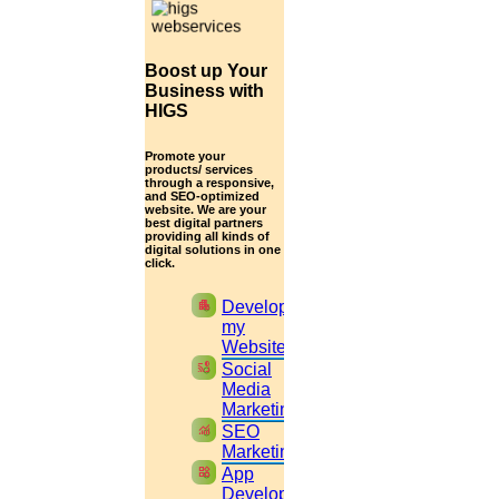
2.
Tap
Menu
or
Settings
select
QR Icon
at the right end then select
Scan Code
Boost up Your
3.
Point your phone to this screen to capture the
Business with
code.
HIGS
(OR)
Promote your
products/ services
through a responsive,
Click to Chat
and SEO-optimized
website. We are your
best digital partners
providing all kinds of
digital solutions in one
click.
apartment
Develop
my
Website
cast_pause
Social
Media
Marketing
monitoring
SEO
Marketing
widgets
App
Development