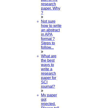
research
paper. Why
?
Not sure
how to write
an abstract
in APA
format ?
Steps to
follow...
What are
the best
ways to
write a
research
paper for
SCI
journal?
My paper
got
rejected.