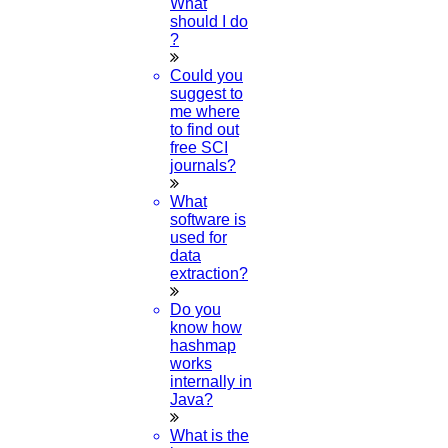
What
should I do
?
Could you
suggest to
me where
to find out
free SCI
journals?
What
software is
used for
data
extraction?
Do you
know how
hashmap
works
internally in
Java?
What is the