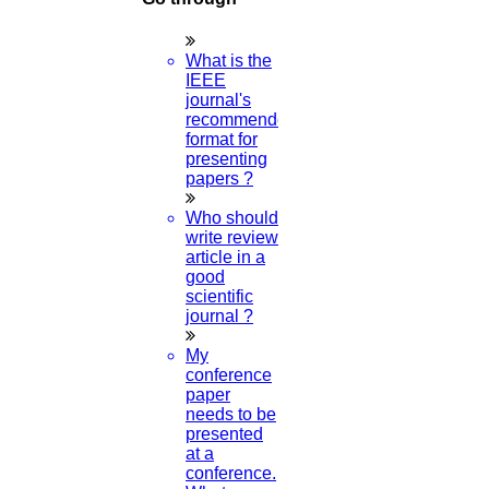
What is the
IEEE
journal's
recommended
format for
presenting
papers ?
Who should
write review
article in a
good
scientific
journal ?
My
conference
paper
needs to be
presented
at a
conference.