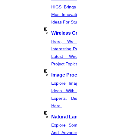
HIGS Brings You The List Of The
Most Innovative & Latest IOT Project
Ideas For Students.
Wireless Communication
Here, We Present The Most
Interesting Research Ideas And The
Latest Wireless Communication
Project Topics.
Image Processing
Explore Image Processing Project
Ideas With Source Code From
Experts. Discover Project Topics
Here.
Natural Language Processing
Explore Some Simple, Interesting,
And Advanced NLP Project Ideas