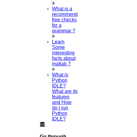
What is a
recommended
free checks
for a
grammar ?
Learn
Some
interesting
facts about
matlab ?
What is
Python
IDLE?
What are its
features
and How
do I run
Python
IDLE?
Go through