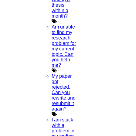
thesis
within a
month?
Am unable
to find my
research
problem for
my current
topic. Can
you help
me?
My paper
got
rejected.
Can you
rewrite and
resubmit it
again?
I am stuck
with a
problem in