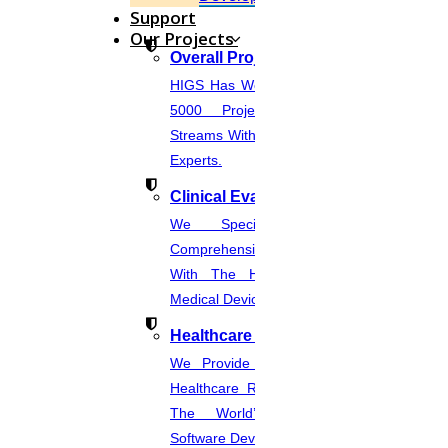
Support
Our Projects
Overall Projects
HIGS Has Worked With More Than
5000 Projects Across Various
Streams With The Help Of In-House
Experts.
Clinical Evaluation Report
We Specialize In Writing
Comprehensive CER Documents
With The Help Of Expertise In
Medical Device Regulations.
Healthcare Industries
We Provide The Most Promising
Healthcare Real-Time Projects And
The World’s Best Healthcare
Software Developmentprojects