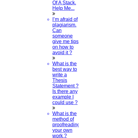
Of A Stack.
Help Me...
I’m afraid of
plagiarism.
Can
someone
give me tips
on how to
avoid it ?
What is the
best way to
write a
Thesis
Statement ?
Is there any
example I
could use ?
What is the
method of
proofreading
your own
work ?