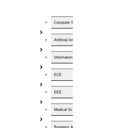
Registration Form
Enter Your Name
Computer Science
Artificial Intelligence
Enter Your Phone Number
Enter Your Email id
Information Technology
Your Convenient Time to Discuss
ECE
HIGS will be the top-most research assistance. And we are here to
EEE
help you more. We are extremely passionate about whatever the
service we provide for you… Just hire us NOW…
For Phd Guidance
Medical Science
Home
Business Administration