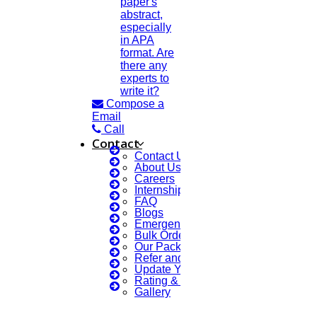
paper's
abstract,
especially
in APA
format. Are
there any
experts to
write it?
Compose a
Email
Call
Contact
Contact Us
About Us
Careers
Internship Courses
FAQ
Blogs
Emergency Clients
Bulk Orders Enquiry
Our Packages
Refer and Earn 💰
Update Your Profile
Rating & Reviews
Gallery