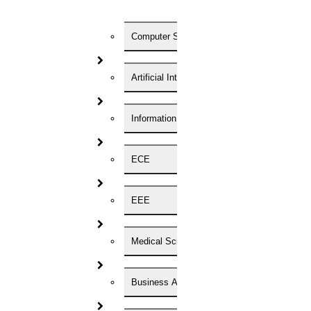
Computer Science
Registration Form
Artificial Intelligence
Enter Your Name
Information Technology
ECE
EEE
Medical Science
Enter Your Phone Number
Business Administration
Enter Your Email id