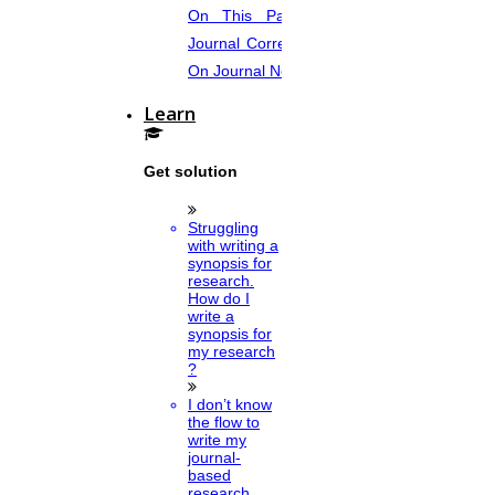
On This Page. Avail Of Instant
Journal Corrections Services Based
On Journal Norms.
Learn
Get solution
Struggling
with writing a
synopsis for
research.
How do I
write a
synopsis for
my research
?
I don’t know
the flow to
write my
journal-
based
research