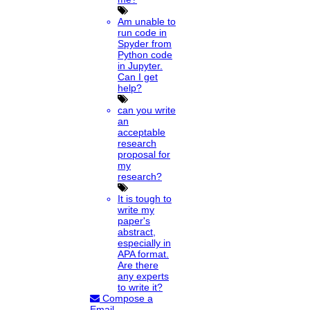
Am unable to
run code in
Spyder from
Python code
in Jupyter.
Can I get
help?
can you write
an
acceptable
research
proposal for
my
research?
It is tough to
write my
paper's
abstract,
especially in
APA format.
Are there
any experts
to write it?
Compose a
Email