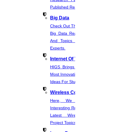
Published Real-Time Projects.
Big Data
Check Out The Latest And Complete
Big Data Real-Time Project Details
And Topics From The Hands Of
Experts.
Internet Of Things
HIGS Brings You The List Of The
Most Innovative & Latest IOT Project
Ideas For Students.
Wireless Communication
Here, We Present The Most
Interesting Research Ideas And The
Latest Wireless Communication
Project Topics.