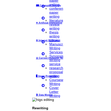
paper
writing
⌨
Computer Security
conference
paper
Home
writing
literature
Higs Software Solution
⚛
Artificial Intelligence
review
writing
thesis
HIGS – An inspiring PhD research assistance company with the idea
writing
of becoming “STAND DIFFERENT THAN REST”. We are a “BIG
service
TEAM” with more than 50 employees. HIGS teamed up with
⚙️
Internet Of Things
Manuscript
research-oriented, skilled, doctoral fellows who are here to work
Writing
with you. HIGS will help from the beginning or any stage of your
Services
research journey.
Synopsis
모
Current Computer Science
Writing
service
research
proposal
Now Start Getting Your DOCTORATE with HIGS!
writing
🖥️
Image Processing
Coursework
About Us
Writing
Anna University Annexure Journals
Cover
Anna University Annexure 2 Journals
Letter
Blog
Writing
🛠
Data Mining
Careers
Critical Stage
Contact us
Deadline work
Rewriting