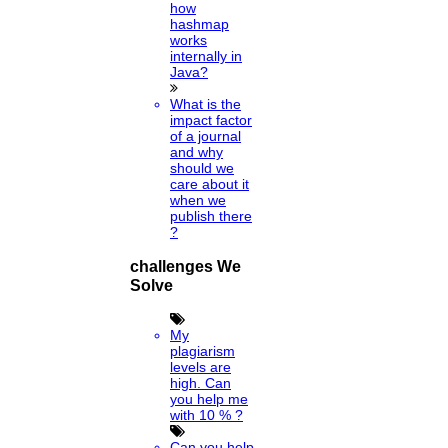
how
hashmap
works
internally in
Java?
What is the
impact factor
of a journal
and why
should we
care about it
when we
publish there
?
challenges We
Solve
My
plagiarism
levels are
high. Can
you help me
with 10 % ?
Can you help