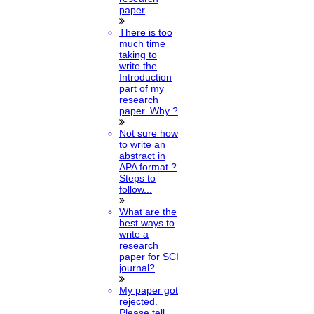
paper
There is too
much time
taking to
write the
Introduction
part of my
research
paper. Why ?
Not sure how
to write an
abstract in
APA format ?
Steps to
follow...
What are the
best ways to
write a
research
paper for SCI
journal?
My paper got
rejected.
Please tell