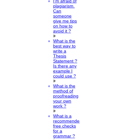
I’m afraid of
plagiarism.
Can
someone
give me tips
on how to
avoid it ?
What is the
best way to
write a
Thesis
Statement ?
Is there any
example I
could use ?
What is the
method of
proofreading
your own
work ?
What is a
recommended
free checks
for a
grammar ?