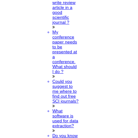
write review
article in a
good
scientific
journal ?
My
conference
paper needs
to be
presented at
a
conference.
What should
I do ?
Could you
suggest to
me where to
find out free
SCI journals?
What
software is
used for data
extraction?
Do you know