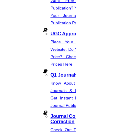
Want Free And Paid Scopus
Publication? You Can Also Download
Your Journal List & Know The
Publication Process.
UGC Approved Journal
Place Your Order Through This
Website. Do You Want To Know The
Price? Check The UGC Journal
Prices Here.
Q1 Journals
Know About Q1, Q2, Q3, & Q4
Journals & Publication Procedure.
Get Instant Help For A Q-Ranked
Journal Publication.
Journal Comments &
Correction
Check Out The Journal Guidelines