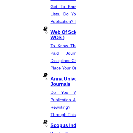
Get To Know About SCI Journal
Lists. Do You Want Free & Paid
Publication? Inquire Via This Page.
Web Of Science Journal (
WOS )
To Know The Web Of Science, A
Paid Journal. Supports 256
Disciplines.Check The Price And
Place Your Order.
Anna University Annexure
Journals
Do You Want Fast & Easy
Publication & Its Procedure? Paper
Rewriting? Place Your Orders
Through This Website.
Scopus Index