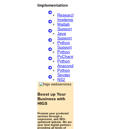
Review paper writing
research proposal writing
Implementation
Research Implementation
Research
Services
Implementation
SCI & SCIE index
Matlab
Support
Scopus index
Java
Synopsis Writing service
Support
synopsis editing
Python
Thesis Preparation Guidelines
Support
Topics Selection
Python
Topics for Research
PyCharm
Terms & Conditions
Python
thesis editing
Anaconda
thesis writing service
Python
Ugc approved journals
Spyder
University Registration
NS2
We refer guide
© 2015 - 2026 Higs Software Solution. All Rights Reserved
Powered
Boost up Your
By Higssoftwaresolution
Business with
HIGS
Privacy Policy
Download Brochure
Terms & Conditions
Promote your products/
services through a
responsive, and SEO-
Scan Me
optimized website. We are
your best digital partners
providing all kinds of