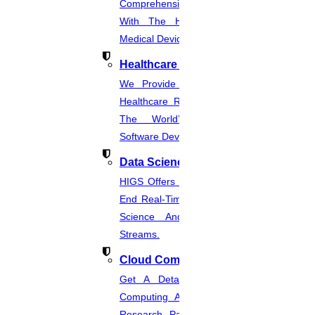
Comprehensive CER Documents
With The Help Of Expertise In
Medical Device Regulations.
Healthcare Industries
We Provide The Most Promising
Healthcare Real-Time Projects And
The World’s Best Healthcare
Software Developmentprojects
Data Science
HIGS Offers The Best And End-To-
End Real-Time Projects Under Data
Science And Machine Learning
Streams.
Cloud Computing
Get A Detailed Study Of Cloud
Computing And Suggest Relevant
Research Paths. Find The Latest