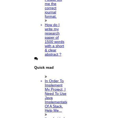
me the
correct
journal
format.
How do I
write my
research
paper of
1500 words
with a short
& clear
abstract ?
Quick read
In Order To
Implement
My Project, I
Need To Use
Java
Implementation
Of A Stack.
Help Me...