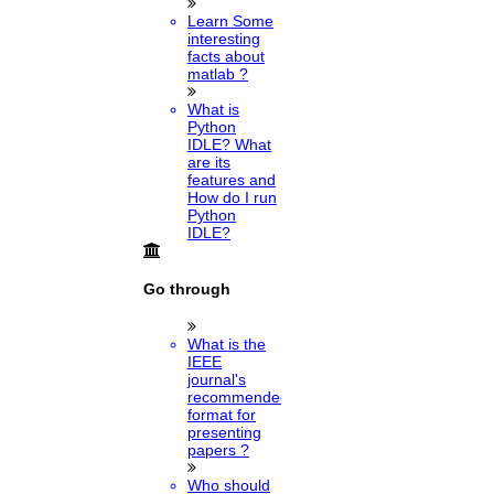
Learn Some
interesting
facts about
matlab ?
What is
Python
IDLE? What
are its
features and
How do I run
Python
IDLE?
Go through
What is the
IEEE
journal's
recommended
format for
presenting
papers ?
Who should