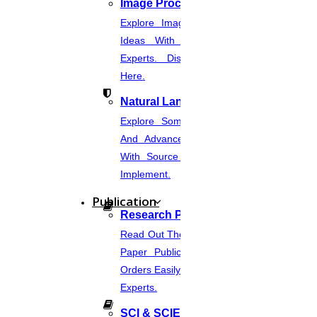
Image Processing
Explore Image Processing Project
Ideas With Source Code From
Experts. Discover Project Topics
Here.
Natural Language Processing
Explore Some Simple, Interesting,
And Advanced NLP Project Ideas
With Source Code That You Can
Implement.
Publication
Research Paper Publication
Read Out The Process Of Research
Paper Publication Now.Place Your
Orders Easily And Connect With The
Experts.
SCI & SCIE Index