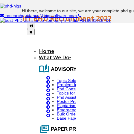
Hi there, welcome to our site, we are your complete phd guidance
researchguidance@higssoftware.com
IIT BHU Recruitment 2022
+918681018401
Indian Institute of Technology Banaras Hindu
University Recruitment
Home
What We Do
auto_stories
Posting Name:
ADVISORY SERVICES
Topic Selection
Problem Identification
Junior research fellow (B.Tech/B.E/M.E/M.Tech)
Phd Consultany
Topics for Research
Phd Assistance
No. Of Vacancies:
Poster Presentation
Plagiarism Checker
Emergency Clients
Bulk Orders Enquiry
Base Paper For Project
01
full_coverage
PAPER PRESENTATION