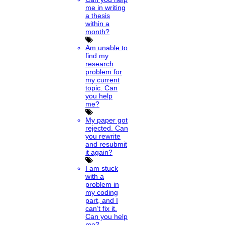
me in writing
a thesis
within a
month?
Am unable to
find my
research
problem for
my current
topic. Can
you help
me?
My paper got
rejected. Can
you rewrite
and resubmit
it again?
I am stuck
with a
problem in
my coding
part, and I
can’t fix it.
Can you help
me?