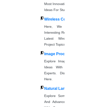
Most Innovative & Latest IOT Project
Ideas For Students.
Wireless Communication
Here, We Present The Most
Interesting Research Ideas And The
Latest Wireless Communication
Project Topics.
Image Processing
Explore Image Processing Project
Ideas With Source Code From
Experts. Discover Project Topics
Here.
Natural Language Processing
Explore Some Simple, Interesting,
And Advanced NLP Project Ideas