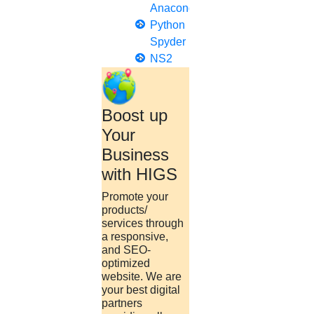
Anaconda
Python
Spyder
NS2
Boost up
Your
Business
with HIGS
Promote your
products/
services through
a responsive,
and SEO-
optimized
website. We are
your best digital
partners