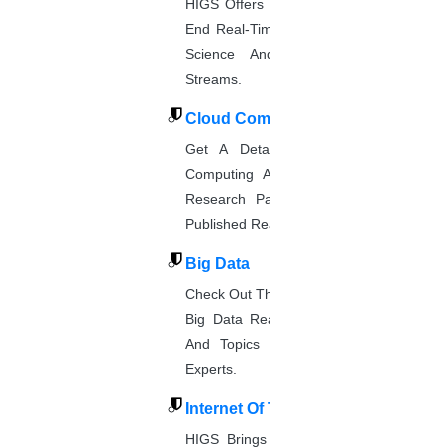
HIGS Offers The Best And End-To-
End Real-Time Projects Under Data
Science And Machine Learning
Streams.
Cloud Computing
Get A Detailed Study Of Cloud
Computing And Suggest Relevant
Research Paths. Find The Latest
Published Real-Time Projects.
Big Data
Check Out The Latest And Complete
Big Data Real-Time Project Details
And Topics From The Hands Of
Experts.
Internet Of Things
HIGS Brings You The List Of The