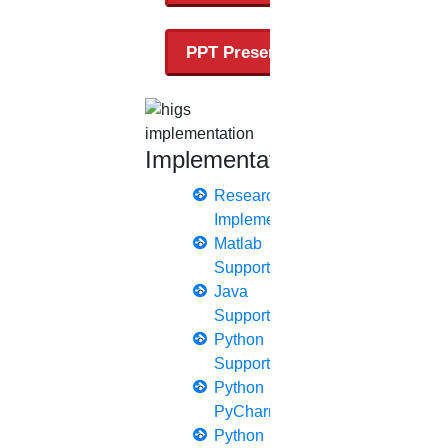
thesis editing
thesis writing service
PPT Presentation
Ugc approved journals
University Registration
We refer guide
Implementation
Research
Implementation
© 2015 - 2026 Higs Software Solution. All Rights
Matlab
Reserved
Support
Powered By Higssoftwaresolution
Java
Privacy Policy
Download Brochure
Terms & Conditions
Support
Python
Refund Policy
Support
Python
PyCharm
Python