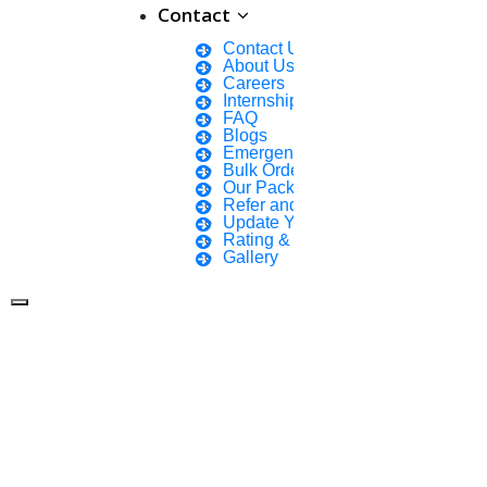
Contact
Contact Us
About Us
Careers
Internship Courses
FAQ
Blogs
Emergency Clients
Bulk Orders Enquiry
Our Packages
Refer and Earn 💰
Update Your Profile
Rating & Reviews
Gallery