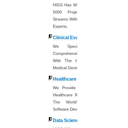
HIGS Has Worked With More Than
5000 Projects Across Various
Streams With The Help Of In-House
Experts.
Clinical Evaluation Report
We Specialize In Writing
Comprehensive CER Documents
With The Help Of Expertise In
Medical Device Regulations.
Healthcare Industries
We Provide The Most Promising
Healthcare Real-Time Projects And
The World’s Best Healthcare
Software Developmentprojects
Data Science