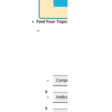
Next
Let us Know
Find Your Topic
Your Convenient Time to Discuss
Computer Science
Artificial Intelligence
HIGS will be the top-most research assistance. And