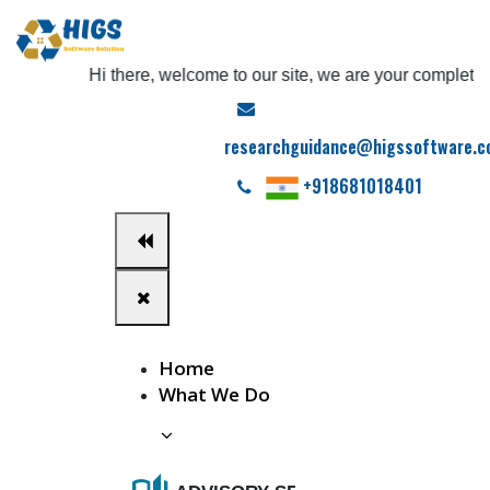
Hi there, welcome to our site, we are your complete phd 
researchguidance@higssoftware.
+918681018401
Home
What We Do