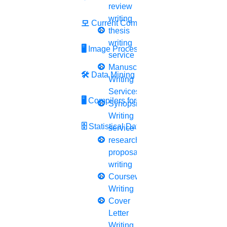
review
Journal Revision
writing
모
Current Computer Science
Journal Paper Publication
thesis
literature review writing
writing
🖥️
Image Processing
Matlab Support
service
NS2
Manuscript
🛠
Data Mining
Proofreading & Editing
Writing
phd coaching
Services
🖥
Compilers for Python
phd consultancy
Synopsis
phd assistance
Writing
phd help
🗄
Statistical Data Science
service
phd News
research
Phd Recent news
proposal
Phd recruitment
writing
Python Support
Coursework
Paper Preparation Guidelines
Writing
Cover
Phd Offers
Letter
PhD research methodology
Writing