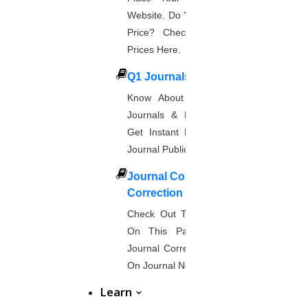
Website. Do You Want To Know The
Price? Check The UGC Journal
Prices Here.
Q1 Journals
Know About Q1, Q2, Q3, & Q4
Journals & Publication Procedure.
Get Instant Help For A Q-Ranked
Journal Publication.
Journal Comments &
Correction
Check Out The Journal Guidelines
On This Page. Avail Of Instant
Journal Corrections Services Based
On Journal Norms.
Learn