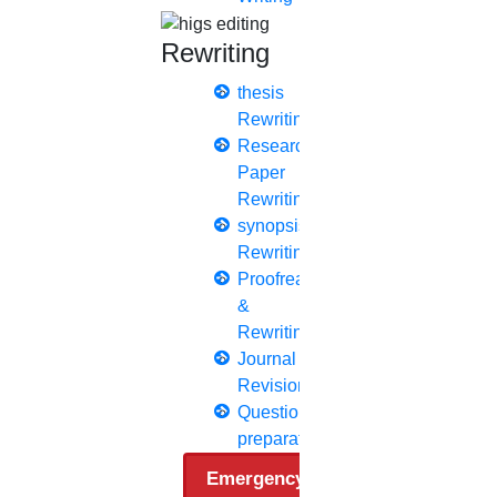
Q1 journals
Research Paper Editing
Rewriting
Research paper writers online
Research Topics
thesis
Research paper writing
Rewriting
Review paper writing
Research
research proposal writing
Paper
Rewriting
Research Implementation
synopsis
Services
Rewriting
SCI & SCIE index
Proofreading
&
Scopus index
Rewriting
Synopsis Writing service
Journal
synopsis editing
Revision
Thesis Preparation Guidelines
Questionnaire
Topics Selection
preparation
Topics for Research
Emergency Clients
Terms & Conditions