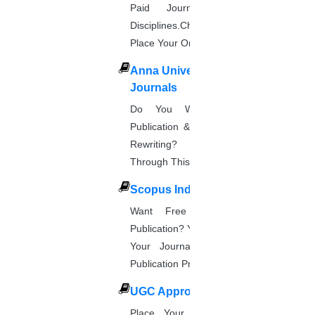
Paid Journal. Supports 256
Disciplines.Check The Price And
Place Your Order.
Anna University Annexure
Journals
Do You Want Fast & Easy
Publication & Its Procedure? Paper
Rewriting? Place Your Orders
Through This Website.
Scopus Index
Want Free And Paid Scopus
Publication? You Can Also Download
Your Journal List & Know The
Publication Process.
UGC Approved Journal
Place Your Order Through This