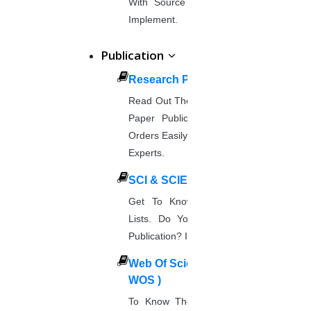
With Source Code That You Can
Implement.
Publication
Research Paper Publication
Read Out The Process Of Research
Paper Publication Now.Place Your
Orders Easily And Connect With The
Experts.
SCI & SCIE Index
Get To Know About SCI Journal
Lists. Do You Want Free & Paid
Publication? Inquire Via This Page.
Web Of Science Journal (
WOS )
To Know The Web Of Science, A