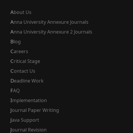
About Us
Anna University Annexure Journals
Anna University Annexure 2 Journals
Blog
Careers
Critical Stage
Contact Us
Deadline Work
FAQ
Implementation
Journal Paper Writing
Java Support
Journal Revision