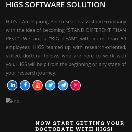
HIGS SOFTWARE SOLUTION
HIGS – An inspiring PhD research assistance company
with the idea of becoming “STAND DIFFERENT THAN
REST”. We are a “BIG TEAM” with more than 50
employees. HIGS teamed up with research-oriented,
skilled, doctoral fellows who are here to work with
you. HIGS will help from the beginning or any stage of
your research journey.
NOW START GETTING YOUR
DOCTORATE WITH HIGS!