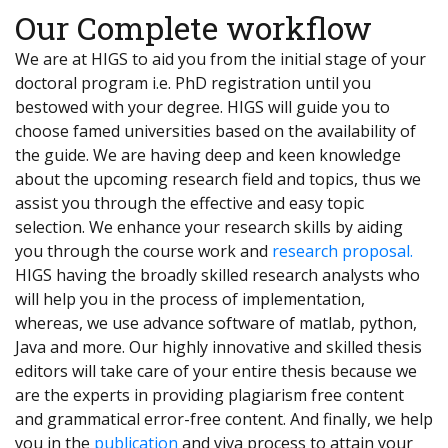
Our Complete workflow
We are at HIGS to aid you from the initial stage of your
doctoral program i.e. PhD registration until you
bestowed with your degree. HIGS will guide you to
choose famed universities based on the availability of
the guide. We are having deep and keen knowledge
about the upcoming research field and topics, thus we
assist you through the effective and easy topic
selection. We enhance your research skills by aiding
you through the course work and
research proposal.
HIGS having the broadly skilled research analysts who
will help you in the process of implementation,
whereas, we use advance software of matlab, python,
Java and more. Our highly innovative and skilled thesis
editors will take care of your entire thesis because we
are the experts in providing plagiarism free content
and grammatical error-free content. And finally, we help
you in the
publication
and viva process to attain your