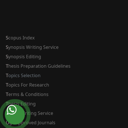
Scopus Index
Synopsis Writing Service
Synopsis Editing
Thesis Preparation Guidelines
Topics Selection
Topics For Research
Terms & Conditions
Thesis Editing
Thesis Writing Service
Ugc Approved Journals