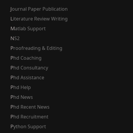
Journal Paper Publication
Literature Review Writing
Matlab Support
NS2
Proofreading & Editing
Phd Coaching
Phd Consultancy
Phd Assistance
Phd Help
Phd News
Phd Recent News
Phd Recruitment
Python Support