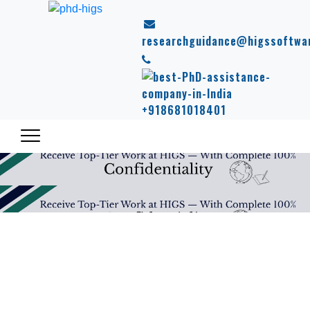
researchguidance@higssoftwa
+918681018401