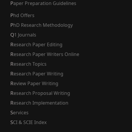
Paper Preparation Guidelines
Phd Offers
PhD Research Methodology
Q1 Journals
Research Paper Editing
Research Paper Writers Online
Research Topics
Research Paper Writing
Review Paper Writing
Research Proposal Writing
Research Implementation
Services
SCI & SCIE Index