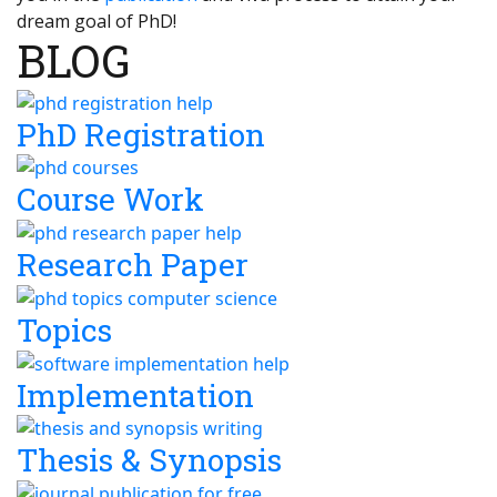
dream goal of PhD!
BLOG
PhD Registration
Course Work
Research Paper
Topics
Implementation
Thesis & Synopsis