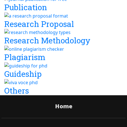
Publication
Research Proposal
Research Methodology
Plagiarism
Guideship
Others
Home