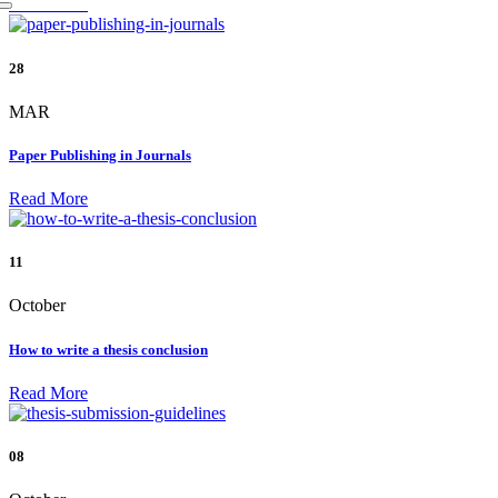
Read More
28
MAR
Paper Publishing in Journals
Read More
11
October
How to write a thesis conclusion
Read More
08