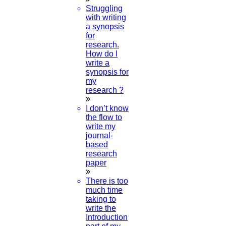
PhD Biotechnology
Struggling
with writing
Read More
a synopsis
for
research.
08
How do I
write a
MAY
synopsis for
my
Ideas For Journal
research ?
I don’t know
Read More
the flow to
write my
journal-
07
based
research
MAY
paper
PhD in Mathematics
There is too
much time
Read More
taking to
write the
Introduction
07