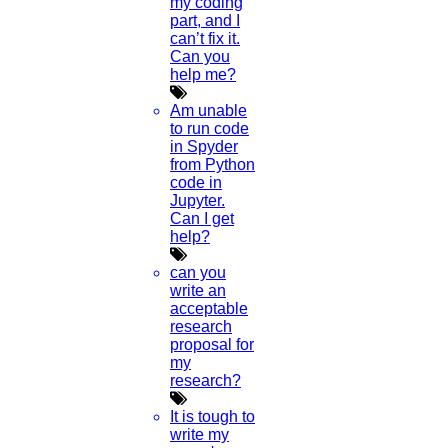
my coding
part, and I
Read More
can’t fix it.
Can you
help me?
17
Am unable
JULY
to run code
in Spyder
Augmented Reality In VR
from Python
code in
Jupyter.
Read More
Can I get
help?
25
can you
write an
MAY
acceptable
research
Outline To Research Paper
proposal for
my
Read More
research?
It is tough to
20
write my