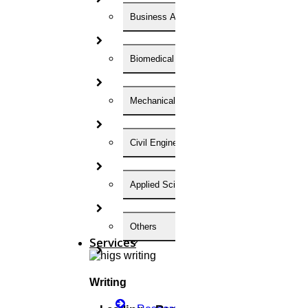
Happy Krishna Jayanthi-2025
Business Administration
Read More
Biomedical Engineering
15
Mechanical Engineering
August
Happy Independence day
Civil Engineering
Read More
Applied Science
01
Others
MAY
Services
May Day In India
Writing
Read More