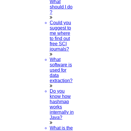
What
should I do
09
?
APR
Could you
suggest to
Journal of Scopus
me where
to find out
Read More
free SCI
journals?
What
08
software is
used for
APR
data
extraction?
IEEE Papers
Do you
Read More
know how
hashmap
works
06
internally in
Java?
APR
What is the