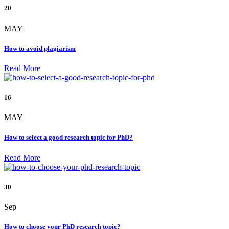
20
MAY
How to avoid plagiarism
Read More
16
MAY
How to select a good research topic for PhD?
Read More
30
Sep
How to choose your PhD research topic?