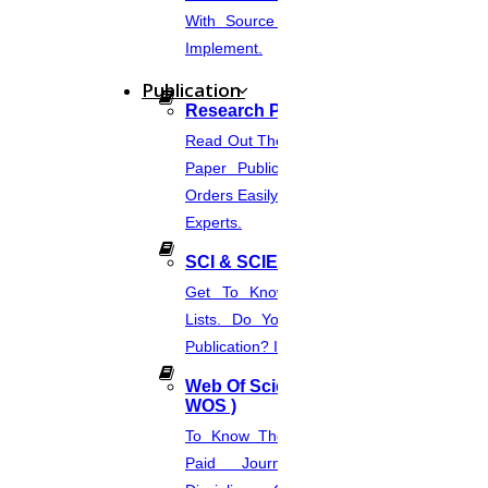
With Source Code That You Can
Implement.
27
Publication
JULY
Research Paper Publication
SAMPLE FOR PROJECT PROPOSAL WRITING
Read Out The Process Of Research
Paper Publication Now.Place Your
Read More
Orders Easily And Connect With The
Experts.
26
SCI & SCIE Index
JULY
Get To Know About SCI Journal
Lists. Do You Want Free & Paid
Elsevier Journal Finder
Publication? Inquire Via This Page.
Read More
Web Of Science Journal (
WOS )
26
To Know The Web Of Science, A
Paid Journal. Supports 256
JULY