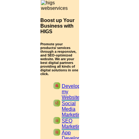
Read More
Boost up Your
14
Business with
HIGS
August
Promote your
Obstetrics and Gynecology thesis topic
products/ services
through a responsive,
and SEO-optimized
Read More
website. We are your
best digital partners
providing all kinds of
digital solutions in one
click.
13
apartment
Develop
August
my
Website
Sample Research Paper Abstract
cast_pause
Social
Media
Read More
Marketing
monitoring
SEO
Marketing
12
widgets
App
Development