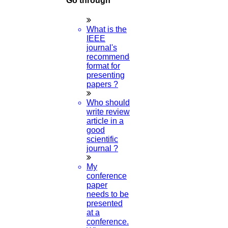
Go through
IEEE Paper Format in Word
What is the
Read More
IEEE
journal's
recommended
format for
10
presenting
papers ?
APR
Who should
UGC Approved Journal List
write review
article in a
Read More
good
scientific
journal ?
10
My
APR
conference
paper
needs to be
Compilers for Python
presented
at a
Read More
conference.