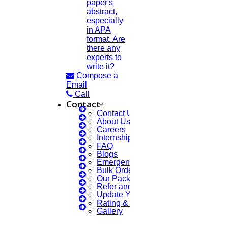
paper's
abstract,
MAY
especially
in APA
Paper Writing Service
format. Are
there any
Read More
experts to
write it?
Compose a
19
Email
Call
MAY
Contact
Contact Us
About Us
Journal Papers
Careers
Internship Courses
Read More
FAQ
Blogs
Emergency Clients
Bulk Orders Enquiry
15
Our Packages
Refer and Earn 💰
MAY
Update Your Profile
Rating & Reviews
LANGUAGE CORRECTION
Gallery