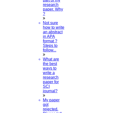
part of my
research
paper. Why
MAY
?
Topic To Research In Education
Not sure
how to write
Read More
an abstract
in APA
format ?
04
Steps to
follow...
MAY
What are
the best
Paper Publication
ways to
write a
Read More
research
paper for
SCI
03
journal?
MAY
My paper
got
Commerce Topics For Project
rejected.