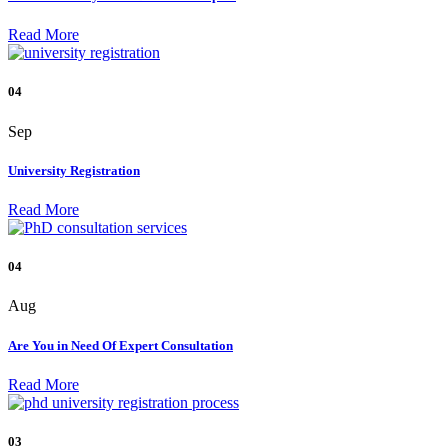
Read More
04
Sep
University Registration
Read More
04
Aug
Are You in Need Of Expert Consultation
Read More
03