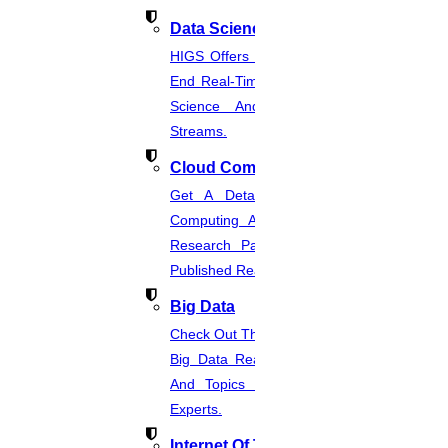
Data Science
02
HIGS Offers The Best And End-To-
End Real-Time Projects Under Data
AUGUST
Science And Machine Learning
Acknowledg
Streams.
ment Thesis Format
Cloud Computing
Read More
Get A Detailed Study Of Cloud
Computing And Suggest Relevant
01
Research Paths. Find The Latest
Published Real-Time Projects.
AUGUST
Big Data
Journal Publication For Free
Check Out The Latest And Complete
Read More
Big Data Real-Time Project Details
And Topics From The Hands Of
Experts.
31
Internet Of Things