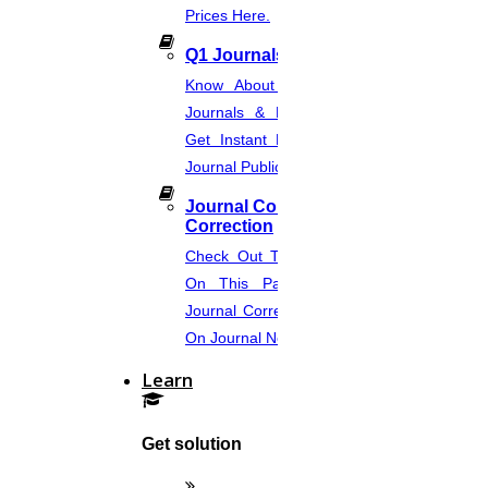
Prices Here.
20
Q1 Journals
JULY
Know About Q1, Q2, Q3, & Q4
Research Paper PDF Examples
Journals & Publication Procedure.
Get Instant Help For A Q-Ranked
Read More
Journal Publication.
Journal Comments &
21
Correction
MAY
Check Out The Journal Guidelines
On This Page. Avail Of Instant
Article Rewriting
Journal Corrections Services Based
On Journal Norms.
Read More
Learn
09
Get solution
MAY