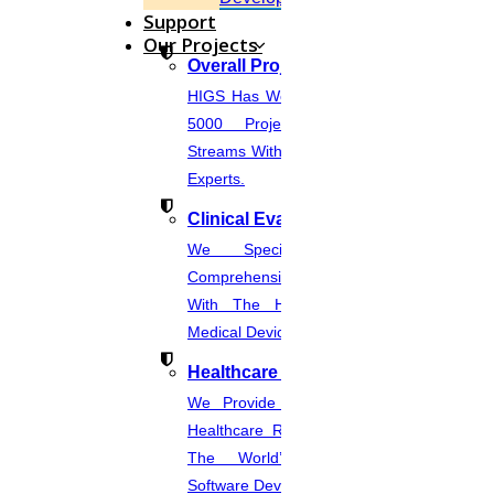
August
Support
Our Projects
Nursing Research Topics
Overall Projects
HIGS Has Worked With More Than
Read More
5000 Projects Across Various
Streams With The Help Of In-House
06
Experts.
AUGUST
Clinical Evaluation Report
We Specialize In Writing
RESEARCH PAPER SAMPLE PAPER
Comprehensive CER Documents
Read More
With The Help Of Expertise In
Medical Device Regulations.
03
Healthcare Industries
AUGUST
We Provide The Most Promising
Healthcare Real-Time Projects And
Format In Thesis Writing
The World’s Best Healthcare
Software Developmentprojects
Read More