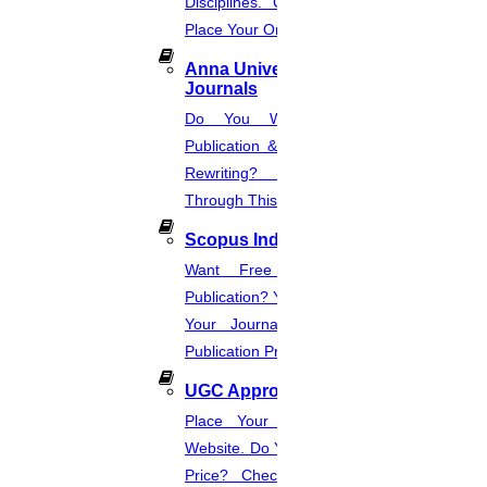
Disciplines. Check The Price And
Research Topics In Dentistry
Place Your Order.
Read More
Anna University Annexure
Journals
Do You Want Fast & Easy
25
Publication & Its Procedure? Paper
JULY
Rewriting? Place Your Orders
Through This Website.
PDF on Research Methodology
Scopus Index
Read More
Want Free And Paid Scopus
Publication? You Can Also Download
23
Your Journal List & Know The
Publication Process.
JULY
UGC Approved Journal
Topic of Research Paper
Place Your Order Through This
Read More
Website. Do You Want To Know The
Price? Check The UGC Journal