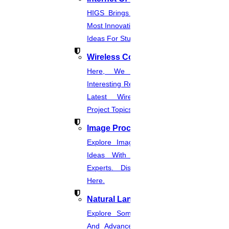
JULY
HIGS Brings You The List Of The
How To Publish Research Papers
Most Innovative & Latest IOT Project
Ideas For Students.
Read More
Wireless Communication
Here, We Present The Most
30
Interesting Research Ideas And The
JULY
Latest Wireless Communication
Project Topics.
Current Computer Science Research Topics
Image Processing
Read More
Explore Image Processing Project
Ideas With Source Code From
29
Experts. Discover Project Topics
Here.
JULY
Natural Language Processing
What is a literature review
Explore Some Simple, Interesting,
Read More
And Advanced NLP Project Ideas