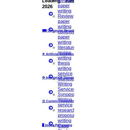
Research
Leading Research Fields
paper
20
2026
writing
Review
APR
paper
writing
Happy Easter
⌨
Computer Security
conference
paper
Read More
writing
literature
review
⚛
Artificial Intelligence
31
writing
thesis
MARCH
writing
service
⚙️
Internet Of Things
Manuscript
Ramadan Mubarak
Writing
Services
Read More
Synopsis
Writing
모
Current Computer Science
service
26
research
proposal
JAN
writing
🖥️
Image Processing
Case
Republic day in India