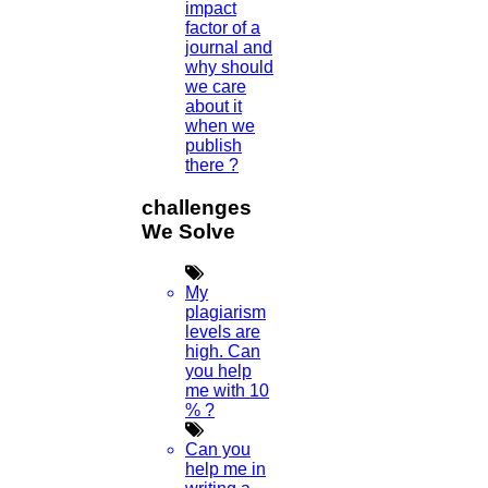
impact
PEDIATRIC DISSERTATION TOPICS
factor of a
journal and
Read More
why should
we care
about it
06
when we
publish
APR
there ?
Scopus Search Author
challenges
We Solve
Read More
My
05
plagiarism
levels are
APR
high. Can
you help
me with 10
SCI JOURNAL
% ?
Read More
Can you
help me in