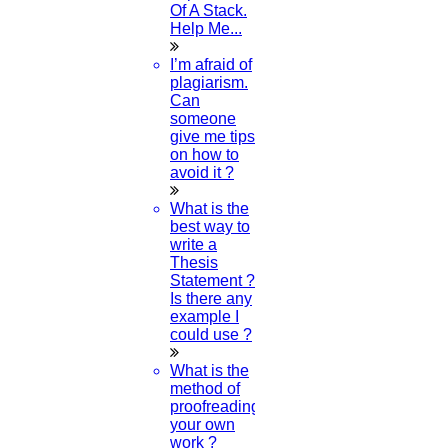
Of A Stack.
MAY
Help Me...
Research Topic In Psychology
I’m afraid of
plagiarism.
Read More
Can
someone
give me tips
26
on how to
avoid it ?
APR
What is the
best way to
Project Proposal Sample
write a
Thesis
Read More
Statement ?
Is there any
example I
25
could use ?
APR
What is the
method of
Online Compiler Java
proofreading
your own
work ?
Read More