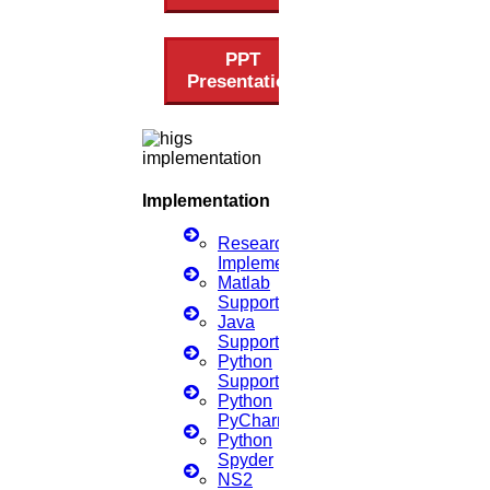
Jan
PPT
Presentation
Search Engine Optimisation Tools
Read More
21
Implementation
SEP
Research
Implementation
Data Science Research Topics
Matlab
Support
Read More
Java
Support
Python
05
Support
Python
PyCharm
Sep
Python
Spyder
Dissertation Meaning
NS2