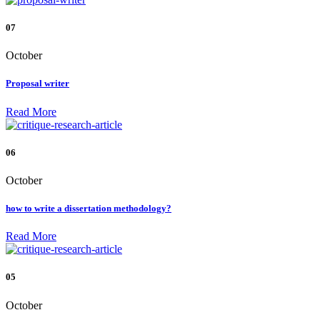
07
October
Proposal writer
Read More
06
October
how to write a dissertation methodology?
Read More
05
October