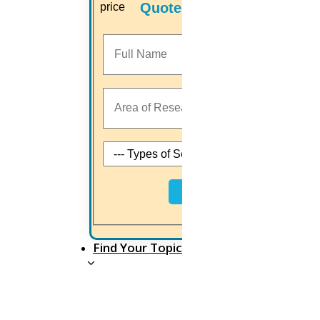
OCT
Quotes
Gandhi jayanthi 2025
Read More
02
Oct
Happy Vijayadashami 2025
Read More
Next
01
Find Your Topic
OCT
Saraswati Puja 2025
Read More