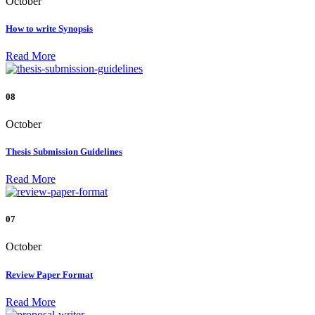
October
How to write Synopsis
Read More
08
October
Thesis Submission Guidelines
Read More
07
October
Review Paper Format
Read More