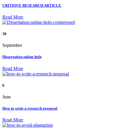
CRITIQUE RESEARCH ARTICLE
Read More
30
September
Dissertation online help
Read More
6
June
How to write a research proposal
Read More