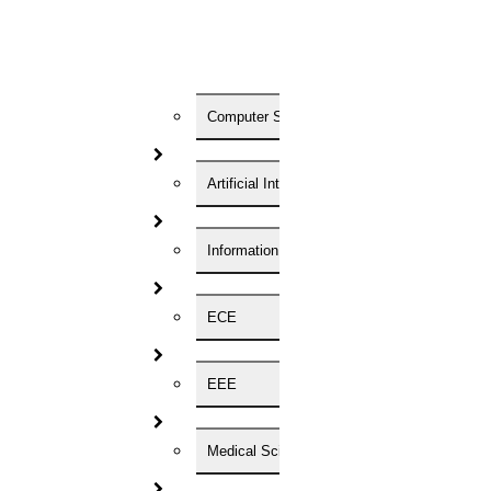
05
SEP
Computer Science
Onam Festival 2025
Read More
Artificial Intelligence
27
Information Technology
AUG
ECE
Happy Ganesh Chaturthi
Read More
EEE
16
Medical Science
August