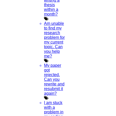
writing a
04
thesis
within a
APR
month?
Dissertation Topic Architecture
Am unable
to find my
Read More
research
problem for
my current
topic. Can
15
you help
me?
FEB
My paper
Short Cover Letter Sample
got
rejected.
Read More
Can you
rewrite and
resubmit it
25
again?
July
I am stuck
with a
problem in
Chandrayaan-3