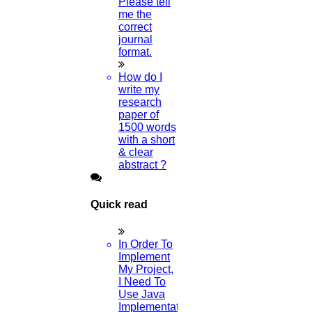
Please tell
Read More
me the
correct
journal
format.
03
How do I
MAY
write my
research
Research Paper AI
paper of
1500 words
Read More
with a short
& clear
abstract ?
01
MAY
Quick read
Human Resource Management Research Topics
In Order To
Read More
Implement
My Project,
I Need To
Use Java
01
Implementation