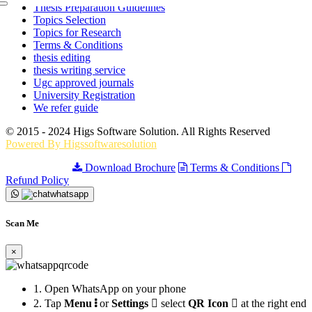
Thesis Preparation Guidelines
Topics Selection
Topics for Research
Terms & Conditions
thesis editing
thesis writing service
Ugc approved journals
University Registration
We refer guide
© 2015 - 2024 Higs Software Solution. All Rights Reserved
Powered By Higssoftwaresolution
Privacy Policy
Download Brochure
Terms & Conditions
Refund Policy
Scan Me
×
1.
Open WhatsApp on your phone
2.
Tap
Menu
or
Settings
select
QR Icon
at the right end