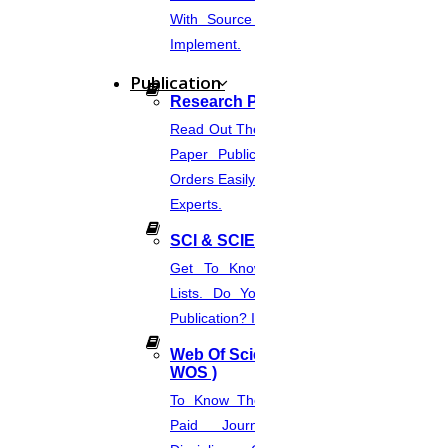
With Source Code That You Can
problem, while defining if the design and methodology
Implement.
are constant with the purpose of the study.
Publication
Research Paper Publication
Concluding if the research methodology is correctly
Read Out The Process Of Research
applied.
Paper Publication Now.Place Your
Orders Easily And Connect With The
Experts.
Evaluating if the results and conclusions are realistic
and supported by findings & resources.
SCI & SCIE Index
Get To Know About SCI Journal
Lists. Do You Want Free & Paid
It must reflect on the complete quality, strengths, and
Publication? Inquire Via This Page.
limits.
Web Of Science Journal (
WOS )
To Know The Web Of Science, A
Importance of research critique
Paid Journal. Supports 256