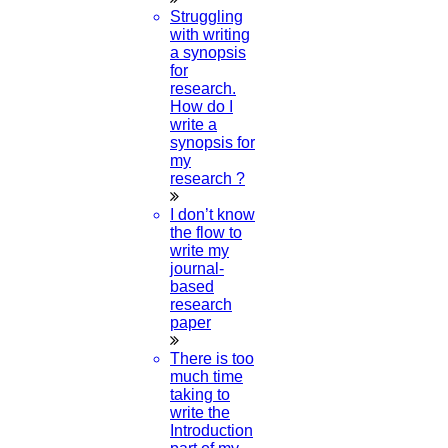
Data Science Research Topics
Struggling
with writing
a synopsis
21-SEPTEMBER-2024
for
research.
ONAM 2024
How do I
write a
15-SEPTEMBER-2024
synopsis for
my
research ?
Ganesh Chaturthi 2024
I don’t know
07-SEPTEMBER-2024
the flow to
write my
Happy Krishna Jayanthi 2024
journal-
based
research
26-AUGUST-2024
paper
Independence Day 2024
There is too
much time
taking to
15-AUGUST-2024
write the
Introduction
Obstetrics And Gynecology Thesis Topic