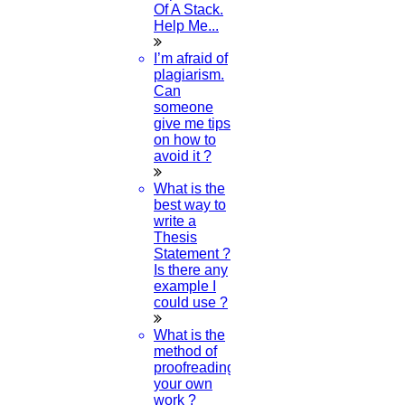
Of A Stack.
29-JULY-2024
Help Me...
How To Write A Proposal Sample For A
I’m afraid of
Project?
plagiarism.
Can
someone
27-JULY-2024
give me tips
on how to
What Is Elsevier's Journal Finder?
avoid it ?
26-JULY-2024
What is the
best way to
write a
How To Find Research Topics In Dentistry?
Thesis
Statement ?
26-JULY-2024
Is there any
example I
How Can I Download The PDF For A
could use ?
Research Methodology?
What is the
method of
25-JULY-2024
proofreading
your own
How To Check Plagiarism With The Help Of
work ?