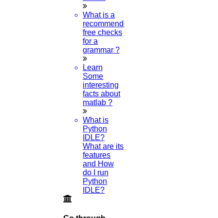
Turnitin Software?
What is a
recommended
24-JULY-2024
free checks
for a
What Are All The Recent Topics Of A
grammar ?
Research Paper?
Learn
Some
23-JULY-2024
interesting
facts about
Can I Get A Free Research Paper PDF
matlab ?
Example?
What is
Python
20-JULY-2024
IDLE?
What are its
features
and How
do I run
Python
Category
IDLE?
Phd Registration