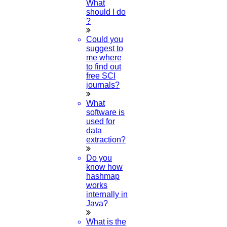
What
should I do
?
Research Methodology
Could you
suggest to
me where
Plagiarism
to find out
free SCI
journals?
Viva Voce
What
software is
used for
Guideship
data
extraction?
Do you
know how
hashmap
works
internally in
Java?
Free
Technical Discussion
What is the