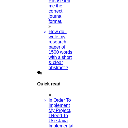
Please tell
What Is An Example Of An
me the
correct
Acknowledgment?
journal
format.
03-AUGUST-2024
How do I
write my
How Do I Publish My Paper For Free?
research
paper of
02-AUGUST-2024
1500 words
with a short
How To Publish Research Papers
& clear
abstract ?
01-AUGUST-2024
Quick read
What Are The Topics In Computer
Science?
In Order To
Implement
30-JULY-2024
My Project,
I Need To
What Is A Literature Review?
Use Java
Implementation