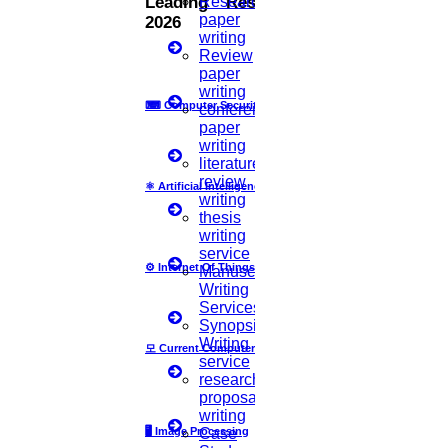
Research
Leading Research Fields
paper
2026
current study fits into the current research study
writing
Review
or how it fills a research gap in the literature.
paper
writing
5.
THE RESEARCH DESIGN
⌨
Computer Security
conference
paper
writing
This section should clearly state what the
literature
researcher did and how it was done, allowing the
review
⚛
Artificial Intelligence
writing
reader to evaluate the methods used, the
thesis
writing
consistency, the reliability of the study, its
service
⚙️
Internet Of Things
Manuscript
validity, and whether it could be replicated. As a
Writing
Services
minimum, there should be a brief synopsis of the
Synopsis
research approach taken. Once the research
Writing
모
Current Computer Science
service
method is established, the reader can critique the
research
proposal
research design for methodological rigor
writing
🖥️
Image Processing
Case