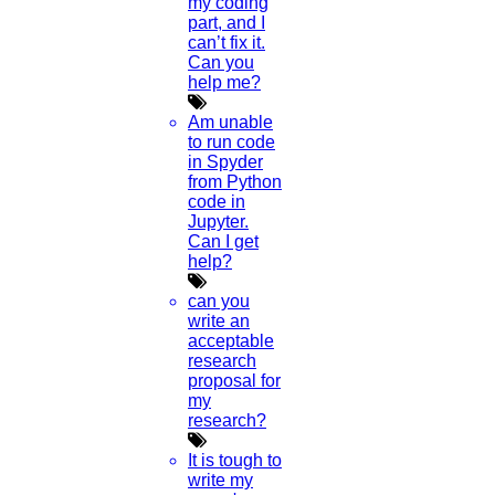
my coding
part, and I
can’t fix it.
Now Start Getting Your DOCTORATE with HIGS!
Can you
help me?
About Us
Anna University Annexure Journals
Am unable
Anna University Annexure 2 Journals
to run code
Blog
in Spyder
Careers
from Python
Critical Stage
code in
Contact us
Jupyter.
Deadline work
Can I get
FAQ
help?
Implementation
Journal Paper Writing
can you
Java Support
write an
Journal Revision
acceptable
research
Journal Paper Publication
proposal for
literature review writing
my
Matlab Support
research?
NS2
Proofreading & Editing
It is tough to
phd coaching
write my
phd consultancy