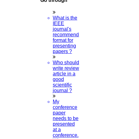
Go through
What is the
Course Work
IEEE
journal's
recommended
Research Paper
format for
presenting
papers ?
Topics
Who should
write review
article in a
Implementation
good
scientific
journal ?
Thesis & Synopsis
My
conference
paper
needs to be
Publication
presented
at a
conference.
Research Proposal