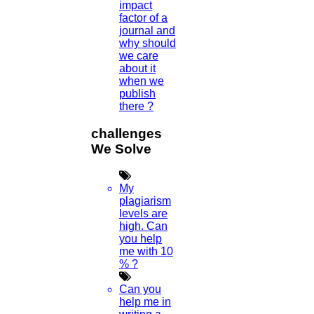
impact
factor of a
journal and
why should
we care
about it
when we
publish
there ?
challenges
We Solve
My
plagiarism
levels are
high. Can
you help
me with 10
% ?
Can you
help me in