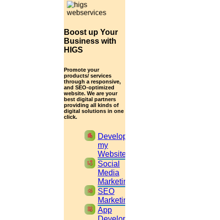
Your Convenient Mode to Talk?
Boost up Your
Business with
HIGS
Promote your
Your Convenient Time to Talk ?
products/ services
through a responsive,
and SEO-optimized
Expecting any Offer?
Yes
No
website. We are your
best digital partners
Submit
providing all kinds of
digital solutions in one
click.
HOW YOUR PUBLICATION
apartment
Develop
PROCESS WILL BE CARRIED OUT?
my
Website
cast_pause
Social
Your submission process involves in the following manner:
Media
Marketing
monitoring
SEO
Marketing
You can submit the manuscript to the journal.
widgets
App
Development