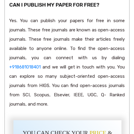
CAN I PUBLISH MY PAPER FOR FREE?
Yes. You can publish your papers for free in some
journals. These free journals are known as open-access
journals. These free journals make their articles freely
available to anyone online. To find the open-access
journals, you can connect with us by dialing
+918681018401
and we will get in touch with you. You
can explore so many subject-oriented open-access
journals from HIGS. You can find open-access journals
from SCI, Scopus, Elsevier, IEEE, UGC, Q- Ranked
journals, and more.
YOU CAN CHECK YOUR
PRICE
&