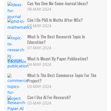
Can You Give Me Some Journal Ideas?
08-MAY-2024
Can I Do PhD In Maths After MSc?
07-MAY-2024
What Is The Best Research Topic In
Education?
07-MAY-2024
What Is Meant By Paper Publication?
04-MAY-2024
What Is The Best Commerce Topic For The
Project?
03-MAY-2024
Can I Use AI For Research?
03-MAY-2024