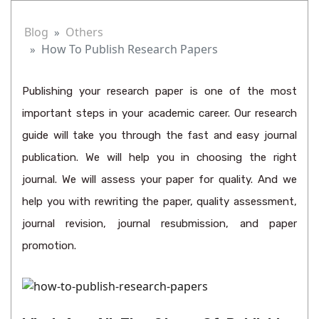
Blog
Others
How To Publish Research Papers
Publishing your research paper is one of the most
important steps in your academic career. Our research
guide will take you through the fast and easy journal
publication. We will help you in choosing the right
journal. We will assess your paper for quality. And we
help you with rewriting the paper, quality assessment,
journal revision, journal resubmission, and paper
promotion.