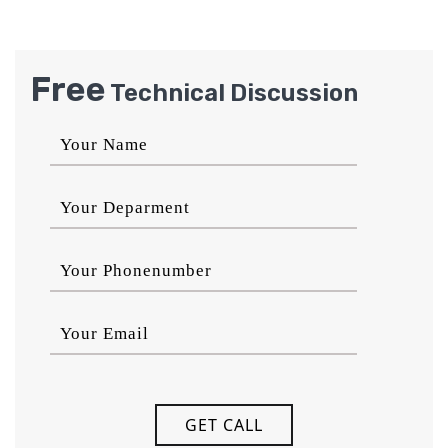
Free
Technical Discussion