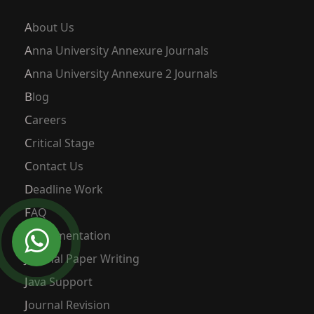
About Us
Anna University Annexure Journals
Anna University Annexure 2 Journals
Blog
Careers
Critical Stage
Contact Us
Deadline Work
FAQ
Implementation
Journal Paper Writing
Java Support
Journal Revision