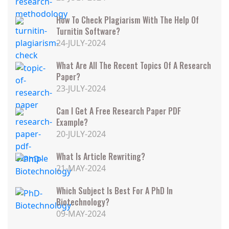
How To Check Plagiarism With The Help Of
Turnitin Software?
24-JULY-2024
What Are All The Recent Topics Of A Research
Paper?
23-JULY-2024
Can I Get A Free Research Paper PDF
Example?
20-JULY-2024
What Is Article Rewriting?
21-MAY-2024
Which Subject Is Best For A PhD In
Biotechnology?
09-MAY-2024