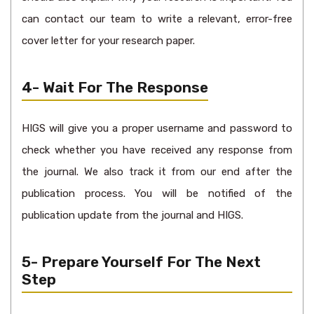
can contact our team to write a relevant, error-free
cover letter for your research paper.
4- Wait For The Response
HIGS will give you a proper username and password to
check whether you have received any response from
the journal. We also track it from our end after the
publication process. You will be notified of the
publication update from the journal and HIGS.
5- Prepare Yourself For The Next
Step