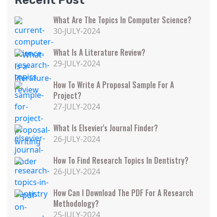
Recent Post
What Are The Topics In Computer Science?
30-JULY-2024
What Is A Literature Review?
29-JULY-2024
How To Write A Proposal Sample For A
Project?
27-JULY-2024
What Is Elsevier's Journal Finder?
26-JULY-2024
How To Find Research Topics In Dentistry?
26-JULY-2024
How Can I Download The PDF For A Research
Methodology?
25-JULY-2024