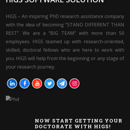
HIGS – An inspiring PhD research assistance company
with the idea of becoming “STAND DIFFERENT THAN
REST”. We are a “BIG TEAM” with more than 50
employees. HIGS teamed up with research-oriented,
skilled, doctoral fellows who are here to work with
you. HIGS will help from the beginning or any stage of
your research journey.
NOW START GETTING YOUR
DOCTORATE WITH HIGS!