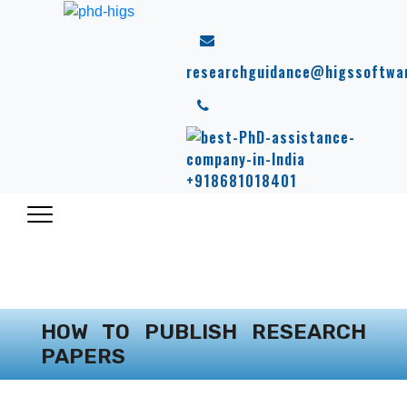
researchguidance@higssoftwa
+918681018401
HOW TO PUBLISH RESEARCH
PAPERS