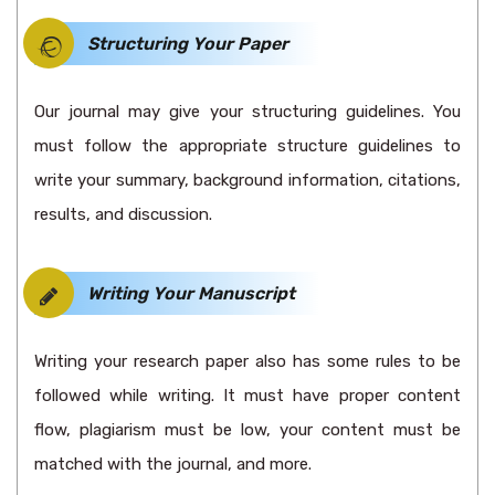
Structuring Your Paper
Our journal may give your structuring guidelines. You
must follow the appropriate structure guidelines to
write your summary, background information, citations,
results, and discussion.
Writing Your Manuscript
Writing your research paper also has some rules to be
followed while writing. It must have proper content
flow, plagiarism must be low, your content must be
matched with the journal, and more.