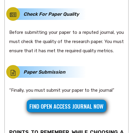
Check For Paper Quality
Before submitting your paper to a reputed journal, you
must check the quality of the research paper. You must
ensure that it has met the required quality metrics.
Paper Submission
“Finally, you must submit your paper to the journal”
FIND OPEN ACCESS JOURNAL NOW
POINTS TO REMEMBER WHILE CHOOSING A