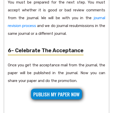
You must be prepared for the next step. You must
accept whether it is good or bad review comments
from the journal. We will be with you in the
journal
revision process
and we do journal resubmissions in the
same journal or a different journal.
6- Celebrate The Acceptance
Once you get the acceptance mail from the journal, the
paper will be published in the journal. Now you can
share your paper and do the promotion.
PUBLISH MY PAPER NOW