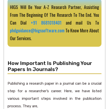
HIGS Will Be Your A-Z Research Partner, Assisting
From The Beginning Of The Research To The End. You
Can Dial
+91 8681018401
and mail Us To
phdguidance@higssoftware.com
To Know More About
Our Services.
How Important Is Publishing Your
Papers In Journals?
Publishing a research paper in a journal can be a crucial
step for a researcher’s career. Here, we have listed
various important steps involved in the publication
process. They are,