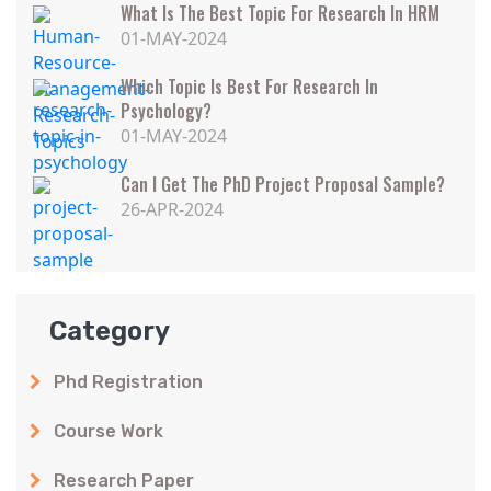
What Is The Best Topic For Research In HRM
01-MAY-2024
Which Topic Is Best For Research In
Psychology?
01-MAY-2024
Can I Get The PhD Project Proposal Sample?
26-APR-2024
Category
Phd Registration
Course Work
Research Paper