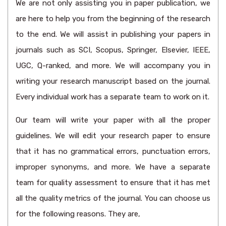
We are not only assisting you in paper publication, we
are here to help you from the beginning of the research
to the end. We will assist in publishing your papers in
journals such as SCI, Scopus, Springer, Elsevier, IEEE,
UGC, Q-ranked, and more. We will accompany you in
writing your research manuscript based on the journal.
Every individual work has a separate team to work on it.
Our team will write your paper with all the proper
guidelines. We will edit your research paper to ensure
that it has no grammatical errors, punctuation errors,
improper synonyms, and more. We have a separate
team for quality assessment to ensure that it has met
all the quality metrics of the journal. You can choose us
for the following reasons. They are,