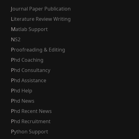
Journal Paper Publication
Literature Review Writing
Matlab Support
NS2
Proofreading & Editing
Phd Coaching
Phd Consultancy
Phd Assistance
Phd Help
Phd News
Phd Recent News
Phd Recruitment
Python Support