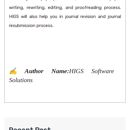
writing, rewriting, editing, and proofreading process.
HIGS will also help you in journal revision and journal
resubmission process.
✍️ Author Name:
HIGS Software
Solutions