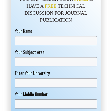
HAVE A
FREE
TECHNICAL
DISCUSSION FOR JOURNAL
PUBLICATION
Your Name
Your Subject Area
Enter Your University
Your Mobile Number