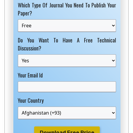
Which Type Of Journal You Need To Publish Your
Paper?
Do You Want To Have A Free Technical
Discussion?
Your Email Id
Your Country
Download Free Price