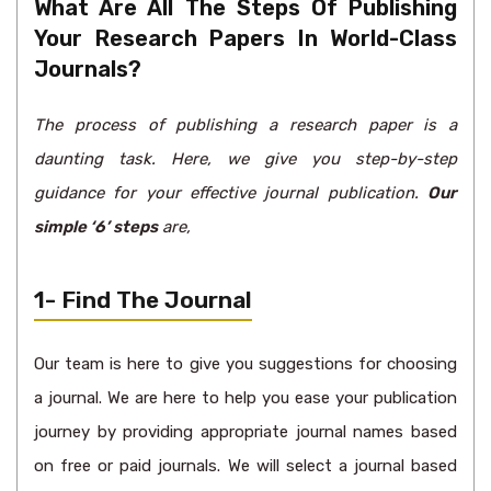
What Are All The Steps Of Publishing
Your Research Papers In World-Class
Journals?
The process of publishing a research paper is a
daunting task. Here, we give you step-by-step
guidance for your effective journal publication.
Our
simple ‘6’ steps
are,
1- Find The Journal
Our team is here to give you suggestions for choosing
a journal. We are here to help you ease your publication
journey by providing appropriate journal names based
on free or paid journals. We will select a journal based