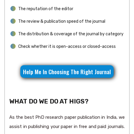
The reputation of the editor
The review & publication speed of the journal
The distribution & coverage of the journal by category
Check whether it is open-access or closed-access
Help Me In Choosing The Right Journal
WHAT DO WE DO AT HIGS?
As the best PhD research paper publication in India, we
assist in publishing your paper in free and paid journals.