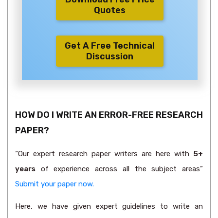
Quotes
Get A Free Technical
Discussion
HOW DO I WRITE AN ERROR-FREE RESEARCH
PAPER?
“Our expert research paper writers are here with
5+
years
of experience across all the subject areas”
Submit your paper now.
Here, we have given expert guidelines to write an