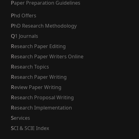
Paper Preparation Guidelines
Phd Offers
PhD Research Methodology
Q1 Journals
Research Paper Editing
Research Paper Writers Online
Research Topics
Research Paper Writing
Review Paper Writing
Research Proposal Writing
Research Implementation
Services
SCI & SCIE Index