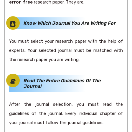
error-free
research paper. They are,
Know Which Journal You Are Writing For
You must select your research paper with the help of
experts. Your selected journal must be matched with
the research paper you are writing.
Read The Entire Guidelines Of The
Journal
After the journal selection, you must read the
guidelines of the journal. Every individual chapter of
your journal must follow the journal guidelines.