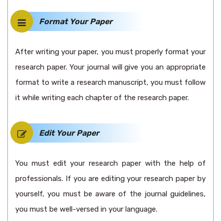
Format Your Paper
After writing your paper, you must properly format your
research paper. Your journal will give you an appropriate
format to write a research manuscript, you must follow
it while writing each chapter of the research paper.
Edit Your Paper
You must edit your research paper with the help of
professionals. If you are editing your research paper by
yourself, you must be aware of the journal guidelines,
you must be well-versed in your language.