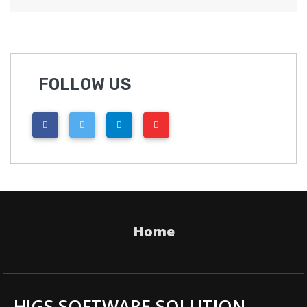
FOLLOW US
Home
HIGS SOFTWARE SOLUTION