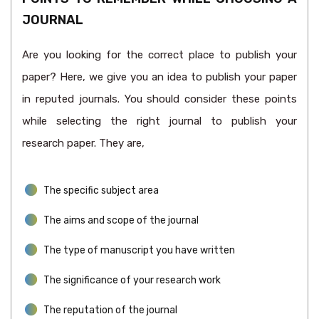
JOURNAL
Are you looking for the correct place to publish your
paper? Here, we give you an idea to publish your paper
in reputed journals. You should consider these points
while selecting the right journal to publish your
research paper. They are,
The specific subject area
The aims and scope of the journal
The type of manuscript you have written
The significance of your research work
The reputation of the journal