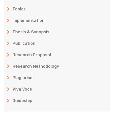
Topics
Implementation
Thesis & Synopsis
Publication
Research Proposal
Research Methodology
Plagiarism
Viva Voce
Guideship