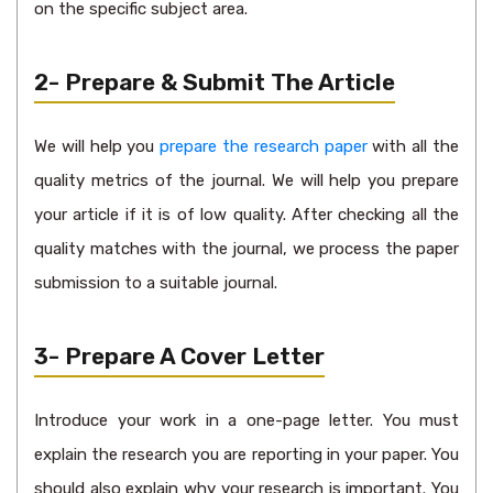
on the specific subject area.
2- Prepare & Submit The Article
We will help you
prepare the research paper
with all the
quality metrics of the journal. We will help you prepare
your article if it is of low quality. After checking all the
quality matches with the journal, we process the paper
submission to a suitable journal.
3- Prepare A Cover Letter
Introduce your work in a one-page letter. You must
explain the research you are reporting in your paper. You
should also explain why your research is important. You