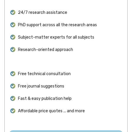
24/7 research assistance
PhD support across all the research areas
Subject-matter experts for all subjects
Research-oriented approach
Free technical consultation
Free journal suggestions
Fast & easy publication help
Affordable price quotes ... and more