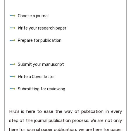
Choose a journal
Write your research paper
Prepare for publication
Submit your manuscript
Write a Cover letter
Submitting for reviewing
HIGS is here to ease the way of publication in every
step of the journal publication process. We are not only
here for journal paper publication, we are here for paper