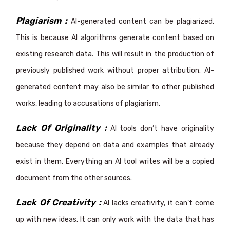
Plagiarism :
AI-generated content can be plagiarized.
This is because AI algorithms generate content based on
existing research data. This will result in the production of
previously published work without proper attribution. AI-
generated content may also be similar to other published
works, leading to accusations of plagiarism.
Lack Of Originality :
AI tools don’t have originality
because they depend on data and examples that already
exist in them. Everything an AI tool writes will be a copied
document from the other sources.
Lack Of Creativity :
AI lacks creativity, it can’t come
up with new ideas. It can only work with the data that has