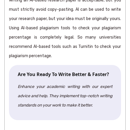
Writing an AI-based research paper is acceptable, but you
must strictly avoid copy-pasting. AI can be used to write
your research paper, but your idea must be originally yours.
Using AI-based plagiarism tools to check your plagiarism
percentage is completely legal. So many universities
recommend AI-based tools such as Turnitin to check your
plagiarism percentage.
Are You Ready To Write Better & Faster?
Enhance your academic writing with our expert
advice and help. They implement top-notch writing
standards on your work to make it better.