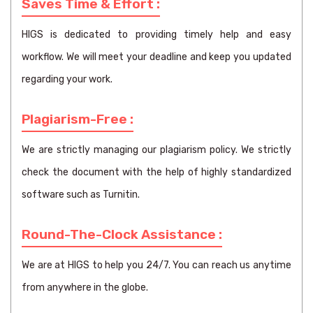
Saves Time & Effort :
HIGS is dedicated to providing timely help and easy
workflow. We will meet your deadline and keep you updated
regarding your work.
Plagiarism-Free :
We are strictly managing our plagiarism policy. We strictly
check the document with the help of highly standardized
software such as Turnitin.
Round-The-Clock Assistance :
We are at HIGS to help you 24/7. You can reach us anytime
from anywhere in the globe.