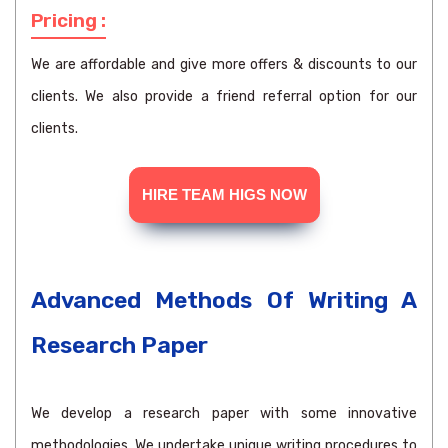
Pricing :
We are affordable and give more offers & discounts to our
clients. We also provide a friend referral option for our
clients.
HIRE TEAM HIGS NOW
Advanced Methods Of Writing A
Research Paper
We develop a research paper with some innovative
methodologies. We undertake unique writing procedures to