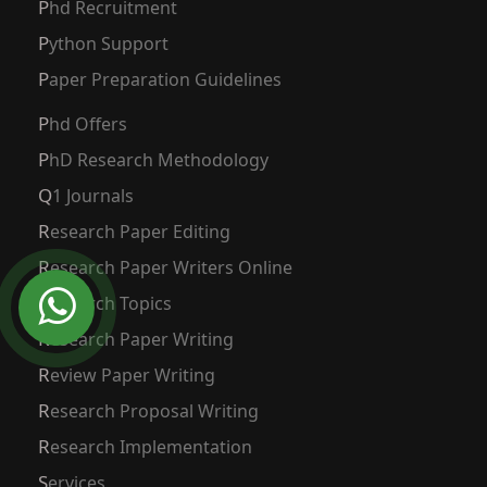
Phd Recruitment
Python Support
Paper Preparation Guidelines
Phd Offers
PhD Research Methodology
Q1 Journals
Research Paper Editing
Research Paper Writers Online
Research Topics
Research Paper Writing
Review Paper Writing
Research Proposal Writing
Research Implementation
Services