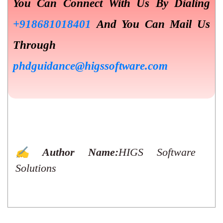
You Can Connect With Us By Dialing
+918681018401
And You Can Mail Us
Through
phdguidance@higssoftware.com
✍️ Author Name:
HIGS Software
Solutions