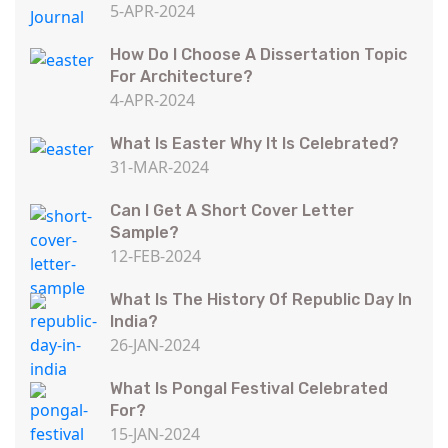
5-APR-2024
How Do I Choose A Dissertation Topic
For Architecture?
4-APR-2024
What Is Easter Why It Is Celebrated?
31-MAR-2024
Can I Get A Short Cover Letter
Sample?
12-FEB-2024
What Is The History Of Republic Day In
India?
26-JAN-2024
What Is Pongal Festival Celebrated
For?
15-JAN-2024