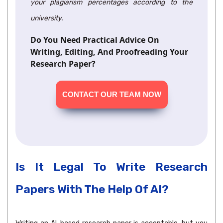
your plagiarism percentages according to the
university.
Do You Need Practical Advice On
Writing, Editing, And Proofreading Your
Research Paper?
CONTACT OUR TEAM NOW
Is It Legal To Write Research
Papers With The Help Of AI?