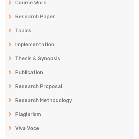
Course Work
Research Paper
Topics
Implementation
Thesis & Synopsis
Publication
Research Proposal
Research Methodology
Plagiarism
Viva Voce