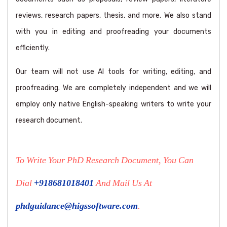
reviews, research papers, thesis, and more. We also stand
with you in editing and proofreading your documents
efficiently.
Our team will not use AI tools for writing, editing, and
proofreading. We are completely independent and we will
employ only native English-speaking writers to write your
research document.
To Write Your PhD Research Document, You Can
Dial
+918681018401
And Mail Us At
phdguidance@higssoftware.com
.