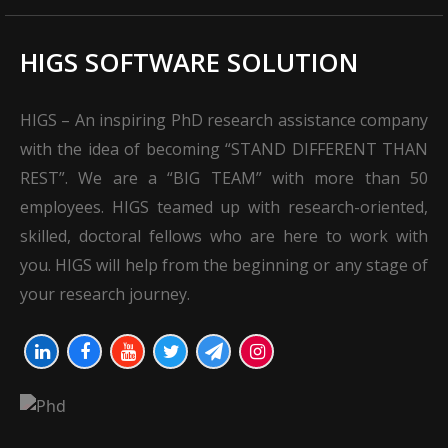
HIGS SOFTWARE SOLUTION
HIGS – An inspiring PhD research assistance company
with the idea of becoming “STAND DIFFERENT THAN
REST”. We are a “BIG TEAM” with more than 50
employees. HIGS teamed up with research-oriented,
skilled, doctoral fellows who are here to work with
you. HIGS will help from the beginning or any stage of
your research journey.