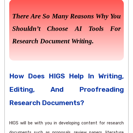
There Are So Many Reasons Why You
Shouldn’t Choose AI Tools For
Research Document Writing.
How Does HIGS Help In Writing,
Editing, And Proofreading
Research Documents?
HIGS will be with you in developing content for research
documents such as proposals, review papers, literature