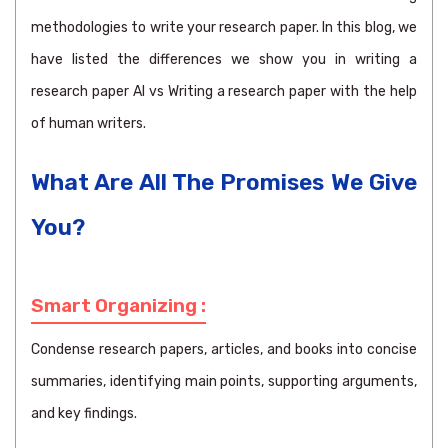
methodologies to write your research paper. In this blog, we
have listed the differences we show you in writing a
research paper AI vs Writing a research paper with the help
of human writers.
What Are All The Promises We Give
You?
Smart Organizing :
Condense research papers, articles, and books into concise
summaries, identifying main points, supporting arguments,
and key findings.