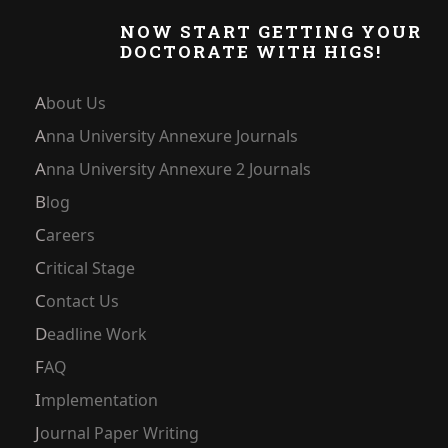
NOW START GETTING YOUR
DOCTORATE WITH HIGS!
About Us
Anna University Annexure Journals
Anna University Annexure 2 Journals
Blog
Careers
Critical Stage
Contact Us
Deadline Work
FAQ
Implementation
Journal Paper Writing