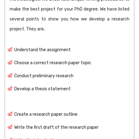
make the best project for your PhD degree. We have listed
several points to show you how we develop a research
project. They are,
Understand the assignment
Choose a correct research paper topic
Conduct preliminary research
Develop a thesis statement
Create a research paper outline
Write the first draft of the research paper