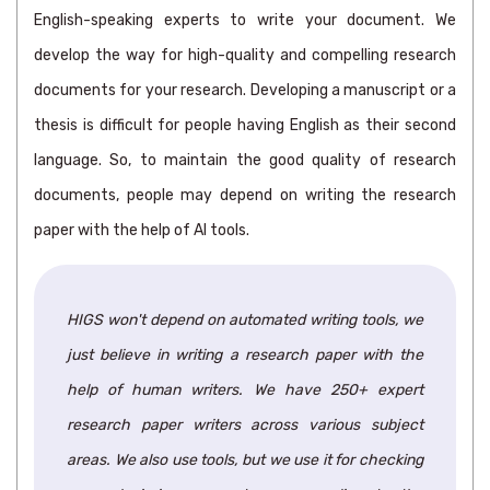
English-speaking experts to write your document. We
develop the way for high-quality and compelling research
documents for your research. Developing a manuscript or a
thesis is difficult for people having English as their second
language. So, to maintain the good quality of research
documents, people may depend on writing the research
paper with the help of AI tools.
HIGS won't depend on automated writing tools, we
just believe in writing a research paper with the
help of human writers. We have 250+ expert
research paper writers across various subject
areas. We also use tools, but we use it for checking