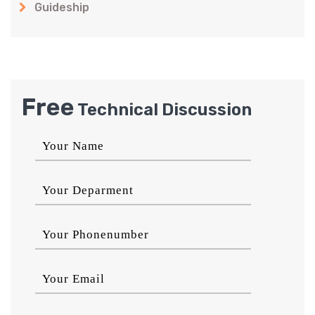
Guideship
Free
Technical Discussion