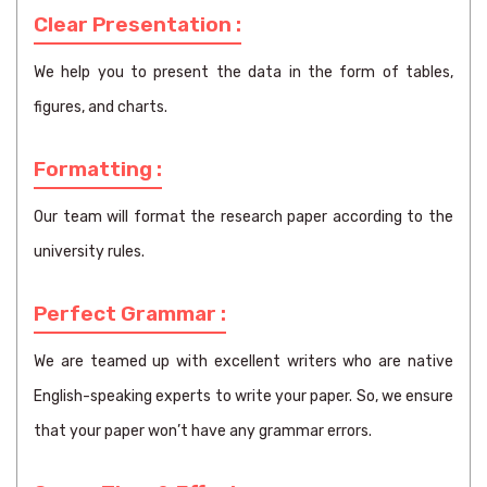
Clear Presentation :
We help you to present the data in the form of tables,
figures, and charts.
Formatting :
Our team will format the research paper according to the
university rules.
Perfect Grammar :
We are teamed up with excellent writers who are native
English-speaking experts to write your paper. So, we ensure
that your paper won’t have any grammar errors.