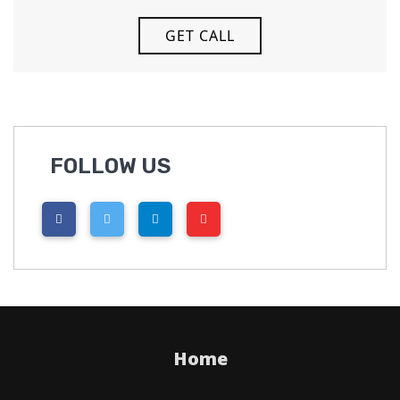
FOLLOW US
Home