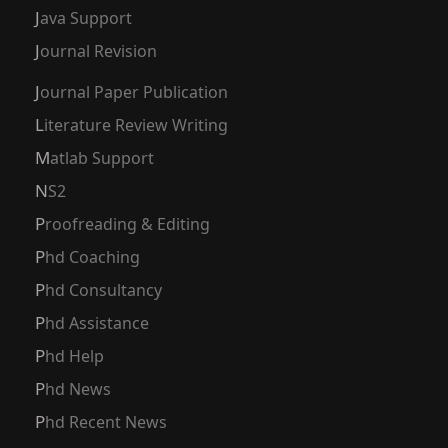
Java Support
Journal Revision
Journal Paper Publication
Literature Review Writing
Matlab Support
NS2
Proofreading & Editing
Phd Coaching
Phd Consultancy
Phd Assistance
Phd Help
Phd News
Phd Recent News