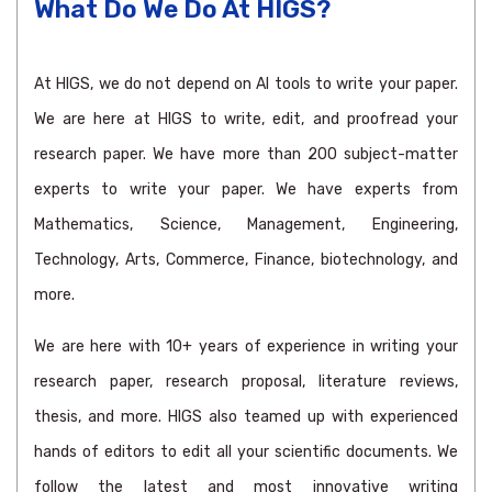
What Do We Do At HIGS?
At HIGS, we do not depend on AI tools to write your paper.
We are here at HIGS to write, edit, and proofread your
research paper. We have more than 200 subject-matter
experts to write your paper. We have experts from
Mathematics, Science, Management, Engineering,
Technology, Arts, Commerce, Finance, biotechnology, and
more.
We are here with 10+ years of experience in writing your
research paper, research proposal, literature reviews,
thesis, and more. HIGS also teamed up with experienced
hands of editors to edit all your scientific documents. We
follow the latest and most innovative writing