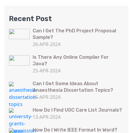
Recent Post
Can I Get The PhD Project Proposal
Sample?
26-APR-2024
Is There Any Online Compiler For
Java?
25-APR-2024
Can I Get Some Ideas About
Anaesthesia Dissertation Topics?
15-APR-2024
How Do I Find UGC Care List Journals?
13-APR-2024
How Do I Write IEEE Format In Word?