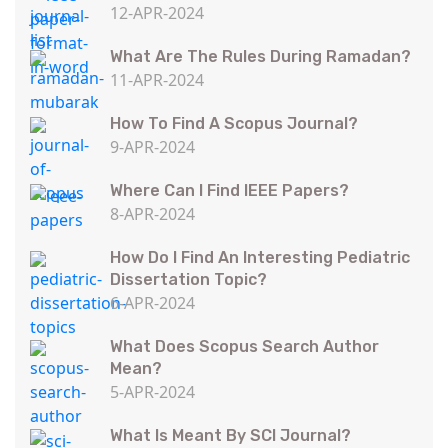
12-APR-2024
What Are The Rules During Ramadan?
11-APR-2024
How To Find A Scopus Journal?
9-APR-2024
Where Can I Find IEEE Papers?
8-APR-2024
How Do I Find An Interesting Pediatric
Dissertation Topic?
6-APR-2024
What Does Scopus Search Author
Mean?
5-APR-2024
What Is Meant By SCI Journal?