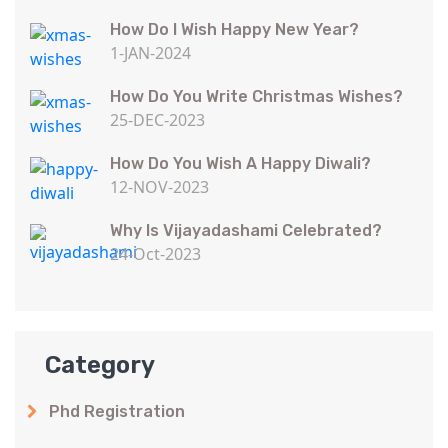
How Do I Wish Happy New Year?
1-JAN-2024
How Do You Write Christmas Wishes?
25-DEC-2023
How Do You Wish A Happy Diwali?
12-NOV-2023
Why Is Vijayadashami Celebrated?
24-Oct-2023
Category
Phd Registration