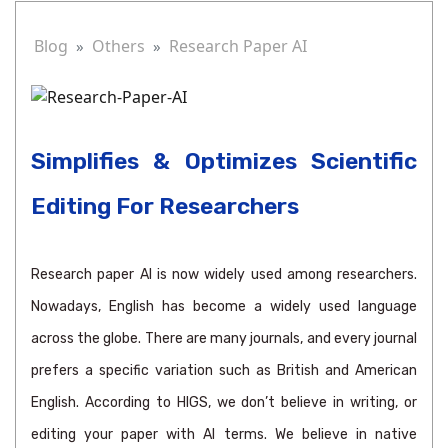
Blog
Others
Research Paper AI
Simplifies & Optimizes Scientific
Editing For Researchers
Research paper AI is now widely used among researchers.
Nowadays, English has become a widely used language
across the globe. There are many journals, and every journal
prefers a specific variation such as British and American
English. According to HIGS, we don’t believe in writing, or
editing your paper with AI terms. We believe in native