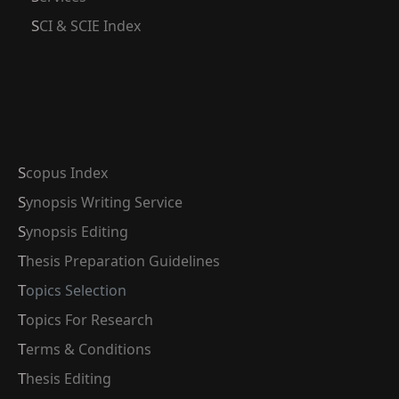
SCI & SCIE Index
Scopus Index
Synopsis Writing Service
Synopsis Editing
Thesis Preparation Guidelines
Topics Selection
Topics For Research
Terms & Conditions
Thesis Editing