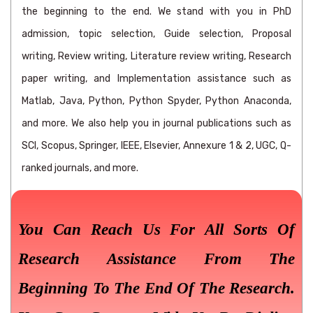
the beginning to the end. We stand with you in PhD
admission, topic selection, Guide selection, Proposal
writing, Review writing, Literature review writing, Research
paper writing, and Implementation assistance such as
Matlab, Java, Python, Python Spyder, Python Anaconda,
and more. We also help you in journal publications such as
SCI, Scopus, Springer, IEEE, Elsevier, Annexure 1 & 2, UGC, Q-
ranked journals, and more.
You Can Reach Us For All Sorts Of
Research Assistance From The
Beginning To The End Of The Research.