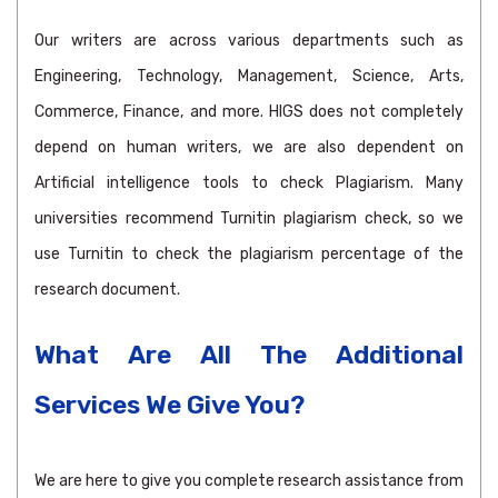
Our writers are across various departments such as
Engineering, Technology, Management, Science, Arts,
Commerce, Finance, and more. HIGS does not completely
depend on human writers, we are also dependent on
Artificial intelligence tools to check Plagiarism. Many
universities recommend Turnitin plagiarism check, so we
use Turnitin to check the plagiarism percentage of the
research document.
What Are All The Additional
Services We Give You?
We are here to give you complete research assistance from