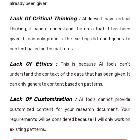
already been given.
Lack Of Critical Thinking :
AI doesn’t have critical
thinking, it cannot understand the data that it has been
given. It can only process the existing data and generate
content based on the patterns.
Lack Of Ethics :
This is because AI tools can’t
understand the context of the data that has been given. It
can only generate content based on patterns.
Lack Of Customization :
AI tools cannot provide
customized content for your research document. Your
requirements will be considered because it will only work on
existing patterns.