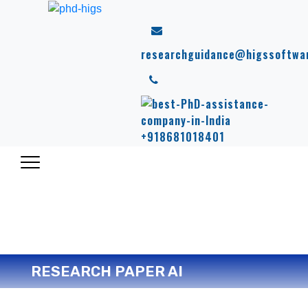
researchguidance@higssoftwa
+918681018401
RESEARCH PAPER AI