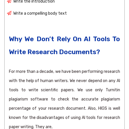
Write the introduction
Write a compelling body text
Why We Don’t Rely On AI Tools To
Write Research Documents?
For more than a decade, we have been performing research
with the help of human writers. We never depend on any AI
tools to write scientific papers. We use only Turnitin
plagiarism software to check the accurate plagiarism
percentage of your research document. Also, HIGS is well
known for the disadvantages of using AI tools for research
paper writing. They are,