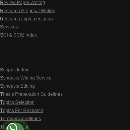
Review Paper Writing
Research Proposal Writing
Research Implementation
Services
SCI & SCIE Index
Scopus Index
Synopsis Writing Service
Synopsis Editing
Thesis Preparation Guidelines
Topics Selection
Topics For Research
Terms & Conditions
Thesis Editing