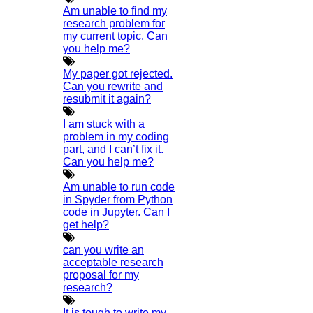
HIGS SOFTWARE SOLUTION
Am unable to find my
research problem for
HIGS – An inspiring PhD research assistance company with
my current topic. Can
you help me?
the idea of becoming “STAND DIFFERENT THAN REST”. We
are a “BIG TEAM” with more than 50 employees. HIGS
My paper got rejected.
Can you rewrite and
teamed up with research-oriented, skilled, doctoral fellows
resubmit it again?
who are here to work with you. HIGS will help from the
I am stuck with a
beginning or any stage of your research journey.
problem in my coding
part, and I can’t fix it.
Can you help me?
Am unable to run code
in Spyder from Python
code in Jupyter. Can I
get help?
NOW START GETTING YOUR
DOCTORATE WITH HIGS!
can you write an
acceptable research
proposal for my
About Us
research?
Anna University Annexure Journals
It is tough to write my