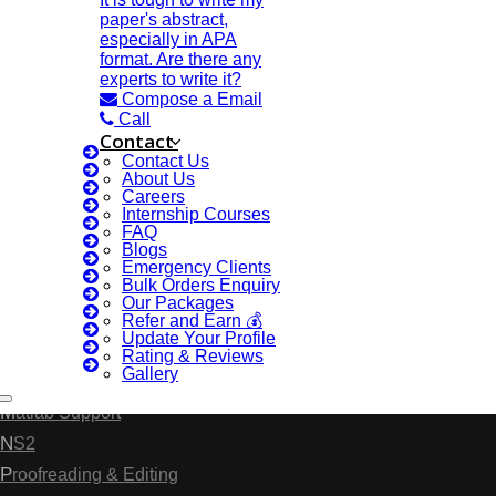
Anna University Annexure 2 Journals
paper's abstract,
especially in APA
Blog
format. Are there any
Careers
experts to write it?
Compose a Email
Critical Stage
Call
Contact Us
Contact
Contact Us
Deadline Work
About Us
FAQ
Careers
Internship Courses
Implementation
FAQ
Blogs
Journal Paper Writing
Emergency Clients
Bulk Orders Enquiry
Java Support
Our Packages
Journal Revision
Refer and Earn 💰
Update Your Profile
Journal Paper Publication
Rating & Reviews
Gallery
Literature Review Writing
Matlab Support
NS2
Proofreading & Editing