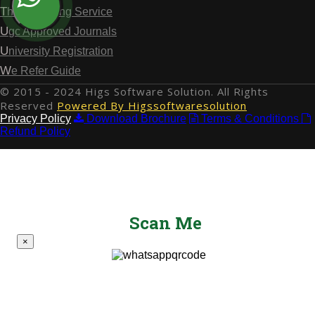
Thesis Writing Service
Ugc Approved Journals
University Registration
We Refer Guide
© 2015 - 2024 Higs Software Solution. All Rights
Reserved
Powered By Higssoftwaresolution
Privacy Policy
Download Brochure
Terms & Conditions
Refund Policy
Scan Me
×