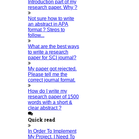
are recited, the celebrations start, and the Ramadan dietary
Introduction part of my
research paper. Why ?
restrictions end.
тАЬ We hope you have a happy Eid-ul-Fitr that is full of joy, health, and
Not sure how to write
prosperity on this unique day.
" Eid Mubarak! "
✍️ Author Name:
HIGS Software Solutions
an abstract in APA
format ? Steps to
Recent Post
follow...
What are the best ways
Republic Day in India 2026
to write a research
26-JANUVARY-2026
paper for SCI journal?
Pongal Festival 2026
My paper got rejected.
14-JANUVARY-2026
Please tell me the
correct journal format.
New Year Wishes 2026
01-JANUVARY-2026
How do I write my
research paper of 1500
Xmas Wishes 2025
words with a short &
25-DECEMBER-2025
clear abstract ?
Happy Diwali
Quick read
31-OCTOBER-2025
In Order To Implement
Civil Engineering Topic For Project
My Project, I Need To
23-OCTOBER-2025