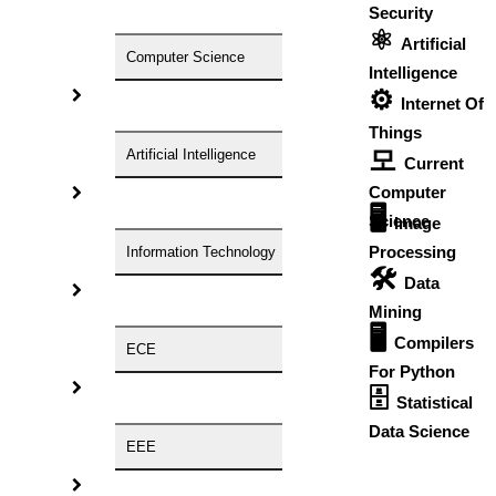
Security
⚛
Artificial
Ramadan 2026 Date!
Computer Science
Intelligence
th
✨ On Saturday, March
21
,
2026✨
⚙️
The Muslim Holy Month of Ramadan is set to begin on
Internet Of
February 19 & 20. It depends on the sighting of the crescent
Things
moon. The exact date of Ramadan will change every year. It
모
Artificial Intelligence
Current
differs from place to place based on moon sightings. Some
Computer
groups of muslims will strictly follow calculations, some
🖥️
Science
Image
other groups strictly follow moon sightings, and some
other groups follow the combination of both.
Processing
Information Technology
🛠
Data
Mining
💫 What is Eid-al-Fitr?
🖥
Compilers
It is all about fasting, charity, prayers, good meals, good
ECE
For Python
outfits, and grand celebrations.
The nineth month of the
🗄
Islamic calendar and the holiest month for fasting is known
Statistical
as Ramadan. The crescent moon's appearance signals the
Data Science
start and end of each event. Ramadan can fall in any season
EEE
over the course of a 33-year cycle because, unlike the