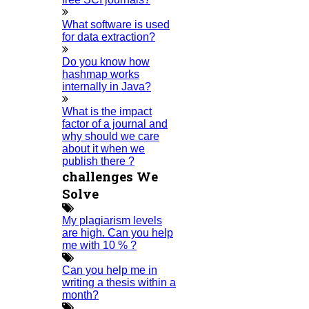
Topics
Implementation
What software is used
Thesis & Synopsis
for data extraction?
Publication
Research Proposal
Do you know how
Research Methodology
hashmap works
Plagiarism
internally in Java?
Viva Voce
Guideship
What is the impact
Free
Technical Discussion
factor of a journal and
why should we care
about it when we
publish there ?
challenges We
Solve
FOLLOW US
My plagiarism levels
are high. Can you help
me with 10 % ?
Home
Can you help me in
writing a thesis within a
month?