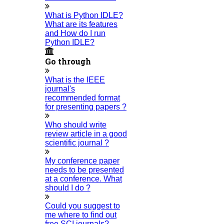
What are all the Obstetrics and Gynecology thesis topics?
What is Python IDLE?
14-AUGUST-2025
What are its features
and How do I run
How can I get the sample Research Paper Abstract?
Python IDLE?
13-AUGUST-2025
Go through
How do I Get research topics for Nursing?
12-AUGUST-2025
What is the IEEE
How do you write a sample research paper?
journal's
06-AUGUST-2025
recommended format
for presenting papers ?
What is the format for the PhD thesis?
04-AUGUST-2025
Who should write
review article in a good
What is an example of an acknowledgment?
scientific journal ?
03-AUGUST-2025
My conference paper
How Do I publish my paper for free?
needs to be presented
02-AUGUST-2025
at a conference. What
Category
should I do ?
Phd Registration
Could you suggest to
Course Work
me where to find out
Research Paper
free SCI journals?