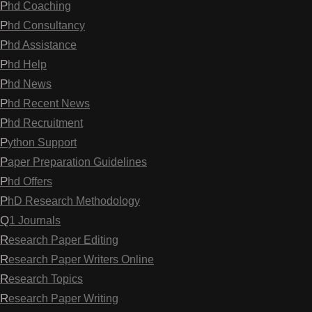
Phd Coaching
Phd Consultancy
Phd Assistance
Phd Help
Phd News
Phd Recent News
Phd Recruitment
Python Support
Paper Preparation Guidelines
Phd Offers
PhD Research Methodology
Q1 Journals
Research Paper Editing
Research Paper Writers Online
Research Topics
Research Paper Writing