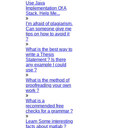
Use Java
Implementation Of A
Happy Vijayadashami 2025
Stack. Help Me...
12-OCTOBER-2025
I’m afraid of plagiarism.
What are all the free SEO tools?
Can someone give me
08-OCTOBER-2025
tips on how to avoid it
?
Gandhi jayanthi 2025
02-OCTOBER-2025
What is the best way to
write a Thesis
What are all the data science research topics?
Statement ? Is there
21-SEPTEMBER-2025
any example I could
use ?
ONAM 2025
15-SEPTEMBER-2025
What is the method of
proofreading your own
Ganesh Chaturthi 2025
work ?
07-SEPTEMBER-2025
What is a
Happy Krishna Jayanthi 2025
recommended free
26-AUGUST-2025
checks for a grammar ?
Independence Day 2025
Learn Some interesting
15-AUGUST-2025
facts about matlab ?