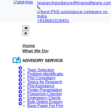
researchguidance@higssoftware.co
+918681018401
Home
What We Do
auto_stories
ADVISORY SERVICES
Topic Selection
Problem Identification
Phd Consultany
Topics for Research
Phd Assistance
☪
︎ RAMADAN MUBARAK
Poster Presentation
Plagiarism Checker
⁺₊✧
Emergency Clients
Bulk Orders Enquiry
Base Paper For Project
Blog