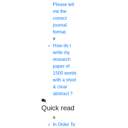
Please tell
me the
correct
journal
format.
Scopus Search Author: DOMAIN
SEARCH
How do I
write my
In order to help our researchers, especially early
research
investigators and those preparing to enter early-
paper of
career postgraduates better comprehend the
1500 words
with a short
world of scholarly communications, Scopus is
& clear
tremendously helpful.
abstract ?
Scopus Helps To:
Quick read
In Order To