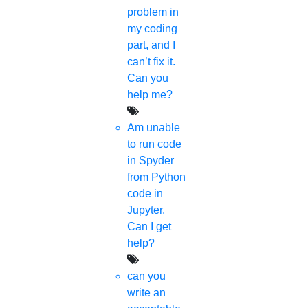
problem in
Implementation
my coding
part, and I
Thesis & Synopsis
can’t fix it.
Can you
Publication
help me?
Research Proposal
Am unable
to run code
Research Methodology
in Spyder
from Python
Plagiarism
code in
Jupyter.
Viva Voce
Can I get
help?
Guideship
can you
write an