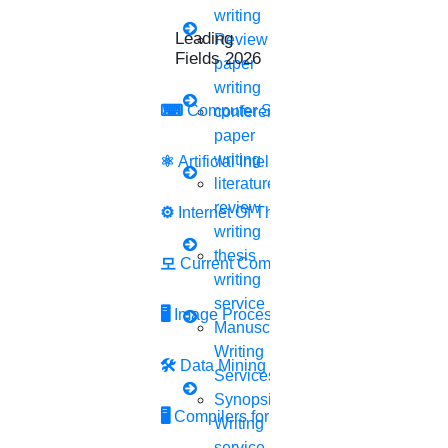
2.
Search for
papers or author name
writing
Leading Research
Review
3.
In the search box, you must enter the name of the
Fields 2026
paper
journal that you are looking for.
writing
⌨
Computer Security
conference
4.
Click on
“Search button”
paper
writing
⚛
Artificial Intelligence
5.
Then click on
“View all”
literature
6.
Scroll down to Country and territory limits.
review
⚙️
Internet Of Things
writing
7.
You can use the filter button on the left hand side of
thesis
모
Current Computer Science
writing
the screen to narrow down your results.
service
🖥️
Image Processing
8.
Here, you can filter it by date, author name, publisher,
Manuscript
Writing
publication date, and more.
🛠
Data Mining
Services
Synopsis
🖥
Compilers for Python
Writing
service