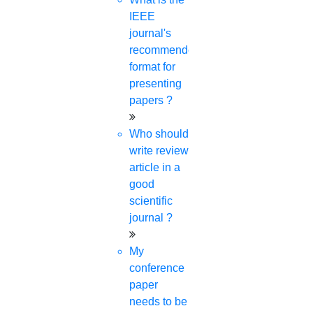
IEEE
journal's
✍️ Author Name:
HIGS Software
recommended
format for
Solutions
presenting
papers ?
Who should
write review
article in a
good
Recent Post
scientific
journal ?
What Is Meant By SCI Journal?
5-APR-2024
My
conference
How Do I Choose A Dissertation Topic For
paper
Architecture?
needs to be