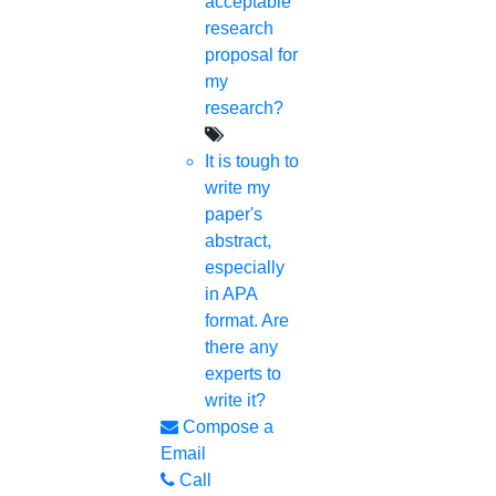
acceptable
research
Free
proposal for
Technical Discussion
my
research?
It is tough to
write my
paper's
abstract,
especially
in APA
format. Are
there any
experts to
write it?
Compose a
Email
Call