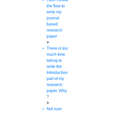
the flow to
write my
DOWNLOAD YOUR FREE &
journal-
PAID JOURNAL LIST
based
research
paper
Your Name
There is too
much time
Subject Area
taking to
write the
Introduction
part of my
Do You Want To Discuss Anything?
research
paper. Why
?
University Name
Not sure