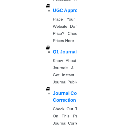
Title page
UGC Approved Journal
Place Your Order Through This
Abstract
Website. Do You Want To Know The
Price? Check The UGC Journal
Keywords
Prices Here.
Introduction
Q1 Journals
Materials and Methods
Know About Q1, Q2, Q3, & Q4
Journals & Publication Procedure.
Results
Get Instant Help For A Q-Ranked
Journal Publication.
Journal Comments &
Discussion
Correction
Acknowledgments
Check Out The Journal Guidelines
On This Page. Avail Of Instant
References
Journal Corrections Services Based