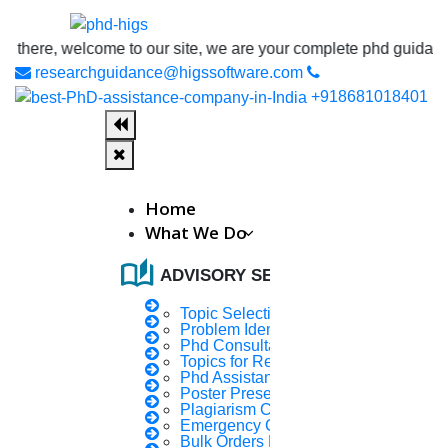
welcome to our site, we are your complete phd guidance spot, whe
researchguidance@higssoftware.com
+918681018401
Home
What We Do
auto_stories
ADVISORY SERVICES
Topic Selection
Problem Identification
Phd Consultany
Topics for Research
Phd Assistance
Poster Presentation
Plagiarism Checker
Emergency Clients
Bulk Orders Enquiry