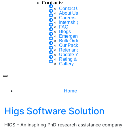
Contact
Contact Us
About Us
Careers
Internship Courses
FAQ
Blogs
FOLLOW US
Emergency Clients
Bulk Orders Enquiry
Our Packages
Refer and Earn 💰
Update Your Profile
Rating & Reviews
Gallery
Home
Higs Software Solution
HIGS – An inspiring PhD research assistance company