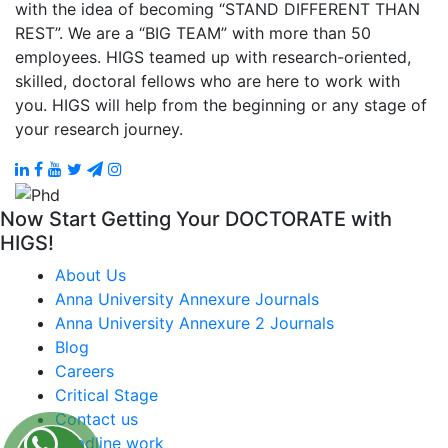
with the idea of becoming “STAND DIFFERENT THAN
REST”. We are a “BIG TEAM” with more than 50
employees. HIGS teamed up with research-oriented,
skilled, doctoral fellows who are here to work with
you. HIGS will help from the beginning or any stage of
your research journey.
Now Start Getting Your DOCTORATE with
HIGS!
About Us
Anna University Annexure Journals
Anna University Annexure 2 Journals
Blog
Careers
Critical Stage
Contact us
Deadline work