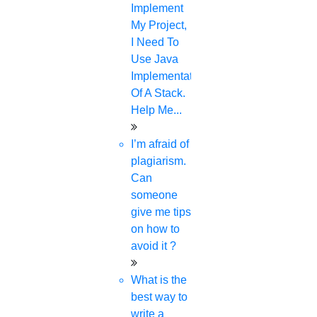
Boost the exposure of your article or publications
Implement
My Project,
Reach a worldwide audience of scholars and
I Need To
professionals with your peer-review initiatives.
Use Java
Implementation
Evaluate the effectiveness of your published works.
Of A Stack.
Help Me...
Keep an eye on publications that are competitive.
I’m afraid of
plagiarism.
SCOPUS SEARCH AUTHOR: CHECK
Can
someone
LIST
give me tips
on how to
avoid it ?
To make sure it hasn't already been
What is the
indexed, check the most recent
best way to
Scopus title lists:
write a