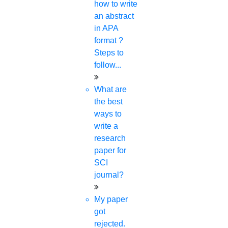
how to write
an abstract
Your Mobile Number
in APA
format ?
Steps to
Your Email Id
follow...
What are
the best
Whastapp Number
ways to
write a
research
paper for
Your Country
SCI
journal?
My paper
got
DOWNLOAD JOURNAL LIST NOW
rejected.