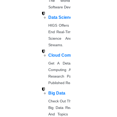
The World’s Best Healthcare
Software Developmentprojects
PROMISES WE GIVE AT HIGS
Data Science
HIGS Offers The Best And End-To-
We at HIGS will give you endless promises
End Real-Time Projects Under Data
for your research paper publication. They
Science And Machine Learning
are,
Streams.
Cloud Computing
Free & paid paper publication
Get A Detailed Study Of Cloud
Free technical discussion
Computing And Suggest Relevant
Research Paths. Find The Latest
Affordable service
Published Real-Time Projects.
Professional PhD service
Big Data
Check Out The Latest And Complete
Big Data Real-Time Project Details
And Topics From The Hands Of
Quality research assistance