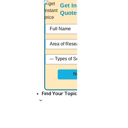
Get Instant Price
Author Profile is automatically created. It comes
Quotes
with an 11-digit unique identifier called a Scopus
Author ID. An algorithm based on the document's
information provided at publishing adds new
articles to the Scopus Author Profile.
What Is Actually Scopus Search Author?
Next
It demonstrates the reputation and the impact of
the journal’s output.
Find Your Topic
Evaluate your work quickly and easily in one place
Inform hiring & promotion decisions
Decide which researcher or team of researchers