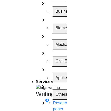
Find Out the suitable journal for me
Business Administration
Scopus Search Engine
Biomedical Engineering
Scopus is a trusted, source- neutral abstract and
Mechanical Engineering
citation database curated by independent subject
matter experts who are recognized leaders in their
Civil Engineering
fields.
Here, we have given the method of
finding out the
Applied Science
Services
Scopus journal
. They are,
Writing
Others
1.
Go to
Scopus
Research
paper