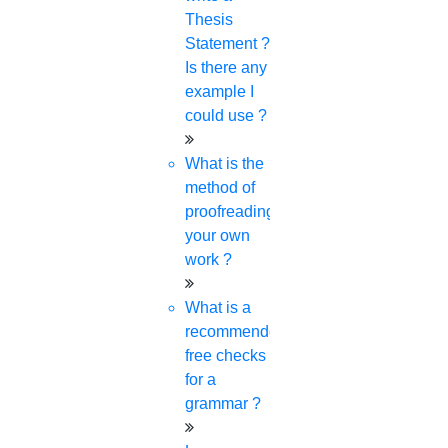
Thesis
Statement ?
Is there any
example I
Download journal lists
could use ?
What is the
Read the statement from the board:
method of
proofreading
your own
work ?
What is a
General instruction about Scopus
recommended
free checks
for a
grammar ?
Talk with our Experts and know About the
Rules of Scopus Journal. Talk by Dialing