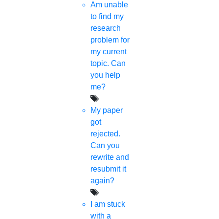
How To Change Language Correction In
Am unable
Word?
to find my
research
15-May-2023
problem for
What Are The Rules During Ramadan?
my current
topic. Can
21-Apr-2023
you help
me?
My paper
Category
got
rejected.
Phd Registration
Can you
rewrite and
Course Work
resubmit it
again?
Research Paper
I am stuck
Topics
with a