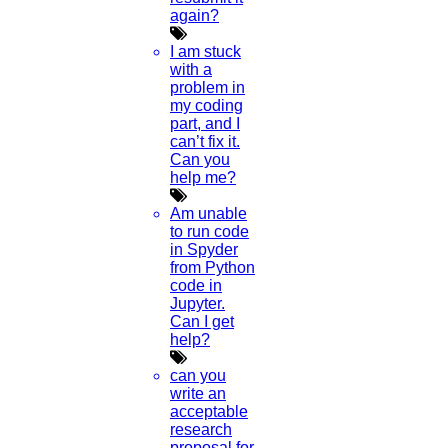
again?
Journal Paper Publication
literature review writing
I am stuck
Matlab Support
with a
NS2
problem in
Proofreading & Editing
my coding
phd coaching
part, and I
phd consultancy
can’t fix it.
phd assistance
Can you
phd help
help me?
phd News
Phd Recent news
Am unable
Phd recruitment
to run code
Python Support
in Spyder
Paper Preparation Guidelines
from Python
code in
Phd Offers
Jupyter.
PhD research methodology
Can I get
Q1 journals
help?
Research Paper Editing
Research paper writers online
can you
Research Topics
write an
Research paper writing
acceptable
Review paper writing
research
research proposal writing
proposal for