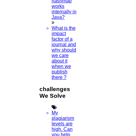
hashmap
Viva Voce
works
internally in
Guideship
Java?
Free
Technical Discussion
What is the
impact
factor of a
journal and
why should
we care
about it
when we
publish
there ?
FOLLOW US
challenges
We Solve
Home
My
plagiarism
Higs Software Solution
levels are
high. Can
you help
HIGS – An inspiring PhD research assistance company with the