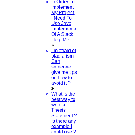
In Order To
through a great deal of testing. Specific tools, such
Implement
My Project,
as statistical tests and variable measurements, are
I Need To
Use Java
used to start these trials.
Implementation
Of A Stack.
Help Me...
I’m afraid of
✍️ Author Name:
HIGS Software Solutions
plagiarism.
Can
Recent Post
someone
give me tips
on how to
avoid it ?
Where can I find journal papers?
What is the
best way to
write a
19-MAY-2023
Thesis
Statement ?
Is there any
How to change language correction in word?
example I
could use ?
15-MAY-2023