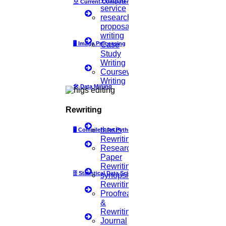
모
Current Computer Science
verified
Creativity
service
research
proposal
writing
verified
🖥️
Image Processing
Case
Error-Free
Study
Writing
Coursework
verified
Writing
Plagiarism-Free
🛠
Data Mining
Rewriting
verified
Well- Formatted
thesis
🖥
Compilers for Python
Rewriting
Research
Paper
verified
Organized
Rewriting
🗄
Statistical Data Science
synopsis
Rewriting
Proofreading
verified
Well-Revised
&
Rewriting
Journal