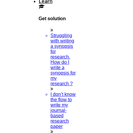
Learn
Confidential Processing
Get solution
Plagiarism Free
Struggling
with writing
Chance Of Getting Suggestions From Experts.
a synopsis
for
research.
The Chance Of Getting Errors Is Low.
How do I
write a
synopsis for
my
Complete & Multiple Proofreading
research ?
I don’t know
Our Clients Voice Out
the flow to
write my
journal-
based
research
What Makes A Good Research Paper?
paper