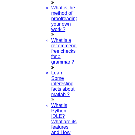
What is the
method of
What are the rules during Ramadan?
proofreading
your own
work ?
21-Apr-2023
What is a
recommended
What is Easter why it is celebrated?
free checks
for a
06-APR-2023
grammar ?
Learn
What is a paper published in a journal?
Some
interesting
28-MAR-2023
facts about
matlab ?
What is
What is the history of Republic Day in India?
Python
IDLE?
26-JAN-2023
What are its
features
and How