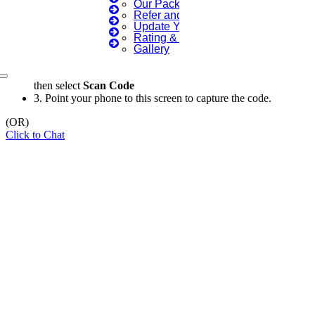
Our Packages
Refer and Earn 💰
×
Update Your Profile
Rating & Reviews
Gallery
1.
Open WhatsApp on your phone
2.
Tap
Menu
or
Settings
select
QR Icon
at the right end
then select
Scan Code
3.
Point your phone to this screen to capture the code.
(OR)
Click to Chat