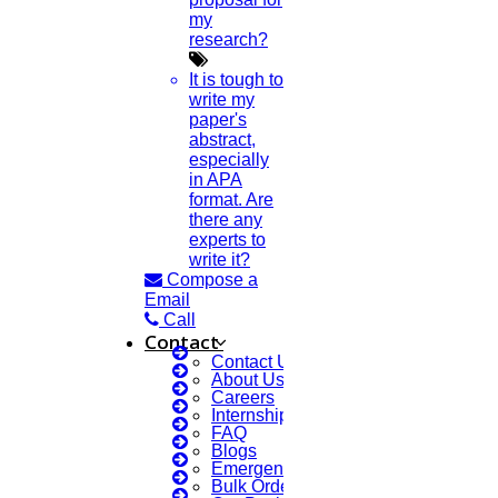
my
Research Implementation
research?
Services
SCI & SCIE index
It is tough to
Scopus index
write my
Synopsis Writing service
paper's
synopsis editing
abstract,
Thesis Preparation Guidelines
especially
Topics Selection
in APA
Topics for Research
format. Are
Terms & Conditions
there any
thesis editing
experts to
thesis writing service
write it?
Ugc approved journals
Compose a
University Registration
Email
We refer guide
Call
Contact
© 2015 - 2024 Higs Software Solution. All Rights Reserved
Contact Us
Powered By Higssoftwaresolution
About Us
Careers
Privacy Policy
Download Brochure
Internship Courses
Terms & Conditions
FAQ
Blogs
Emergency Clients
Scan Me
Bulk Orders Enquiry