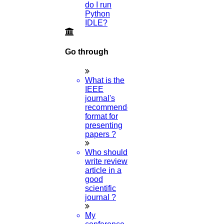
How do I wish Happy New Year?
do I run
Python
01-JAN-2023
IDLE?
How to write a Synopsis?
Go through
08-OCT-2022
What is the
IEEE
journal's
How long should my dissertation methodology be?
recommended
format for
06-OCT-2022
presenting
papers ?
Can I get a guide for a critique of research articles?
Who should
write review
05-OCT-2022
article in a
good
scientific
journal ?
Why is Vijayadashami celebrated?
My
04-OCT-2022