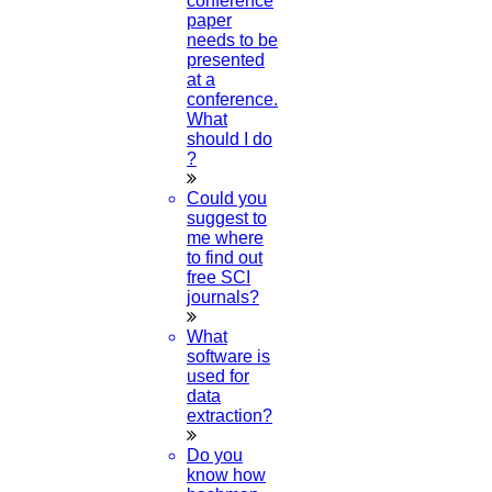
conference
paper
Category
needs to be
presented
at a
Phd Registration
conference.
What
Course Work
should I do
?
Research Paper
Could you
Topics
suggest to
me where
Implementation
to find out
free SCI
Thesis & Synopsis
journals?
Publication
What
software is
Research Proposal
used for
data
extraction?
Research Methodology
Do you
Plagiarism
know how