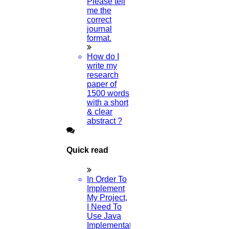
Please tell
Research Paper?
me the
correct
23-JULY-2024
journal
format.
Can I Get A Free Research Paper PDF
How do I
Example?
write my
research
20-JULY-2024
paper of
1500 words
with a short
What Is Article Rewriting?
& clear
abstract ?
21-MAY-2024
Which Subject Is Best For A PhD In
Quick read
Biotechnology?
In Order To
09-MAY-2024
Implement
My Project,
Can You Give Me Some Journal Ideas?
I Need To
Use Java
Implementation
08-MAY-2024