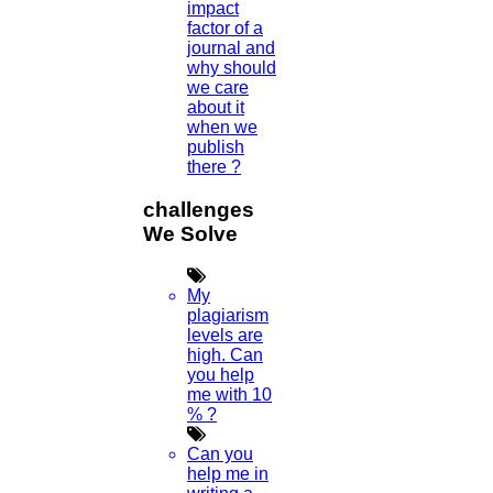
impact
factor of a
journal and
why should
we care
about it
when we
publish
Home
there ?
Higs Software Solution
challenges
We Solve
HIGS – An inspiring PhD research assistance company with the
idea of becoming “STAND DIFFERENT THAN REST”. We are a
“BIG TEAM” with more than 50 employees. HIGS teamed up with
My
research-oriented, skilled, doctoral fellows who are here to work
plagiarism
with you. HIGS will help from the beginning or any stage of your
levels are
research journey.
high. Can
you help
me with 10
% ?
Now Start Getting Your DOCTORATE with HIGS!
Can you
help me in
About Us