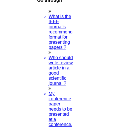
Go through
Plagiarism
What is the
IEEE
journal's
Viva Voce
recommended
format for
presenting
papers ?
Guideship
Who should
write review
article in a
good
scientific
journal ?
Free
My
Technical Discussion
conference
paper
needs to be
presented
at a
conference.