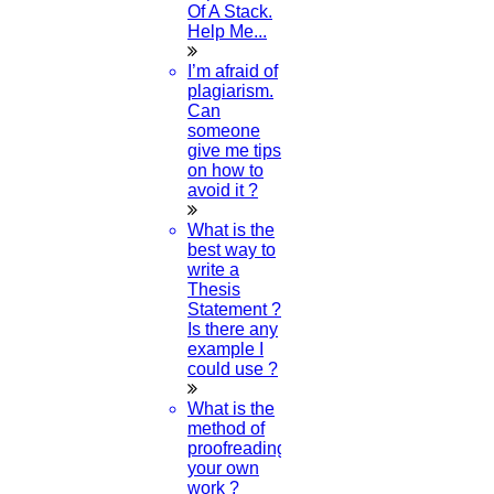
Of A Stack.
Help Me...
Can I Do PhD In Maths After MSc?
I’m afraid of
plagiarism.
07-MAY-2024
Can
someone
What Is The Best Research Topic In
give me tips
Education?
on how to
avoid it ?
07-MAY-2024
What is the
best way to
write a
Thesis
Statement ?
Category
Is there any
example I
could use ?
Phd Registration
What is the
method of
proofreading
Course Work
your own
work ?