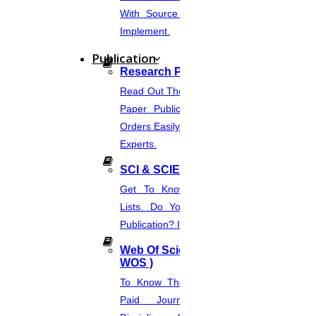
about the reliability, possibility, and realism of the
With Source Code That You Can
Implement.
research methods.
Publication
Research Paper Publication
Read Out The Process Of Research
Paper Publication Now.Place Your
For Any Other Enquiries Concerning About Your
Orders Easily And Connect With The
Experts.
Application Process Or Admission Process We Are
SCI & SCIE Index
Get To Know About SCI Journal
Here To Aid You With The Same And Please
Lists. Do You Want Free & Paid
Publication? Inquire Via This Page.
Contact 91 8681018401.
Web Of Science Journal (
WOS )
To Know The Web Of Science, A
Paid Journal. Supports 256