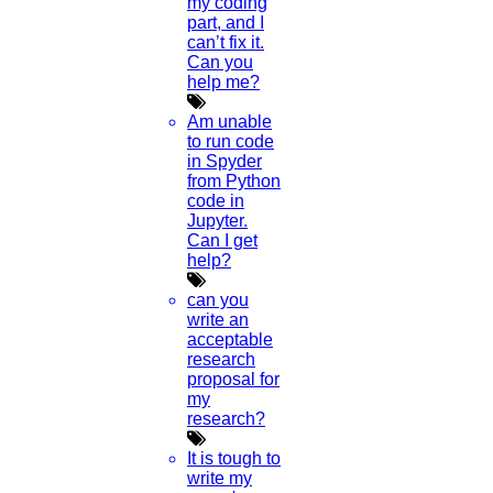
my coding
Python Support
part, and I
Paper Preparation Guidelines
can’t fix it.
Can you
Phd Offers
help me?
PhD research methodology
Q1 journals
Am unable
Research Paper Editing
to run code
Research paper writers online
in Spyder
Research Topics
from Python
Research paper writing
code in
Review paper writing
Jupyter.
research proposal writing
Can I get
help?
Research Implementation
Services
can you
SCI & SCIE index
write an
acceptable
Scopus index
research
Synopsis Writing service
proposal for
synopsis editing
my
Thesis Preparation Guidelines
research?
Topics Selection
Topics for Research
It is tough to
Terms & Conditions
write my
thesis editing