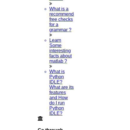
What is a
Research Paper
recommended
free checks
for a
Topics
grammar ?
Learn
Some
Implementation
interesting
facts about
matlab ?
Thesis & Synopsis
What is
Python
IDLE?
Publication
What are its
features
and How
do I run
Research Proposal
Python
IDLE?
Research Methodology