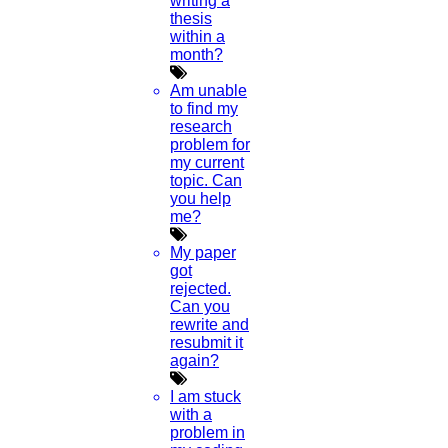
writing a
Anna University Annexure Journals
thesis
Anna University Annexure 2 Journals
within a
Blog
month?
Careers
Critical Stage
Am unable
Contact us
to find my
Deadline work
research
FAQ
problem for
Implementation
my current
Journal Paper Writing
topic. Can
Java Support
you help
Journal Revision
me?
Journal Paper Publication
My paper
literature review writing
got
Matlab Support
rejected.
NS2
Can you
Proofreading & Editing
rewrite and
phd coaching
resubmit it
phd consultancy
again?
phd assistance
phd help
I am stuck
phd News
with a
Phd Recent news
problem in
Phd recruitment