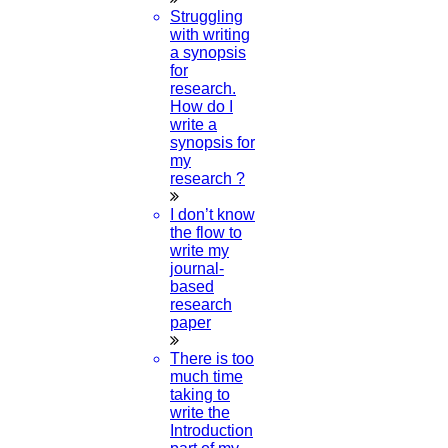
How Do I Publish My Paper For Free?
Struggling
with writing
a synopsis
02-AUGUST-2024
for
research.
How To Publish Research Papers
How do I
write a
synopsis for
01-AUGUST-2024
my
research ?
What Are The Topics In Computer
Science?
I don’t know
the flow to
write my
30-JULY-2024
journal-
based
What Is A Literature Review?
research
paper
29-JULY-2024
There is too
much time
How To Write A Proposal Sample For A
taking to
Project?
write the
Introduction