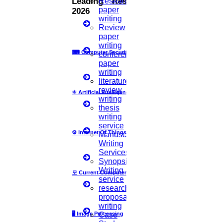
Research
Leading Research Fields
paper
2026
act as the backbone for the PhD research and
writing
Review
hence it becomes the most significant step in the
paper
method of conducting the PhD research. The aim
writing
⌨
Computer Security
conference
of preparing a very good research proposal is to
paper
writing
get approvals from various committees including
literature
review
the ethics committee. But still, there are very few
⚛
Artificial Intelligence
writing
generally accepted guidelines for the preparation
thesis
writing
of a good quality research proposal.
service
⚙️
Internet Of Things
Manuscript
Writing
How Your Research Proposal
Services
Synopsis
Used For And Why It Is Important?
Writing
모
Current Computer Science
service
research
proposal
It is used to begin your research area with the help of
writing
🖥️
Image Processing
Case
experts to support your proposed area of research.