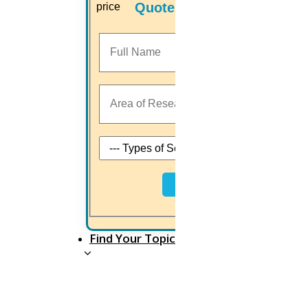
Quotes
good PhD researcher.
Commonly, a research proposal should have all the
key elements involved in the PhD research process
and include enough information for the readers to
estimate the research study.
Apart from your PhD research area and the
methodology, you choose all research proposals
Next
must address the following questions: What you
plan to accomplish, why you want to do it and how
you are going to do it.
Find Your Topic
The research proposal must have enough
information about the research to convince your