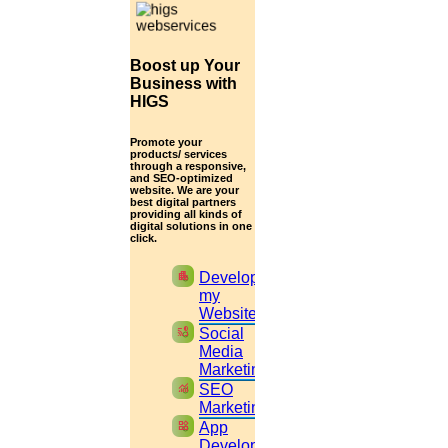
RESEARCH QUESTIONS
Boost up Your
Business with
HIGS
You should formulate the research questions very
Promote your
clearly, and you must give some explanation about
products/ services
through a responsive,
and SEO-optimized
the research problems.
website. We are your
best digital partners
providing all kinds of
digital solutions in one
click.
RESEARCH METHODOLOGY
apartment
Develop
my
Website
You should give an outline of:
cast_pause
Social
Media
Marketing
monitoring
SEO
The theoretical resources must be detailed
Marketing
widgets
App
The research approach must be clearly drawn.
Development