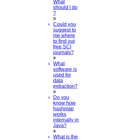
What
should I do
?
Could you
suggest to
me where
to find out
free SCI
journals?
What
software is
used for
data
extraction?
Do you
know how
hashmap
works
internally in
FOLLOW US
Java?
What is the