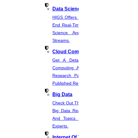
should complete your PhD research within 3 years.
Data Science
For a part-time study, your research must be finished
HIGS Offers The Best And End-To-
End Real-Time Projects Under Data
within 6 years.
Science And Machine Learning
Streams.
Cloud Computing
BIBLIOGRAPHY
Get A Detailed Study Of Cloud
Computing And Suggest Relevant
Research Paths. Find The Latest
You must take account of:
Published Real-Time Projects.
Big Data
A record of references and the key point must be
Check Out The Latest And Complete
discussed in your PhD research proposal
Big Data Real-Time Project Details
And Topics From The Hands Of
A selection of sources relevant to the proposed PhD
Experts.
research must be discussed.
Internet Of Things