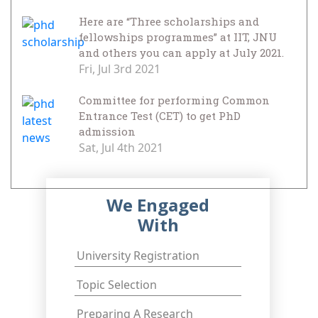
Here are “Three scholarships and
fellowships programmes” at IIT, JNU
and others you can apply at July 2021.
Fri, Jul 3rd 2021
Committee for performing Common
Entrance Test (CET) to get PhD
admission
Sat, Jul 4th 2021
We Engaged
With
University Registration
Topic Selection
Preparing A Research