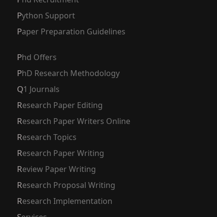
Python Support
Paper Preparation Guidelines
Phd Offers
PhD Research Methodology
Q1 Journals
Research Paper Editing
Research Paper Writers Online
Research Topics
Research Paper Writing
Review Paper Writing
Research Proposal Writing
Research Implementation