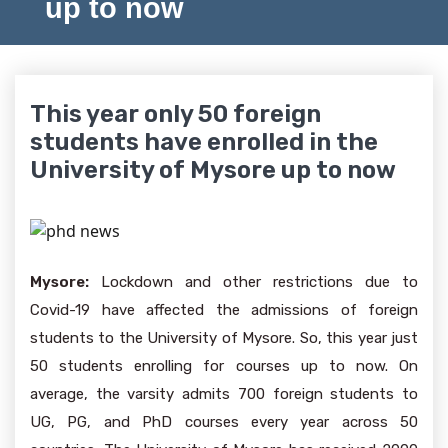
up to now
This year only 50 foreign
students have enrolled in the
University of Mysore up to now
Mysore:
Lockdown and other restrictions due to
Covid-19 have affected the admissions of foreign
students to the University of Mysore. So, this year just
50 students enrolling for courses up to now. On
average, the varsity admits 700 foreign students to
UG, PG, and PhD courses every year across 50