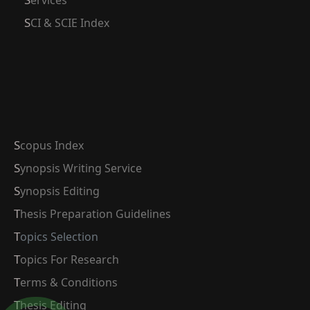
Services
SCI & SCIE Index
Scopus Index
Synopsis Writing Service
Synopsis Editing
Thesis Preparation Guidelines
Topics Selection
Topics For Research
Terms & Conditions
Thesis Editing