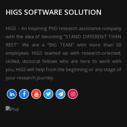
HIGS SOFTWARE SOLUTION
HIGS – An inspiring PhD research assistance company
with the idea of becoming “STAND DIFFERENT THAN
REST”. We are a “BIG TEAM” with more than 50
employees. HIGS teamed up with research-oriented,
skilled, doctoral fellows who are here to work with
you. HIGS will help from the beginning or any stage of
your research journey.