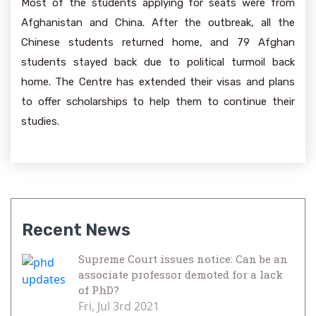
Most of the students applying for seats were from
Afghanistan and China. After the outbreak, all the
Chinese students returned home, and 79 Afghan
students stayed back due to political turmoil back
home. The Centre has extended their visas and plans
to offer scholarships to help them to continue their
studies.
Recent News
Supreme Court issues notice: Can be an
associate professor demoted for a lack
of PhD?
Fri, Jul 3rd 2021