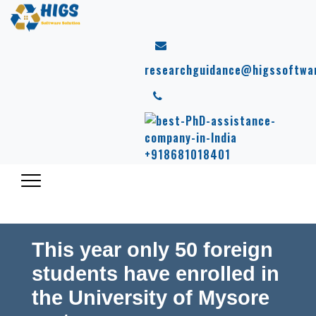
researchguidance@higssoftwa
+918681018401
This year only 50 foreign
students have enrolled in
the University of Mysore