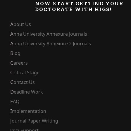
NOW START GETTING YOUR
DOCTORATE WITH HIGS!
About Us
Anna University Annexure Journals
Anna University Annexure 2 Journals
Blog
Careers
Critical Stage
Contact Us
Deadline Work
FAQ
Implementation
Journal Paper Writing
Java Support