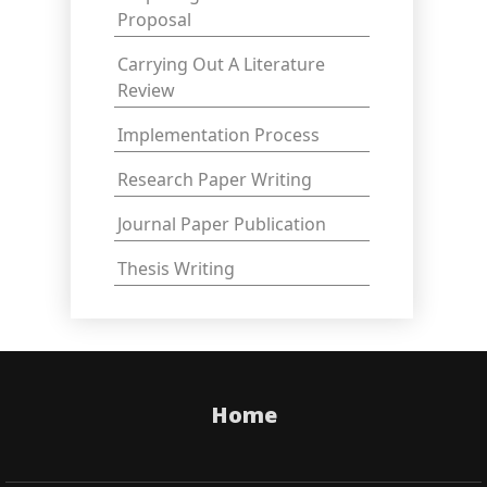
Proposal
Carrying Out A Literature
Review
Implementation Process
Research Paper Writing
Journal Paper Publication
Thesis Writing
Home