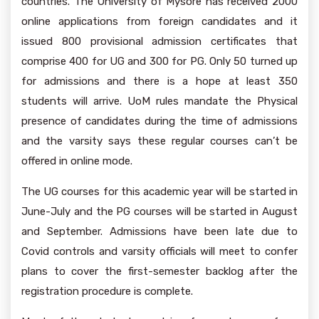
countries. The University of Mysore has received 2000
online applications from foreign candidates and it
issued 800 provisional admission certificates that
comprise 400 for UG and 300 for PG. Only 50 turned up
for admissions and there is a hope at least 350
students will arrive. UoM rules mandate the Physical
presence of candidates during the time of admissions
and the varsity says these regular courses can’t be
offered in online mode.
The UG courses for this academic year will be started in
June-July and the PG courses will be started in August
and September. Admissions have been late due to
Covid controls and varsity officials will meet to confer
plans to cover the first-semester backlog after the
registration procedure is complete.