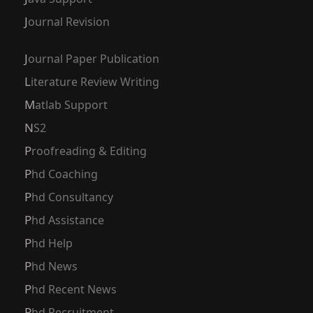
Journal Revision
Journal Paper Publication
Literature Review Writing
Matlab Support
NS2
Proofreading & Editing
Phd Coaching
Phd Consultancy
Phd Assistance
Phd Help
Phd News
Phd Recent News
Phd Recruitment