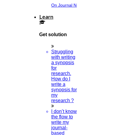
On Journal Norms.
Learn
Get solution
Struggling
with writing
a synopsis
for
research.
How do I
write a
synopsis for
my
research ?
I don’t know
the flow to
write my
journal-
based