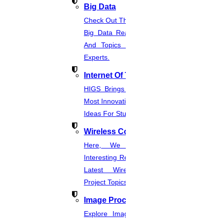
Big Data
Check Out The Latest And Complete
Big Data Real-Time Project Details
And Topics From The Hands Of
Experts.
Internet Of Things
HIGS Brings You The List Of The
Most Innovative & Latest IOT Project
Ideas For Students.
Wireless Communication
Here, We Present The Most
Interesting Research Ideas And The
Latest Wireless Communication
Project Topics.
Image Processing
Explore Image Processing Project