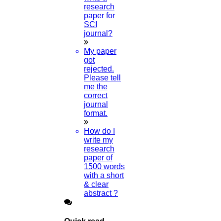
research
paper for
SCI
journal?
My paper
got
rejected.
Please tell
me the
correct
journal
format.
How do I
write my
research
paper of
1500 words
with a short
& clear
abstract ?