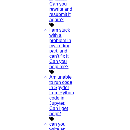
Can you
rewrite and
resubmit it
again?
I am stuck
with a
problem in
my coding
part, and I
can’t fix it.
Can you
help me?
Am unable
to run code
in Spyder
from Python
code in
Jupyter.
Can I get
help?
can you
write an