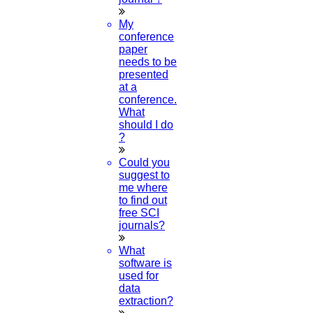
My
conference
paper
needs to be
presented
at a
conference.
What
should I do
?
Could you
suggest to
me where
to find out
free SCI
journals?
What
software is
used for
data
extraction?