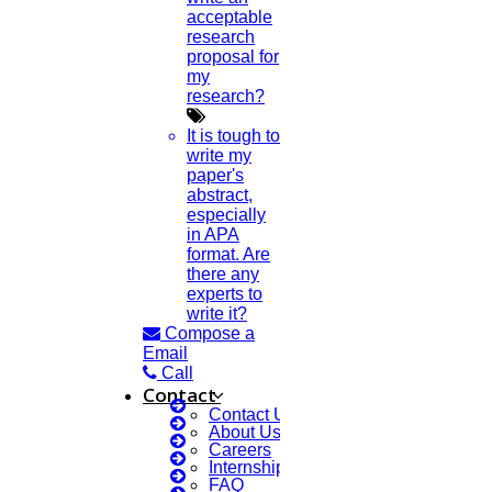
acceptable
research
proposal for
my
research?
It is tough to
write my
paper's
abstract,
especially
in APA
format. Are
there any
experts to
write it?
Compose a
Email
Call
Contact
Contact Us
About Us
Careers
Internship Courses
FAQ