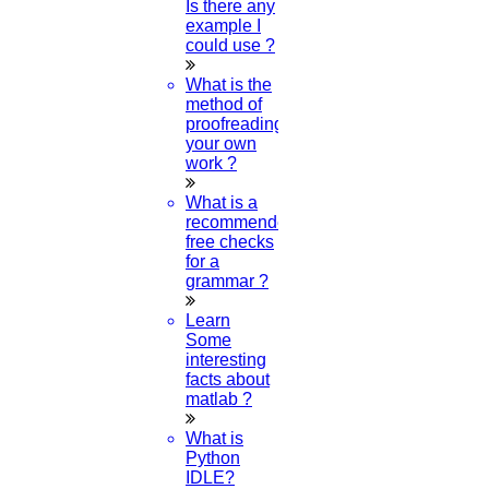
Is there any
example I
could use ?
What is the
method of
proofreading
your own
work ?
What is a
recommended
free checks
for a
grammar ?
Learn
Some
interesting
facts about
matlab ?
What is
Python
IDLE?