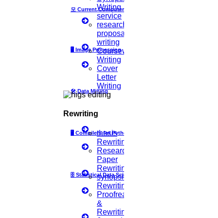
Topics Selection
Writing
모
Current Computer Science
Topics for Research
service
Terms & Conditions
research
thesis editing
proposal
thesis writing service
writing
Ugc approved journals
🖥️
Image Processing
Coursework
University Registration
Writing
We refer guide
Cover
Letter
© 2015 - 2026 Higs Software Solution. All Rights Reserved
Writing
Powered By Higssoftwaresolution
🛠
Data Mining
Privacy Policy
Download Brochure
Terms & Conditions
Rewriting
thesis
🖥
Compilers for Python
Scan Me
Rewriting
Research
×
Paper
Rewriting
🗄
Statistical Data Science
synopsis
1.
Open WhatsApp on your phone
Rewriting
2.
Tap
Menu
or
Settings
select
QR Icon
at the right end
Proofreading
then select
Scan Code
&
3.
Point your phone to this screen to capture the code.
Rewriting