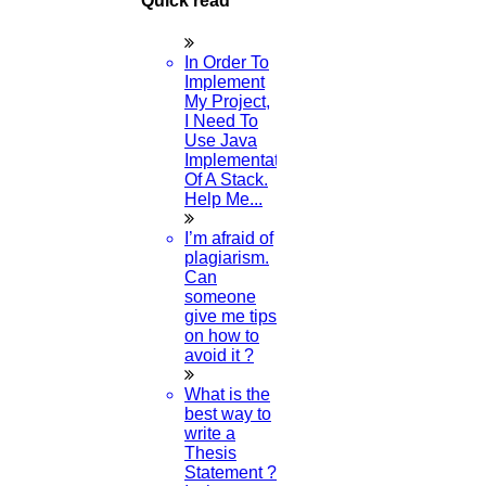
Quick read
In Order To
Implement
My Project,
I Need To
Use Java
Implementation
Of A Stack.
Help Me...
I’m afraid of
plagiarism.
Can
someone
give me tips
on how to
avoid it ?
What is the
best way to
write a
Thesis
Statement ?