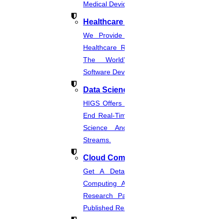
Medical Device Regulations.
Healthcare Industries
We Provide The Most Promising
Healthcare Real-Time Projects And
The World’s Best Healthcare
Software Developmentprojects
Data Science
HIGS Offers The Best And End-To-
End Real-Time Projects Under Data
Science And Machine Learning
Streams.
Cloud Computing
Get A Detailed Study Of Cloud
Computing And Suggest Relevant
Research Paths. Find The Latest
Published Real-Time Projects.