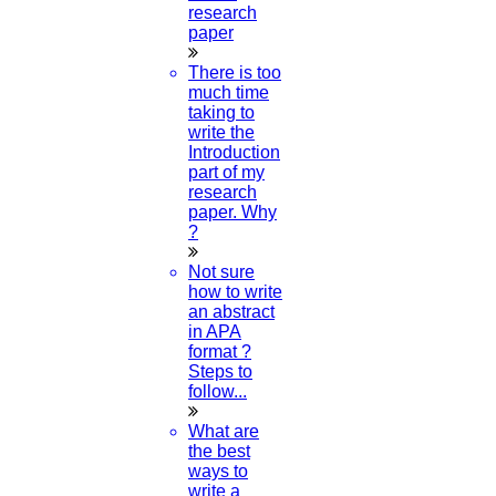
research
paper
There is too
much time
taking to
write the
Introduction
part of my
research
paper. Why
?
Not sure
how to write
an abstract
in APA
format ?
Steps to
follow...
What are
the best
ways to
write a