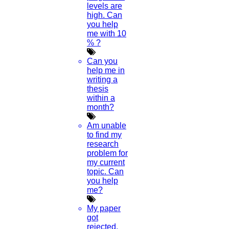
levels are
high. Can
you help
me with 10
% ?
Can you
help me in
writing a
thesis
within a
month?
Am unable
to find my
research
problem for
my current
topic. Can
you help
me?
My paper
got
rejected.