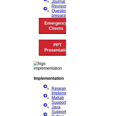
Journal
(OR)
Revision
Click to Chat
Questionnaire
preparation
Emergency
Clients
PPT
Presentation
Implementation
Research
Implementation
Matlab
Support
Java
Support