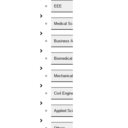
EEE
Now Start Getting Your DOCTORATE with HIGS!
About Us
Anna University Annexure Journals
Medical Science
Anna University Annexure 2 Journals
Blog
Careers
Business Administration
Critical Stage
Contact us
Deadline work
Biomedical Engineering
FAQ
Implementation
Journal Paper Writing
Java Support
Mechanical Engineering
Journal Revision
Journal Paper Publication
Civil Engineering
literature review writing
Matlab Support
NS2
Proofreading & Editing
Applied Science
phd coaching
phd consultancy
phd assistance