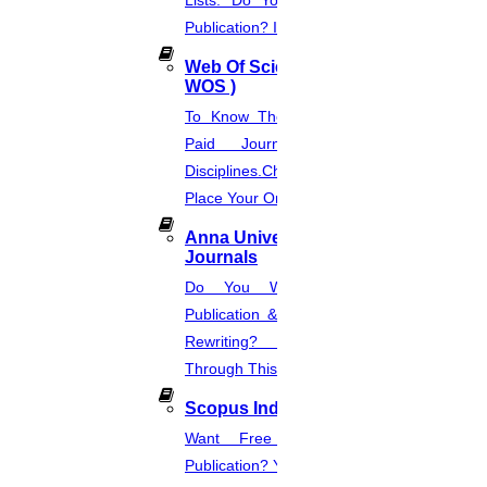
Lists. Do You Want Free & Paid
Publication? Inquire Via This Page.
Web Of Science Journal (
WOS )
To Know The Web Of Science, A
Paid Journal. Supports 256
Disciplines.Check The Price And
Place Your Order.
Anna University Annexure
Journals
Do You Want Fast & Easy
Publication & Its Procedure? Paper
Rewriting? Place Your Orders
Through This Website.
Scopus Index
Want Free And Paid Scopus
Publication? You Can Also Download