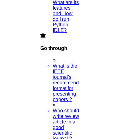
What are its
features
and How
do I run
Python
IDLE?
Go through
What is the
IEEE
journal's
recommended
format for
presenting
papers ?
Who should
write review
article in a
good
scientific
journal ?