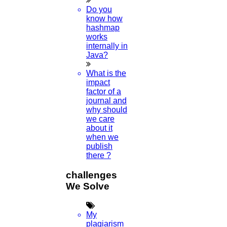
Do you
know how
hashmap
works
internally in
Java?
What is the
impact
factor of a
journal and
why should
we care
about it
when we
publish
there ?
challenges
We Solve
My
plagiarism