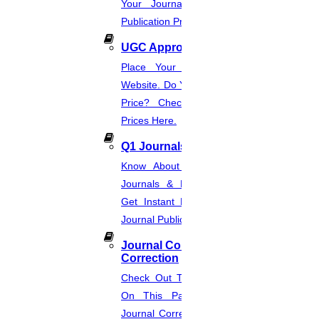
Your Journal List & Know The
Publication Process.
UGC Approved Journal
Place Your Order Through This
Website. Do You Want To Know The
Price? Check The UGC Journal
Prices Here.
Q1 Journals
Know About Q1, Q2, Q3, & Q4
Journals & Publication Procedure.
Get Instant Help For A Q-Ranked
Journal Publication.
Journal Comments &
Correction
Check Out The Journal Guidelines
On This Page. Avail Of Instant
Journal Corrections Services Based