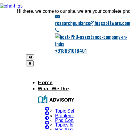
Hi there, welcome to our site, we are your complete phd guida
researchguidance@higssoftware.co
+918681018401
Home
What We Do
auto_stories
ADVISORY SERVICES
Topic Selection
Problem Identification
Phd Consultany
Topics for Research
Phd Assistance