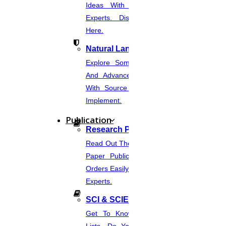
Ideas With Source Code From
Experts. Discover Project Topics
Here.
Natural Language Processing
Explore Some Simple, Interesting,
And Advanced NLP Project Ideas
With Source Code That You Can
Implement.
Publication
Research Paper Publication
Read Out The Process Of Research
Paper Publication Now.Place Your
Orders Easily And Connect With The
Experts.
SCI & SCIE Index
Get To Know About SCI Journal