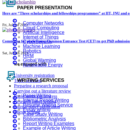
full_coverage
PAPER PRESENTATION
Here are “Three scholarships and fellowships programmes” at IIT, JNU and ot
Computer Networks
Fri, Jul 3rd 2021
Cloud Computing
Artificial Intelligence
Internet of Things
Committee for performing Common Entrance Test (CET) to get PhD admissio
CyberSecurity
Machine Learning
Robotics
Sat, Jul 4th 2021
HRM
Global Warming
we engaged with
Renewable Energy
contract_edit
University registration
WRITING SERVICES
Topic selection
Preparing a research proposal
Carrying out a literature review
Paper Writing
Implementation process
Internal Report Writing
Research paper writing
Resume Writing Service
Journal paper publication
Essay writing
Thesis writing
Case Study Writing
Bibliometric Analysis
Report Writing Examples
Example of Article Writing