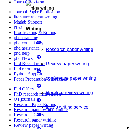
Journal Revision
Journal Paper Publication
literature review writing
Matlab Support
NS2
Writing
Proofreading & Editing
phd coaching
phd consultancy
phd assistance
Research paper writing
phd help
phd News
Phd Recent news
Review paper writing
Phd recruitment
Python Support
conference paper writing
Paper Preparation Guidelines
Phd Offers
literature review writing
PhD research methodology
Q1 journals
Research Paper Editing
thesis writing service
Research paper writers online
Research Topics
Research paper writing
Manuscript Writing Services
Review paper writing