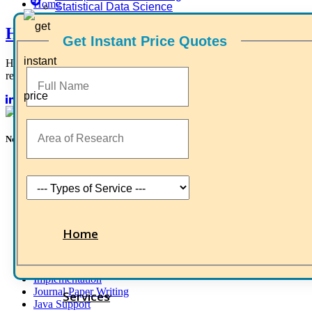
Home
Statistical Data Science
Higs Software Solution
Get Instant Price Quotes
HIGS – An inspiring PhD research assistance company with the
research-oriented, skilled, doctoral fellows who are here to work wit
Now Start Getting Your DOCTORATE with HIGS!
About Us
Anna University Annexure Journals
Anna University Annexure 2 Journals
Blog
Careers
Critical Stage
Home
Contact us
Deadline work
FAQ
Implementation
Journal Paper Writing
Services
Java Support