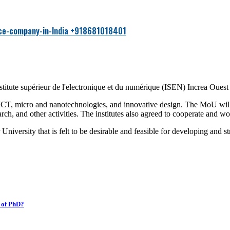
Hi ther
+918681018401
itute supérieur de l'electronique et du numérique (ISEN) Increa Oues
 ICT, micro and nanotechnologies, and innovative design. The MoU will
rch, and other activities. The institutes also agreed to cooperate and wor
niversity that is felt to be desirable and feasible for developing and st
k of PhD?