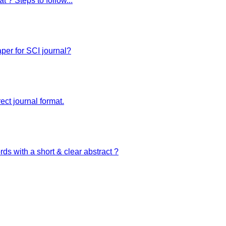
t ? Steps to follow...
zed website. We are your best digital partners providing all kinds of digital solutio
per for SCI journal?
ect journal format.
ds with a short & clear abstract ?