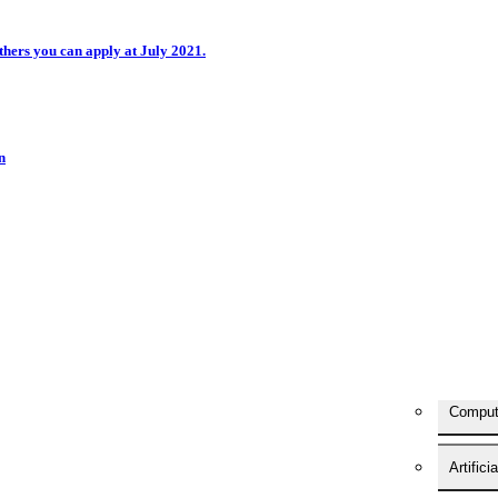
hers you can apply at July 2021.
n
Comput
Artifici