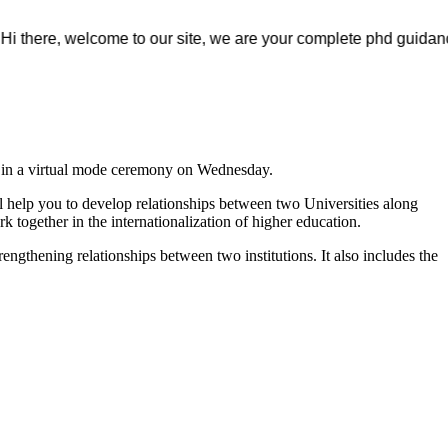
e, welcome to our site, we are your complete phd guidance spot, w
t in a virtual mode ceremony on Wednesday.
 help you to develop relationships between two Universities along
k together in the internationalization of higher education.
rengthening relationships between two institutions. It also includes the