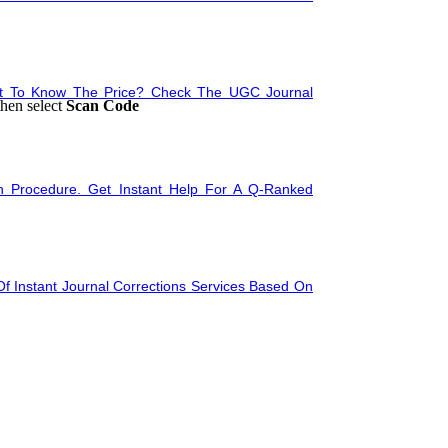
nt To Know The Price? Check The UGC Journal
then select
Scan Code
n Procedure. Get Instant Help For A Q-Ranked
tation
f Instant Journal Corrections Services Based On