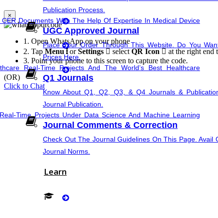
synopsis Rewriting
Publication Process.
×
e CER Documents With The Help Of Expertise In Medical Device
UGC Approved Journal
Proofreading & Rewriting
1.
Open WhatsApp on your phone
Place Your Order Through This Website. Do You Wa
2.
Tap
Menu
or
Settings
select
QR Icon
at the right end 
Prices Here.
Journal Revision
3.
Point your phone to this screen to capture the code.
hcare Real-Time Projects And The World’s Best Healthcare
(OR)
Q1 Journals
Questionnaire preparation
Click to Chat
Know About Q1, Q2, Q3, & Q4 Journals & Publicatio
Journal Publication.
Emergency Clients
PPT Presen
Real-Time Projects Under Data Science And Machine Learning
Journal Comments & Correction
Check Out The Journal Guidelines On This Page. Avail O
Journal Norms.
ting And Suggest Relevant Research Paths. Find The Latest
Learn
Implementation
Research Implementation
 Data Real-Time Project Details And Topics From The Hands Of