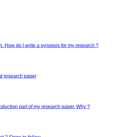
ch. How do I write a synopsis for my research ?
ed research paper
troduction part of my research paper. Why ?