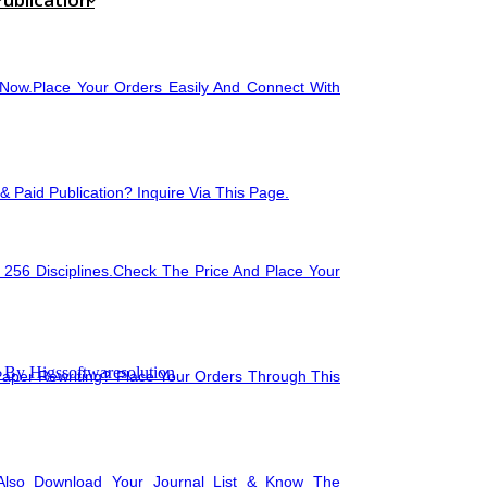
🖥️
Image Processi
Now.Place Your Orders Easily And Connect With
🛠
Data Mining
🖥
Compilers for P
 Paid Publication? Inquire Via This Page.
 256 Disciplines.Check The Price And Place Your
🗄
Statistical Data
By Higssoftwaresolution
Paper Rewriting? Place Your Orders Through This
Also Download Your Journal List & Know The