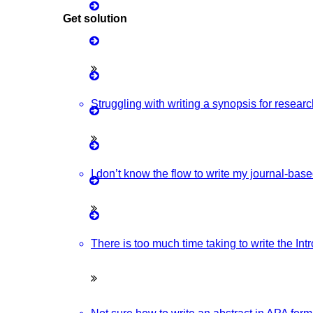
Get solution
Matlab Support
ovative & Latest IOT Project Ideas For Students.
Java Support
Python Support
Struggling with writing a synopsis for resear
Research Ideas And The Latest Wireless Communication Project
Python PyCharm
Python Anaconda
I don’t know the flow to write my journal-bas
With Source Code From Experts. Discover Project Topics Here.
Python Spyder
d Advanced NLP Project Ideas With Source Code That You Can
NS2
There is too much time taking to write the In