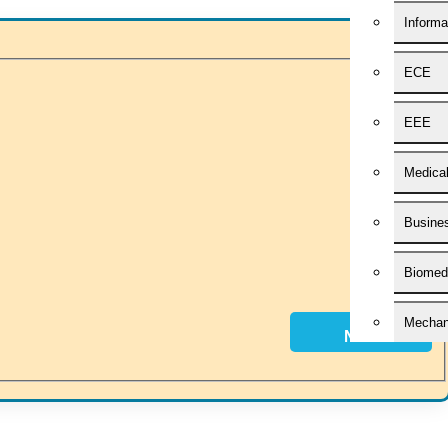
Informa
ECE
 idea of becoming “STAND DIFFERENT THAN REST”. We are a “BIG T
h you. HIGS will help from the beginning or any stage of your research 
EEE
Medica
Busines
Biomedi
Mechani
Next
Civil E
Applied