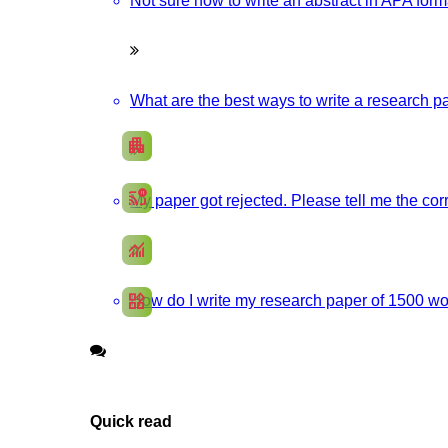
Not sure how to write an abstract in APA forma
Boost up Your Business with HIGS
Promote your products/ services through a responsive, and SEO-optimi
What are the best ways to write a research pa
apartment
Develop my Website
cast_pause
My paper got rejected. Please tell me the corr
Social Media Marketing
monitoring
SEO Marketing
widgets
How do I write my research paper of 1500 wor
App Development
Quick read