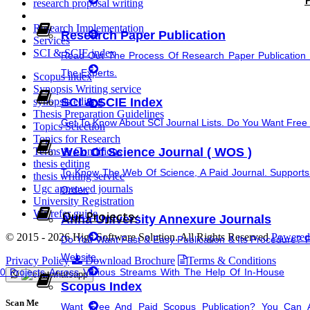
research proposal writing
Synopsis Writing service
Research Implementation
Research Paper Publication
Services
research proposal writing
SCI & SCIE index
Read Out The Process Of Research Paper Publication 
The Experts.
Scopus index
Coursework Writing
Synopsis Writing service
SCI & SCIE Index
synopsis editing
Thesis Preparation Guidelines
Cover Letter Writing
Get To Know About SCI Journal Lists. Do You Want Free &
Topics Selection
Topics for Research
Web Of Science Journal ( WOS )
Terms & Conditions
thesis editing
To Know The Web Of Science, A Paid Journal. Supports
thesis writing service
Ugc approved journals
Order.
University Registration
Rewriting
We refer guide
Our Projects
Anna University Annexure Journals
© 2015 - 2026 Higs Software Solution. All Rights Reserved
Powered 
Do You Want Fast & Easy Publication & Its Procedure? 
thesis Rewriting
Website.
Privacy Policy
Download Brochure
Terms & Conditions
Projects Across Various Streams With The Help Of In-House
Scopus Index
Research Paper Rewriting
Scan Me
Want Free And Paid Scopus Publication? You Can 