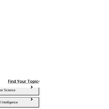
Find Your Topic
er Science
al Intelligence