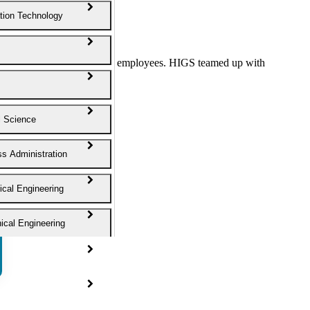
tion Technology
EAM” with more than 50 employees. HIGS teamed up with
journey.
l Science
s Administration
cal Engineering
cal Engineering
ngineering
 Science