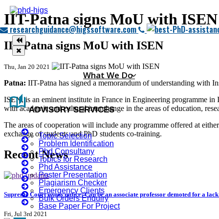
IIT-Patna signs MoU with ISEN
researchguidance@higssoftware.com
IIT-Patna signs MoU with ISEN
Thu, Jan 20 2021
What We Do
Patna:
IIT-Patna has signed a memorandum of understanding with Inst
auto_stories
ISEN, is an eminent institute in France in Engineering programme in
with academic and cultural interchange in the areas of education, resea
ADVISORY SERVICES
The areas of cooperation will include any programme offered at either U
exchange of students and PhD students co-training.
Topic Selection
Problem Identification
Phd Consultany
Recent News
Topics for Research
Phd Assistance
Poster Presentation
Plagiarism Checker
Emergency Clients
Supreme Court issues notice: Can be an associate professor demoted for a lac
Bulk Orders Enquiry
Base Paper For Project
Fri, Jul 3rd 2021