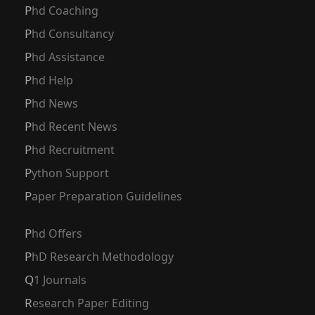
Phd Coaching
Phd Consultancy
Phd Assistance
Phd Help
Phd News
Phd Recent News
Phd Recruitment
Python Support
Paper Preparation Guidelines
Phd Offers
PhD Research Methodology
Q1 Journals
Research Paper Editing