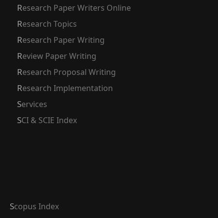
Research Paper Writers Online
Research Topics
Research Paper Writing
Review Paper Writing
Research Proposal Writing
Research Implementation
Services
SCI & SCIE Index
Scopus Index