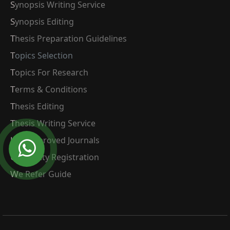
Synopsis Writing Service
Synopsis Editing
Thesis Preparation Guidelines
Topics Selection
Topics For Research
Terms & Conditions
Thesis Editing
Thesis Writing Service
Ugc Approved Journals
University Registration
We Refer Guide