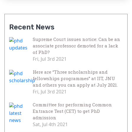
Recent News
Supreme Court issues notice: Can be an
associate professor demoted for a lack
of PhD?
Fri, Jul 3rd 2021
Here are “Three scholarships and
fellowships programmes” at IIT, JNU
and others you can apply at July 2021.
Fri, Jul 3rd 2021
Committee for performing Common
Entrance Test (CET) to get PhD
admission
Sat, Jul 4th 2021