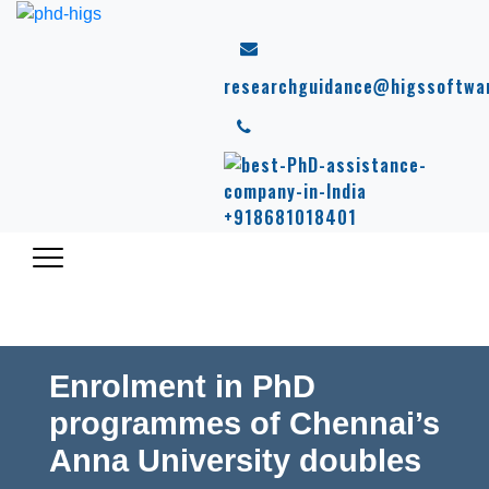
researchguidance@higssoftwa
+918681018401
Enrolment in PhD
programmes of Chennai’s
Anna University doubles