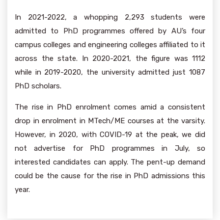
In 2021-2022, a whopping 2,293 students were
admitted to PhD programmes offered by AU’s four
campus colleges and engineering colleges affiliated to it
across the state. In 2020-2021, the figure was 1112
while in 2019-2020, the university admitted just 1087
PhD scholars.
The rise in PhD enrolment comes amid a consistent
drop in enrolment in MTech/ME courses at the varsity.
However, in 2020, with COVID-19 at the peak, we did
not advertise for PhD programmes in July, so
interested candidates can apply. The pent-up demand
could be the cause for the rise in PhD admissions this
year.