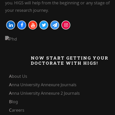
you. HIGS will help from the beginning or any stage of
your research journey.
NOW START GETTING YOUR
DOCTORATE WITH HIGS!
About Us
Anna University Annexure Journals
Anna University Annexure 2 Journals
Blog
Careers