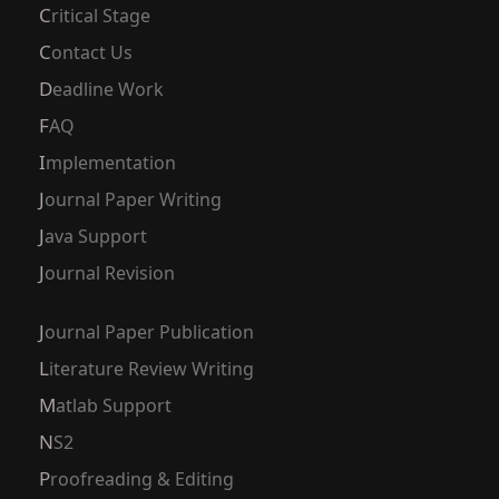
Critical Stage
Contact Us
Deadline Work
FAQ
Implementation
Journal Paper Writing
Java Support
Journal Revision
Journal Paper Publication
Literature Review Writing
Matlab Support
NS2
Proofreading & Editing