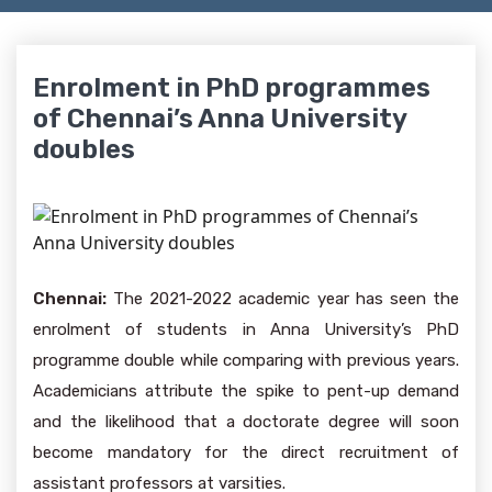
Enrolment in PhD programmes
of Chennai’s Anna University
doubles
Chennai:
The 2021-2022 academic year has seen the
enrolment of students in Anna University’s PhD
programme double while comparing with previous years.
Academicians attribute the spike to pent-up demand
and the likelihood that a doctorate degree will soon
become mandatory for the direct recruitment of
assistant professors at varsities.