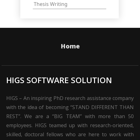
Thesis Writing
Home
HIGS SOFTWARE SOLUTION
HIGS – An inspiring PhD research assistance company
with the idea of becoming “STAND DIFFERENT THAN
REST”. We are a “BIG TEAM” with more than 50
employees. HIGS teamed up with research-oriented,
skilled, doctoral fellows who are here to work with