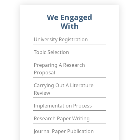
We Engaged
With
University Registration
Topic Selection
Preparing A Research
Proposal
Carrying Out A Literature
Review
Implementation Process
Research Paper Writing
Journal Paper Publication