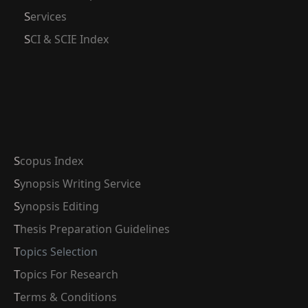
Services
SCI & SCIE Index
Scopus Index
Synopsis Writing Service
Synopsis Editing
Thesis Preparation Guidelines
Topics Selection
Topics For Research
Terms & Conditions