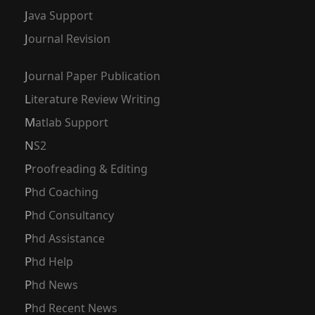
Java Support
Journal Revision
Journal Paper Publication
Literature Review Writing
Matlab Support
NS2
Proofreading & Editing
Phd Coaching
Phd Consultancy
Phd Assistance
Phd Help
Phd News
Phd Recent News