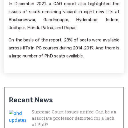
In December 2021, a CAG report also highlighted the
issues of seats remaining vacant in eight new IITs at
Bhubaneswar, Gandhinagar, Hyderabad, Indore,
Jodhpur, Mandi, Patna, and Ropar.
On the basis of the report, 28% of seats were available
across IITs in PG courses during 2014-2019. And there is
a large number of PhD seats available.
Recent News
Supreme Court issues notice: Can be an
associate professor demoted for a lack
of PhD?