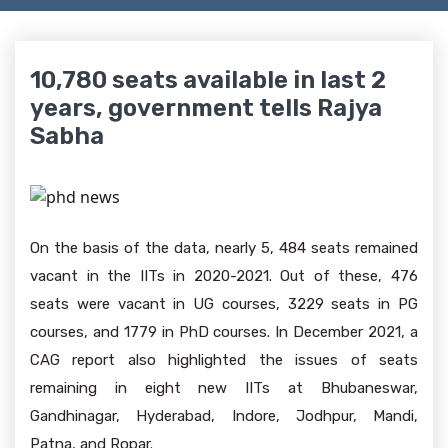
10,780 seats available in last 2
years, government tells Rajya
Sabha
On the basis of the data, nearly 5, 484 seats remained
vacant in the IITs in 2020-2021. Out of these, 476
seats were vacant in UG courses, 3229 seats in PG
courses, and 1779 in PhD courses. In December 2021, a
CAG report also highlighted the issues of seats
remaining in eight new IITs at Bhubaneswar,
Gandhinagar, Hyderabad, Indore, Jodhpur, Mandi,
Patna, and Ropar.