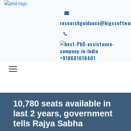
researchguidance@higssoftwa
+918681018401
10,780 seats available in
last 2 years, government
tells Rajya Sabha