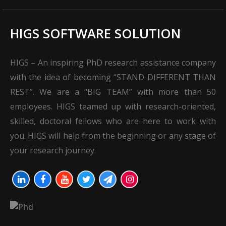
HIGS SOFTWARE SOLUTION
HIGS – An inspiring PhD research assistance company
with the idea of becoming “STAND DIFFERENT THAN
REST”. We are a “BIG TEAM” with more than 50
employees. HIGS teamed up with research-oriented,
skilled, doctoral fellows who are here to work with
you. HIGS will help from the beginning or any stage of
your research journey.