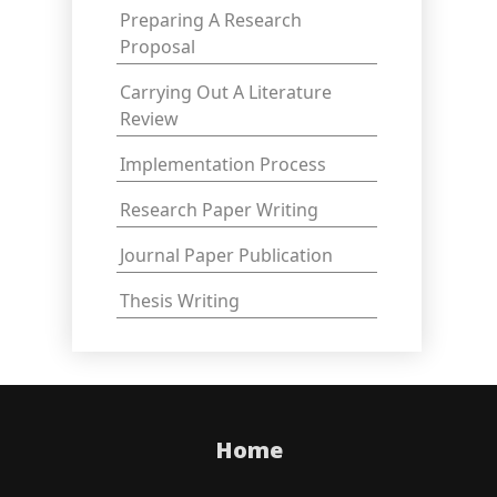
Preparing A Research
Proposal
Carrying Out A Literature
Review
Implementation Process
Research Paper Writing
Journal Paper Publication
Thesis Writing
Home