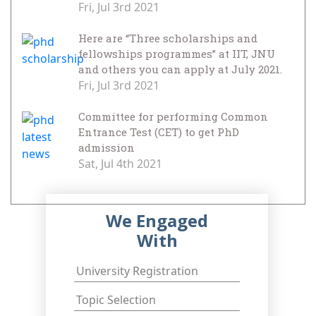
Fri, Jul 3rd 2021
Here are “Three scholarships and
fellowships programmes” at IIT, JNU
and others you can apply at July 2021.
Fri, Jul 3rd 2021
Committee for performing Common
Entrance Test (CET) to get PhD
admission
Sat, Jul 4th 2021
We Engaged
With
University Registration
Topic Selection