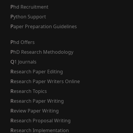
Phd Recruitment
Python Support
Paper Preparation Guidelines
Phd Offers
PhD Research Methodology
Q1 Journals
Research Paper Editing
Research Paper Writers Online
Research Topics
Research Paper Writing
Review Paper Writing
Research Proposal Writing
Research Implementation