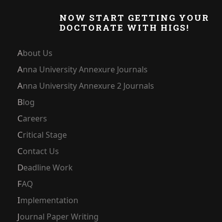
NOW START GETTING YOUR
DOCTORATE WITH HIGS!
About Us
Anna University Annexure Journals
Anna University Annexure 2 Journals
Blog
Careers
Critical Stage
Contact Us
Deadline Work
FAQ
Implementation
Journal Paper Writing