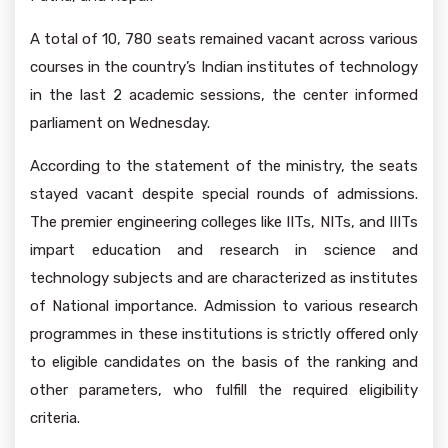
A total of 10, 780 seats remained vacant across various
courses in the country’s Indian institutes of technology
in the last 2 academic sessions, the center informed
parliament on Wednesday.
According to the statement of the ministry, the seats
stayed vacant despite special rounds of admissions.
The premier engineering colleges like IITs, NITs, and IIITs
impart education and research in science and
technology subjects and are characterized as institutes
of National importance. Admission to various research
programmes in these institutions is strictly offered only
to eligible candidates on the basis of the ranking and
other parameters, who fulfill the required eligibility
criteria.