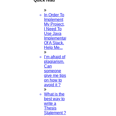
Quick read
In Order To
Implement
My Project,
I Need To
Use Java
Implementation
Of A Stack.
Help Me...
I’m afraid of
plagiarism.
Can
someone
give me tips
on how to
avoid it ?
What is the
best way to
write a
Thesis
Statement ?