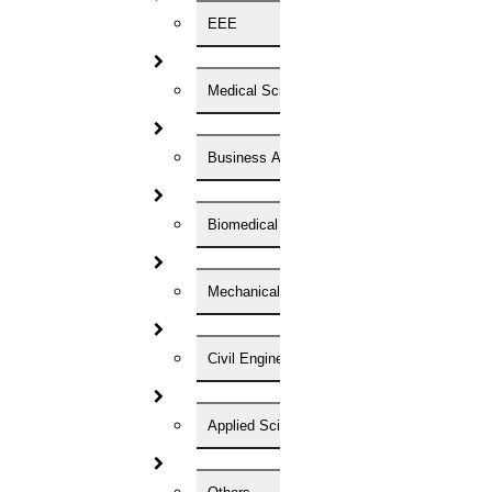
phd coaching
EEE
phd consultancy
phd assistance
phd help
phd News
Medical Science
Phd Recent news
Phd recruitment
Python Support
Business Administration
Paper Preparation Guidelines
Phd Offers
PhD research methodology
Biomedical Engineering
Q1 journals
Research Paper Editing
Research paper writers online
Mechanical Engineering
Research Topics
Research paper writing
Review paper writing
Civil Engineering
research proposal writing
Research Implementation
Services
Applied Science
SCI & SCIE index
Scopus index