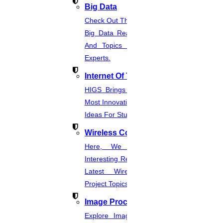
Big Data
Check Out The Latest And Complete
Big Data Real-Time Project Details
And Topics From The Hands Of
Experts.
Internet Of Things
HIGS Brings You The List Of The
Most Innovative & Latest IOT Project
Ideas For Students.
Wireless Communication
Here, We Present The Most
Interesting Research Ideas And The
Latest Wireless Communication
Project Topics.
Image Processing
Explore Image Processing Project