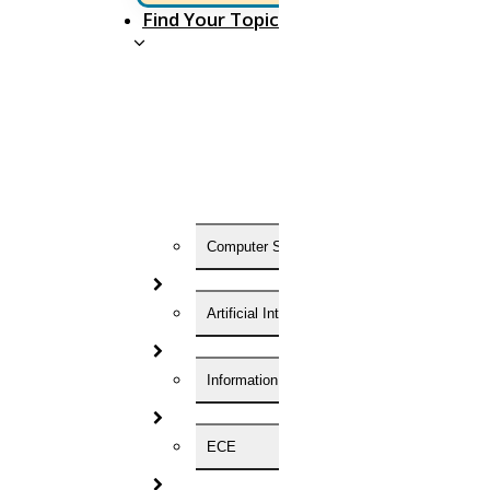
Find Your Topic
Now Start Getting Your DOCTORATE with HIGS!
About Us
Anna University Annexure Journals
Anna University Annexure 2 Journals
Blog
Careers
Critical Stage
Contact us
Computer Science
Deadline work
FAQ
Implementation
Artificial Intelligence
Journal Paper Writing
Java Support
Journal Revision
Information Technology
Journal Paper Publication
literature review writing
Matlab Support
ECE
NS2
Proofreading & Editing