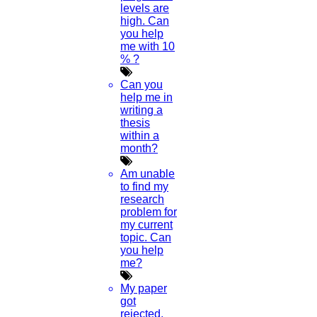
levels are
high. Can
you help
me with 10
% ?
Can you
help me in
writing a
thesis
within a
month?
Am unable
to find my
research
problem for
my current
topic. Can
you help
me?
My paper
got
rejected.