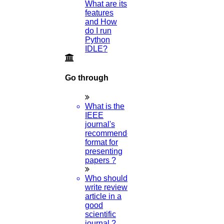
What are its
features
and How
do I run
Python
IDLE?
Go through
What is the
IEEE
journal's
recommended
format for
presenting
papers ?
Who should
write review
article in a
good
scientific
journal ?