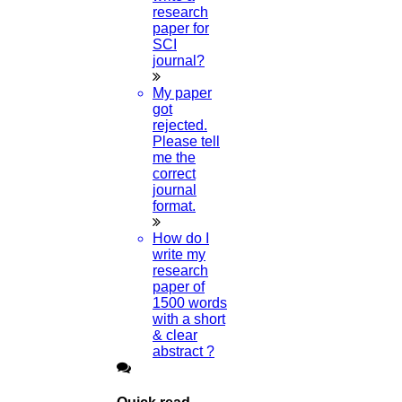
research
paper for
SCI
journal?
My paper
got
rejected.
Please tell
me the
correct
journal
format.
How do I
write my
research
paper of
1500 words
with a short
& clear
abstract ?