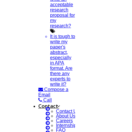
acceptable
research
proposal for
my
research?
It is tough to
write my
paper's
abstract,
especially
in APA
format. Are
there any
experts to
write it?
Compose a
Email
Call
Contact
Contact Us
About Us
Careers
Internship Courses
FAQ