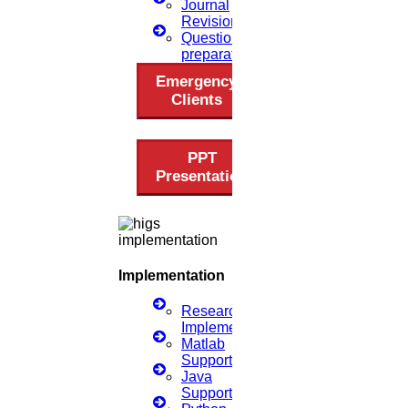
Journal
Revision
Questionnaire
preparation
Emergency
Clients
PPT
Presentation
Implementation
Research
Implementation
Matlab
Support
Java
Support