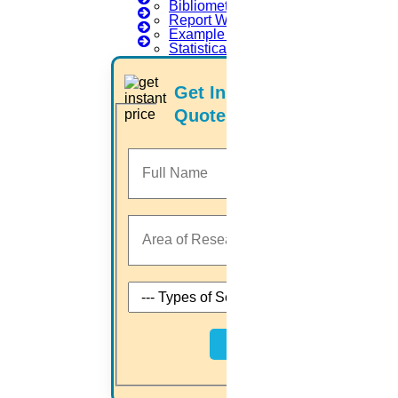
Bibliometric Analysis
Report Writing Examples
we engaged with
Example of Article Writing
Statistical Data Science
University registration
Topic selection
Preparing a research proposal
Get Instant Price
Carrying out a literature review
Quotes
Implementation process
Research paper writing
Journal paper publication
Thesis writing
Home
Higs Software Solution
HIGS – An inspiring PhD research assistance company with the
idea of becoming “STAND DIFFERENT THAN REST”. We are a
“BIG TEAM” with more than 50 employees. HIGS teamed up with
Next
research-oriented, skilled, doctoral fellows who are here to work
with you. HIGS will help from the beginning or any stage of your
research journey.