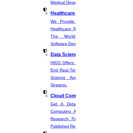
Medical Device Regulations.
Healthcare Industries
We Provide The Most Promising
Healthcare Real-Time Projects And
The World’s Best Healthcare
Software Developmentprojects
Data Science
HIGS Offers The Best And End-To-
End Real-Time Projects Under Data
Science And Machine Learning
Streams.
Cloud Computing
Get A Detailed Study Of Cloud
Computing And Suggest Relevant
Research Paths. Find The Latest
Published Real-Time Projects.