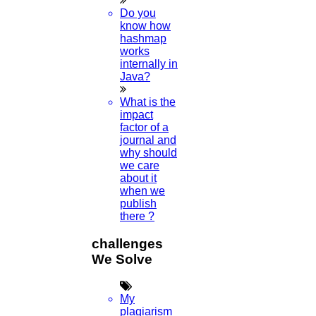
Do you
know how
hashmap
works
internally in
Java?
What is the
impact
factor of a
journal and
why should
we care
about it
when we
publish
there ?
challenges
We Solve
My
plagiarism