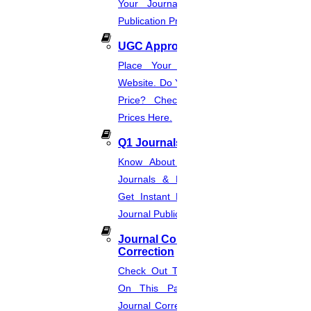
Your Journal List & Know The
Publication Process.
UGC Approved Journal
Place Your Order Through This
Website. Do You Want To Know The
Price? Check The UGC Journal
Prices Here.
Q1 Journals
Know About Q1, Q2, Q3, & Q4
Journals & Publication Procedure.
Get Instant Help For A Q-Ranked
Journal Publication.
Journal Comments &
Correction
Check Out The Journal Guidelines
On This Page. Avail Of Instant
Journal Corrections Services Based