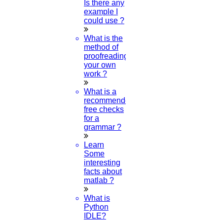
Is there any
example I
could use ?
What is the
method of
proofreading
your own
work ?
What is a
recommended
free checks
for a
grammar ?
Learn
Some
interesting
facts about
matlab ?
What is
Python
IDLE?