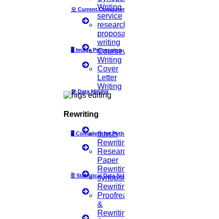
Writing
then select
Scan Code
모
Current Computer Science
service
3.
Point your phone to this screen to capture the code.
research
proposal
(OR)
writing
Click to Chat
🖥️
Image Processing
Coursework
Writing
Cover
Letter
Writing
🛠
Data Mining
Rewriting
thesis
🖥
Compilers for Python
Rewriting
Research
Paper
Rewriting
🗄
Statistical Data Science
synopsis
Rewriting
Proofreading
&
Rewriting