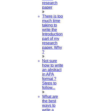
research
paper
There is too
much time
taking to
write the
Introduction
part of my
research
paper. Why
?
Not sure
how to write
an abstract
in APA
format ?
Steps to
follow...
What are
the best
ways to
write a