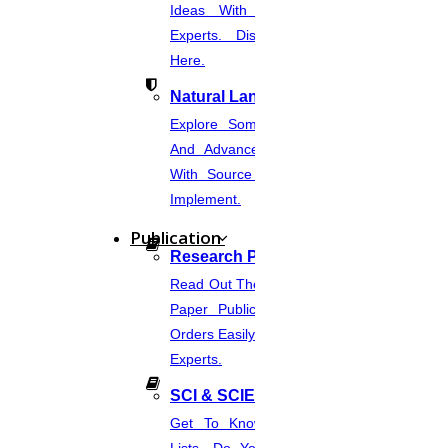
Ideas With Source Code From
Experts. Discover Project Topics
Here.
Natural Language Processing
Explore Some Simple, Interesting,
And Advanced NLP Project Ideas
With Source Code That You Can
Implement.
Publication
Research Paper Publication
Read Out The Process Of Research
Paper Publication Now.Place Your
Orders Easily And Connect With The
Experts.
SCI & SCIE Index
Get To Know About SCI Journal