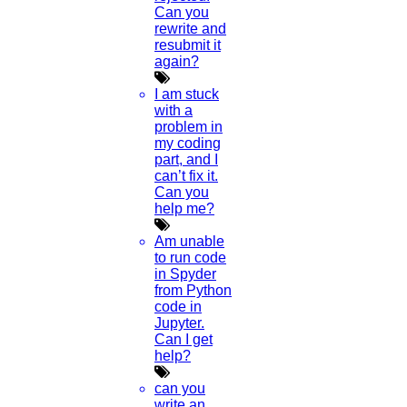
Can you
rewrite and
resubmit it
again?
I am stuck
with a
problem in
my coding
part, and I
can’t fix it.
Can you
help me?
Am unable
to run code
in Spyder
from Python
code in
Jupyter.
Can I get
help?
can you
write an