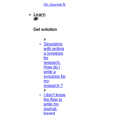
On Journal Norms.
Learn
Get solution
Struggling
with writing
a synopsis
for
research.
How do I
write a
synopsis for
my
research ?
I don’t know
the flow to
write my
journal-
based