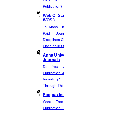
Lists. Do You Want Free & Paid
Publication? Inquire Via This Page.
Web Of Science Journal (
WOS )
To Know The Web Of Science, A
Paid Journal. Supports 256
Disciplines.Check The Price And
Place Your Order.
Anna University Annexure
Journals
Do You Want Fast & Easy
Publication & Its Procedure? Paper
Rewriting? Place Your Orders
Through This Website.
Scopus Index
Want Free And Paid Scopus
Publication? You Can Also Download