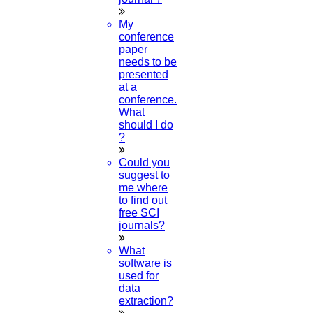
My
conference
paper
needs to be
presented
at a
conference.
What
should I do
?
Could you
suggest to
me where
to find out
free SCI
journals?
What
software is
used for
data
extraction?