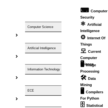
Free Unlimited Revisions
⌨
Computer
Free Consultation
Security
Free Cover Page
⚛
Artificial
Computer Science
Free Title Page
Intelligence
⚙️
Free Reference Page
Internet Of
Things
Free Demo Sessions
Artificial Intelligence
모
Current
Get Help In Writing Custom Research
Computer
Papers
🖥️
Science
Image
Research Area/Domain:
Information Technology
Processing
Research Topic:
🛠
Data
Number Of Pages Required:
Need Plagiarism Report?
Mining
Yes
🖥
ECE
Compilers
No
Is There Any Special Format?
For Python
🗄
Time Limit For Completion:
Statistical