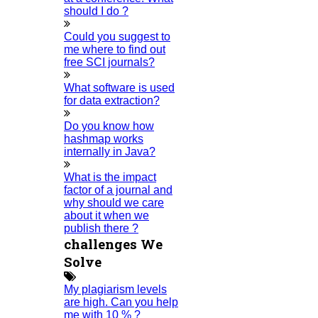
should I do ?
Critical Stage
Contact Us
Could you suggest to
me where to find out
Deadline Work
free SCI journals?
FAQ
What software is used
Implementation
for data extraction?
Journal Paper Writing
Do you know how
Java Support
hashmap works
internally in Java?
Journal Revision
Journal Paper Publication
What is the impact
factor of a journal and
Literature Review Writing
why should we care
Matlab Support
about it when we
publish there ?
NS2
challenges We
Proofreading & Editing
Solve
Phd Coaching
My plagiarism levels
Phd Consultancy
are high. Can you help
Phd Assistance
me with 10 % ?