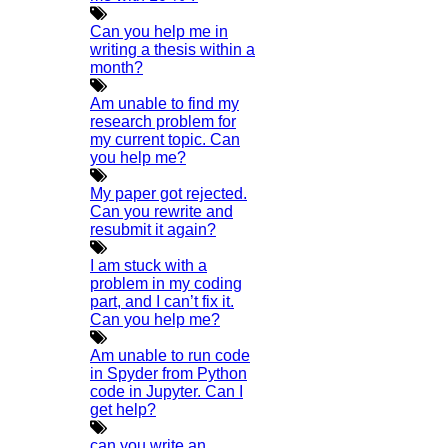
Phd Help
Can you help me in
Phd News
writing a thesis within a
month?
Phd Recent News
Am unable to find my
Phd Recruitment
research problem for
Python Support
my current topic. Can
you help me?
Paper Preparation Guidelines
Phd Offers
My paper got rejected.
Can you rewrite and
PhD Research Methodology
resubmit it again?
Q1 Journals
I am stuck with a
Research Paper Editing
problem in my coding
Research Paper Writers Online
part, and I can’t fix it.
Can you help me?
Research Topics
Am unable to run code
Research Paper Writing
in Spyder from Python
Review Paper Writing
code in Jupyter. Can I
get help?
Research Proposal Writing
Research Implementation
can you write an