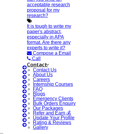
acceptable research
Services
proposal for my
SCI & SCIE Index
research?
It is tough to write my
paper's abstract,
especially in APA
format. Are there any
experts to write it?
Scopus Index
Compose a Email
Call
Synopsis Writing Service
Contact
Synopsis Editing
Contact Us
About Us
Thesis Preparation Guidelines
Careers
Topics Selection
Internship Courses
FAQ
Topics For Research
Blogs
Emergency Clients
Terms & Conditions
Bulk Orders Enquiry
Our Packages
Thesis Editing
Refer and Earn 💰
Thesis Writing Service
Update Your Profile
Rating & Reviews
Ugc Approved Journals
Gallery