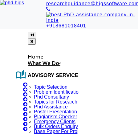
researchguidance@higssoftware.co
+918681018401
Home
What We Do
auto_stories
ADVISORY SERVICES
Topic Selection
Problem Identification
Phd Consultany
Topics for Research
Phd Assistance
RESEARCH PAPER WRITING
Poster Presentation
Plagiarism Checker
IN EGYPT
Emergency Clients
Bulk Orders Enquiry
Base Paper For Project
Customised Research Paper Writing