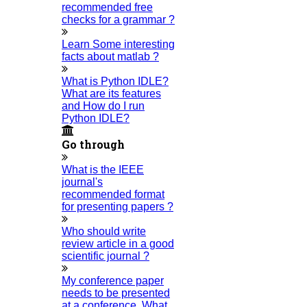
recommended free
are a “BIG TEAM” with more than 50 employees. HIGS
checks for a grammar ?
teamed up with research-oriented, skilled, doctoral fellows
Learn Some interesting
facts about matlab ?
who are here to work with you. HIGS will help from the
beginning or any stage of your research journey.
What is Python IDLE?
What are its features
and How do I run
Python IDLE?
Go through
What is the IEEE
NOW START GETTING YOUR
journal's
recommended format
DOCTORATE WITH HIGS!
for presenting papers ?
About Us
Who should write
review article in a good
Anna University Annexure Journals
scientific journal ?
Anna University Annexure 2 Journals
My conference paper
Blog
needs to be presented
Careers
at a conference. What