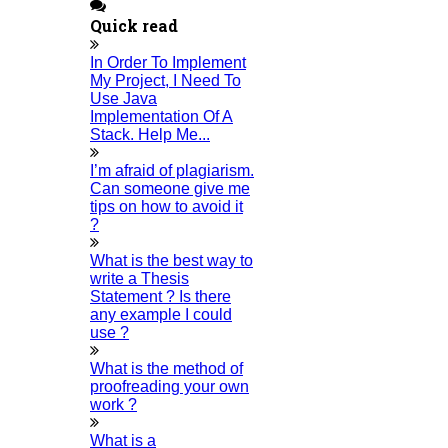
Journal Revision, Review Paper Writing,
Quick read
Conference paper writing, Research
Implementation Services etc. To Avail Of The Best
In Order To Implement
Services From HIGS And Earn More Benefits,
My Project, I Need To
Contact Us Via Email at
Use Java
phdguidance@higssoftware.com
, Call us at
Implementation Of A
+918681018401
or Whatsapp at
+918681018401
.
Stack. Help Me...
You Can Get The Best PhD Help At Any Time Since
Our service is available round the clock.
I’m afraid of plagiarism.
Can someone give me
Look a Glance At,
tips on how to avoid it
?
Thesis Writing Service
Research Implementation
What is the best way to
Review Paper Writing
write a Thesis
Journal Publication
Statement ? Is there
any example I could
Home
use ?
What is the method of
HIGS SOFTWARE SOLUTION
proofreading your own
work ?
HIGS – An inspiring PhD research assistance company with
What is a
the idea of becoming “STAND DIFFERENT THAN REST”. We