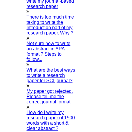
write my journal-based
100% unique content with no plagiarism.
research paper
GET A PRICE QUOTE IN
5
MINUTES!
There is too much time
Your Research Domain:
taking to write the
Introduction part of my
Select The Service:
research paper. Why ?
Number Of Pages Required:
Want Plagiarism Report?
Not sure how to write
Yes
an abstract in APA
No
format ? Steps to
Select Your Deadline:
follow...
Choose Your Country:
Your Contact Number:
What are the best ways
to write a research
Your Email Id:
paper for SCI journal?
Your Name:
Send me The Price Quotes
My paper got rejected.
Please tell me the
Our Team HIGS provides The Best Support For
correct journal format.
students pursuing PhD doctoral programs in Egypt.
We offer reliable support at every stage of the
How do I write my
research study. We Are Affordable And Provide
research paper of 1500
Cost-Effective Service. Our Service Includes
words with a short &
Research Paper Writing, Dissertation/ Thesis
clear abstract ?
Writing, Editing & Proofreading, Journal Publication,