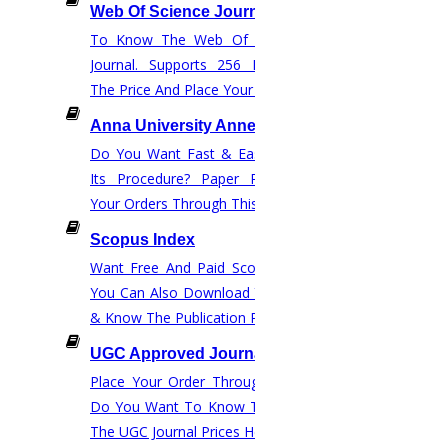
Web Of Science Journal ( WOS )
TAYLOR AND FRANCIS
WIELY PUBLICATION
To Know The Web Of Science, A Paid
IEEE
Journal. Supports 256 Disciplines.Check
UGC APPROVED JOURNALS
ANNEXURE
The Price And Place Your Order.
ACM DIGITAL LIBRARY
INDER SCIENCE etc…
Anna University Annexure Journals
We have provided research papers in
Do You Want Fast & Easy Publication &
the following areas
Its Procedure? Paper Rewriting? Place
Your Orders Through This Website.
Artificial intelligence
,
Bigdata
,
Cloud computing
,
Information Technology, Programming Languages,
Scopus Index
Security and privacy, Electrical engineering,
Structural
Want Free And Paid Scopus Publication?
engineering
, Computer science engineering, Embedded
You Can Also Download Your Journal List
systems, Bioinformatics, Computational biology,
Thermal
engineering
, Chemical Engineering,
Human resource
& Know The Publication Process.
management
, Sociology,
Finance
,
Accounts
,
Marketing
,
UGC Approved Journal
Wireless Communication
,
Computer security
,
IoT
,
Place Your Order Through This Website.
Microbiology, Oncology,
Green energy
,
Image processing
,
Control systems
,
Power systems
,
Signal Processing
,
Water
Do You Want To Know The Price? Check
resource
,
Telecommunication
,
Biosensors
,
Antenna
,
The UGC Journal Prices Here.