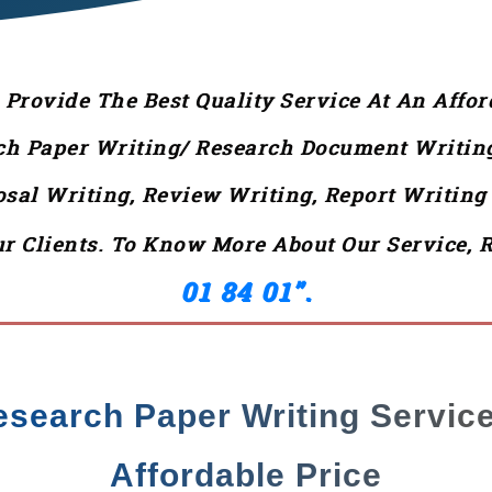
rovide The Best Quality Service At An Affor
ch Paper Writing/ Research Document Writing,
posal Writing, Review Writing, Report Writin
r Clients. To Know More About Our Service, 
01 84 01”.
esearch Paper Writing Service
Affordable Price