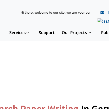
r
Hi there, welcome to our site, we are your complete phd guidance 
Services
Support
Our Projects
Pub