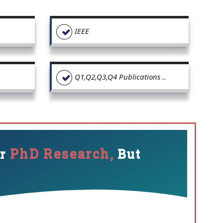
IEEE
Q1,Q2,Q3,Q4 Publications ..
PhD Research,
ur
But