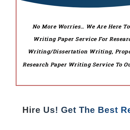
No More Worries… We Are Here To P
Writing Paper Service For Resear
Writing/Dissertation Writing, Pro
Research Paper Writing Service To Ou
Hire Us! Get The Best R