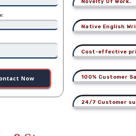
Novelty Of Work.
e:
Native English Wri
Cost-effective pr
100% Customer Sa
ontact Now
24/7 Customer su