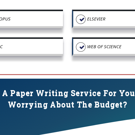
OPUS
ELSEVIER
C
WEB OF SCIENCE
 A Paper Writing Service For Yo
Worrying About The Budget?