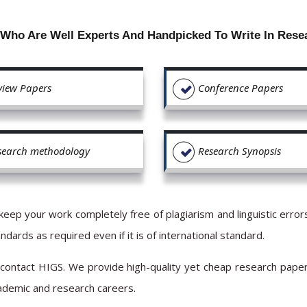
 Who Are Well Experts And Handpicked To Write In Rese
view Papers
Conference Papers
search methodology
Research Synopsis
keep your work completely free of plagiarism and linguistic err
dards as required even if it is of international standard.
 contact HIGS. We provide high-quality yet cheap research pape
cademic and research careers.