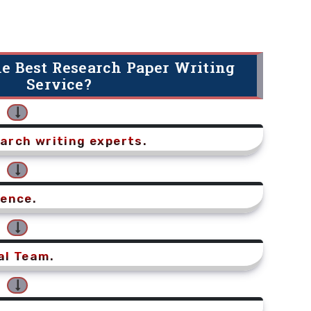
e Best Research Paper Writing
Service?
arch writing experts.
ience.
al Team.