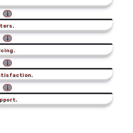
ters.
icing.
tisfaction.
pport.