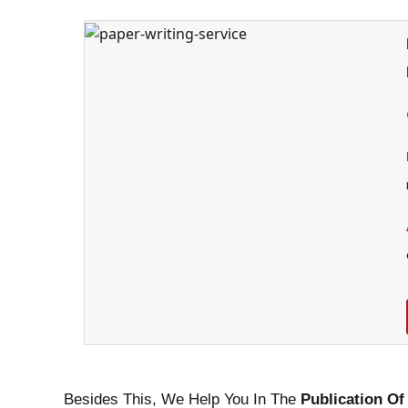
Besides This, We Help You In The
Publication Of