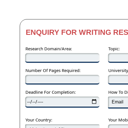
ENQUIRY FOR WRITING RE
Research Domain/Area:
Topic:
Number Of Pages Required:
Universit
Deadline For Completion:
How To Di
Your Country:
Your Mob