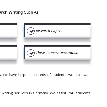
arch Writing
Such As
Research Papers
Thesis Papers/ Dissertation
ors. We have helped hundreds of students /scholars with
r writing services in Germany. We assist PhD students