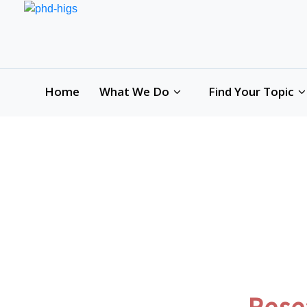
Home
What We Do
Find Your Topic