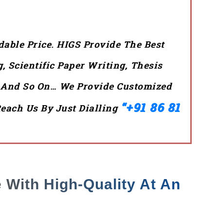
dable Price. HIGS Provide The Best
 Scientific Paper Writing, Thesis
g And So On… We Provide Customized
“+91 86 81
Reach Us By Just Dialling
 With High-Quality At An