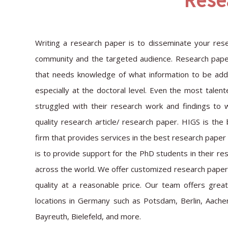
Rese
Writing a research paper is to disseminate your resea
community and the targeted audience. Research paper
that needs knowledge of what information to be added
especially at the doctoral level. Even the most talen
struggled with their research work and findings to 
quality research article/ research paper. HIGS is th
firm that provides services in the best research paper
is to provide support for the PhD students in their re
across the world. We offer customized research paper 
quality at a reasonable price. Our team offers grea
locations in Germany such as Potsdam, Berlin, Aache
Bayreuth, Bielefeld, and more.