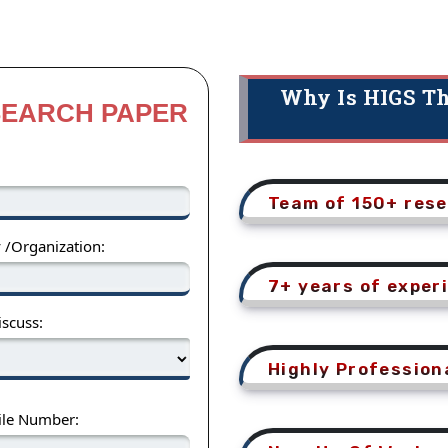
Why Is HIGS Th
SEARCH PAPER
Team of 150+ rese
y /Organization:
7+ years of exper
scuss:
Highly Profession
ile Number: