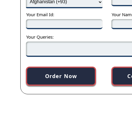
Your Email Id:
Your Nam
Your Queries:
Order Now
C