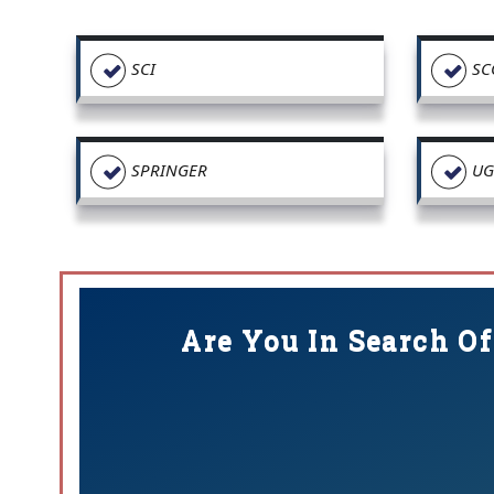
SCI
SC
SPRINGER
UG
Are You In Search Of