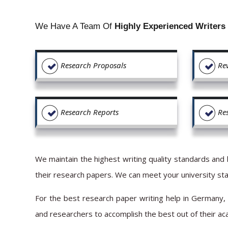
We Have A Team Of
Highly Experienced Writers
Research Proposals
Re
Research Reports
Re
We maintain the highest writing quality standards and 
their research papers. We can meet your university stan
For the best research paper writing help in Germany,
and researchers to accomplish the best out of their a