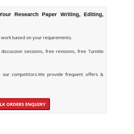
Your Research Paper Writing, Editing,
 work based on your requirements.
discussion sessions, free revisions, free Turnitin
our competitors.We provide frequent offers &
LK ORDERS ENQUIRY