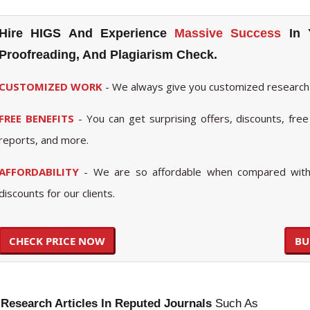
Hire HIGS And Experience
Massive Success
In 
Proofreading, And Plagiarism Check.
CUSTOMIZED WORK
- We always give you customized research
FREE BENEFITS
- You can get surprising offers, discounts, free 
reports, and more.
AFFORDABILITY
- We are so affordable when compared with 
discounts for our clients.
CHECK PRICE NOW
BU
 Research Articles In Reputed Journals
Such As