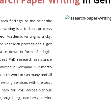
arch Paper Writing
In Ge
rch findings to the scientific
 writing is a tedious process
. Academic writing is tricky,
ted research professionals get
write down in form of a high-
e best PhD research assistance
 writing in Germany. Our motto
search work in Germany and all
writing services with the best
t help for PhD across various
n, Augsburg, Bamberg, Berlin,