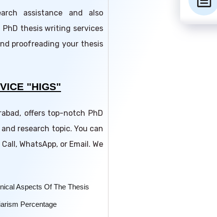
text_snippet
earch assistance and also
 PhD thesis writing services
and proofreading your thesis
VICE "HIGS"
erabad, offers top-notch PhD
 and research topic. You can
 Call, WhatsApp, or Email. We
nical Aspects Of The Thesis
iarism Percentage