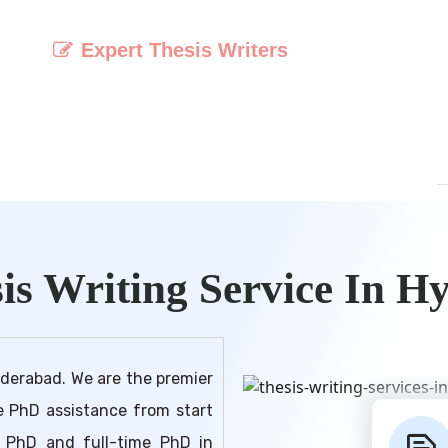
Expert Thesis Writers
t
Access a team of experienced and
o
knowledgeable writers specialised in crafting
e
high-quality and original theses.
is Writing Service In H
yderabad. We are the premier
ve PhD assistance from start
me PhD and full-time PhD in