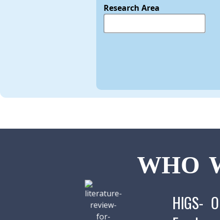
Research Area
WHO W
HIGS- O