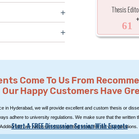
Thesis Edito
61
ients Come To Us From Recomm
 Our Happy Customers Have Great
ce in Hyderabad, we will provide excellent and custom thesis or disser
ways adhere to university regulations. We make sure that the written 
Start A FREE Discussion Session With Experts
Additionally, we will assist you in getting ready for the viva questions.