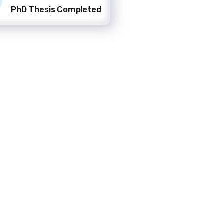
PhD Thesis Completed