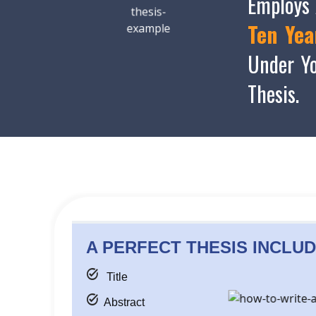
Employs 
Ten Yea
Under Yo
Thesis.
A PERFECT THESIS
INCLUD
task_alt
Title
task_alt
Abstract