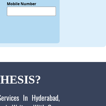
Mobile Number
HESIS?
ervices In Hyderabad,