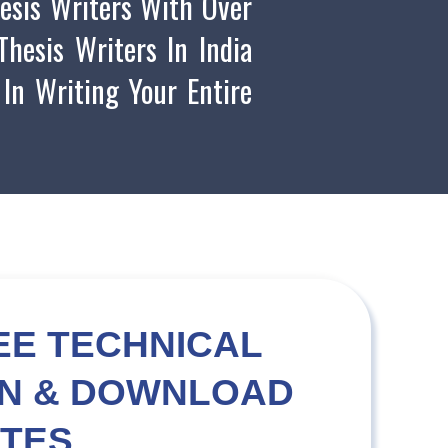
esis Writers With Over
hesis Writers In India
 In Writing Your Entire
EE TECHNICAL
ON & DOWNLOAD
TES