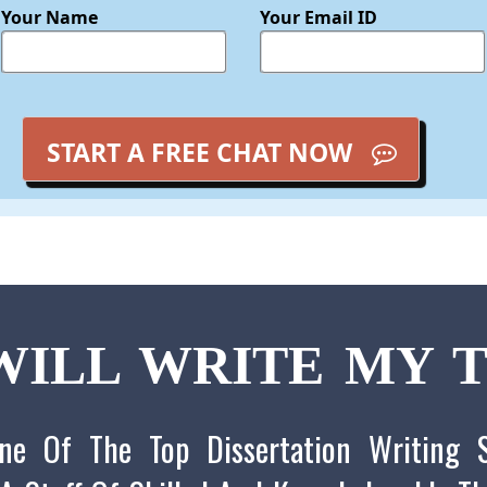
Your Name
Your Email ID
START A FREE CHAT NOW
ILL WRITE MY T
ne Of The Top Dissertation Writing S