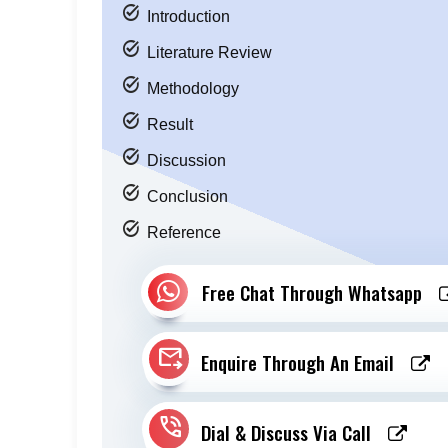
task_alt
Introduction
task_alt
Literature Review
task_alt
Methodology
task_alt
Result
task_alt
Discussion
task_alt
Conclusion
task_alt
Reference
Free Chat Through Whatsapp
forward_to_inbox
Enquire Through An Email
phone_in_talk
Dial & Discuss Via Call