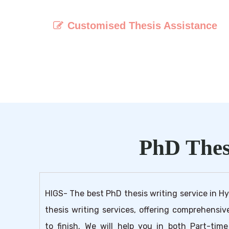
Customised Thesis Assistance
Receive personalised guidance and suppor
throughout the thesis writing process t
ensure your unique research objectives ar
met.
PhD Thes
HIGS- The best PhD thesis writing service in H
thesis writing services, offering comprehensi
to finish. We will help you in both Part-ti