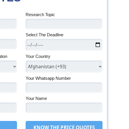
Research Topic
Select The Deadline
tion
Your Country
Your Whatsapp Number
Your Name
KNOW THE PRICE QUOTES