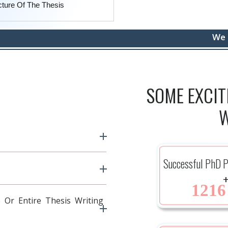
cture Of The Thesis
We protect yo
SOME EXCI
W
Successful PhD P
1216
 Or Entire Thesis Writing