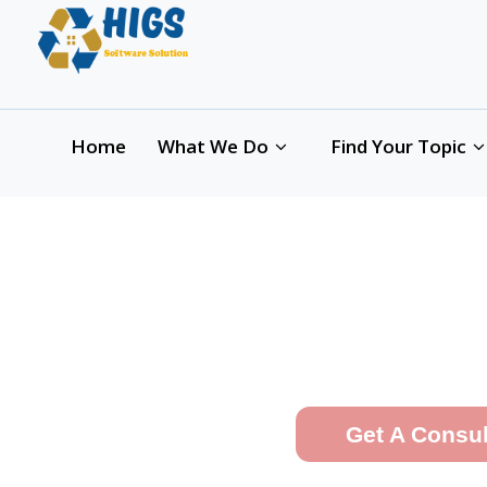
Hi th
Home
What We Do
Find Your Topic
A Leading, Agile
Wr
Get A Consu