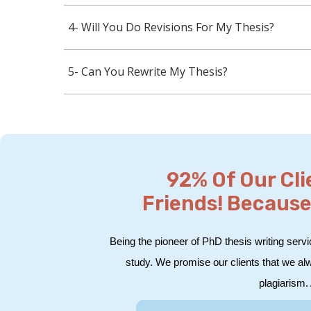
4- Will You Do Revisions For My Thesis?
5- Can You Rewrite My Thesis?
92% Of Our Cl
Friends! Because
Being the pioneer of PhD thesis writing servi
study. We promise our clients that we al
plagiarism. 