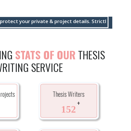
ur private & project details. Strictly maintain timely 
TING
STATS OF OUR
THESIS
RITING SERVICE
rojects
Thesis Writers
+
+
152