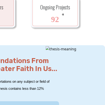
rs
Ongoing Projects
+
+
92
endations From
er Faith In Us...
tations on any subject or field of
thesis contains less than 12%