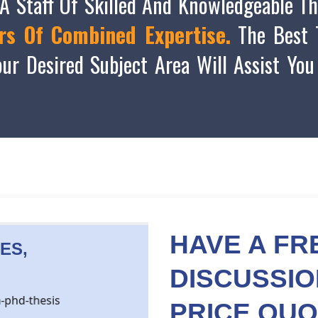
A Staff Of Skilled And Knowledgeable Th
rs Of Combined Expertise.
The Best T
ur Desired Subject Area Will Assist You
HAVE A FR
ES,
DISCUSSI
PRICE
QUO