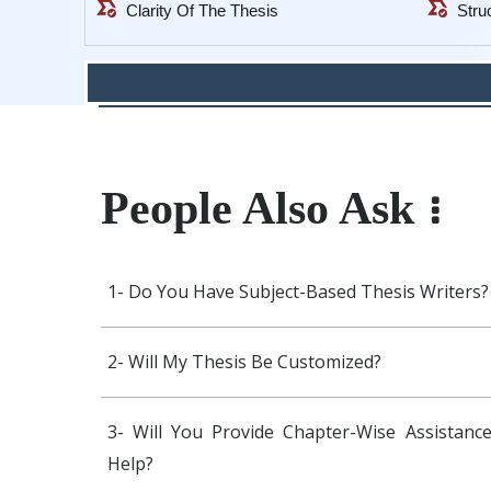
all_match
all_match
Clarity Of The Thesis
Stru
People Also Ask
1- Do You Have Subject-Based Thesis Writers?
2- Will My Thesis Be Customized?
3- Will You Provide Chapter-Wise Assistance
Help?