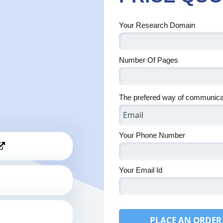
Your Research Domain
Number Of Pages
The prefered way of communica
Your Phone Number
Your Email Id
PLACE AN ORDER