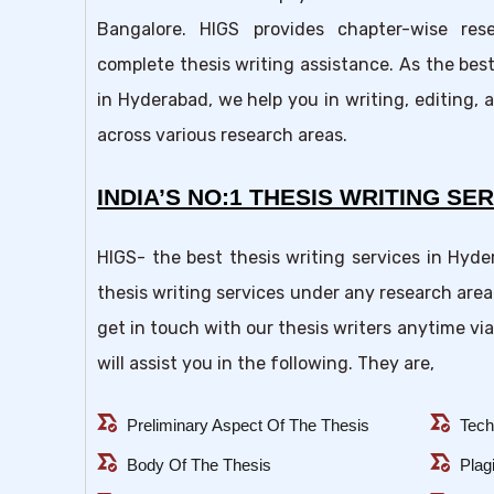
Bangalore. HIGS provides chapter-wise res
complete thesis writing assistance. As the best
in Hyderabad, we help you in writing, editing, 
across various research areas.
INDIA’S NO:1 THESIS WRITING SER
HIGS- the best thesis writing services in Hyd
thesis writing services under any research area
get in touch with our thesis writers anytime via
will assist you in the following. They are,
all_match
all_match
Preliminary Aspect Of The Thesis
Tech
all_match
all_match
Body Of The Thesis
Plag