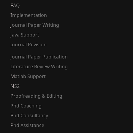
FAQ
Implementation
Journal Paper Writing
Java Support
Journal Revision
Journal Paper Publication
Literature Review Writing
Matlab Support
NS2
Proofreading & Editing
Phd Coaching
Phd Consultancy
Phd Assistance