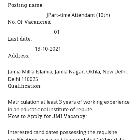
Posting name:
JPart-time Attendant (10th)
No. Of Vacancies:
01
Last date:
13-10-2021
Address:
Jamia Millia Islamia, Jamia Nagar, Okhla, New Delhi,
Delhi 110025
Qualification:
Matriculation at least 3 years of working experience
in an educational institute of repute.
How to Apply for JMI Vacancy:
Interested candidates possessing the requisite
qualifications may send their updated CV/bio-data