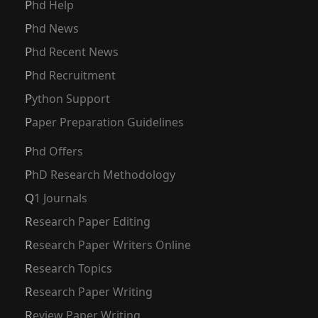
Phd Help
Phd News
Phd Recent News
Phd Recruitment
Python Support
Paper Preparation Guidelines
Phd Offers
PhD Research Methodology
Q1 Journals
Research Paper Editing
Research Paper Writers Online
Research Topics
Research Paper Writing
Review Paper Writing