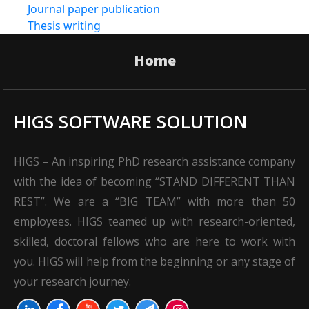
Journal paper publication
Thesis writing
Home
HIGS SOFTWARE SOLUTION
HIGS – An inspiring PhD research assistance company
with the idea of becoming “STAND DIFFERENT THAN
REST”. We are a “BIG TEAM” with more than 50
employees. HIGS teamed up with research-oriented,
skilled, doctoral fellows who are here to work with
you. HIGS will help from the beginning or any stage of
your research journey.