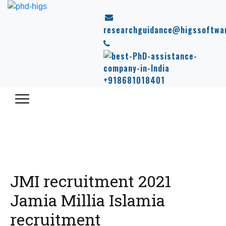
researchguidance@higssoftwa
+918681018401
JMI recruitment 2021
Jamia Millia Islamia
recruitment