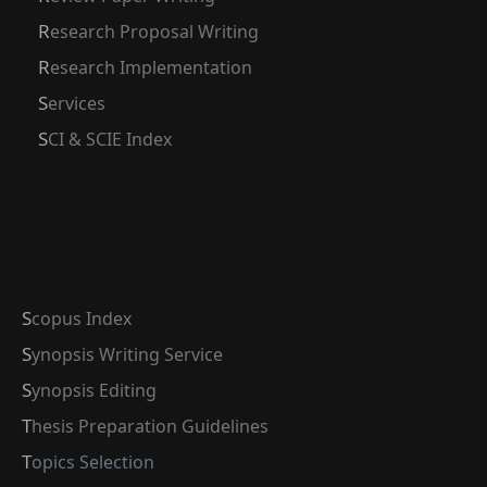
Research Proposal Writing
Research Implementation
Services
SCI & SCIE Index
Scopus Index
Synopsis Writing Service
Synopsis Editing
Thesis Preparation Guidelines
Topics Selection