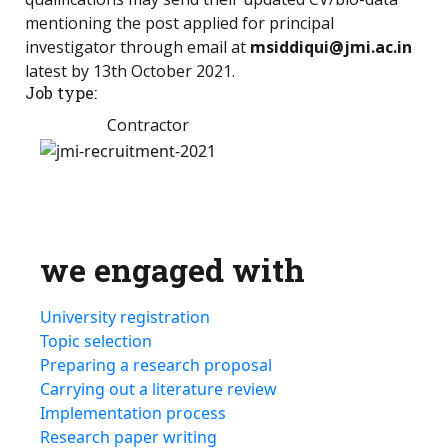
mentioning the post applied for principal
investigator through email at
msiddiqui@jmi.ac.in
latest by 13th October 2021.
Job type:
Contractor
we engaged with
University registration
Topic selection
Preparing a research proposal
Carrying out a literature review
Implementation process
Research paper writing