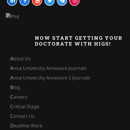
NOW START GETTING YOUR
DOCTORATE WITH HIGS!
About Us
Anna University Annexure Journals
Anna University Annexure 2 Journals
Blog
Careers
Critical Stage
Contact Us
Deadline Work