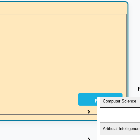
must be a doctorate in Law from any recognized university i
mail ID and mobile number.
Next
Computer Science
Artificial Intelligence