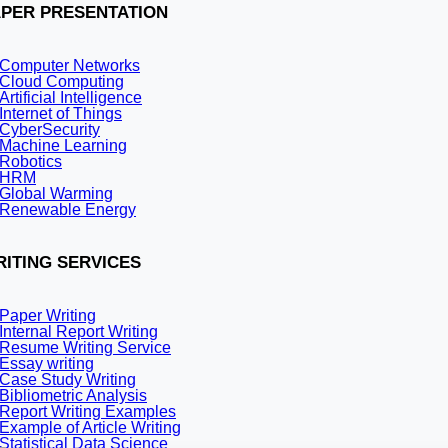
Law clerks (LLB, LLM, M.Phil/PhD) in
PER PRESENTATION
Recruitment for:
Computer Networks
Cloud Computing
Law clerks (LLB, LLM, M.Phil/PhD)
Artificial Intelligence
No.of vacancies:
Internet of Things
CyberSecurity
Machine Learning
12
Robotics
Last date:
HRM
Global Warming
Renewable Energy
16-09-2021
Address:
ITING SERVICES
MG Road, Latasil, Uzan Bazar, Guwahati Assam- 781001
Qualification:
Paper Writing
Internal Report Writing
Resume Writing Service
Master’s degree in Physics from a recognized University or 
Essay writing
science and technology organizations and scientific activitie
Case Study Writing
Age limit:
Bibliometric Analysis
Report Writing Examples
Example of Article Writing
40-50 years
Statistical Data Science