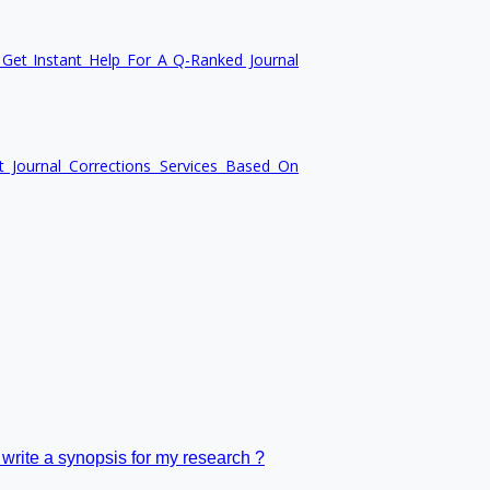
Get Instant Help For A Q-Ranked Journal
n
t Journal Corrections Services Based On
 write a synopsis for my research ?