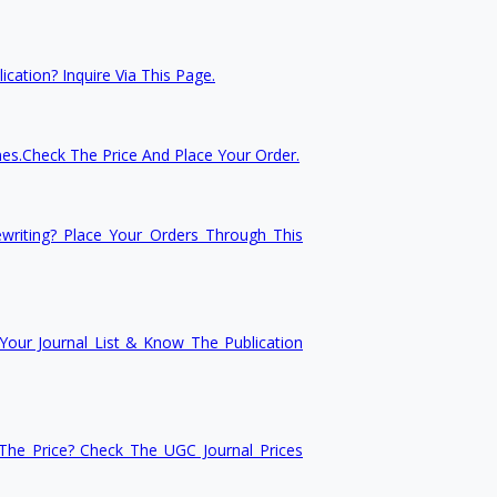
cation? Inquire Via This Page.
nes.Check The Price And Place Your Order.
writing? Place Your Orders Through This
our Journal List & Know The Publication
he Price? Check The UGC Journal Prices