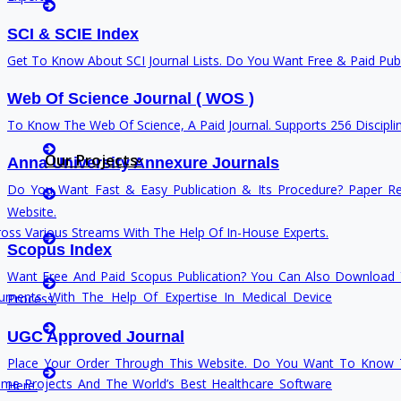
Phd News
Cover Letter Writing
SCI & SCIE Index
Phd Recent News
Get To Know About SCI Journal Lists. Do You Want Free & Paid Publi
Phd Recruitment
Python Support
Web Of Science Journal ( WOS )
Paper Preparation Guidelines
Rewriting
To Know The Web Of Science, A Paid Journal. Supports 256 Discipli
Phd Offers
Our Projects
Anna University Annexure Journals
PhD Research Methodology
thesis Rewriting
Do You Want Fast & Easy Publication & Its Procedure? Paper Re
Q1 Journals
Website.
Research Paper Editing
Research Paper Rewriting
ss Various Streams With The Help Of In-House Experts.
Research Paper Writers Online
Scopus Index
synopsis Rewriting
Research Topics
Want Free And Paid Scopus Publication? You Can Also Download Y
Research Paper Writing
uments With The Help Of Expertise In Medical Device
Process.
Proofreading & Rewriting
Review Paper Writing
UGC Approved Journal
Research Proposal Writing
Journal Revision
Place Your Order Through This Website. Do You Want To Know T
Research Implementation
ime Projects And The World’s Best Healthcare Software
Here.
Services
Questionnaire preparation