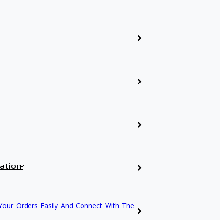
Biomedical Engineer
Mechanical Enginee
Civil Engineering
Applied Science
cation
Others
Your Orders Easily And Connect With The