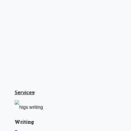
Home
HIGS SOFTWARE SOLUTION
HIGS – An inspiring PhD research assistance company w
teamed up with research-oriented, skilled, doctoral fellows
NOW START GETTING YOUR DOC
About Us
Services
Anna University Annexure Journals
Anna University Annexure 2 Journals
Blog
Careers
Writing
Critical Stage