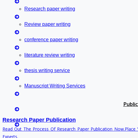
Contact Us
Research paper writing
Deadline Work
FAQ
Review paper writing
Implementation
Journal Paper Writing
conference paper writing
Java Support
literature review writing
Journal Revision
Journal Paper Publication
thesis writing service
Literature Review Writing
Matlab Support
Manuscript Writing Services
NS2
Proofreading & Editing
Synopsis Writing service
Publi
Phd Coaching
research proposal writing
Phd Consultancy
Research Paper Publication
Phd Assistance
Read Out The Process Of Research Paper Publication Now.Place 
Coursework Writing
Phd Help
Experts.