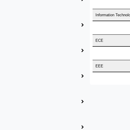
Information Technol
ith the idea of becoming “STAND DIFFERENT THAN REST”.
 who are here to work with you. HIGS will help from the begi
ECE
EEE
TORATE WITH HIGS!
Medical Science
Business Administra