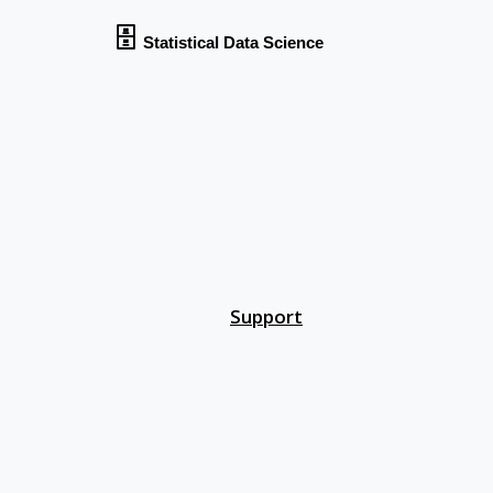
🗄
Statistical Data Science
ing
ring
Support