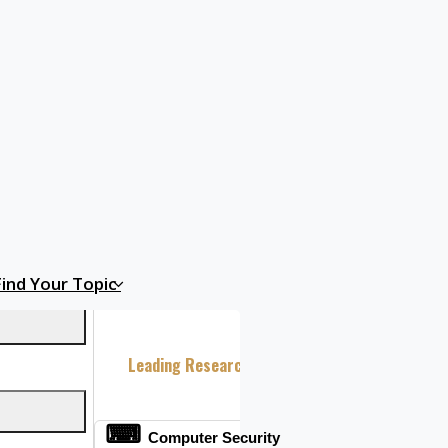
n India.
Find Your Topic
Leading Research Fields 2026
⌨
Computer Security