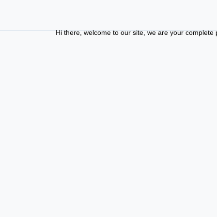
Hi there, welcome to our site, we are your complete phd guid