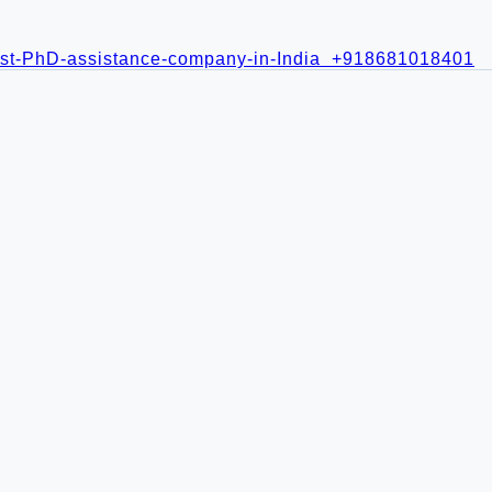
+918681018401
21
ment