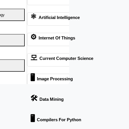
⚛
ogy
Artificial Intelligence
 We are a “BIG TEAM” with more than 50 employees. HIGS
nning or any stage of your research journey.
⚙️
Internet Of Things
모
Current Computer Science
🖥️
Image Processing
🛠
Data Mining
tion
🖥
Compilers For Python