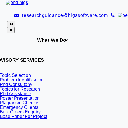
researchguidance@higssoftware.com
What We Do
VISORY SERVICES
Topic Selection
Problem Identification
Phd Consultany
Topics for Research
Phd Assistance
Poster Presentation
Plagiarism Checker
Emergency Clients
GHC Itanagar recruitment 20
Bulk Orders Enquiry
Base Paper For Project
Gauhati High court, Itanagar recruit