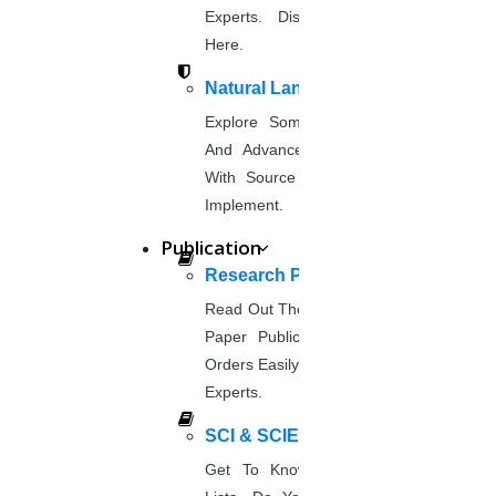
phd coaching
Experts. Discover Project Topics
phd consultancy
Here.
phd assistance
phd help
Natural Language Processing
phd News
Explore Some Simple, Interesting,
Phd Recent news
And Advanced NLP Project Ideas
Phd recruitment
With Source Code That You Can
Python Support
Implement.
Paper Preparation Guidelines
Publication
Phd Offers
Research Paper Publication
PhD research methodology
Read Out The Process Of Research
Q1 journals
Paper Publication Now.Place Your
Research Paper Editing
Orders Easily And Connect With The
Research paper writers online
Experts.
Research Topics
Research paper writing
SCI & SCIE Index
Review paper writing
Get To Know About SCI Journal
research proposal writing