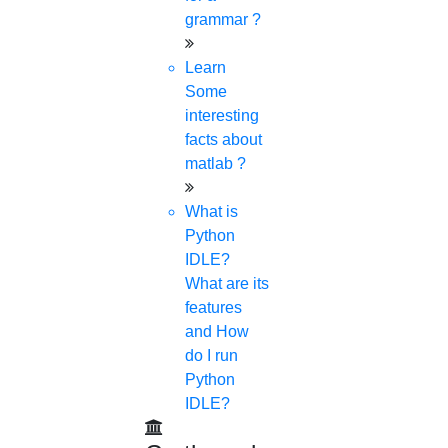
grammar ?
Learn
Some
interesting
facts about
matlab ?
What is
Python
IDLE?
What are its
features
and How
do I run
Python
IDLE?