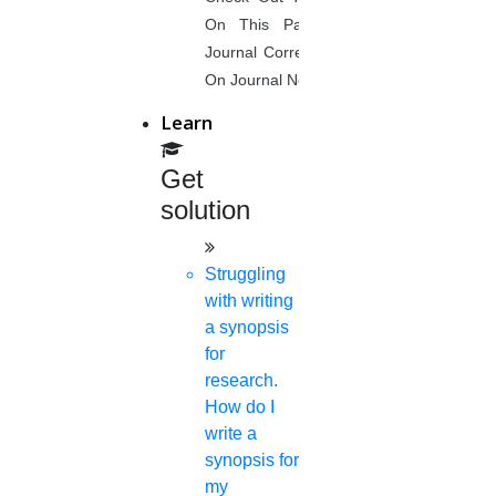
On This Page. Avail Of Instant
Journal Corrections Services Based
On Journal Norms.
Learn
Get
solution
Struggling
with writing
a synopsis
for
research.
How do I
write a
synopsis for
my