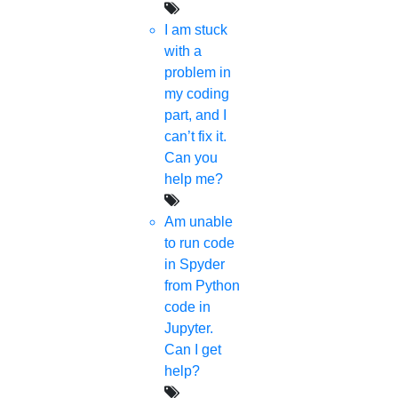
I am stuck
with a
problem in
my coding
part, and I
can’t fix it.
Can you
help me?
Am unable
to run code
in Spyder
from Python
code in
Jupyter.
Can I get
help?