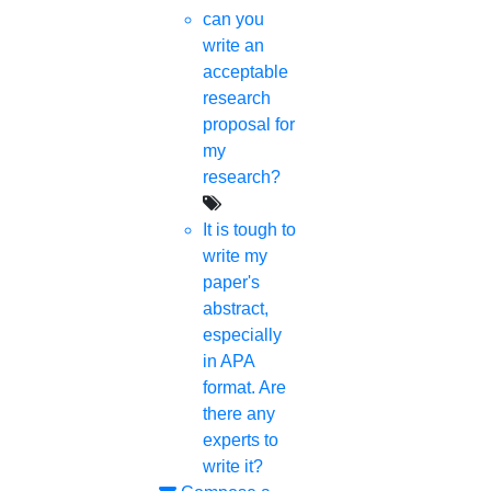
can you
write an
acceptable
research
proposal for
my
research?
It is tough to
write my
paper's
abstract,
especially
in APA
format. Are
there any
experts to
write it?