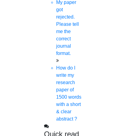
My paper
got
rejected.
Please tell
me the
correct
journal
format.
How do I
write my
research
paper of
1500 words
with a short
& clear
abstract ?
Quick read