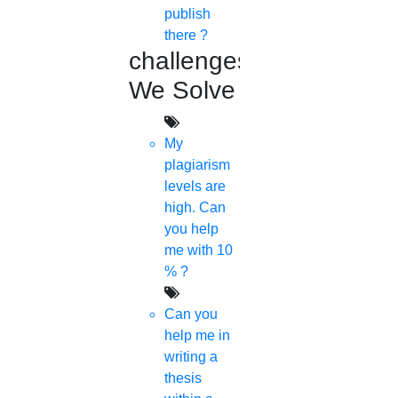
publish
there ?
challenges
We Solve
My
plagiarism
levels are
high. Can
you help
me with 10
% ?
Can you
help me in
writing a
thesis