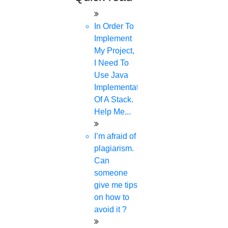
In Order To
Implement
My Project,
I Need To
Use Java
Implementation
Of A Stack.
Help Me...
I’m afraid of
plagiarism.
Can
someone
give me tips
on how to
avoid it ?