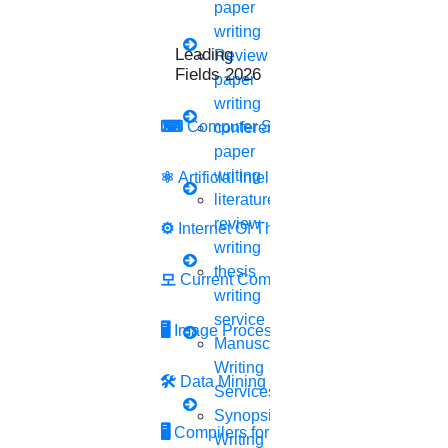
paper
writing
Free reference page
Leading Research
Review
Fields 2026
paper
Free plagiarism report
writing
⌨
Computer Security
conference
paper
Free title page
writing
⚛
Artificial Intelligence
literature
Free demo sessions
review
⚙️
Internet Of Things
Is it cheating to
pay someone
writing
thesis
to write my paper?
모
Current Computer Science
writing
service
Paying someone to write your research paper is not a
🖥️
Image Processing
Manuscript
cheating at all. Submittingplagiarismcontent is notably
Writing
the most serious thing of cheating. And there is a
🛠
Data Mining
Services
chance of paper rejection
Synopsis
🖥
Compilers for Python
Writing