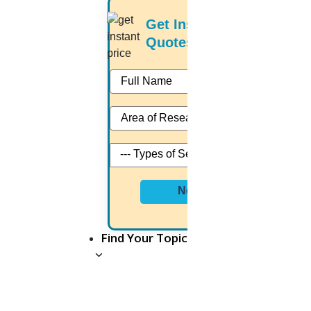
If you want to pay someone to
write a paper...
Get Instant Price
Quotes
Then you need to look over the following
things before choosing a writer. They are;
Writer must be an expert under your subject
Writer must be academically well-qualified
Writer must be talented in language
Write must have the knowledge about latest
research strategies
Writer must take care of your research work
with more passion
Next
Writer must handle your work even during the
peak time without any delay.
Find Your Topic
How much does it cost to
hire someone to write a