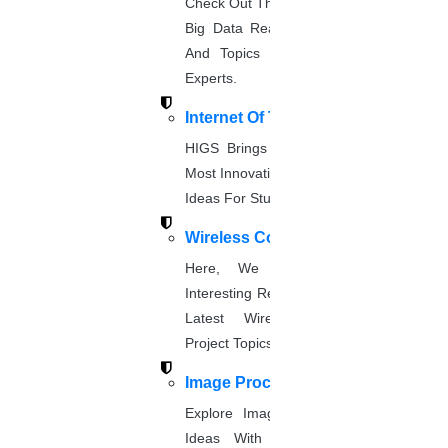
Check Out The Latest And Complete
About Us
Big Data Real-Time Project Details
Anna University Annexure Journals
And Topics From The Hands Of
Anna University Annexure 2 Journals
Blog
Experts.
Careers
Internet Of Things
Critical Stage
HIGS Brings You The List Of The
Contact us
Most Innovative & Latest IOT Project
Deadline work
FAQ
Ideas For Students.
Implementation
Wireless Communication
Journal Paper Writing
Here, We Present The Most
Java Support
Interesting Research Ideas And The
Journal Revision
Latest Wireless Communication
Journal Paper Publication
Project Topics.
literature review writing
Matlab Support
Image Processing
NS2
Explore Image Processing Project
Proofreading & Editing
Ideas With Source Code From