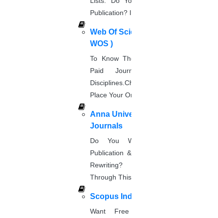
Lists. Do You Want Free & Paid
Publication? Inquire Via This Page.
Research Implementation
Services
Web Of Science Journal (
SCI & SCIE index
WOS )
Scopus index
To Know The Web Of Science, A
Synopsis Writing service
Paid Journal. Supports 256
synopsis editing
Disciplines.Check The Price And
Thesis Preparation Guidelines
Place Your Order.
Topics Selection
Anna University Annexure
Topics for Research
Journals
Terms & Conditions
thesis editing
Do You Want Fast & Easy
thesis writing service
Publication & Its Procedure? Paper
Ugc approved journals
Rewriting? Place Your Orders
University Registration
Through This Website.
We refer guide
Scopus Index
Want Free And Paid Scopus