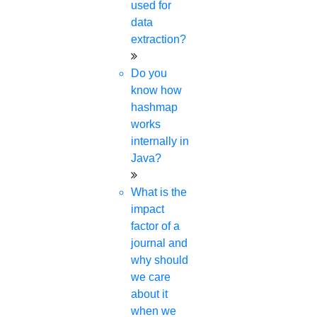
used for
data
extraction?
Do you
know how
hashmap
works
internally in
Java?
What is the
impact
factor of a
journal and
why should
we care
about it
when we