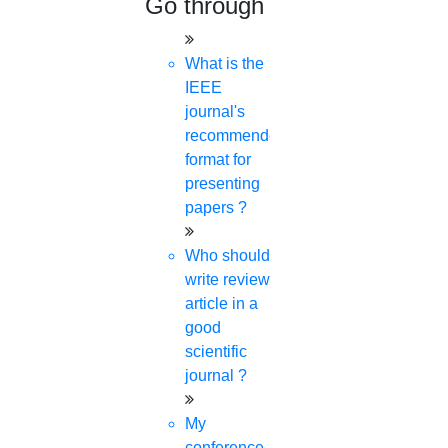
Go through
What is the
IEEE
journal's
recommended
format for
presenting
papers ?
Who should
write review
article in a
good
scientific
journal ?
My
conference