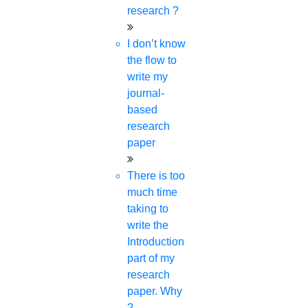
research ?
I don’t know
the flow to
write my
journal-
based
research
paper
There is too
much time
taking to
write the
Introduction
part of my
research
paper. Why
?