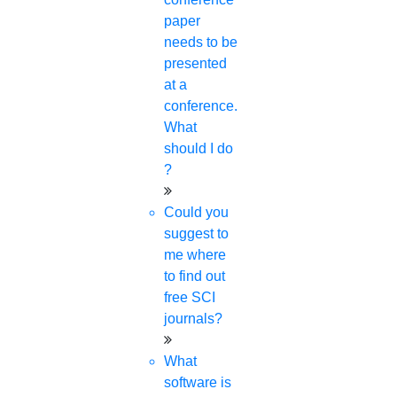
paper
needs to be
presented
at a
conference.
What
should I do
?
Could you
suggest to
me where
to find out
free SCI
journals?
What
software is