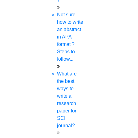
Not sure
how to write
an abstract
in APA
format ?
Steps to
follow...
What are
the best
ways to
write a
research
paper for
SCI
journal?