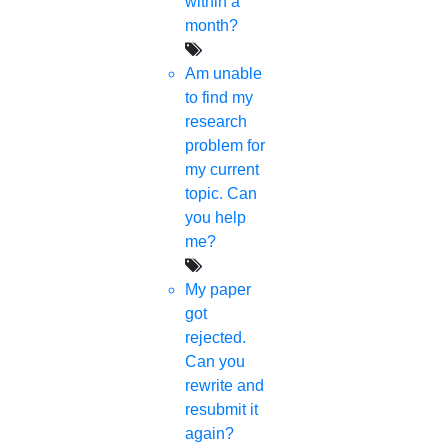
within a
month?
Am unable
to find my
research
problem for
my current
topic. Can
you help
me?
My paper
got
rejected.
Can you
rewrite and
resubmit it
again?