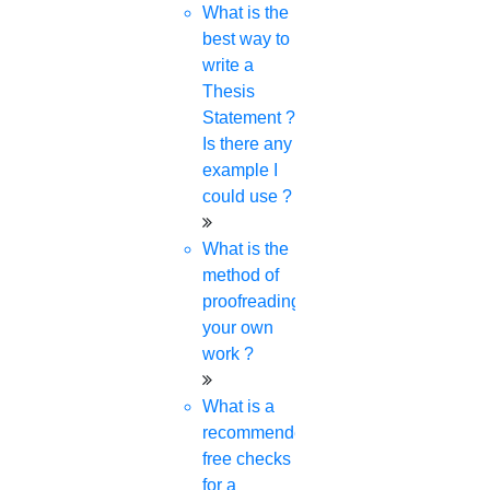
What is the
best way to
write a
Thesis
Statement ?
Is there any
example I
could use ?
What is the
method of
proofreading
your own
work ?
What is a
recommended
free checks
for a