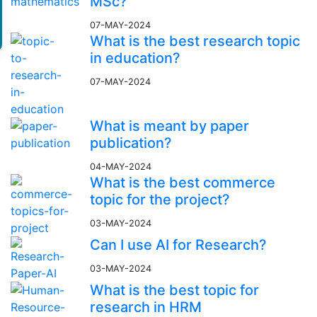
MSc?
07-MAY-2024
What is the best research topic
in education?
07-MAY-2024
What is meant by paper
publication?
04-MAY-2024
What is the best commerce
topic for the project?
03-MAY-2024
Can I use AI for Research?
03-MAY-2024
What is the best topic for
research in HRM