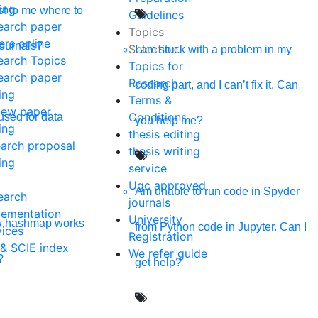
ing
t to me where to
Guidelines
earch paper
Topics
ers online
journals?
Selection
I am stuck with a problem in my
earch Topics
Topics for
earch paper
Research
coding part, and I can’t fix it. Can
ing
Terms &
iew paper
Conditions
used for data
you help me?
ing
thesis editing
earch proposal
thesis writing
ing
service
Ugc approved
Am unable to run code in Spyder
earch
journals
lementation
University
w hashmap works
from Python code in Jupyter. Can I
vices
Registration
 & SCIE index
We refer guide
?
get help?