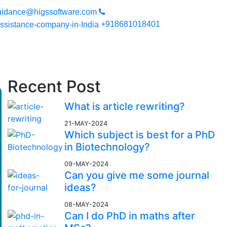
you can expect a high quality work. Your work will be secured sin
uidance@higssoftware.com
+918681018401
Recent Post
What is article rewriting?
21-MAY-2024
Which subject is best for a PhD
in Biotechnology?
09-MAY-2024
Can you give me some journal
ideas?
08-MAY-2024
Can I do PhD in maths after