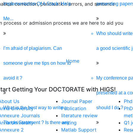
tical correction, punctuation errors, and sentence
Implementation Of A Stack. Help
presenting paper
Me...
on process or admission process we are here to aid you
Who should write 
I’m afraid of plagiarism. Can
a good scientific 
Home
someone give me tips on how to
avoid it ?
My conference pa
tart Getting Your DOCTORATE with HIGS!
presented at a c
About Us
Journal Paper
Phd
What is the best way to write a
should I do ?
Anna University
Publication
PhD
Annexure Journals
literature review
met
Anna University
writing
Q1 j
Thesis Statement ? Is there any
Annexure 2
Matlab Support
Res