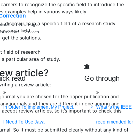
 learners to recognize the specific field to introduce the
ews examples help in various ways likely:
Correction
discoveries in a specific field of a research study.
lines On This Page.
research field.
orrections Services
 get the solutions.
 field of research
a particular area of study.
ew article?
ick read
Go through
iting a review article:
journal you are chosen for the paper publication and
 many journals and they are different in one among and
In Order To Implement My Project,
What is the IEEE 
IGS
l accept review articles, so it’s important to check this
ive, and SEO-optimized website. We are your best digital partner
I Need To Use Java
recommended for
urnal. So it must be submitted clearly without any kind of