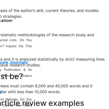
s of the author’s skill, current theories, and models.
h strategies.
cation
systematic methodologies of the research study and
rnal Lists. Do You
n? Inquire Via This
and it is analyzed statistically by strict measuring lines.
xure Journals
idual research studies.
entation
Publication & Its
ust be?
? Place Your Orders
 reviews must contain 8,000 and 40,000 words and it
rter with less than 10,000 words.
l
his Website. Do You
article review examples
e? Check The UGC