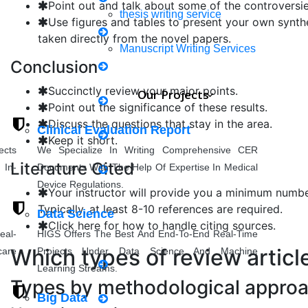
Point out and talk about some of the controversie
thesis writing service
Use figures and tables to present your own synthe
taken directly from the novel papers.
Mechanical Engineering
Manuscript Writing Services
Conclusion
Synopsis Writing service
Succinctly review your major points.
Our Projects
Point out the significance of these results.
Civil Engineering
research proposal writing
Discuss the questions that stay in the area.
Clinical Evaluation Report
Keep it short.
ects
We Specialize In Writing Comprehensive CER
Case Study Writing
Literature Cited
 In-
Documents With The Help Of Expertise In Medical
Applied Science
Device Regulations.
Coursework Writing
Your instructor will provide you a minimum number
Typically, at least 8-10 references are required.
Data Science
Click here for how to handle citing sources.
eal-
HIGS Offers The Best And End-To-End Real-Time
Rewriting
Others
Which types of review articl
care
Projects Under Data Science And Machine
Learning Streams.
thesis Rewriting
Types by methodological appro
Big Data