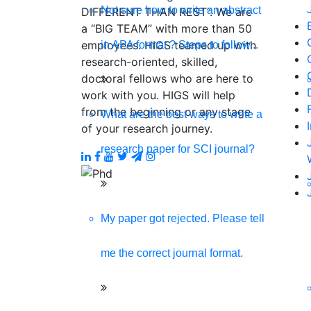
Not sure how to write an abstract
DIFFERENT THAN REST”. We are
a “BIG TEAM” with more than 50
employees. HIGS teamed up with
in APA format ? Steps to follow...
research-oriented, skilled,
doctoral fellows who are here to
work with you. HIGS will help
from the beginning or any stage
What are the best ways to write a
of your research journey.
research paper for SCI journal?
My paper got rejected. Please tell
me the correct journal format.