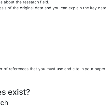
s about the research field.
sis of the original data and you can explain the key data
 of references that you must use and cite in your paper.
es exist?
ach