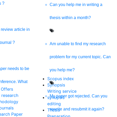
s ?
Can you help me in writing a
thesis within a month?
review article in
journal ?
Am unable to find my research
problem for my current topic. Can
per needs to be
you help me?
Scopus index
onference. What
Synopsis
 Offers
Writing service
 research
My paper got rejected. Can you
synopsis
hodology
editing
ournals
rewrite and resubmit it again?
Thesis
earch Paper
Preparation