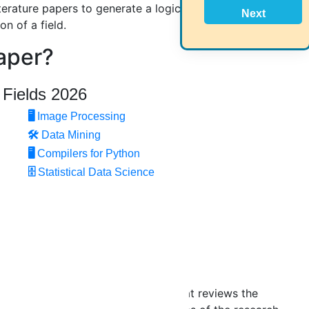
iterature papers to generate a logical argument
Next
n of a field.
aper?
 Fields 2026
s:
🖥️
Image Processing
🛠
Data Mining
🖥
Compilers for Python
🗄
Statistical Data Science
d an abstract section.
complete research topic heading that reviews the