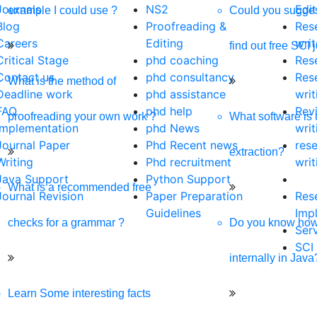
Journals
NS2
Edit
example I could use ?
Could you sugges
Blog
Proofreading &
Res
Careers
Editing
writ
find out free SCI 
Critical Stage
phd coaching
Res
Contact us
phd consultancy
Res
What is the method of
Deadline work
phd assistance
writ
FAQ
phd help
Rev
proofreading your own work ?
What software is 
Implementation
phd News
writ
Journal Paper
Phd Recent news
res
extraction?
Writing
Phd recruitment
writ
Java Support
Python Support
What is a recommended free
Journal Revision
Paper Preparation
Res
Guidelines
Imp
checks for a grammar ?
Do you know ho
Ser
SCI
internally in Java
Learn Some interesting facts