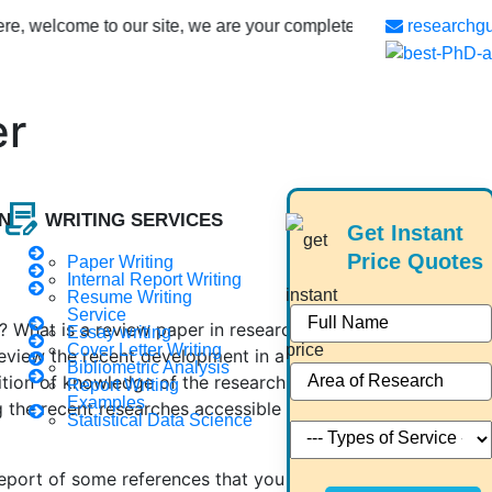
come to our site, we are your complete phd guidance spot, where 
researchg
er
contract_edit
N
WRITING SERVICES
Get Instant
Price Quotes
Paper Writing
Internal Report Writing
Resume Writing
Service
r? What is a review paper in research? And much more
Essay writing
Cover Letter Writing
 review the recent development in a particular research
Bibliometric Analysis
tion of knowledge of the research topic. It creates an
Report Writing
Examples
 the recent researches accessible in the current research
Statistical Data Science
a report of some references that you have found. Instead, a