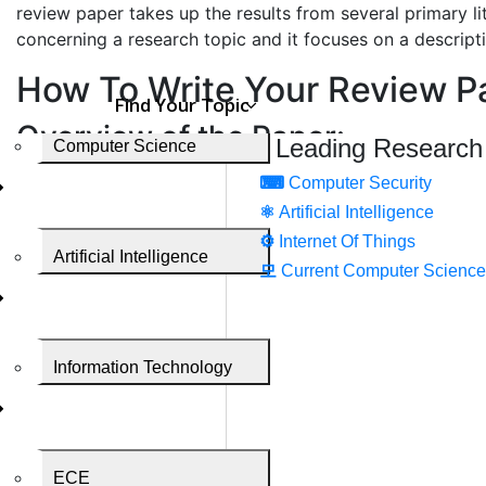
review paper takes up the results from several primary l
concerning a research topic and it focuses on a descriptio
How To Write Your Review P
Find Your Topic
Overview of the Paper:
Leading Research
Computer Science
Your paper must consist of 4 common and broad section
⌨
Computer Security
⚛
Artificial Intelligence
Introduction
⚙️
Internet Of Things
The body of the paper
Artificial Intelligence
Discussion
모
Current Computer Science
Conclusion
Literature cited
Review articles have a materials and methods section an
Information Technology
Review paper formation
Use appropriate research topic headings. You can use a 
ECE