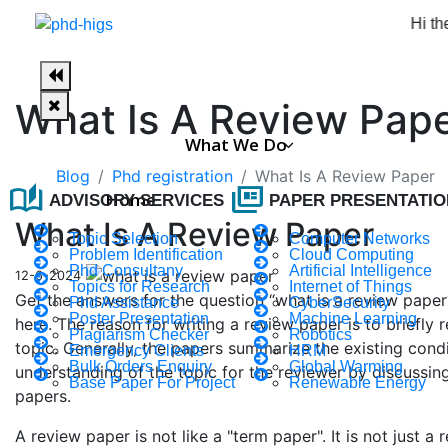
Hi there, wel
What Is A Review Pap
What We Do
Blog
Phd registration
What Is A Review Paper
auto_stories
full_coverage
Home
ADVISORY SERVICES
PAPER PRESENTATIO
What Is A Review Paper
Topic Selection
Computer Networks
Problem Identification
Cloud Computing
Phd Consultany
Artificial Intelligence
12-6-2024
Topics for Research
Internet of Things
Get the answers for the question “what is a review pape
Phd Assistance
CyberSecurity
Poster Presentation
Machine Learning
here. The reason for writing a review paper is to briefly
Plagiarism Checker
Robotics
topic. Generally, the papers summarize the existing condi
Emergency Clients
HRM
Bulk Orders Enquiry
Global Warming
understanding of the topic for the reviewer by discussing
Base Paper For Project
Renewable Energy
papers.
A review paper is not like a "term paper". It is not just 