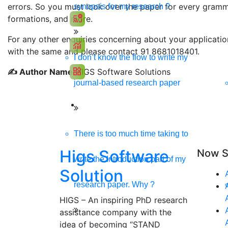
errors. So you must look over the paper for every gramma
synopsis for my research ?
cast_pause
formations, and more.
Social Media Marketing
For any other enquiries concerning about your applicati
monitoring
SEO Marketing
with the same and please contact 91 8681018401.
I don’t know the flow to write my
widgets
✍️ Author Name:
HIGS Software Solutions
App Development
journal-based research paper
There is too much time taking to
Higs Software
Now S
write the Introduction part of my
Solution
research paper. Why ?
HIGS – An inspiring PhD research
assistance company with the
idea of becoming “STAND