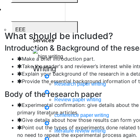
complete body of the paper. The topic headings should r
paper.
Sections of the research pa
EEE
What should be included?
Services
Introduction & Background of the res
Make a brief introduction part.
Medical Science
Take the reader's and reviewer’s interest while in
Writing
Explain your background of the research in a deta
Provide the essential background information of t
Research paper writing
Body of the research paper
Business Administration
Review paper writing
Experimental confirmation: give details about the
primary literature articles.
conference paper writing
Give details about how those results can form yo
Biomedical Engineering
Point out the types of experiments done related 
literature review writing
no need to repeat the experimental process again.