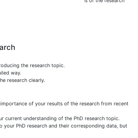
efer to the actual concepts and ideas of the research
per
earch
troducing the research topic.
iled way.
he research clearly.
 importance of your results of the research from recent
ur current understanding of the PhD research topic.
to your PhD research and their corresponding data, but