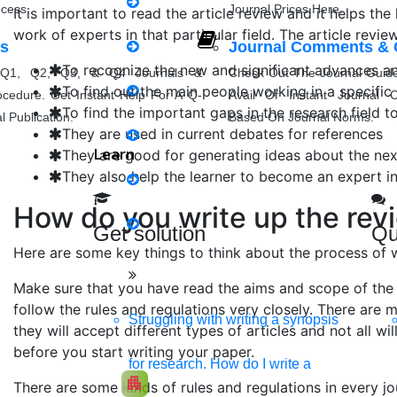
ocess.
Journal Prices Here.
It is important to read the article review and it helps the
Matlab Support
work of experts in that particular field. The article revi
ls
Journal Comments & 
Java Support
To recognize the new and significant advances and 
Q1, Q2, Q3, & Q4 Journals &
Check Out The Journal Guide
To find out the main people working in a specific 
ocedure. Get Instant Help For A Q-
Avail Of Instant Journal C
To find the important gaps in the research field to
Python Support
 Publication.
Based On Journal Norms.
They are used in current debates for references
Learn
They are good for generating ideas about the next
Python PyCharm
They also help the learner to become an expert in 
Python Spyder
How do you write up the revi
Get solution
Qu
NS2
Here are some key things to think about the process of wr
Make sure that you have read the aims and scope of the 
follow the rules and regulations very closely. There are
Struggling with writing a synopsis
Boost up Your Business with H
they will accept different types of articles and not all wil
before you start writing your paper.
Promote your products/ services through a respons
for research. How do I write a
apartment
There are some kinds of rules and regulations in every jo
Develop my Website