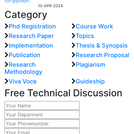
10-APR-2024
Category
Phd Registration
Course Work
Research Paper
Topics
Implementation
Thesis & Synopsis
Publication
Research Proposal
Research
Plagiarism
Methodology
Viva Voce
Guideship
Free
Technical Discussion