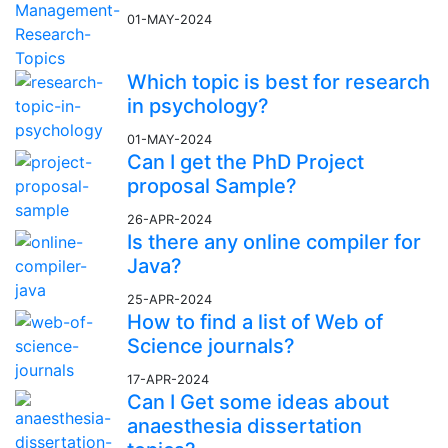
01-MAY-2024
Which topic is best for research
in psychology?
01-MAY-2024
Can I get the PhD Project
proposal Sample?
26-APR-2024
Is there any online compiler for
Java?
25-APR-2024
How to find a list of Web of
Science journals?
17-APR-2024
Can I Get some ideas about
anaesthesia dissertation