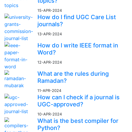
topics?
15-APR-2024
How do I find UGC Care List
journals?
13-APR-2024
How do I write IEEE format in
Word?
12-APR-2024
What are the rules during
Ramadan?
11-APR-2024
How can I check if a journal is
UGC-approved?
10-APR-2024
What is the best compiler for
Python?