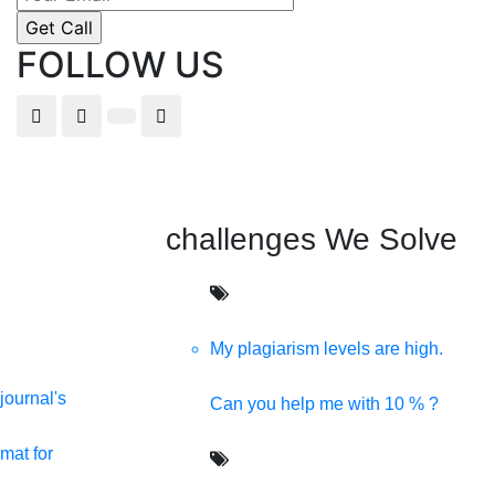
FOLLOW US
challenges We Solve
My plagiarism levels are high.
journal's
Can you help me with 10 % ?
s providing all kinds of digital solutions in one click.
mat for