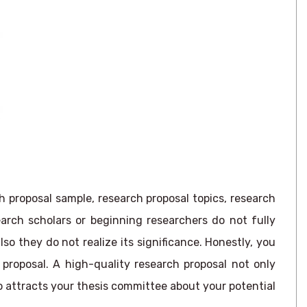
h proposal sample, research proposal topics, research
rch scholars or beginning researchers do not fully
o they do not realize its significance. Honestly, you
proposal. A high-quality research proposal not only
o attracts your thesis committee about your potential