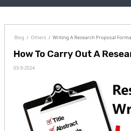
Blog
Others
Writing A Research Proposal Forma
How To Carry Out A Resea
03-9-2024