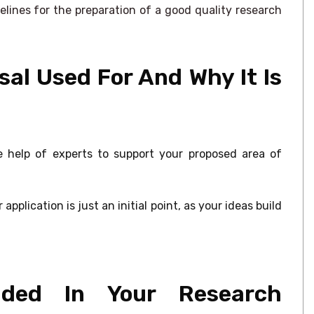
elines for the preparation of a good quality research
al Used For And Why It Is
e help of experts to support your proposed area of
pplication is just an initial point, as your ideas build
ded In Your Research