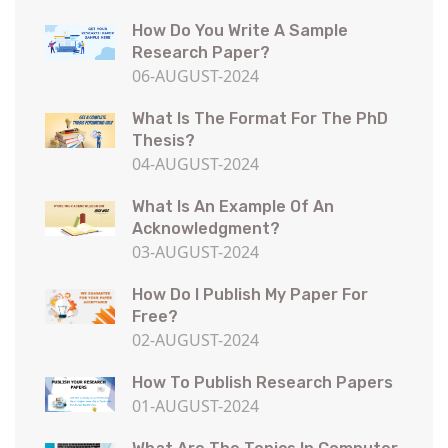
How Do You Write A Sample
Research Paper?
06-AUGUST-2024
What Is The Format For The PhD
Thesis?
04-AUGUST-2024
What Is An Example Of An
Acknowledgment?
03-AUGUST-2024
How Do I Publish My Paper For
Free?
02-AUGUST-2024
How To Publish Research Papers
01-AUGUST-2024