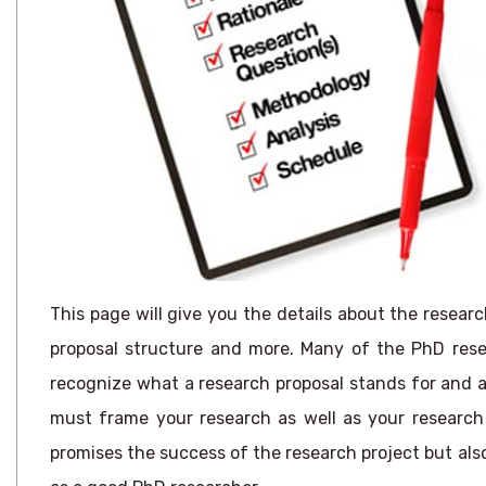
This page will give you the details about the researc
proposal structure and more. Many of the PhD resea
recognize what a research proposal stands for and als
must frame your research as well as your research 
promises the success of the research project but als