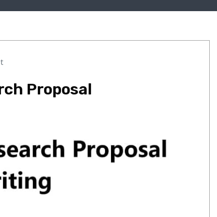
t
rch Proposal