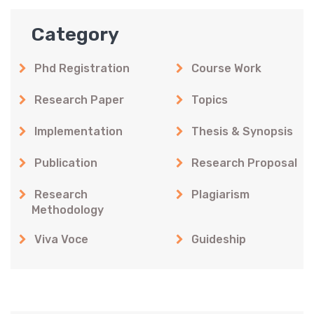
Category
Phd Registration
Course Work
Research Paper
Topics
Implementation
Thesis & Synopsis
Publication
Research Proposal
Research
Plagiarism
Methodology
Viva Voce
Guideship