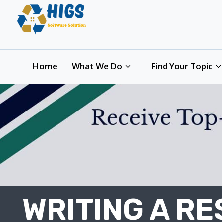
Home
What We Do
Find Your Topic
WRITING A R