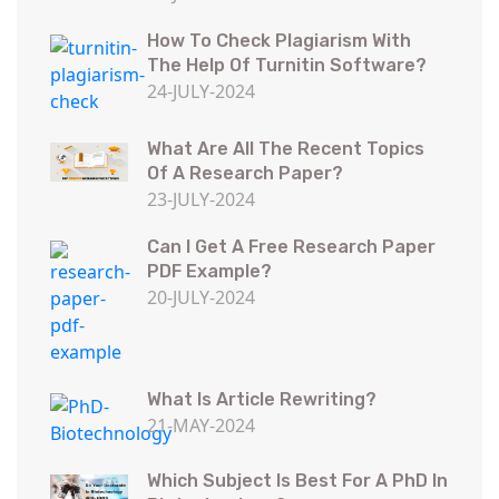
How To Check Plagiarism With
The Help Of Turnitin Software?
24-JULY-2024
What Are All The Recent Topics
Of A Research Paper?
23-JULY-2024
Can I Get A Free Research Paper
PDF Example?
20-JULY-2024
What Is Article Rewriting?
21-MAY-2024
Which Subject Is Best For A PhD In