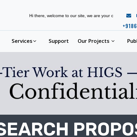
r
Hi there, welcome to our site, we are your complete phd guidanc
+9186
Services
Support
Our Projects
Pub
ESEARCH PROP