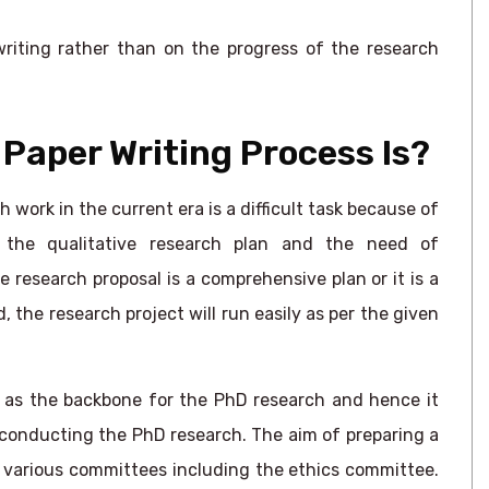
riting rather than on the progress of the research
Paper Writing Process Is?
work in the current era is a difficult task because of
 the qualitative research plan and the need of
research proposal is a comprehensive plan or it is a
, the research project will run easily as per the given
 as the backbone for the PhD research and hence it
conducting the PhD research. The aim of preparing a
m various committees including the ethics committee.