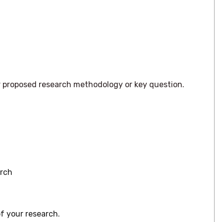
our proposed research methodology or key question.
arch
f your research.