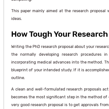
This paper mainly aimed at the research proposal w
ideas.
How Tough Your Research 
Writing the PhD research proposal about your research 
the normally developing research procedures in
incorporating medical advances into the method. The 
blueprint of your intended study. If it is accomplished
outline.
A clean and well-formulated research proposals act
becomes the most significant step in the method of 
very good research proposal is to get approvals fro