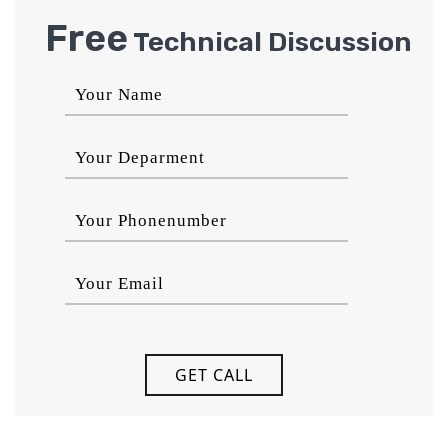
Free
Technical Discussion