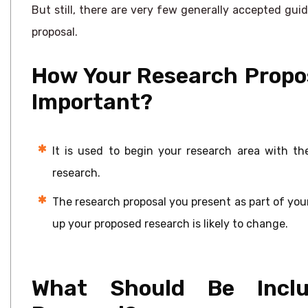
But still, there are very few generally accepted guid
proposal.
How Your Research Propos
Important?
It is used to begin your research area with th
research.
The research proposal you present as part of your a
up your proposed research is likely to change.
What Should Be Inclu