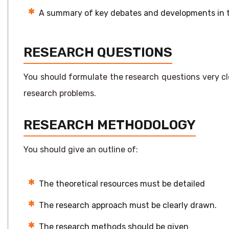
A summary of key debates and developments in th
RESEARCH QUESTIONS
You should formulate the research questions very cl
research problems.
RESEARCH METHODOLOGY
You should give an outline of:
The theoretical resources must be detailed
The research approach must be clearly drawn.
The research methods should be given