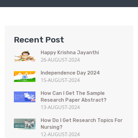
Recent Post
Happy Krishna Jayanthi
26-AUGUST-2024
Independence Day 2024
15-AUGUST-2024
How Can I Get The Sample
Research Paper Abstract?
13-AUGUST-2024
How Do I Get Research Topics For
Nursing?
12-AUGUST-2024