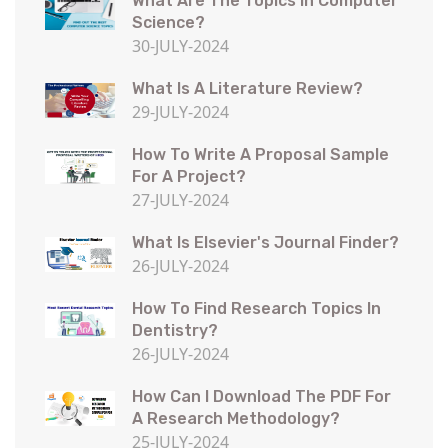
What Are The Topics In Computer
Science?
30-JULY-2024
What Is A Literature Review?
29-JULY-2024
How To Write A Proposal Sample
For A Project?
27-JULY-2024
What Is Elsevier's Journal Finder?
26-JULY-2024
How To Find Research Topics In
Dentistry?
26-JULY-2024
How Can I Download The PDF For
A Research Methodology?
25-JULY-2024