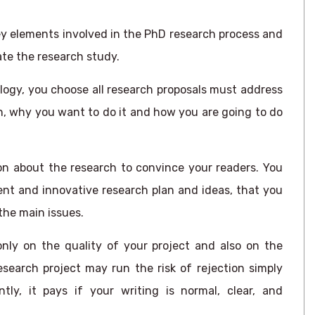
ey elements involved in the PhD research process and
te the research study.
ogy, you choose all research proposals must address
h, why you want to do it and how you are going to do
n about the research to convince your readers. You
ent and innovative research plan and ideas, that you
the main issues.
nly on the quality of your project and also on the
esearch project may run the risk of rejection simply
ly, it pays if your writing is normal, clear, and