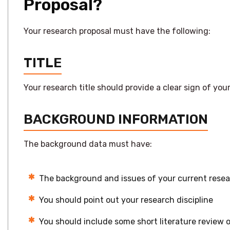
Proposal?
Your research proposal must have the following:
TITLE
Your research title should provide a clear sign of y
BACKGROUND INFORMATION
The background data must have:
The background and issues of your current rese
You should point out your research discipline
You should include some short literature review o