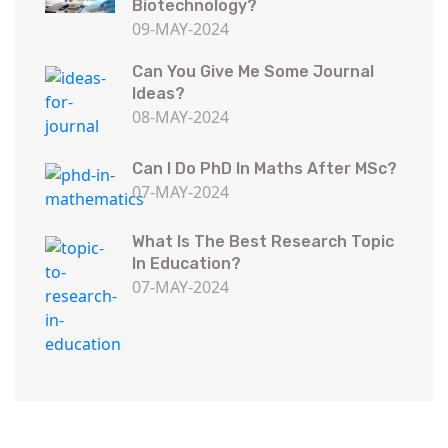
Biotechnology?
09-MAY-2024
Can You Give Me Some Journal
Ideas?
08-MAY-2024
Can I Do PhD In Maths After MSc?
07-MAY-2024
What Is The Best Research Topic
In Education?
07-MAY-2024