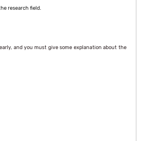
e research field.
early, and you must give some explanation about the