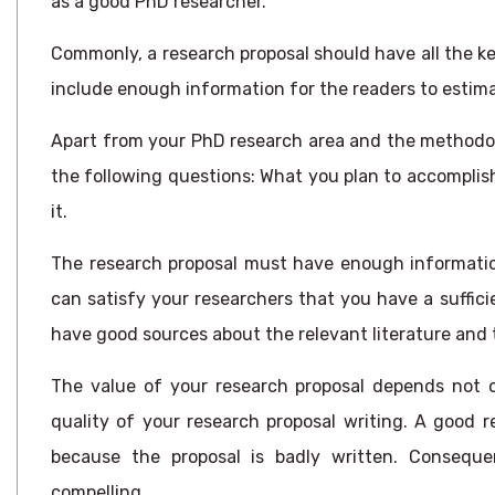
as a good PhD researcher.
Commonly, a research proposal should have all the k
include enough information for the readers to estima
Apart from your PhD research area and the methodol
the following questions: What you plan to accomplis
it.
The research proposal must have enough informatio
can satisfy your researchers that you have a suffici
have good sources about the relevant literature and 
The value of your research proposal depends not o
quality of your research proposal writing. A good r
because the proposal is badly written. Consequent
compelling.