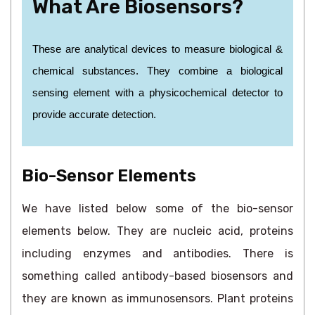
What Are Biosensors?
These are analytical devices to measure biological &
chemical substances. They combine a biological
sensing element with a physicochemical detector to
provide accurate detection.
Bio-Sensor Elements
We have listed below some of the bio-sensor
elements below. They are nucleic acid, proteins
including enzymes and antibodies. There is
something called antibody-based biosensors and
they are known as immunosensors. Plant proteins