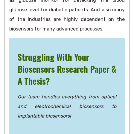
as glucose monitor for detecting the blood
glucose level for diabetic patients. And also many
of the industries are highly dependent on the
biosensors for many advanced processes.
Struggling With Your
Biosensors Research Paper &
A Thesis?
Our team handles everything from optical
and electrochemical biosensors to
implantable biosensors!