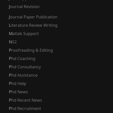
Journal Revision
Journal Paper Publication
Literature Review Writing
Matlab Support
NS2
Proofreading & Editing
Phd Coaching
Phd Consultancy
Phd Assistance
Phd Help
Phd News
Phd Recent News
Phd Recruitment