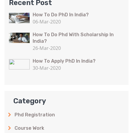
Recent Post
How To Do PhD In India?
06-Mar-2020
How To Do Phd With Scholarship In
India?
26-Mar-2020
How To Apply PhD In India?
30-Mar-2020
Category
Phd Registration
Course Work