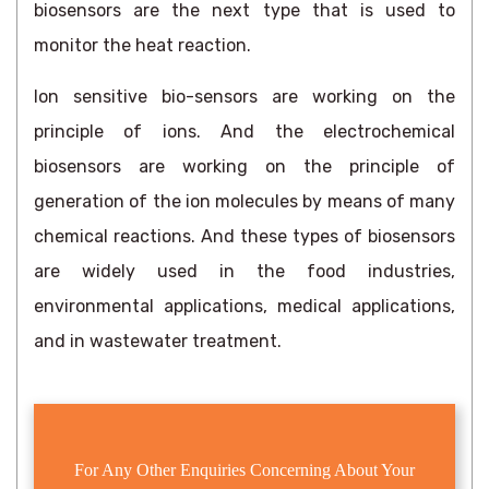
biosensors are the next type that is used to
monitor the heat reaction.
Ion sensitive bio-sensors are working on the
principle of ions. And the electrochemical
biosensors are working on the principle of
generation of the ion molecules by means of many
chemical reactions. And these types of biosensors
are widely used in the food industries,
environmental applications, medical applications,
and in wastewater treatment.
For Any Other Enquiries Concerning About Your