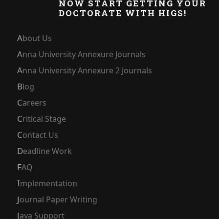
NOW START GETTING YOUR
DOCTORATE WITH HIGS!
About Us
Anna University Annexure Journals
Anna University Annexure 2 Journals
Blog
Careers
Critical Stage
Contact Us
Deadline Work
FAQ
Implementation
Journal Paper Writing
Java Support