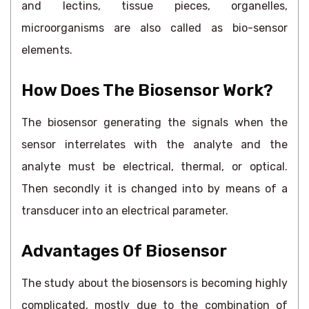
and lectins, tissue pieces, organelles,
microorganisms are also called as bio-sensor
elements.
How Does The Biosensor Work?
The biosensor generating the signals when the
sensor interrelates with the analyte and the
analyte must be electrical, thermal, or optical.
Then secondly it is changed into by means of a
transducer into an electrical parameter.
Advantages Of Biosensor
The study about the biosensors is becoming highly
complicated, mostly due to the combination of