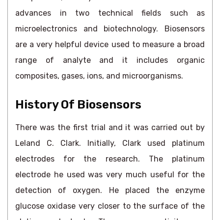
advances in two technical fields such as
microelectronics and biotechnology. Biosensors
are a very helpful device used to measure a broad
range of analyte and it includes organic
composites, gases, ions, and microorganisms.
History Of Biosensors
There was the first trial and it was carried out by
Leland C. Clark. Initially, Clark used platinum
electrodes for the research. The platinum
electrode he used was very much useful for the
detection of oxygen. He placed the enzyme
glucose oxidase very closer to the surface of the