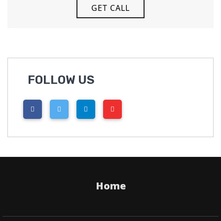
FOLLOW US
Home