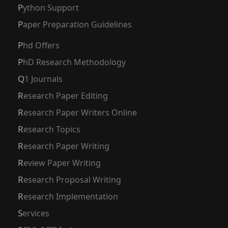
Python Support
Paper Preparation Guidelines
Phd Offers
PhD Research Methodology
Q1 Journals
Research Paper Editing
Research Paper Writers Online
Research Topics
Research Paper Writing
Review Paper Writing
Research Proposal Writing
Research Implementation
Services