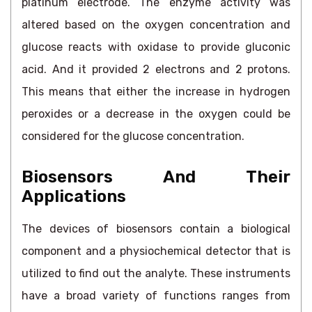
platinum electrode. The enzyme activity was
altered based on the oxygen concentration and
glucose reacts with oxidase to provide gluconic
acid. And it provided 2 electrons and 2 protons.
This means that either the increase in hydrogen
peroxides or a decrease in the oxygen could be
considered for the glucose concentration.
Biosensors And Their
Applications
The devices of biosensors contain a biological
component and a physiochemical detector that is
utilized to find out the analyte. These instruments
have a broad variety of functions ranges from