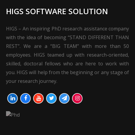
HIGS SOFTWARE SOLUTION
HIGS – An inspiring PhD research assistance company
with the idea of becoming “STAND DIFFERENT THAN
REST”. We are a “BIG TEAM” with more than 50
employees. HIGS teamed up with research-oriented,
skilled, doctoral fellows who are here to work with
you. HIGS will help from the beginning or any stage of
your research journey.