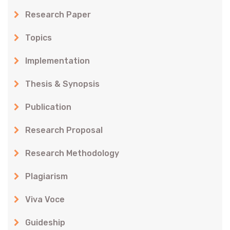
Research Paper
Topics
Implementation
Thesis & Synopsis
Publication
Research Proposal
Research Methodology
Plagiarism
Viva Voce
Guideship