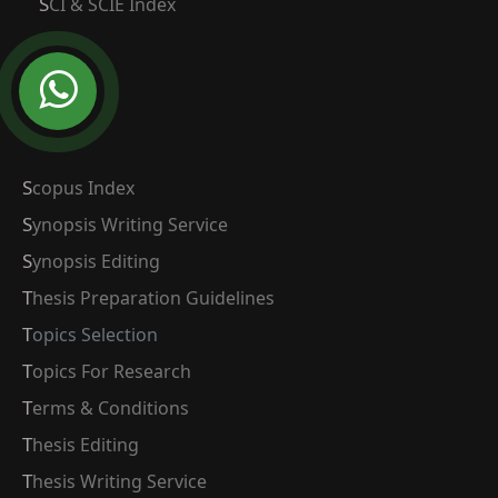
SCI & SCIE Index
Scopus Index
Synopsis Writing Service
Synopsis Editing
Thesis Preparation Guidelines
Topics Selection
Topics For Research
Terms & Conditions
Thesis Editing
Thesis Writing Service