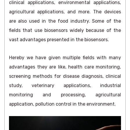
clinical applications, environmental applications,
agricultural applications, and more. The devices
are also used in the food industry. Some of the
fields that use biosensors widely because of the
vast advantages presented in the biosensors.
Hereby we have given multiple fields with many
advantages they are like, health care monitoring,
screening methods for disease diagnosis, clinical
study, veterinary applications, industrial
monitoring and processing, agricultural
application, pollution control in the environment.