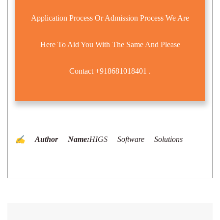
Application Process Or Admission Process We Are
Here To Aid You With The Same And Please
Contact
+918681018401
.
✍️ Author Name:
HIGS Software Solutions