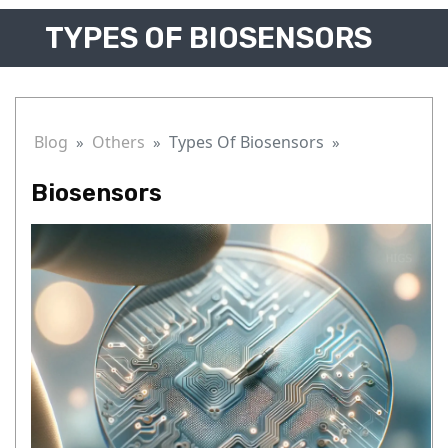
TYPES OF BIOSENSORS
Blog
Others
Types Of Biosensors
Biosensors