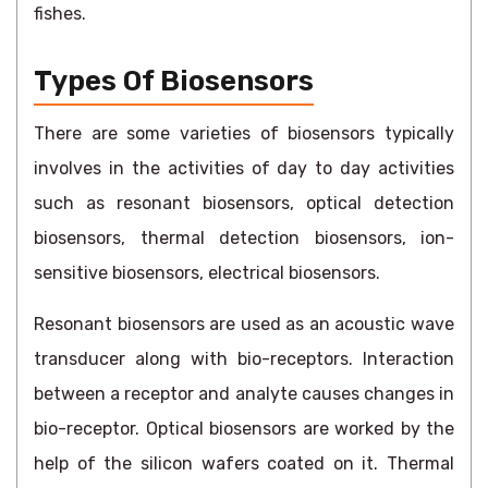
fishes.
Types Of Biosensors
There are some varieties of biosensors typically
involves in the activities of day to day activities
such as resonant biosensors, optical detection
biosensors, thermal detection biosensors, ion-
sensitive biosensors, electrical biosensors.
Resonant biosensors are used as an acoustic wave
transducer along with bio-receptors. Interaction
between a receptor and analyte causes changes in
bio-receptor. Optical biosensors are worked by the
help of the silicon wafers coated on it. Thermal