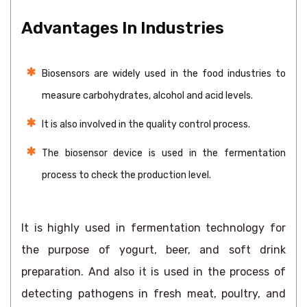
Advantages In Industries
Biosensors are widely used in the food industries to
measure carbohydrates, alcohol and acid levels.
It is also involved in the quality control process.
The biosensor device is used in the fermentation
process to check the production level.
It is highly used in fermentation technology for
the purpose of yogurt, beer, and soft drink
preparation. And also it is used in the process of
detecting pathogens in fresh meat, poultry, and