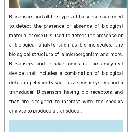
Biosensors and all the types of biosensors are used
to detect the presence or absence of biological
material or else it is used to detect the presence of
a biological analyte such as bio-molecules, the
biological structure of a microorganism and more.
Biosensors and bioelectronics is the analytical
device that includes a combination of biological
detecting elements such as a sensor system and a
transducer. Biosensors having bio receptors and
that are designed to interact with the specific
analyte to produce a transducer.