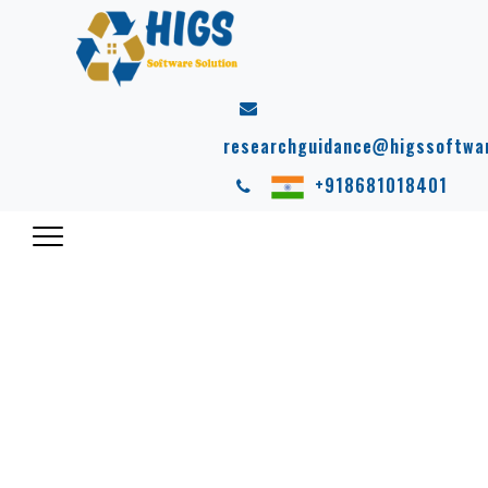
researchguidance@higssoftwa
+918681018401