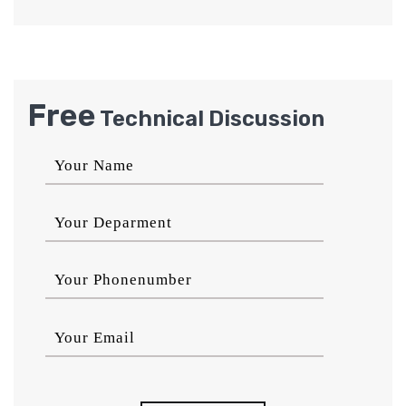
Free
Technical Discussion