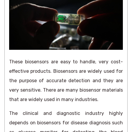
These biosensors are easy to handle, very cost-
effective products. Biosensors are widely used for
the purpose of accurate detection and they are
very sensitive. There are many biosensor materials
that are widely used in many industries.
The clinical and diagnostic industry highly
depends on biosensors for disease diagnosis such