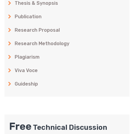
Thesis & Synopsis
Publication
Research Proposal
Research Methodology
Plagiarism
Viva Voce
Guideship
Free
Technical Discussion