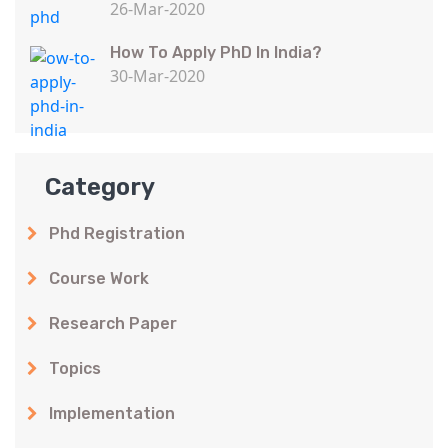
26-Mar-2020
How To Apply PhD In India?
30-Mar-2020
Category
Phd Registration
Course Work
Research Paper
Topics
Implementation