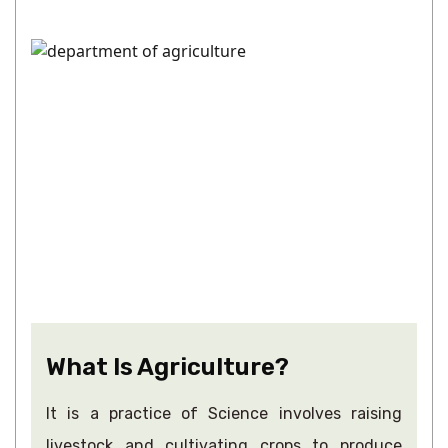
What Is Agriculture?
It is a practice of Science involves raising
livestock and cultivating crops to produce