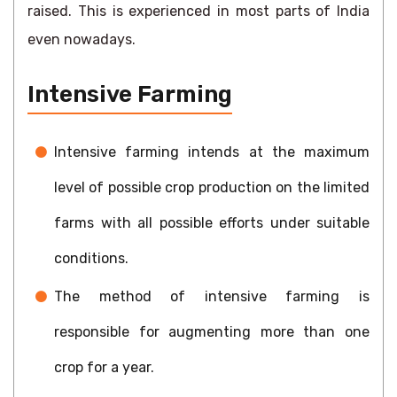
raised. This is experienced in most parts of India
even nowadays.
Intensive Farming
Intensive farming intends at the maximum
level of possible crop production on the limited
farms with all possible efforts under suitable
conditions.
The method of intensive farming is
responsible for augmenting more than one
crop for a year.