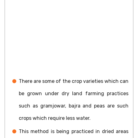
There are some of the crop varieties which can
be grown under dry land farming practices
such as gramjowar, bajra and peas are such
crops which require less water.
This method is being practiced in dried areas