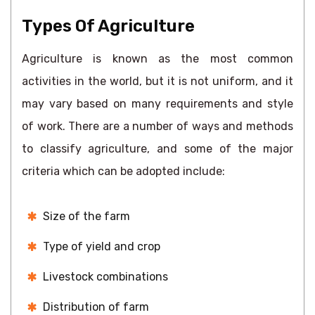
Types Of Agriculture
Agriculture is known as the most common
activities in the world, but it is not uniform, and it
may vary based on many requirements and style
of work. There are a number of ways and methods
to classify agriculture, and some of the major
criteria which can be adopted include:
Size of the farm
Type of yield and crop
Livestock combinations
Distribution of farm