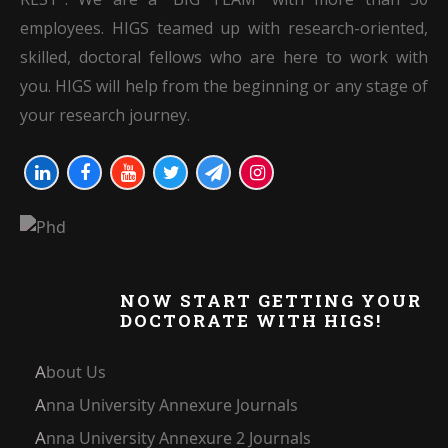
employees. HIGS teamed up with research-oriented,
skilled, doctoral fellows who are here to work with
you. HIGS will help from the beginning or any stage of
your research journey.
NOW START GETTING YOUR
DOCTORATE WITH HIGS!
About Us
Anna University Annexure Journals
Anna University Annexure 2 Journals