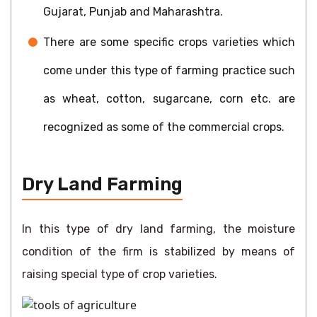
Gujarat, Punjab and Maharashtra.
There are some specific crops varieties which
come under this type of farming practice such
as wheat, cotton, sugarcane, corn etc. are
recognized as some of the commercial crops.
Dry Land Farming
In this type of dry land farming, the moisture
condition of the firm is stabilized by means of
raising special type of crop varieties.