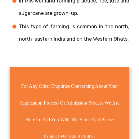
In this wet land farming practice, rice, jute and
sugarcane are grown-up.
This type of farming is common in the north,
north-eastern India and on the Western Ghats.
For Any Other Enquiries Concerning About Your
Application Process Or Admission Process We Are
Here To Aid You With The Same And Please
Contact
+91 8681018401.