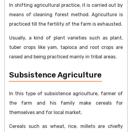
In shifting agricultural practice, it is carried out by
means of cleaning forest method. Agriculture is
practiced till the fertility of the farm is exhausted.
Usually, a kind of plant varieties such as plant,
tuber crops like yam, tapioca and root crops are
raised and being practiced mainly in tribal areas.
Subsistence Agriculture
In this type of subsistence agriculture, farmer of
the farm and his family make cereals for
themselves and for local market.
Cereals such as wheat, rice, millets are chiefly