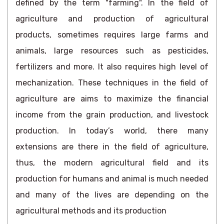
defined by the term "farming". In the field of
agriculture and production of agricultural
products, sometimes requires large farms and
animals, large resources such as pesticides,
fertilizers and more. It also requires high level of
mechanization. These techniques in the field of
agriculture are aims to maximize the financial
income from the grain production, and livestock
production. In today’s world, there many
extensions are there in the field of agriculture,
thus, the modern agricultural field and its
production for humans and animal is much needed
and many of the lives are depending on the
agricultural methods and its production