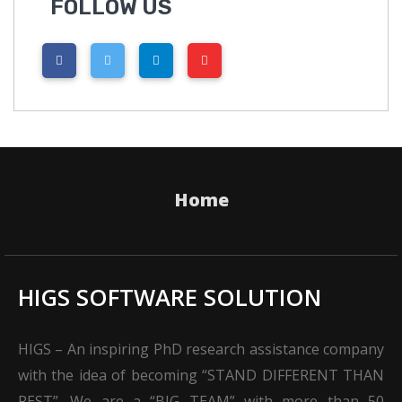
FOLLOW US
Home
HIGS SOFTWARE SOLUTION
HIGS – An inspiring PhD research assistance company
with the idea of becoming “STAND DIFFERENT THAN
REST”. We are a “BIG TEAM” with more than 50