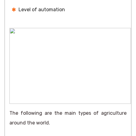
Level of automation
The following are the main types of agriculture
around the world.