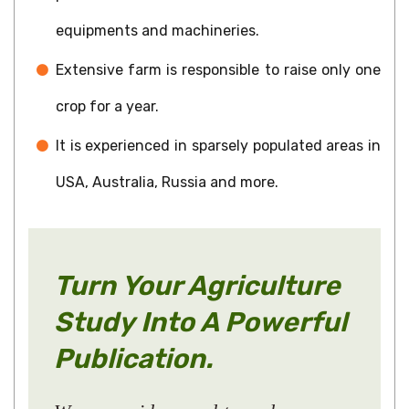
equipments and machineries.
Extensive farm is responsible to raise only one
crop for a year.
It is experienced in sparsely populated areas in
USA, Australia, Russia and more.
Turn Your Agriculture
Study Into A Powerful
Publication.