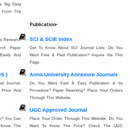
e Big Data
cs From The
Publication
SCI & SCIE Index
ng Research
munication
rch Paper
Get To Know About SCI Journal Lists. Do You
Easily And
Want Free & Paid Publication? Inquire Via This
Page.
g
S )
Anna University Annexure Journals
nd Advanced
entation
e That You
d Journal.
Do You Want Fast & Easy Publication & Its
 Price And
Procedure? Paper Rewriting? Place Your Orders
Through This Website.
UGC Approved Journal
on? You Can
Place Your Order Through This Website. Do You
& Know The
Want To Know The Price? Check The UGC