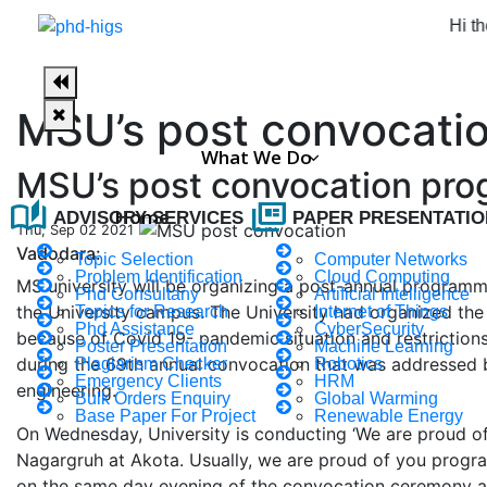
Hi there, w
MSU’s post convocati
What We Do
MSU’s post convocation pr
auto_stories
full_coverage
Home
ADVISORY SERVICES
PAPER PRESENTATIO
Thu, Sep 02 2021
Vadodara:
Topic Selection
Computer Networks
Problem Identification
Cloud Computing
MS university will be organizing a post-annual programme 
Phd Consultany
Artificial Intelligence
the University campus. The University had organized the
Topics for Research
Internet of Things
Phd Assistance
CyberSecurity
because of Covid 19- pandemic situation and restriction
Poster Presentation
Machine Learning
during the 69th annual convocation that was addressed 
Plagiarism Checker
Robotics
Emergency Clients
HRM
engineering.
Bulk Orders Enquiry
Global Warming
Base Paper For Project
Renewable Energy
On Wednesday, University is conducting ‘We are proud of y
Nagargruh at Akota. Usually, we are proud of you progr
on the same day evening of the convocation ceremony at 