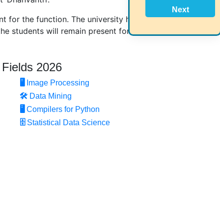
Next
t for the function. The university has been in
he students will remain present for this function.
 Fields 2026
🖥️
Image Processing
🛠
Data Mining
🖥
Compilers for Python
🗄
Statistical Data Science
Home