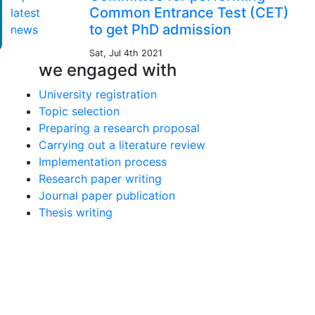
Common Entrance Test (CET)
to get PhD admission
Sat, Jul 4th 2021
we engaged with
University registration
Topic selection
Preparing a research proposal
Carrying out a literature review
Implementation process
Research paper writing
Journal paper publication
Thesis writing