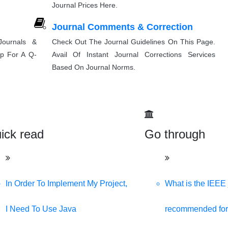
Journal Prices Here.
Journal Comments & Correction
ournals &
Check Out The Journal Guidelines On This Page.
lp For A Q-
Avail Of Instant Journal Corrections Services
Based On Journal Norms.
ick read
Go through
In Order To Implement My Project,
What is the IEEE 
I Need To Use Java
recommended for
IGS