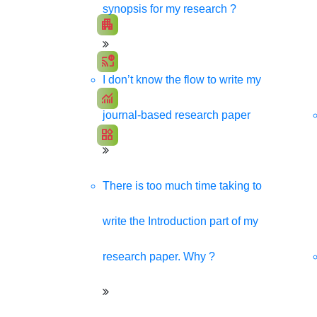
Promote your products/ services through a respons
synopsis for my research ?
apartment
Develop my Website
cast_pause
Social Media Marketing
I don’t know the flow to write my
monitoring
SEO Marketing
journal-based research paper
widgets
App Development
There is too much time taking to
write the Introduction part of my
research paper. Why ?