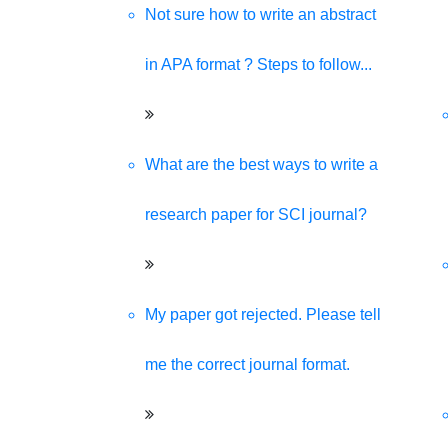
Not sure how to write an abstract
in APA format ? Steps to follow...
What are the best ways to write a
research paper for SCI journal?
My paper got rejected. Please tell
me the correct journal format.