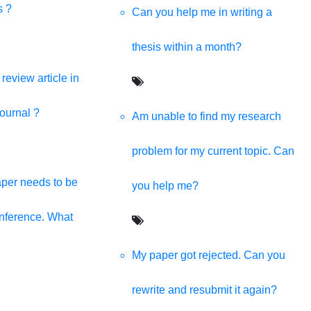
s providing all kinds of digital solutions in one click.
s ?
Can you help me in writing a
thesis within a month?
review article in
journal ?
Am unable to find my research
problem for my current topic. Can
per needs to be
you help me?
onference. What
My paper got rejected. Can you
rewrite and resubmit it again?