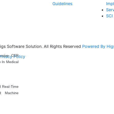
Guidelines
Imp
Ser
SCI
gs Software Solution. All Rights Reserved
Powered By Higs
ensive CER
rivacy Policy
Download Brochure
Terms & Conditio
 In Medical
d Real-Time
d Machine