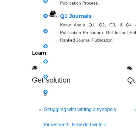
Publication Process.
Matlab Support
Q1 Journals
Java Support
Know About Q1, Q2, Q3, & Q4 J
Publication Procedure. Get Instant He
Python Support
Ranked Journal Publication.
Learn
Python PyCharm
Python Anaconda
Get solution
Qu
Python Spyder
NS2
Struggling with writing a synopsis
for research. How do I write a
Boost up Your Business with H