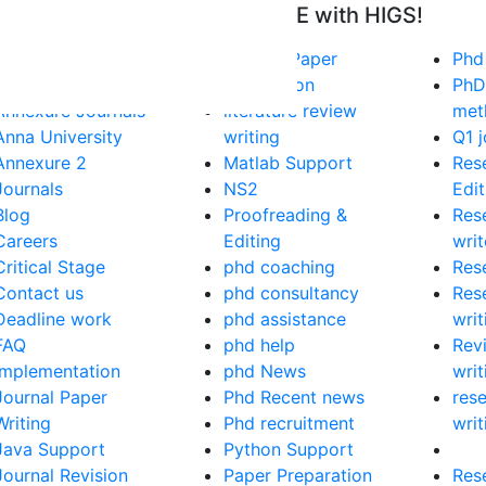
tart Getting Your DOCTORATE with HIGS!
About Us
Journal Paper
Phd
Anna University
Publication
PhD
Annexure Journals
literature review
met
Anna University
writing
Q1 j
Annexure 2
Matlab Support
Res
Journals
NS2
Edit
Blog
Proofreading &
Res
Careers
Editing
writ
Critical Stage
phd coaching
Res
Contact us
phd consultancy
Res
Deadline work
phd assistance
writ
FAQ
phd help
Rev
Implementation
phd News
writ
Journal Paper
Phd Recent news
res
Writing
Phd recruitment
writ
Java Support
Python Support
Journal Revision
Paper Preparation
Res