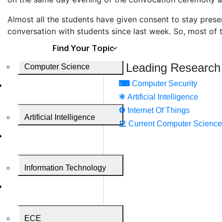
Almost all the students have given consent to stay presen
conversation with students since last week. So, most of t
Find Your Topic
Leading Research
Computer Science
⌨
Computer Security
⚛
Artificial Intelligence
⚙️
Internet Of Things
Artificial Intelligence
모
Current Computer Science
Information Technology
ECE