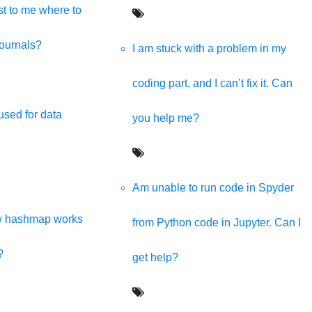
t to me where to
journals?
I am stuck with a problem in my
coding part, and I can’t fix it. Can
used for data
you help me?
Am unable to run code in Spyder
w hashmap works
from Python code in Jupyter. Can I
?
get help?