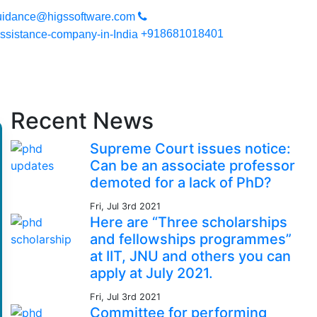
e you can expect a high quality work. Your work will be secured s
uidance@higssoftware.com
+918681018401
Recent News
Supreme Court issues notice:
Can be an associate professor
demoted for a lack of PhD?
Fri, Jul 3rd 2021
Here are “Three scholarships
and fellowships programmes”
at IIT, JNU and others you can
apply at July 2021.
Fri, Jul 3rd 2021
Committee for performing