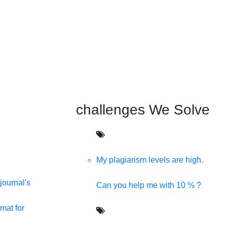
challenges We Solve
My plagiarism levels are high.
journal's
Can you help me with 10 % ?
mat for