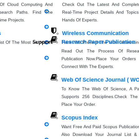
Research Paper Rewriting
 Of Cloud Computing And
Check Out The Latest And Complet
search Paths. Find The
Real-Time Project Details And Topi
synopsis Rewriting
ime Projects.
Hands Of Experts.
s
Wireless Communication
Proofreading & Rewriting
Support
Research Paper Publication
st Of The Most Innovative
Here, We Present The Most Interesti
Journal Revision
eas For Students.
Ideas And The Latest Wireless Com
Read Out The Process Of Resea
Project Topics.
Publication Now.Place Your Orders 
Questionnaire preparation
Connect With The Experts.
g
Natural Language Processin
Web Of Science Journal ( WO
sing Project Ideas With
Explore Some Simple, Interesting, A
Emergency Clients
PPT Pres
perts. Discover Project
NLP Project Ideas With Source Cod
To Know The Web Of Science, A Pai
Can Implement.
Supports 256 Disciplines.Check The
Place Your Order.
Implementation
Scopus Index
Want Free And Paid Scopus Publicati
Research Implementation
Also Download Your Journal List 