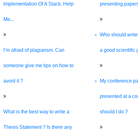
ive, and SEO-optimized website. We are your best digital partner
Implementation Of A Stack. Help
presenting paper
Me...
Who should write 
I’m afraid of plagiarism. Can
a good scientific 
someone give me tips on how to
avoid it ?
My conference pa
presented at a c
What is the best way to write a
should I do ?
Thesis Statement ? Is there any