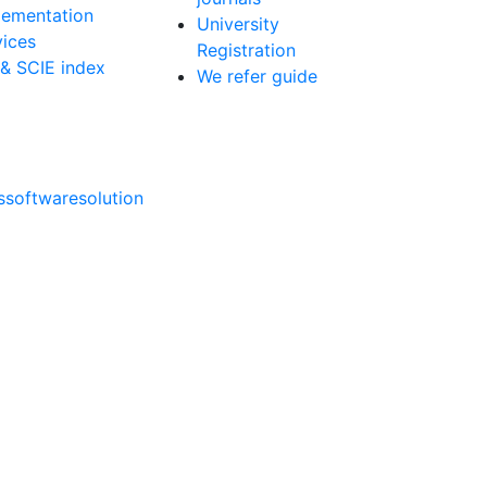
lementation
University
vices
Registration
 & SCIE index
We refer guide
softwaresolution
ns