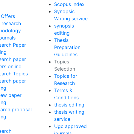
Scopus index
Synopsis
 Offers
Writing service
 research
synopsis
hodology
editing
ournals
Thesis
earch Paper
Preparation
ing
Guidelines
earch paper
Topics
ers online
Selection
earch Topics
Topics for
earch paper
Research
ing
Terms &
iew paper
Conditions
ing
thesis editing
earch proposal
thesis writing
ing
service
Ugc approved
earch
journals