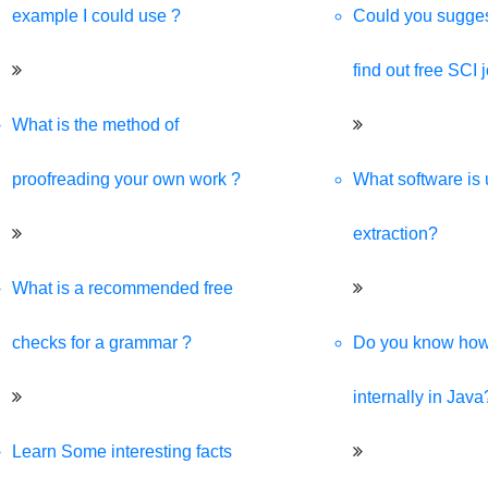
example I could use ?
Could you sugges
find out free SCI 
What is the method of
proofreading your own work ?
What software is 
extraction?
What is a recommended free
checks for a grammar ?
Do you know ho
internally in Java
Learn Some interesting facts