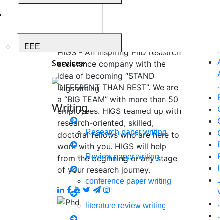
Higs Software
Now S
Solution
EEE
HIGS – An inspiring PhD research
Services
assistance company with the
idea of becoming “STAND
DIFFERENT THAN REST”. We are
Medical Science
a “BIG TEAM” with more than 50
Writing
employees. HIGS teamed up with
research-oriented, skilled,
Research paper writing
doctoral fellows who are here to
work with you. HIGS will help
Business Administration
Review paper writing
from the beginning or any stage
of your research journey.
conference paper writing
Biomedical Engineering
literature review writing