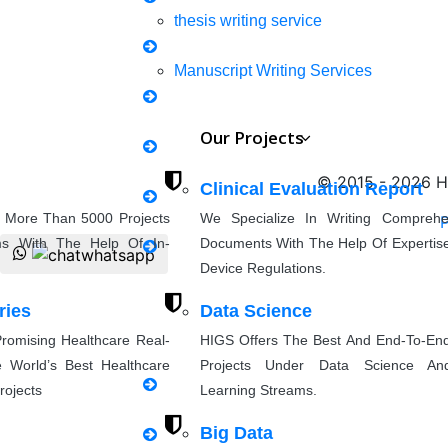
thesis writing service
Mechanical Engineering
Manuscript Writing Services
Synopsis Writing service
Our Projects
Civil Engineering
research proposal writing
© 2015 - 2026 Hi
Clinical Evaluation Report
 More Than 5000 Projects
We Specialize In Writing Compreh
Coursework Writing
P
ms With The Help Of In-
Documents With The Help Of Expertise
Applied Science
Device Regulations.
Cover Letter Writing
ries
Data Science
romising Healthcare Real-
HIGS Offers The Best And End-To-En
Rewriting
Others
 World’s Best Healthcare
Projects Under Data Science An
rojects
Learning Streams.
thesis Rewriting
Big Data